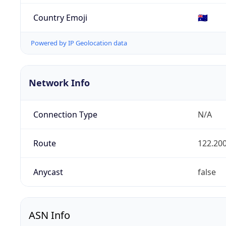
Country Emoji
🇦🇺
Powered by IP Geolocation data
Network Info
Connection Type
N/A
Route
122.200
Anycast
false
ASN Info