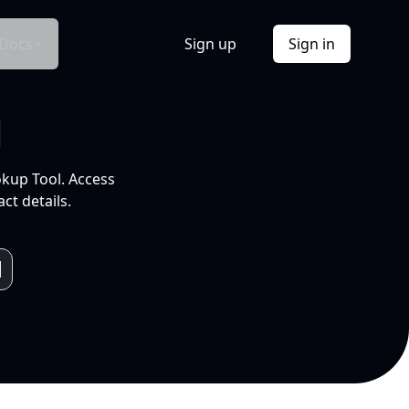
Docs
Sign up
Sign in
l
okup Tool. Access
ct details.