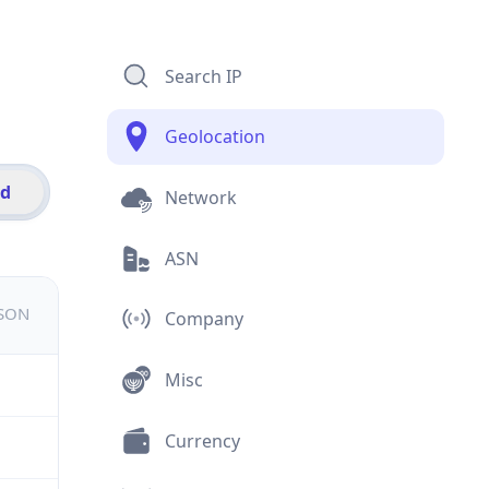
Search IP
Geolocation
id
Network
ASN
JSON
Company
Misc
Currency