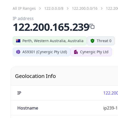
All IP Ranges
122.0.0.0/8
122.200.0.0/16
122.20
IP address
122.200.165.239
Perth, Western Australia, Australia
Threat 0
AS9301 (Cynergic Pty Ltd)
Cynergic Pty Ltd
Geolocation Info
IP
122.200
Hostname
ip239-1