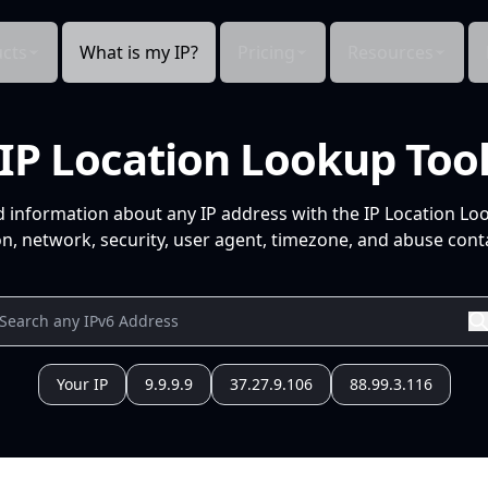
cts
What is my IP?
Pricing
Resources
IP Location Lookup Too
d information about any IP address with the IP Location Lo
n, network, security, user agent, timezone, and abuse conta
Your IP
9.9.9.9
37.27.9.106
88.99.3.116