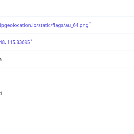
/ipgeolocation.io/static/flags/au_64.png
48, 115.83695
a
4