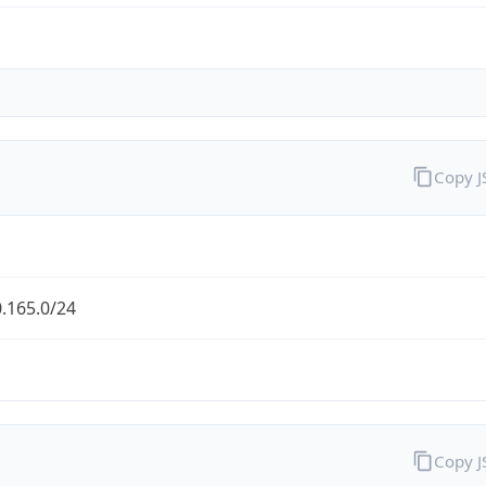
Copy 
.165.0/24
Copy 