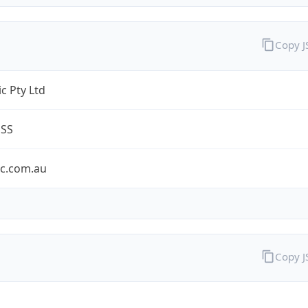
Copy 
c Pty Ltd
ESS
ic.com.au
Copy 