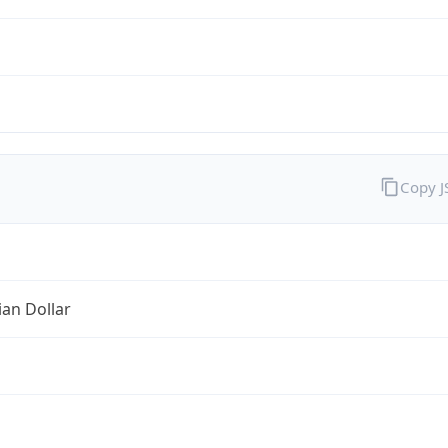
Copy 
ian Dollar