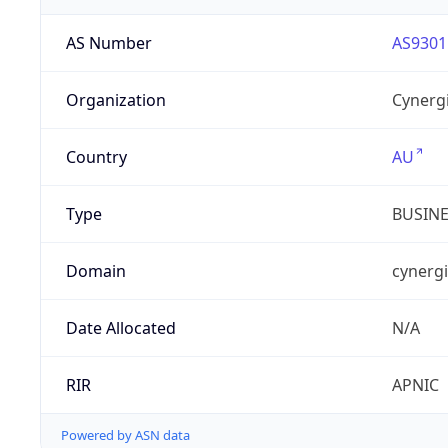
AS Number
AS9301
Organization
Cynergi
Country
AU
Type
BUSIN
Domain
cynergi
Date Allocated
N/A
RIR
APNIC
Powered by ASN data