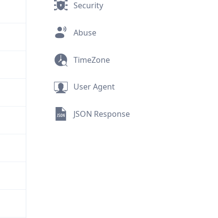
Security
Abuse
TimeZone
User Agent
JSON Response