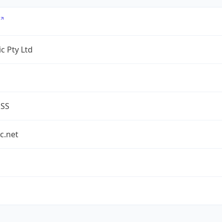
c Pty Ltd
ESS
c.net