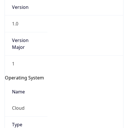
Version
1.0
Version
Major
IP Lookup on your phone
1
Check any IP address, see location and
security data, and get network details on the
Operating System
go
Real-time Data
Mobile Ready
Name
Get it on Google Play
Cloud
Not now
Type