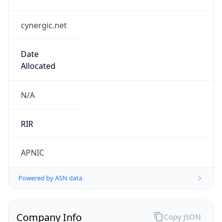
cynergic.net
Date
Allocated
N/A
RIR
APNIC
Powered by ASN data
Company Info
Copy JSON