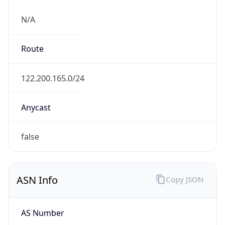
N/A
Route
122.200.165.0/24
Anycast
false
ASN Info
Copy JSON
AS Number