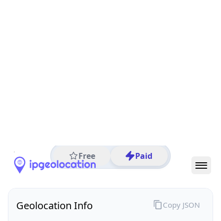
All IP Ranges
122.0.0.0/8
122.200.0.0/16
122.200.165.0/24
122.200.165.50
IP address
122.200.165.50
Maylands, Western Australia, Australia
Threat 0
AS9301 (Cynergic Pty Ltd)
Cynergic Pty Ltd
Free
Paid
Geolocation Info
Copy JSON