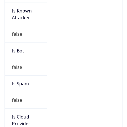
Is Known
Attacker
false
Is Bot
false
Is Spam
false
Is Cloud
Provider