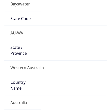
Bayswater
State Code
AU-WA
State /
Province
Western Australia
Country
Name
Australia