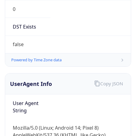
0
DST Exists
false
Powered by Time Zone data
UserAgent Info
Copy JSON
User Agent
String
Mozilla/5.0 (Linux; Android 14; Pixel 8)
AppleWebKit/537.36 (KHTML, like Gecko)