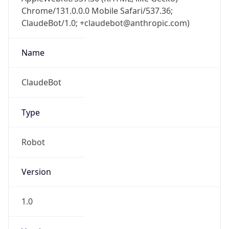
Chrome/131.0.0.0 Mobile Safari/537.36;
ClaudeBot/1.0; +claudebot@anthropic.com)
Name
ClaudeBot
Type
Robot
Version
1.0