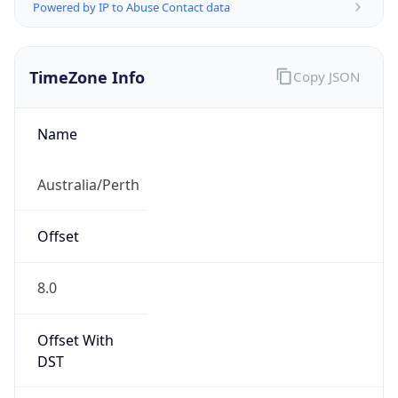
Powered by IP to Abuse Contact data
TimeZone Info
Copy JSON
Name
Australia/Perth
Offset
8.0
Offset With
DST