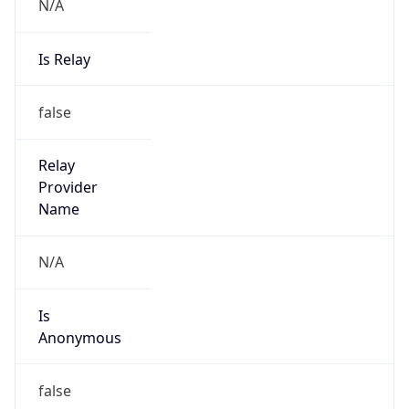
N/A
Is Relay
false
Relay
Provider
Name
N/A
Is
Anonymous
false