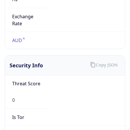
Exchange
Rate
AUD
Security Info
Copy JSON
Threat Score
0
Is Tor