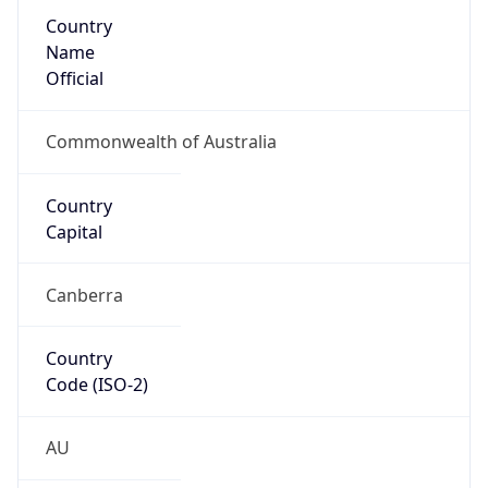
Country
Name
Official
Commonwealth of Australia
Country
Capital
Canberra
Country
Code (ISO-2)
AU