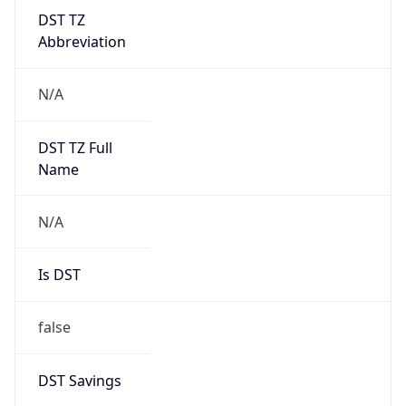
DST TZ
Abbreviation
N/A
DST TZ Full
Name
N/A
Is DST
false
DST Savings