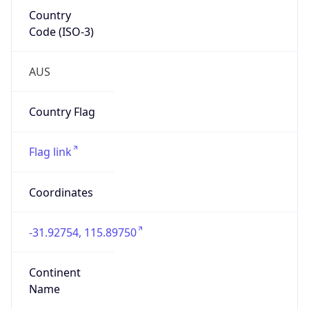
Country
Code (ISO-3)
AUS
Country Flag
Flag link
Coordinates
-31.92754, 115.89750
Continent
Name