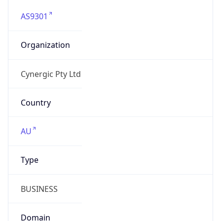
AS9301
Organization
Cynergic Pty Ltd
Country
AU
Type
BUSINESS
Domain