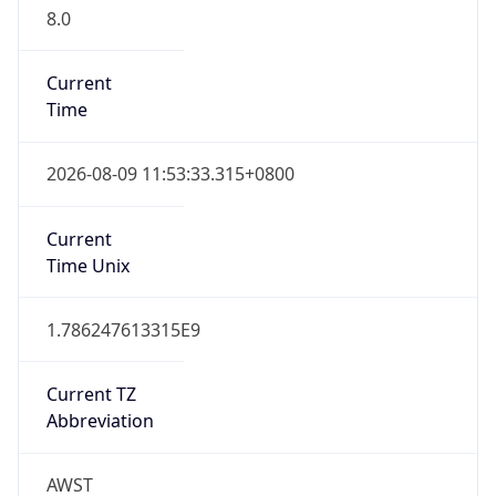
8.0
Current
Time
2026-08-09 11:53:33.315+0800
Current
Time Unix
1.786247613315E9
Current TZ
Abbreviation
AWST