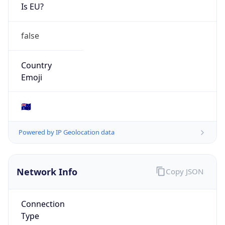
Is EU?
false
Country
Emoji
🇦🇺
Powered by IP Geolocation data
Network Info
Copy JSON
Connection
Type