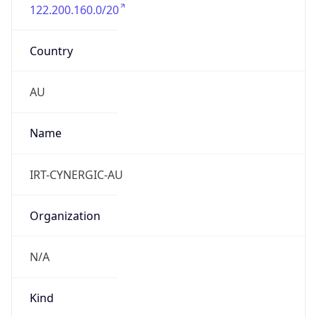
122.200.160.0/20
Country
AU
Name
IRT-CYNERGIC-AU
Organization
N/A
Kind