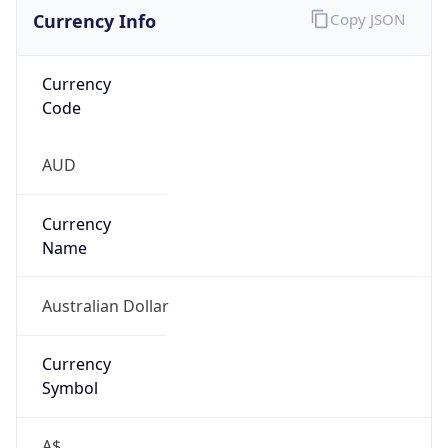
Currency Info
Copy JSON
Currency
Code
AUD
Currency
Name
Australian Dollar
Currency
Symbol
A$