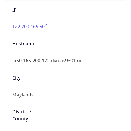
IP
122.200.165.50
Hostname
ip50-165-200-122.dyn.as9301.net
City
Maylands
District /
County