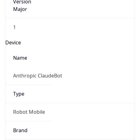
Version
Major
1
Device
Name
Anthropic ClaudeBot
Type
Robot Mobile
Brand