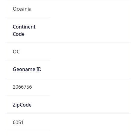
Oceania
Continent
Code
OC
Geoname ID
2066756
ZipCode
6051