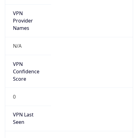
VPN
Provider
Names
N/A
VPN
Confidence
Score
0
VPN Last
Seen