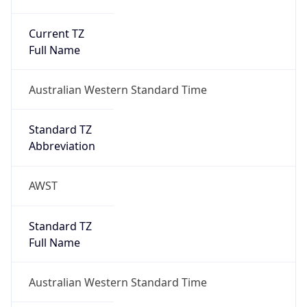
Current TZ
Full Name
Australian Western Standard Time
Standard TZ
Abbreviation
AWST
Standard TZ
Full Name
Australian Western Standard Time