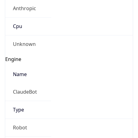
Anthropic
Cpu
Unknown
Engine
Name
ClaudeBot
Type
Robot