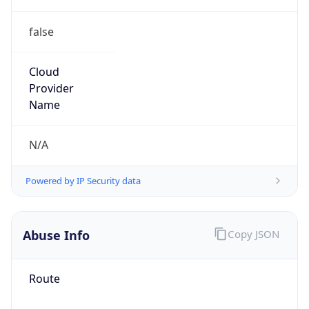
false
Cloud
Provider
Name
N/A
Powered by IP Security data
Abuse Info
Copy JSON
Route