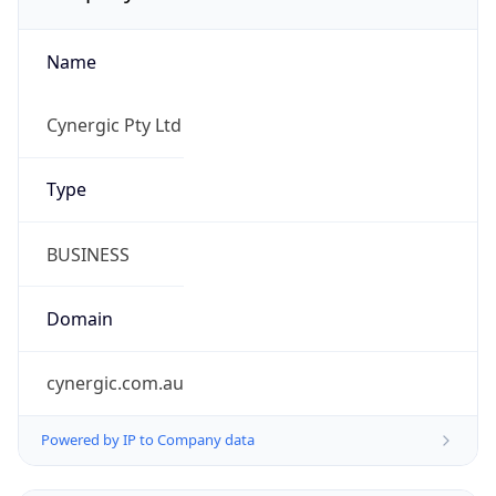
Name
Cynergic Pty Ltd
Type
BUSINESS
Domain
cynergic.com.au
Powered by IP to Company data