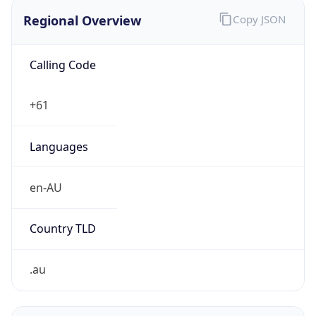
Regional Overview
Copy JSON
Calling Code
+61
Languages
en-AU
Country TLD
.au