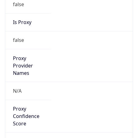
false
Is Proxy
false
Proxy
Provider
Names
N/A
Proxy
Confidence
Score