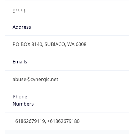
group
Address
PO BOX 8140, SUBIACO, WA 6008
Emails
abuse@cynergic.net
Phone
Numbers
+61862679119, +61862679180