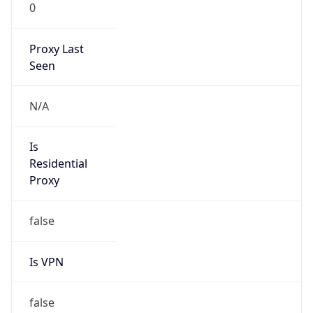
0
Proxy Last
Seen
N/A
Is
Residential
Proxy
false
Is VPN
false