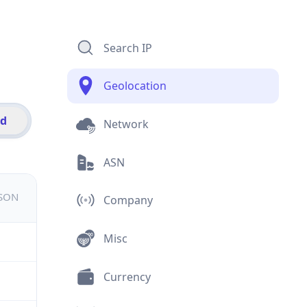
Search IP
Geolocation
id
Network
ASN
JSON
Company
Misc
Currency