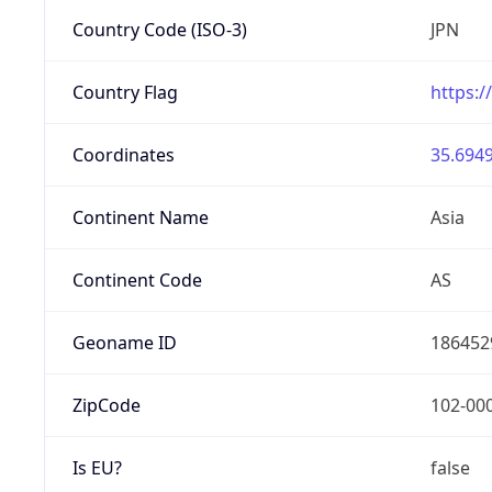
Country Code (ISO-3)
JPN
Country Flag
https:/
Coordinates
35.6949
Continent Name
Asia
Continent Code
AS
Geoname ID
186452
ZipCode
102-00
Is EU?
false