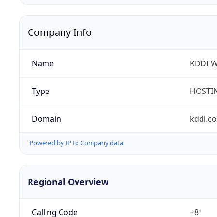
Company Info
Name
KDDI W
Type
HOSTI
Domain
kddi.c
Powered by IP to Company data
Regional Overview
Calling Code
+81