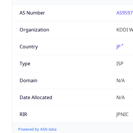
AS Number
AS9597
Organization
KDDI W
Country
JP
Type
ISP
Domain
N/A
Date Allocated
N/A
RIR
JPNIC
Powered by ASN data