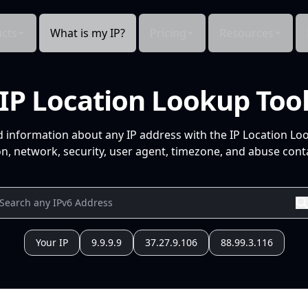
cts
What is my IP?
Pricing
Resources
IP Location Lookup Too
d information about any IP address with the IP Location Lo
n, network, security, user agent, timezone, and abuse conta
Your IP
9.9.9.9
37.27.9.106
88.99.3.116