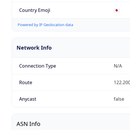
Country Emoji
🇯🇵
Powered by IP Geolocation data
Network Info
Connection Type
N/A
Route
122.200
Anycast
false
ASN Info