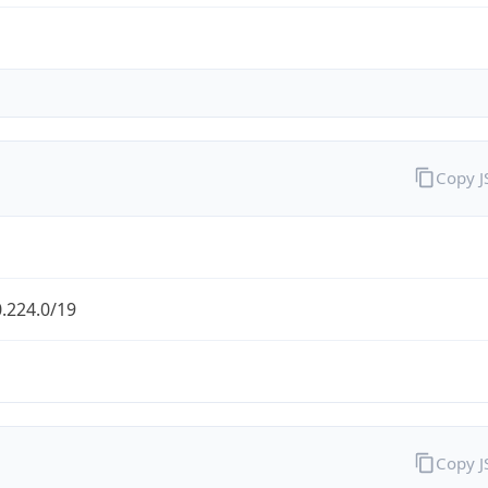
Copy 
.224.0/19
Copy 