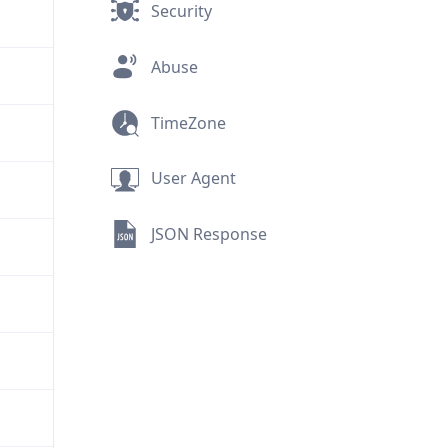
Security
Abuse
TimeZone
User Agent
JSON Response