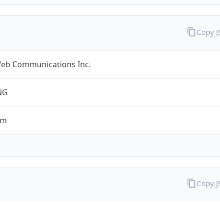
Copy 
eb Communications Inc.
NG
om
Copy 