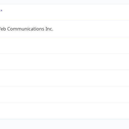
eb Communications Inc.