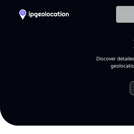
Produ
Discover detaile
geolocatio