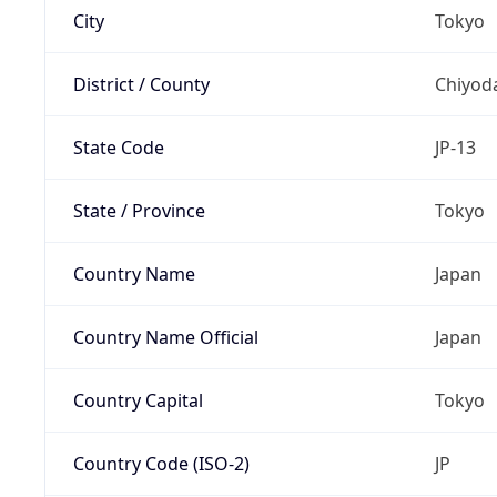
City
Tokyo
District / County
Chiyod
State Code
JP-13
State / Province
Tokyo
Country Name
Japan
Country Name Official
Japan
Country Capital
Tokyo
Country Code (ISO-2)
JP