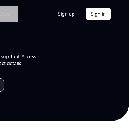
Docs
Sign up
Sign in
l
okup Tool. Access
ct details.