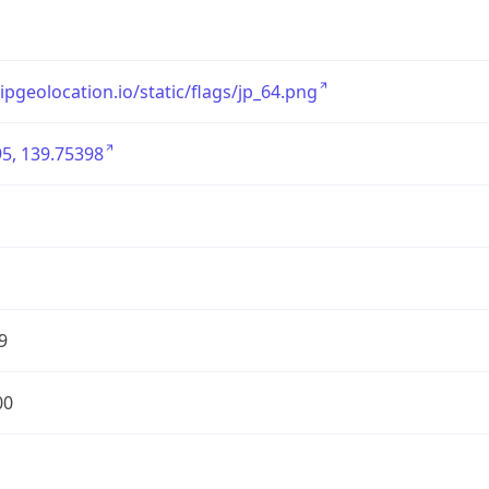
/ipgeolocation.io/static/flags/jp_64.png
5, 139.75398
9
00