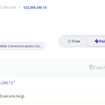
0.240.0/24
122.200.240.13
Free
Pa
 Web Communications Inc.
Copy 
.240.13
3.secure.ne.jp