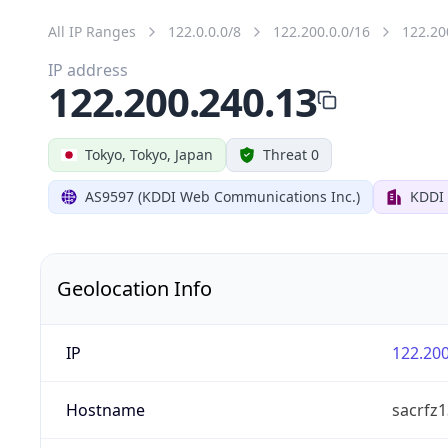
All IP Ranges
122.0.0.0/8
122.200.0.0/16
122.20
IP address
122.200.240.13
Tokyo, Tokyo, Japan
Threat 0
AS9597 (KDDI Web Communications Inc.)
KDDI
Geolocation Info
IP
122.200
Hostname
sacrfz1