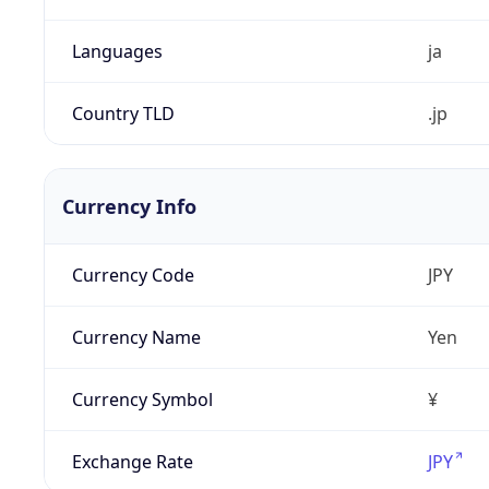
Languages
ja
Country TLD
.jp
Currency Info
Currency Code
JPY
Currency Name
Yen
Currency Symbol
¥
Exchange Rate
JPY