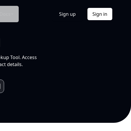
Docs
Sign up
Sign in
l
okup Tool. Access
ct details.