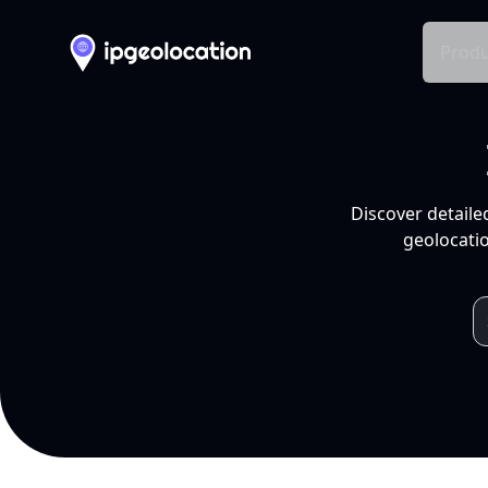
Produ
Discover detaile
geolocatio