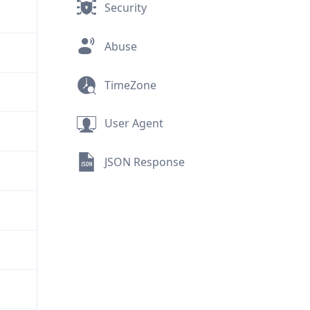
Security
Abuse
TimeZone
User Agent
JSON Response