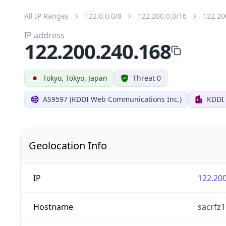
All IP Ranges
122.0.0.0/8
122.200.0.0/16
122.20
IP address
122.200.240.168
Tokyo, Tokyo, Japan
Threat 0
AS9597 (KDDI Web Communications Inc.)
KDDI
Geolocation Info
IP
122.200
Hostname
sacrfz1