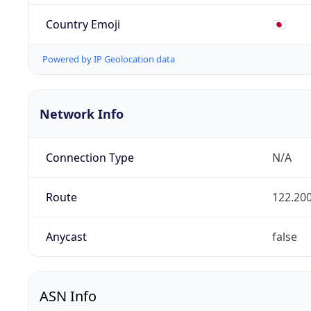
Country Emoji
🇯🇵
Powered by IP Geolocation data
Network Info
Connection Type
N/A
Route
122.200
Anycast
false
ASN Info