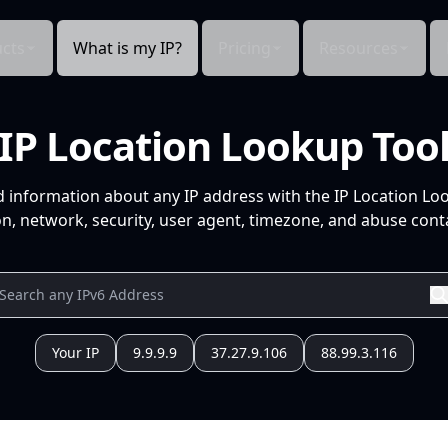
cts
What is my IP?
Pricing
Resources
IP Location Lookup Too
d information about any IP address with the IP Location Lo
n, network, security, user agent, timezone, and abuse conta
Your IP
9.9.9.9
37.27.9.106
88.99.3.116