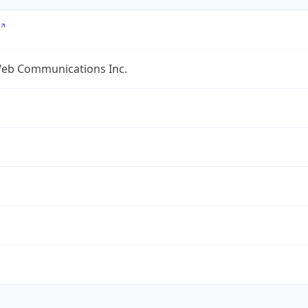
eb Communications Inc.