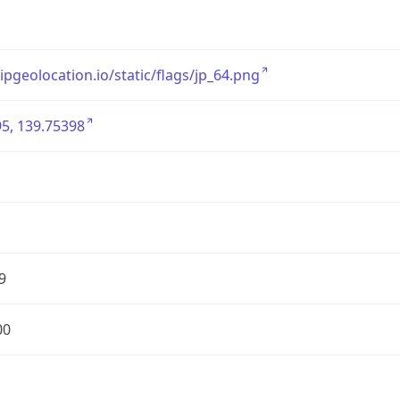
/ipgeolocation.io/static/flags/jp_64.png
5, 139.75398
9
00