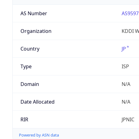
AS Number
AS9597
Organization
KDDI W
Country
JP
Type
ISP
Domain
N/A
Date Allocated
N/A
RIR
JPNIC
Powered by ASN data