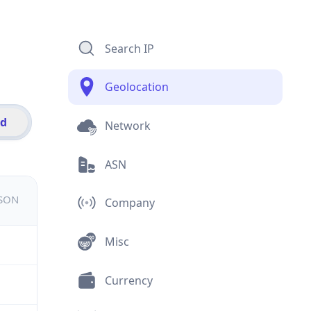
Search IP
Geolocation
id
Network
ASN
JSON
Company
Misc
Currency