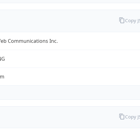
Copy 
eb Communications Inc.
NG
om
Copy 