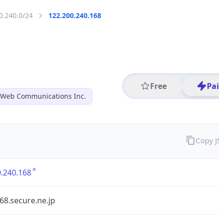
0.240.0/24
122.200.240.168
Free
Pa
 Web Communications Inc.
Copy 
.240.168
68.secure.ne.jp