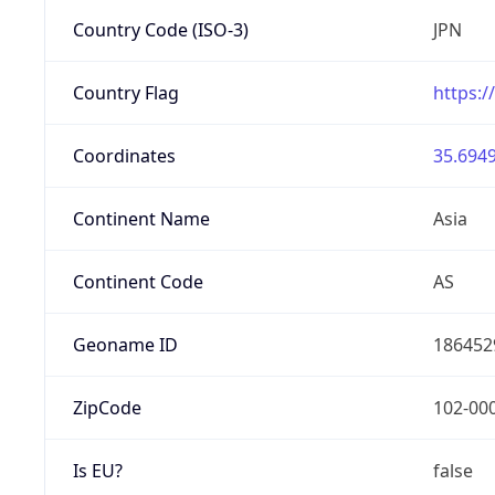
Country Code (ISO-3)
JPN
Country Flag
https:/
Coordinates
35.6949
Continent Name
Asia
Continent Code
AS
Geoname ID
186452
ZipCode
102-00
Is EU?
false