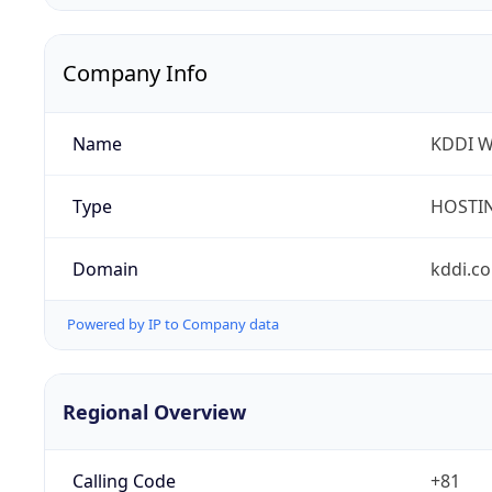
Company Info
Name
KDDI W
Type
HOSTI
Domain
kddi.c
Powered by IP to Company data
Regional Overview
Calling Code
+81