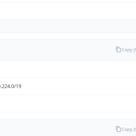
Copy 
.224.0/19
Copy 