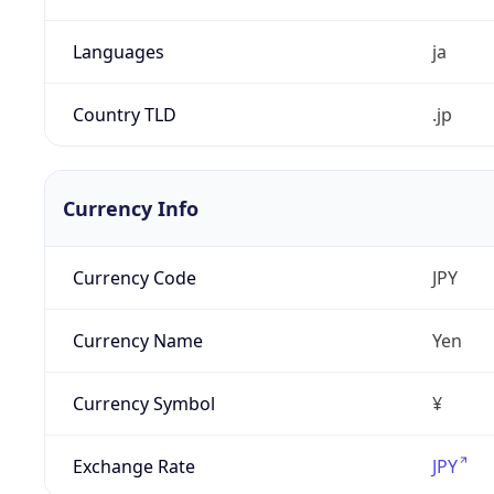
Languages
ja
Country TLD
.jp
Currency Info
Currency Code
JPY
Currency Name
Yen
Currency Symbol
¥
Exchange Rate
JPY