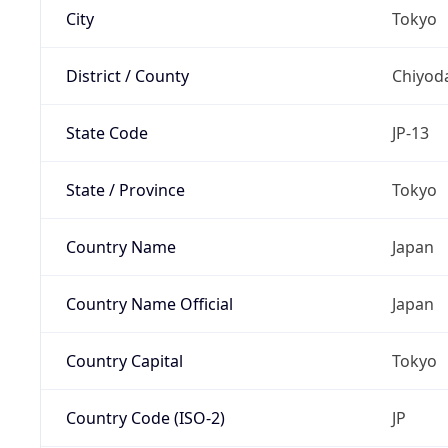
City
Tokyo
District / County
Chiyod
State Code
JP-13
State / Province
Tokyo
Country Name
Japan
Country Name Official
Japan
Country Capital
Tokyo
Country Code (ISO-2)
JP