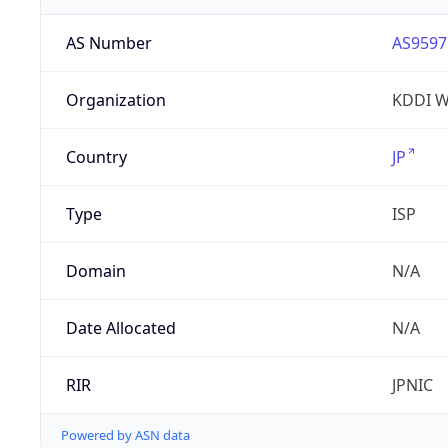
AS Number
AS9597
Organization
KDDI W
Country
JP
Type
ISP
Domain
N/A
Date Allocated
N/A
RIR
JPNIC
Powered by ASN data