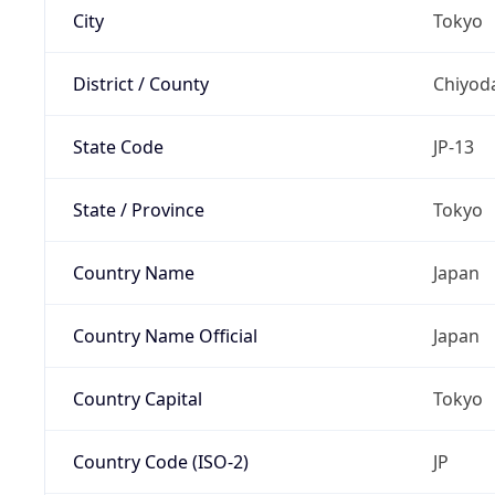
City
Tokyo
District / County
Chiyod
State Code
JP-13
State / Province
Tokyo
Country Name
Japan
Country Name Official
Japan
Country Capital
Tokyo
Country Code (ISO-2)
JP