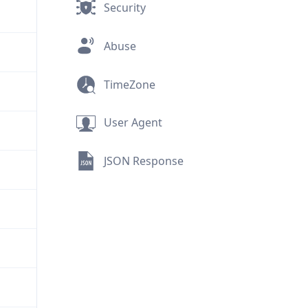
Security
Abuse
TimeZone
User Agent
JSON Response