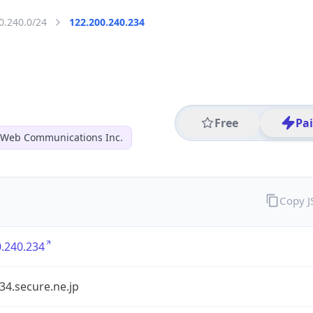
0.240.0/24
122.200.240.234
Free
Pa
 Web Communications Inc.
Copy 
.240.234
34.secure.ne.jp