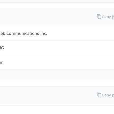
Copy 
eb Communications Inc.
NG
om
Copy 