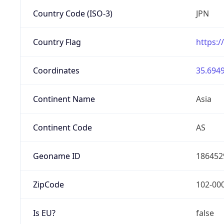
Country Code (ISO-3)
JPN
Country Flag
https:/
Coordinates
35.6949
Continent Name
Asia
Continent Code
AS
Geoname ID
186452
ZipCode
102-00
Is EU?
false