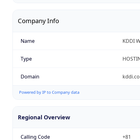
Company Info
Name
KDDI W
Type
HOSTI
Domain
kddi.c
Powered by IP to Company data
Regional Overview
Calling Code
+81