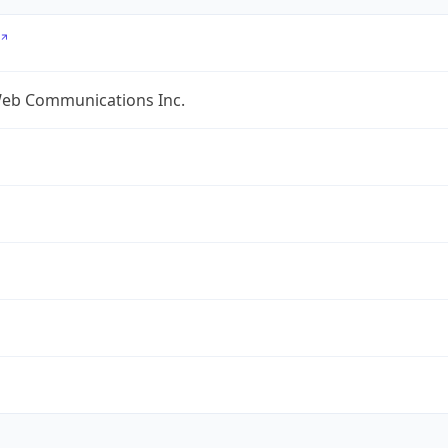
eb Communications Inc.