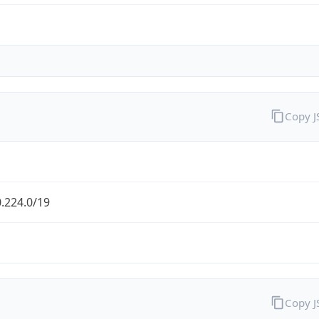
Copy 
.224.0/19
Copy 