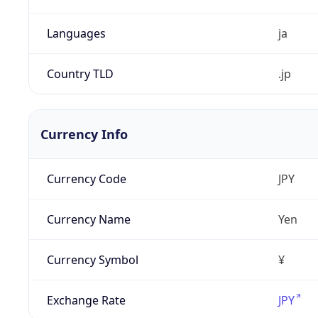
Languages
ja
Country TLD
.jp
Currency Info
Currency Code
JPY
Currency Name
Yen
Currency Symbol
¥
Exchange Rate
JPY