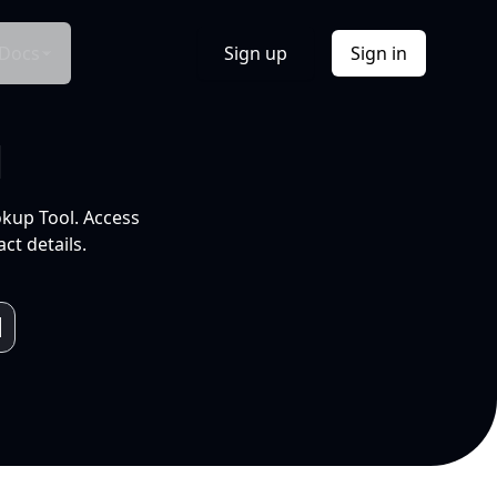
Docs
Sign up
Sign in
l
okup Tool. Access
ct details.