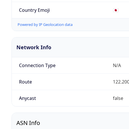
Country Emoji
🇯🇵
Powered by IP Geolocation data
Network Info
Connection Type
N/A
Route
122.200
Anycast
false
ASN Info