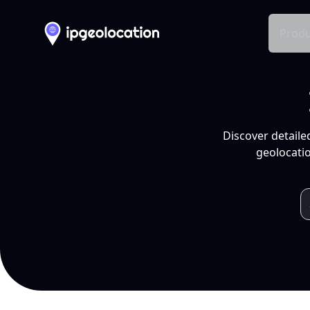
Produ
Discover detaile
geolocatio