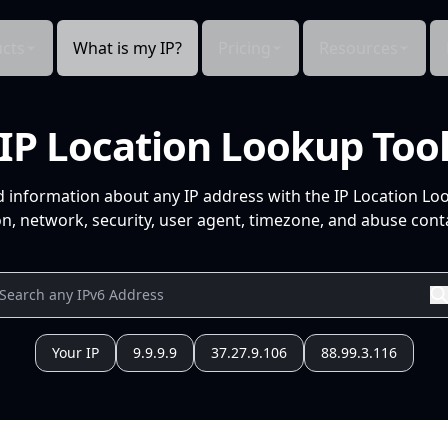
cts
What is my IP?
Pricing
Resources
IP Location Lookup Too
d information about any IP address with the IP Location Lo
n, network, security, user agent, timezone, and abuse conta
Your IP
9.9.9.9
37.27.9.106
88.99.3.116