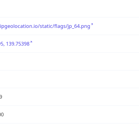
/ipgeolocation.io/static/flags/jp_64.png
5, 139.75398
9
00