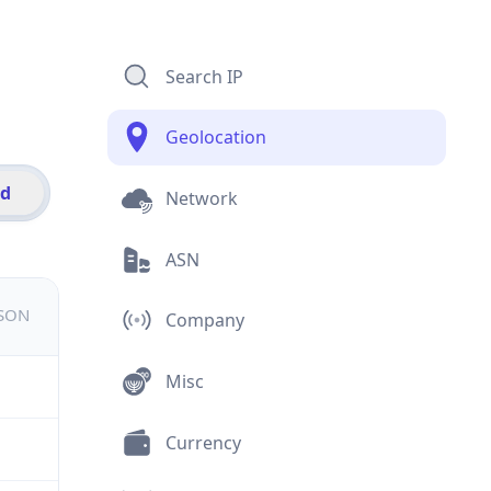
Search IP
Geolocation
id
Network
ASN
JSON
Company
Misc
Currency