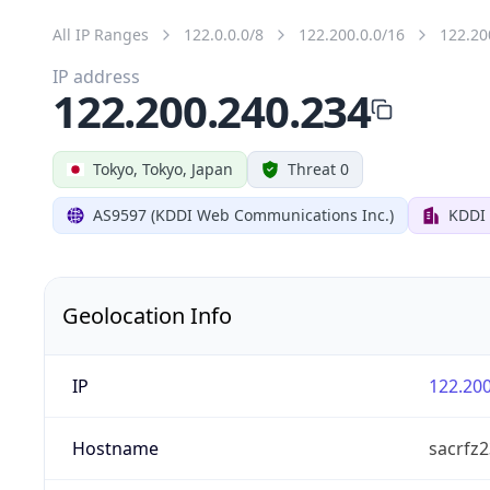
All IP Ranges
122.0.0.0/8
122.200.0.0/16
122.20
IP address
122.200.240.234
Tokyo, Tokyo, Japan
Threat 0
AS9597 (KDDI Web Communications Inc.)
KDDI
Geolocation Info
IP
122.200
Hostname
sacrfz2