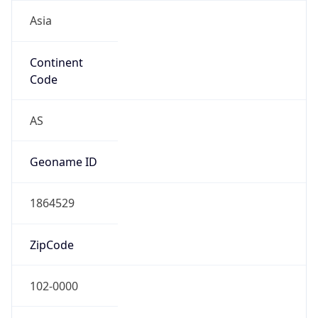
Asia
Continent
Code
AS
Geoname ID
1864529
ZipCode
102-0000