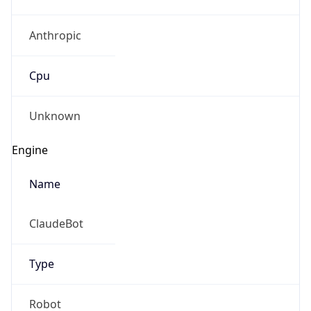
Anthropic
Cpu
Unknown
Engine
Name
ClaudeBot
Type
Robot