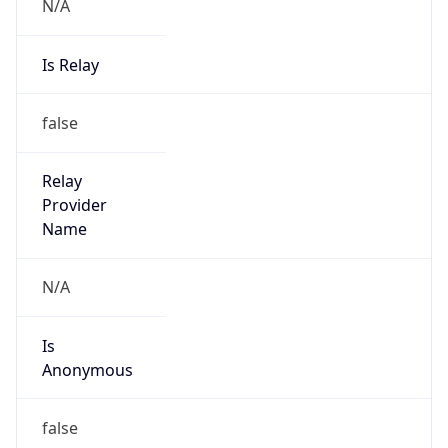
N/A
Is Relay
false
Relay
Provider
Name
N/A
Is
Anonymous
false