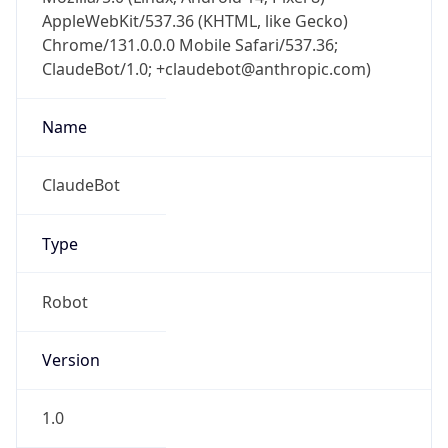
AppleWebKit/537.36 (KHTML, like Gecko)
Chrome/131.0.0.0 Mobile Safari/537.36;
ClaudeBot/1.0; +claudebot@anthropic.com)
Name
ClaudeBot
Type
Robot
Version
1.0