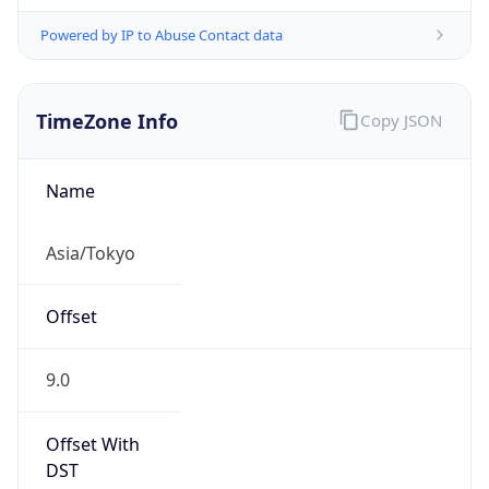
Powered by IP to Abuse Contact data
TimeZone Info
Copy JSON
Name
Asia/Tokyo
Offset
9.0
Offset With
DST