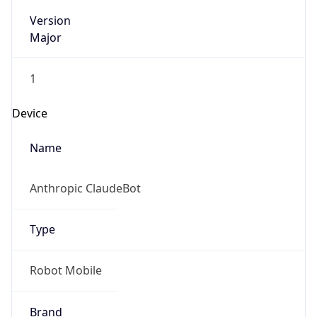
Version
Major
1
Device
Name
Anthropic ClaudeBot
Type
Robot Mobile
Brand