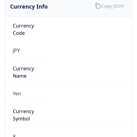
Currency Info
Copy JSON
Currency
Code
JPY
Currency
Name
Yen
Currency
Symbol
¥