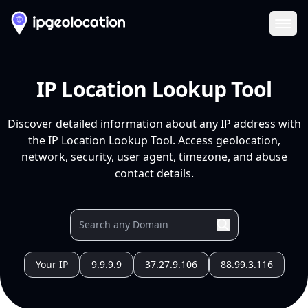
Ope
IP Location Lookup Tool
Discover detailed information about any IP address with
the IP Location Lookup Tool. Access geolocation,
network, security, user agent, timezone, and abuse
contact details.
Your IP
9.9.9.9
37.27.9.106
88.99.3.116