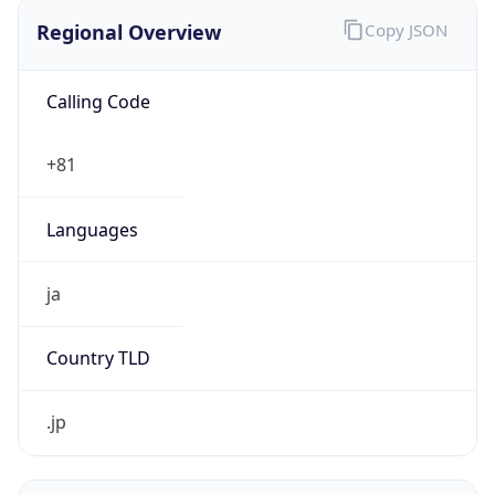
Regional Overview
Copy JSON
Calling Code
+81
Languages
ja
Country TLD
.jp