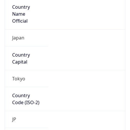
Country
Name
Official
Japan
Country
Capital
Tokyo
Country
Code (ISO-2)
JP