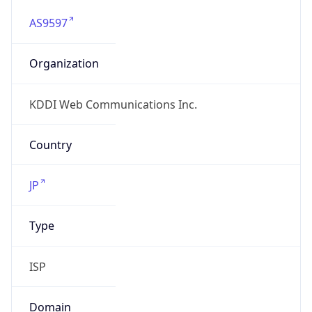
AS9597
Organization
KDDI Web Communications Inc.
Country
JP
Type
ISP
Domain