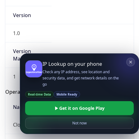
Version
1.0
Version
Major
IP Lookup on your phone
Check any IP address, see location and
1
security data, and get network details on the
go
Operating System
Real-time Data
Mobile Ready
Name
Get it on Google Play
Not now
Cloud