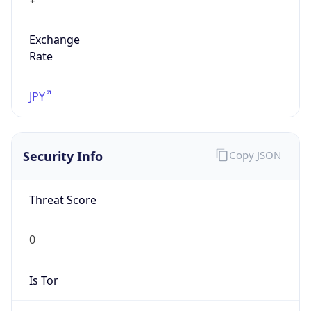
Exchange
Rate
JPY
Security Info
Copy JSON
Threat Score
0
Is Tor