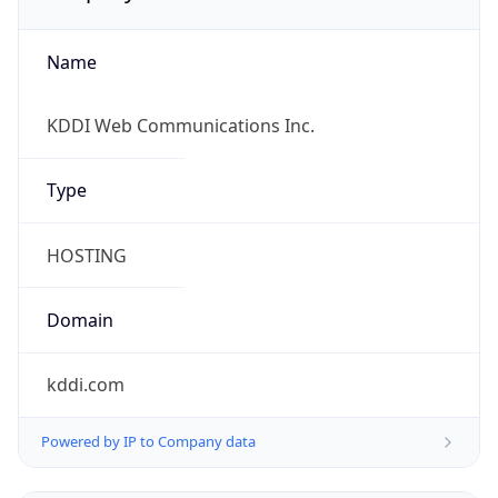
Name
KDDI Web Communications Inc.
Type
HOSTING
Domain
kddi.com
Powered by IP to Company data