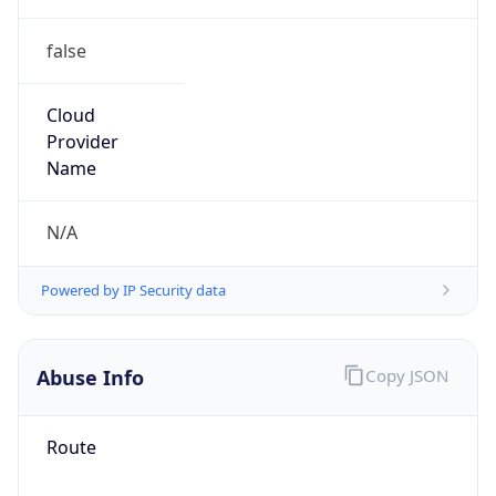
false
Cloud
Provider
Name
N/A
Powered by IP Security data
Abuse Info
Copy JSON
Route