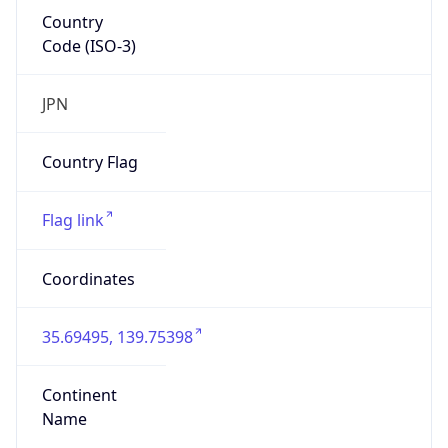
Country
Code (ISO-3)
JPN
Country Flag
Flag link
Coordinates
35.69495, 139.75398
Continent
Name