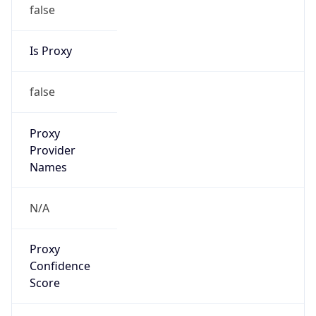
false
Is Proxy
false
Proxy
Provider
Names
N/A
Proxy
Confidence
Score