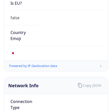
Is EU?
false
Country
Emoji
🇯🇵
Powered by IP Geolocation data
Network Info
Copy JSON
Connection
Type