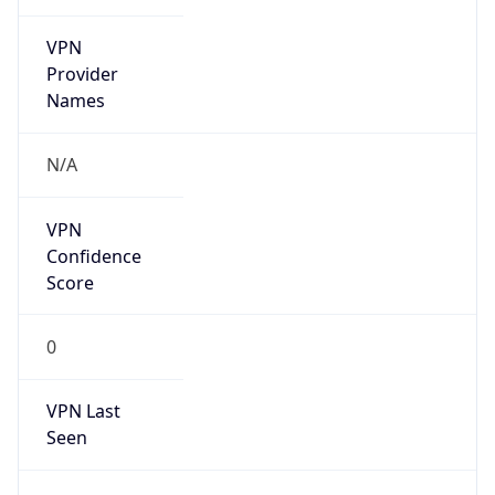
VPN
Provider
Names
N/A
VPN
Confidence
Score
0
VPN Last
Seen