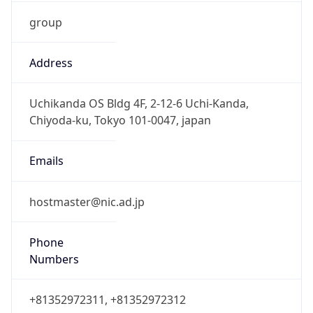
group
Address
Uchikanda OS Bldg 4F, 2-12-6 Uchi-Kanda,
Chiyoda-ku, Tokyo 101-0047, japan
Emails
hostmaster@nic.ad.jp
Phone
Numbers
+81352972311, +81352972312