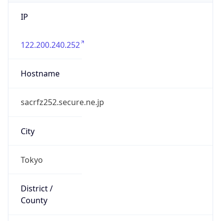
IP
122.200.240.252
Hostname
sacrfz252.secure.ne.jp
City
Tokyo
District /
County