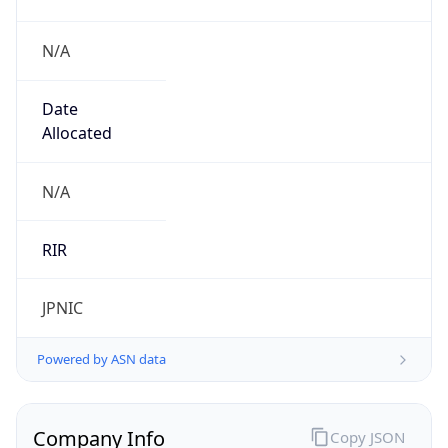
N/A
Date
Allocated
N/A
RIR
JPNIC
Powered by ASN data
Company Info
Copy JSON