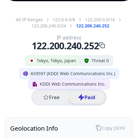
All IP Ranges
122.0.0.0/8
122.200.0.0/16
122.200.240.0/24
122.200.240.252
IP address
122.200.240.252
Tokyo, Tokyo, Japan
Threat 0
AS9597 (KDDI Web Communications Inc.)
KDDI Web Communications Inc.
Free
Paid
Geolocation Info
Copy JSON