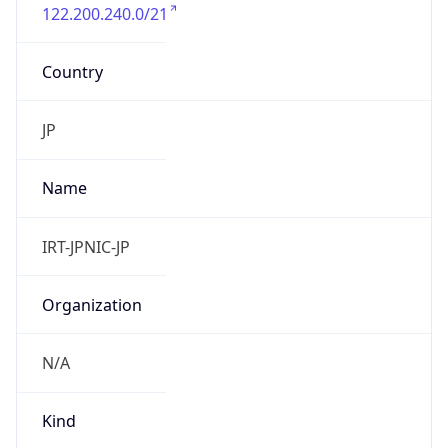
122.200.240.0/21
Country
JP
Name
IRT-JPNIC-JP
Organization
N/A
Kind