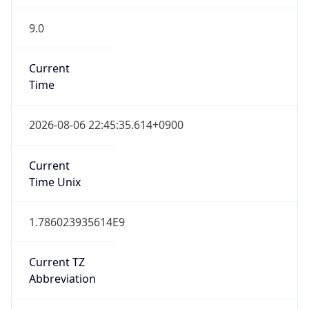
9.0
Current
Time
2026-08-06 22:45:35.614+0900
Current
Time Unix
1.786023935614E9
Current TZ
Abbreviation