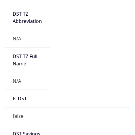
DST TZ
Abbreviation
N/A
DST TZ Full
Name
N/A
Is DST
false
DST Savings