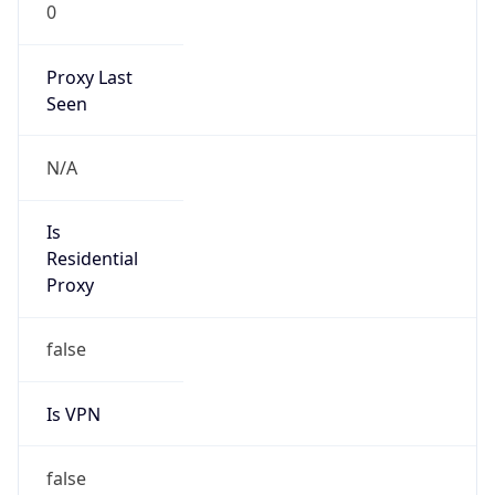
0
Proxy Last
Seen
N/A
Is
Residential
Proxy
false
Is VPN
false