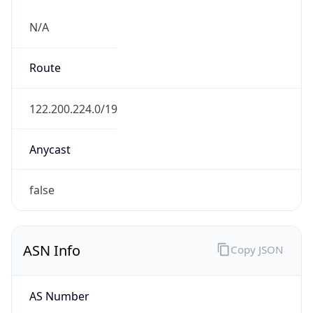
N/A
Route
122.200.224.0/19
Anycast
false
ASN Info
Copy JSON
AS Number