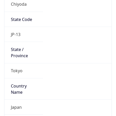
Chiyoda
State Code
JP-13
State /
Province
Tokyo
Country
Name
Japan