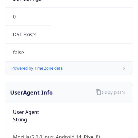
0
DST Exists
false
Powered by Time Zone data
UserAgent Info
Copy JSON
User Agent
String
Mozilla/5.0 (Linux; Android 14; Pixel 8)