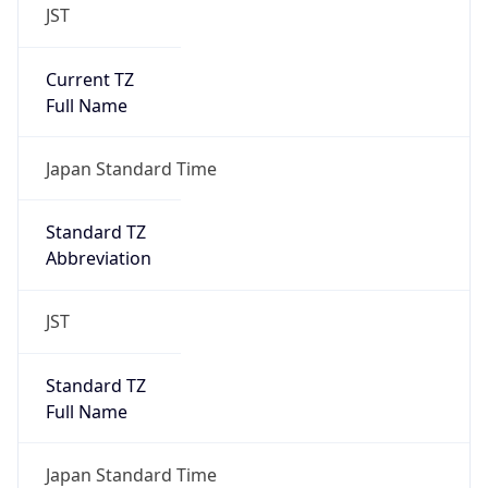
JST
Current TZ
Full Name
Japan Standard Time
Standard TZ
Abbreviation
JST
Standard TZ
Full Name
Japan Standard Time