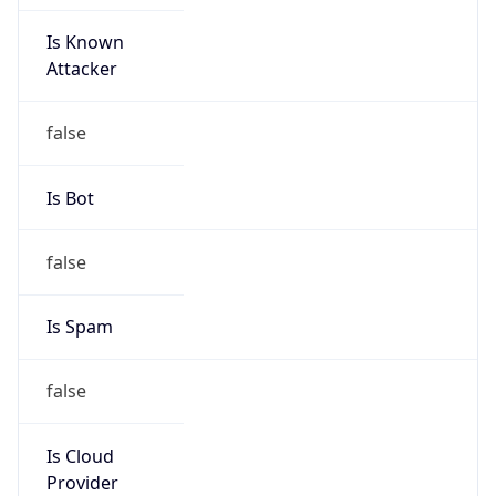
Is Known
Attacker
false
Is Bot
false
Is Spam
false
Is Cloud
Provider