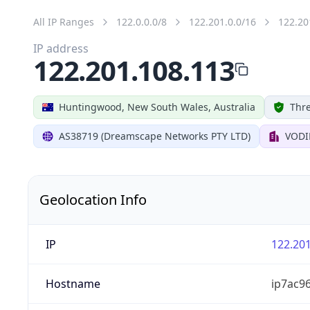
All IP Ranges
122.0.0.0/8
122.201.0.0/16
122.20
IP address
122.201.108.113
Huntingwood, New South Wales, Australia
Thre
AS38719 (Dreamscape Networks PTY LTD)
VODI
Geolocation Info
IP
122.201
Hostname
ip7ac9