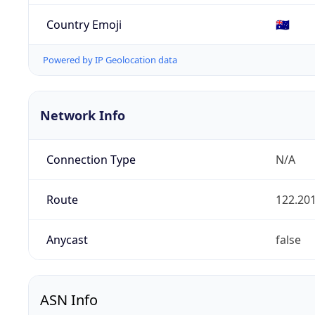
Country Emoji
🇦🇺
Powered by IP Geolocation data
Network Info
Connection Type
N/A
Route
122.201
Anycast
false
ASN Info