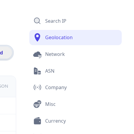
Search IP
Geolocation
id
Network
ASN
JSON
Company
Misc
Currency