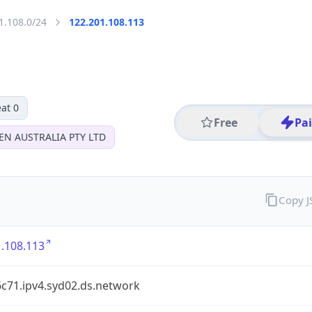
1.108.0/24
122.201.108.113
at 0
Free
Pa
EN AUSTRALIA PTY LTD
Copy 
.108.113
6c71.ipv4.syd02.ds.network