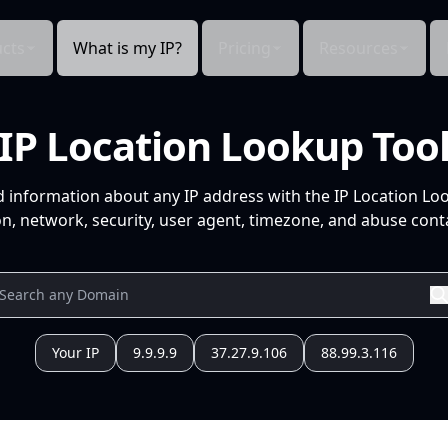
cts
What is my IP?
Pricing
Resources
IP Location Lookup Too
d information about any IP address with the IP Location Lo
n, network, security, user agent, timezone, and abuse conta
Your IP
9.9.9.9
37.27.9.106
88.99.3.116