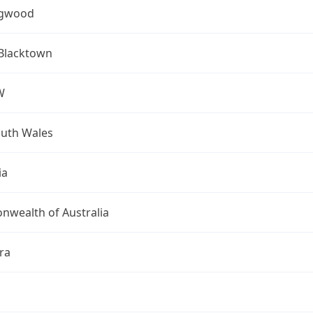
ngwood
 Blacktown
W
uth Wales
ia
wealth of Australia
ra