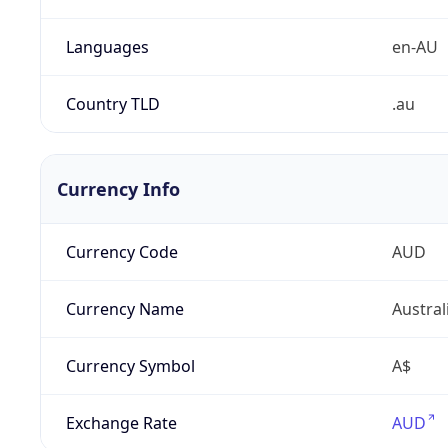
Languages
en-AU
Country TLD
.au
Currency Info
Currency Code
AUD
Currency Name
Austral
Currency Symbol
A$
Exchange Rate
AUD