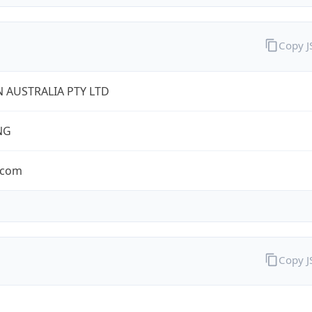
Copy 
 AUSTRALIA PTY LTD
NG
.com
Copy 