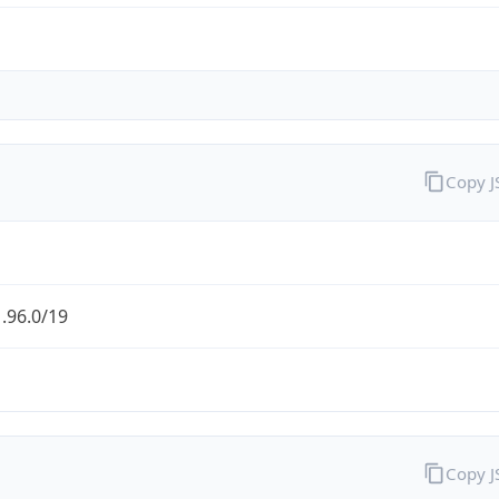
Copy 
.96.0/19
Copy 