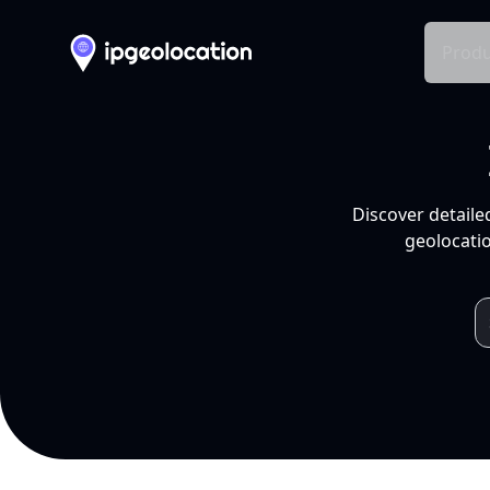
Produ
Discover detaile
geolocatio