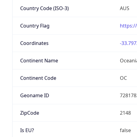
Country Code (ISO-3)
AUS
Country Flag
https:/
Coordinates
-33.797
Continent Name
Oceani
Continent Code
OC
Geoname ID
728178
ZipCode
2148
Is EU?
false