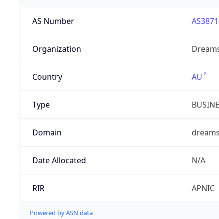
AS Number
AS3871
Organization
Dreams
Country
AU
Type
BUSIN
Domain
dreams
Date Allocated
N/A
RIR
APNIC
Powered by ASN data