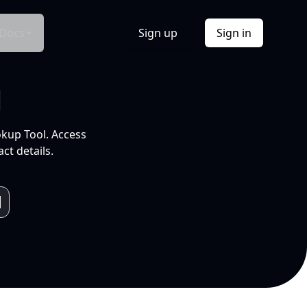
Docs
Sign up
Sign in
l
okup Tool. Access
ct details.