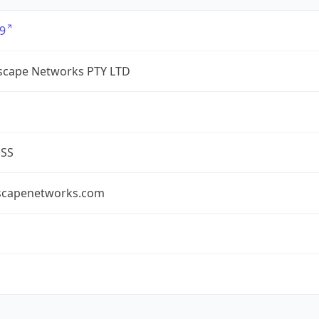
9
cape Networks PTY LTD
ESS
capenetworks.com