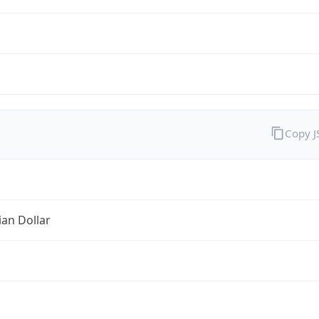
Copy 
ian Dollar