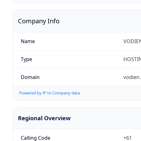
Company Info
Name
VODIEN
Type
HOSTI
Domain
vodien
Powered by IP to Company data
Regional Overview
Calling Code
+61