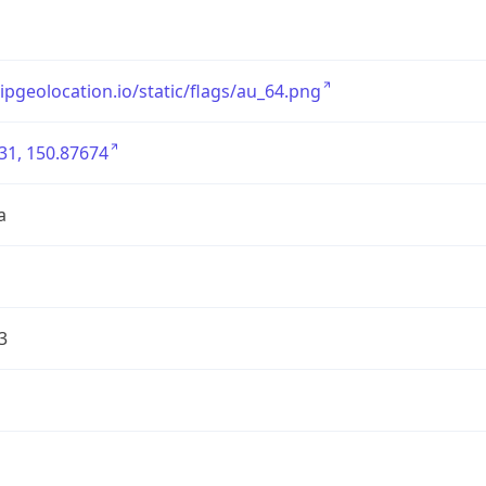
/ipgeolocation.io/static/flags/au_64.png
31, 150.87674
a
3