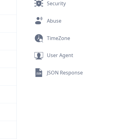
Security
Abuse
TimeZone
User Agent
JSON Response