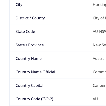
City
Hunti
District / County
City of
State Code
AU-NS
State / Province
New So
Country Name
Austral
Country Name Official
Common
Country Capital
Canber
Country Code (ISO-2)
AU