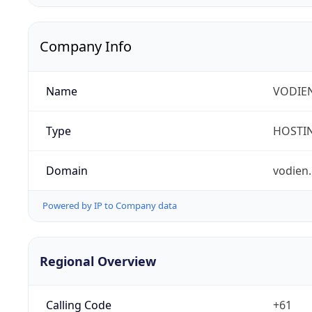
Company Info
Name
VODIEN
Type
HOSTI
Domain
vodien
Powered by IP to Company data
Regional Overview
Calling Code
+61