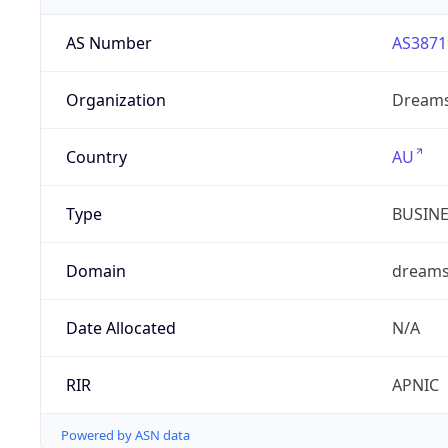
AS Number
AS3871
Organization
Dreams
Country
AU
Type
BUSIN
Domain
dreams
Date Allocated
N/A
RIR
APNIC
Powered by ASN data