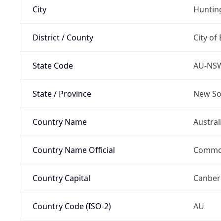
City
Hunti
District / County
City of
State Code
AU-NS
State / Province
New So
Country Name
Austral
Country Name Official
Common
Country Capital
Canber
Country Code (ISO-2)
AU