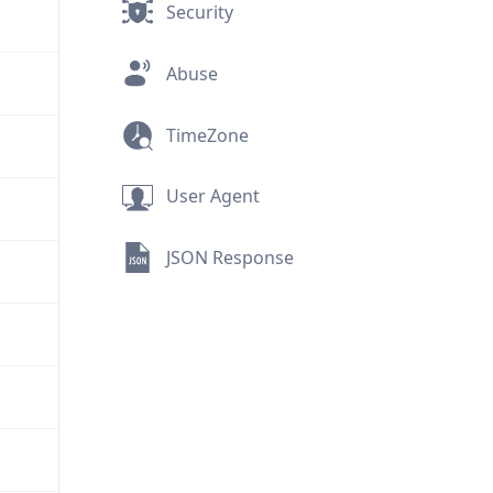
Security
Abuse
TimeZone
User Agent
JSON Response