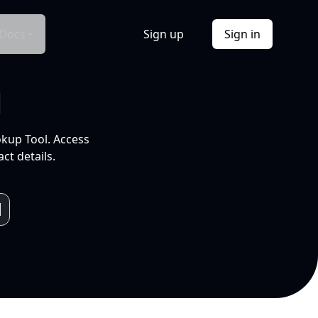
Docs
Sign up
Sign in
l
okup Tool. Access
ct details.