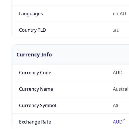
Languages
en-AU
Country TLD
.au
Currency Info
Currency Code
AUD
Currency Name
Austral
Currency Symbol
A$
Exchange Rate
AUD