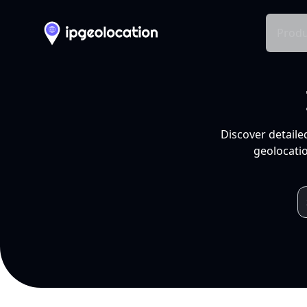
Produ
Discover detaile
geolocatio