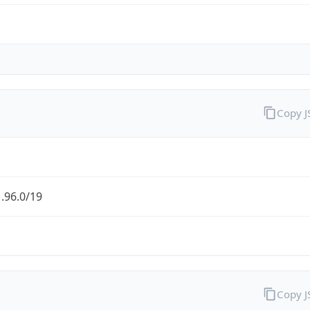
Copy 
.96.0/19
Copy 