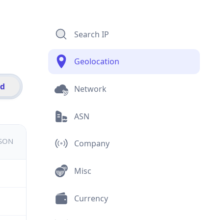
Search IP
Geolocation
id
Network
ASN
JSON
Company
Misc
Currency