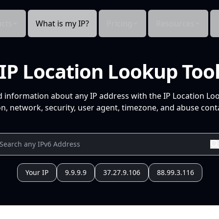
cts
What is my IP?
Pricing
Resources
IP Location Lookup Too
d information about any IP address with the IP Location Lo
n, network, security, user agent, timezone, and abuse conta
Your IP
9.9.9.9
37.27.9.106
88.99.3.116