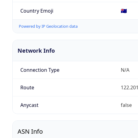
Country Emoji
🇦🇺
Powered by IP Geolocation data
Network Info
Connection Type
N/A
Route
122.201
Anycast
false
ASN Info