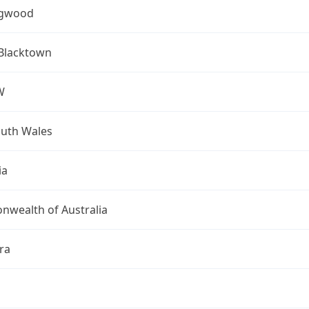
ngwood
 Blacktown
W
uth Wales
ia
wealth of Australia
ra