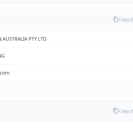
Copy 
 AUSTRALIA PTY LTD
NG
.com
Copy 