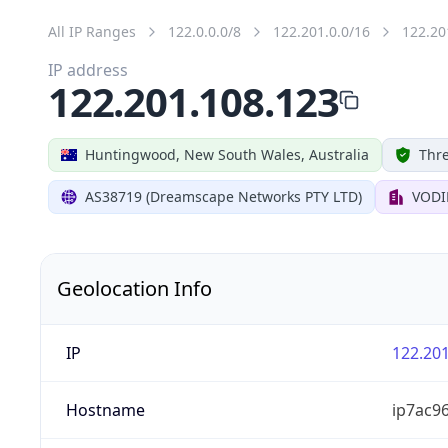
All IP Ranges
122.0.0.0/8
122.201.0.0/16
122.20
IP address
122.201.108.123
Huntingwood, New South Wales, Australia
Thre
AS38719 (Dreamscape Networks PTY LTD)
VODI
Geolocation Info
IP
122.201
Hostname
ip7ac9