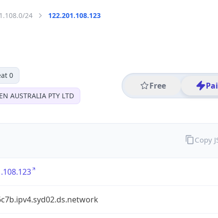
1.108.0/24
122.201.108.123
at 0
Free
Pa
EN AUSTRALIA PTY LTD
Copy 
.108.123
6c7b.ipv4.syd02.ds.network