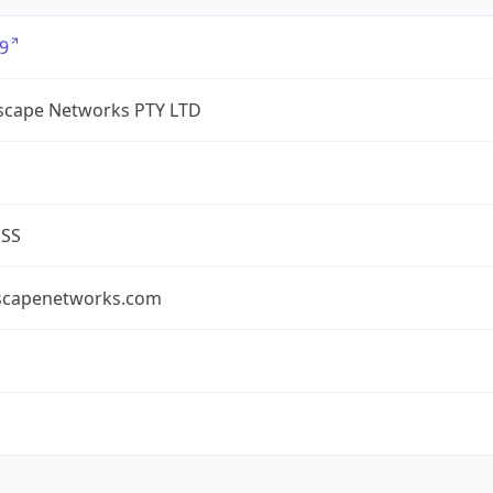
9
cape Networks PTY LTD
ESS
capenetworks.com