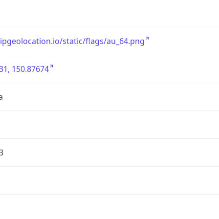
/ipgeolocation.io/static/flags/au_64.png
31, 150.87674
a
3