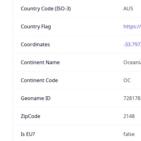
Country Code (ISO-3)
AUS
Country Flag
https:/
Coordinates
-33.797
Continent Name
Oceani
Continent Code
OC
Geoname ID
728178
ZipCode
2148
Is EU?
false