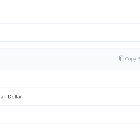
Copy 
ian Dollar