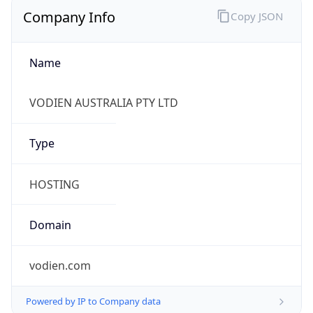
Company Info
Copy JSON
Name
VODIEN AUSTRALIA PTY LTD
Type
HOSTING
Domain
vodien.com
Powered by IP to Company data