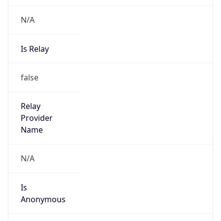
N/A
Is Relay
false
Relay
Provider
Name
N/A
Is
Anonymous