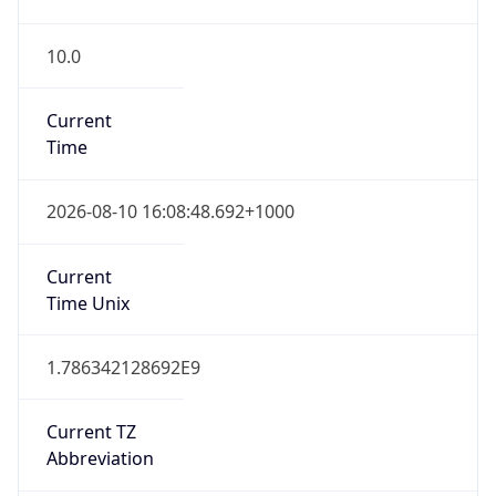
10.0
Current
Time
2026-08-10 16:08:48.692+1000
Current
Time Unix
1.786342128692E9
Current TZ
Abbreviation