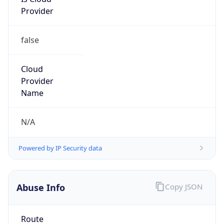
Provider
false
Cloud
Provider
Name
N/A
Powered by IP Security data
Abuse Info
Copy JSON
Route