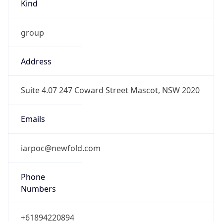
Kind
group
Address
Suite 4.07 247 Coward Street Mascot, NSW 2020
Emails
iarpoc@newfold.com
Phone
Numbers
+61894220894