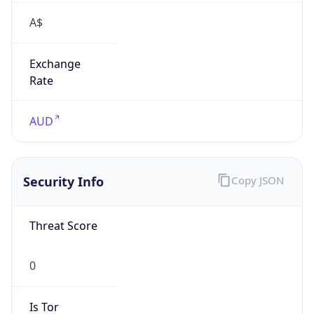
A$
Exchange
Rate
AUD
Security Info
Copy JSON
Threat Score
0
Is Tor