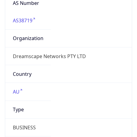
AS Number
AS38719
Organization
Dreamscape Networks PTY LTD
Country
AU
Type
BUSINESS