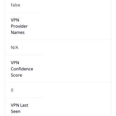
false
VPN
Provider
Names
N/A
VPN
Confidence
Score
0
VPN Last
Seen