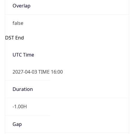
Overlap
false
DST End
UTC Time
2027-04-03 TIME 16:00
Duration
-1.00H
Gap