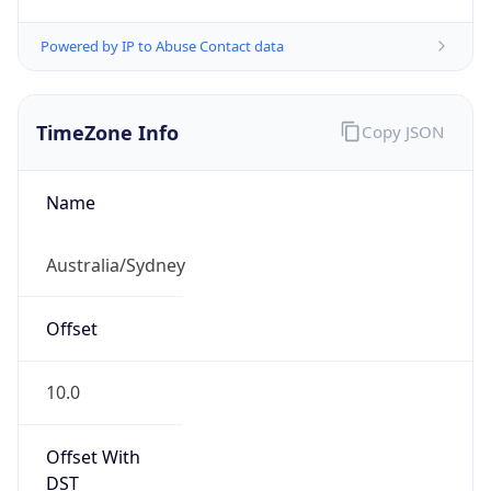
Powered by IP to Abuse Contact data
TimeZone Info
Copy JSON
Name
Australia/Sydney
Offset
10.0
Offset With
DST