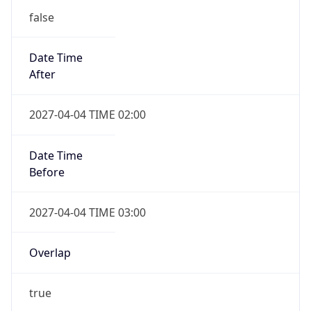
false
Date Time
After
2027-04-04 TIME 02:00
Date Time
Before
2027-04-04 TIME 03:00
Overlap
true