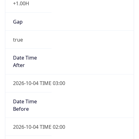
+1.00H
Gap
true
Date Time
After
2026-10-04 TIME 03:00
Date Time
Before
2026-10-04 TIME 02:00