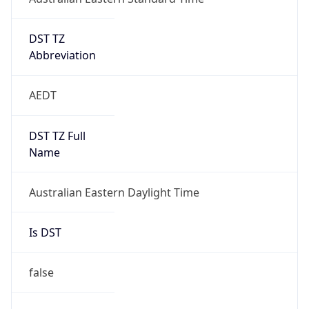
DST TZ
Abbreviation
AEDT
DST TZ Full
Name
Australian Eastern Daylight Time
Is DST
false