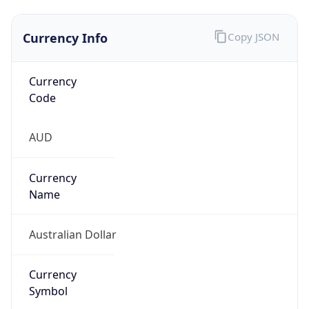
Currency Info
Copy JSON
Currency
Code
AUD
Currency
Name
Australian Dollar
Currency
Symbol