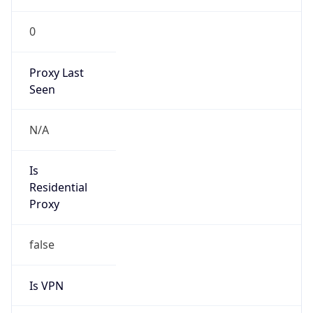
0
Proxy Last
Seen
N/A
Is
Residential
Proxy
false
Is VPN