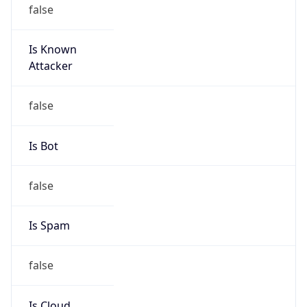
false
Is Known
Attacker
false
Is Bot
false
Is Spam
false
Is Cloud