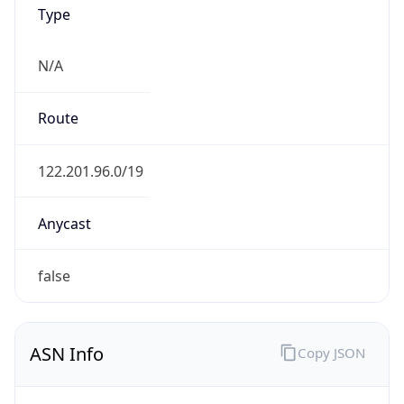
Type
N/A
Route
122.201.96.0/19
Anycast
false
ASN Info
Copy JSON