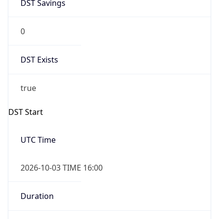
DST Savings
0
DST Exists
true
DST Start
UTC Time
2026-10-03 TIME 16:00
Duration