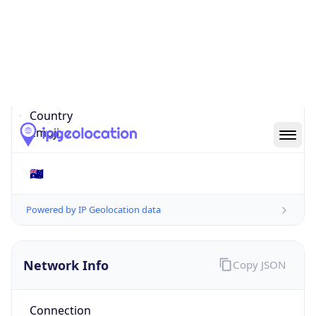
Is EU?
false
Country
Emoji
🇦🇺
Powered by IP Geolocation data
Network Info
Copy JSON
Connection