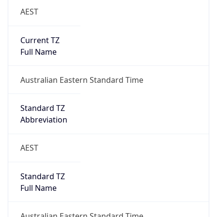
AEST
Current TZ
Full Name
Australian Eastern Standard Time
Standard TZ
Abbreviation
AEST
Standard TZ
Full Name
Australian Eastern Standard Time