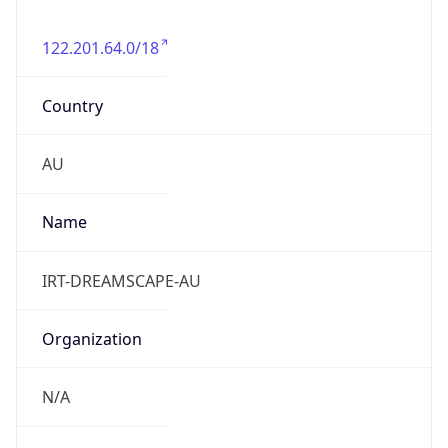
122.201.64.0/18
Country
AU
Name
IRT-DREAMSCAPE-AU
Organization
N/A