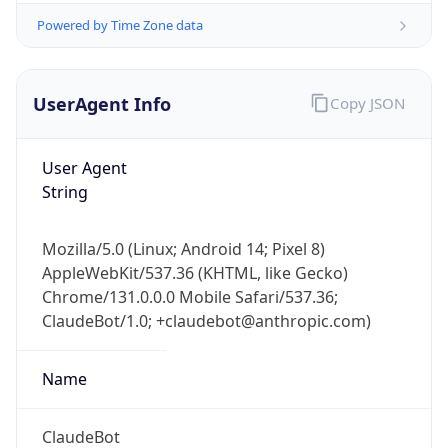
Powered by Time Zone data
UserAgent Info
Copy JSON
User Agent
String
IP Lookup on your phone
Check any IP address, see location and
Mozilla/5.0 (Linux; Android 14; Pixel 8)
security data, and get network details on the
AppleWebKit/537.36 (KHTML, like Gecko)
go
Chrome/131.0.0.0 Mobile Safari/537.36;
Real-time Data
Mobile Ready
ClaudeBot/1.0; +claudebot@anthropic.com)
Get it on Google Play
Name
Not now
ClaudeBot