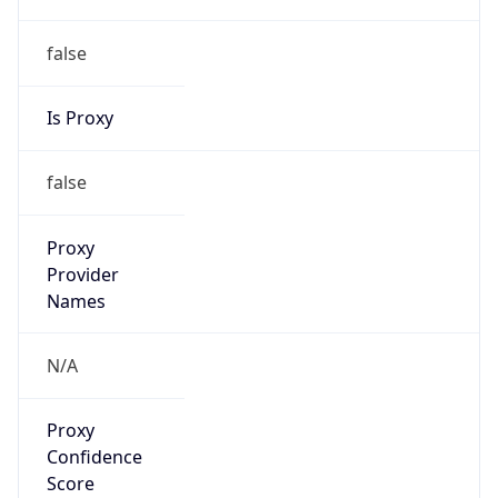
false
Is Proxy
false
Proxy
Provider
Names
N/A
Proxy
Confidence
Score