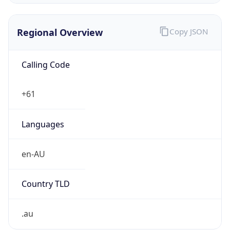
Regional Overview
Copy JSON
Calling Code
+61
Languages
en-AU
Country TLD
.au