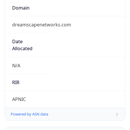
Domain
dreamscapenetworks.com
Date
Allocated
N/A
RIR
APNIC
Powered by ASN data