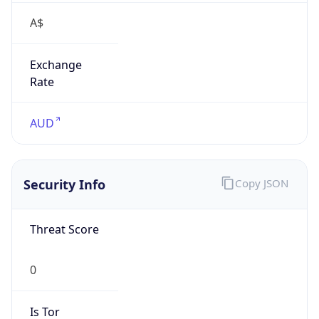
A$
Exchange
Rate
AUD
Security Info
Copy JSON
Threat Score
0
Is Tor