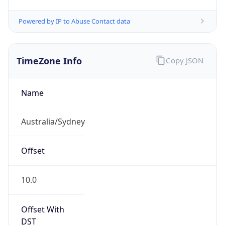
Powered by IP to Abuse Contact data
TimeZone Info
Copy JSON
Name
Australia/Sydney
Offset
10.0
Offset With
DST