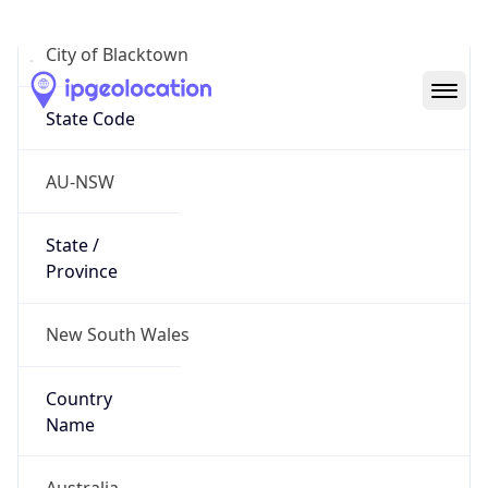
City of Blacktown
State Code
AU-NSW
State /
Province
New South Wales
Country
Name
Australia