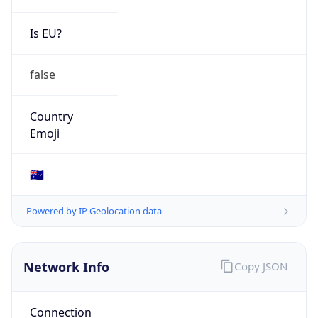
Is EU?
false
Country
Emoji
🇦🇺
Powered by IP Geolocation data
Network Info
Copy JSON
Connection