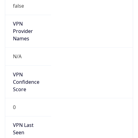
false
VPN
Provider
Names
N/A
VPN
Confidence
Score
0
VPN Last
Seen