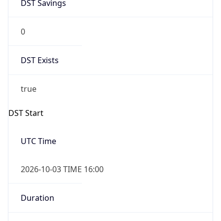
DST Savings
0
DST Exists
true
DST Start
UTC Time
2026-10-03 TIME 16:00
Duration