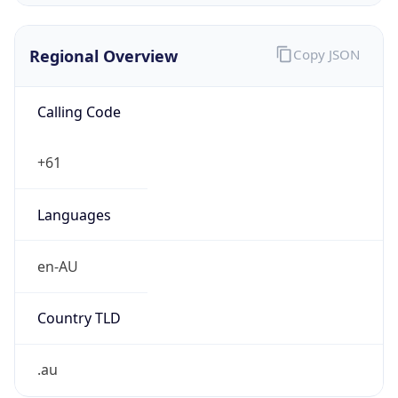
Regional Overview
Copy JSON
Calling Code
+61
Languages
en-AU
Country TLD
.au