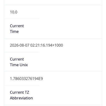
10.0
Current
Time
2026-08-07 02:21:16.194+1000
Current
Time Unix
1.786033276194E9
Current TZ
Abbreviation