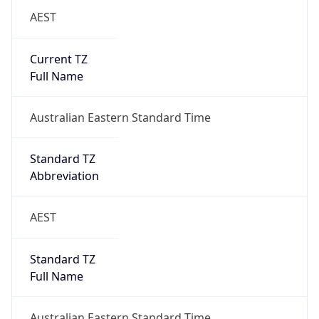
AEST
Current TZ
Full Name
Australian Eastern Standard Time
Standard TZ
Abbreviation
AEST
Standard TZ
Full Name
Australian Eastern Standard Time