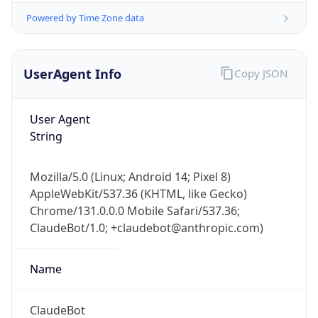
Powered by Time Zone data
UserAgent Info
Copy JSON
User Agent
String
IP Lookup on your phone
Check any IP address, see location and
Mozilla/5.0 (Linux; Android 14; Pixel 8)
security data, and get network details on the
AppleWebKit/537.36 (KHTML, like Gecko)
go
Chrome/131.0.0.0 Mobile Safari/537.36;
Real-time Data
Mobile Ready
ClaudeBot/1.0; +claudebot@anthropic.com)
Get it on Google Play
Name
Not now
ClaudeBot