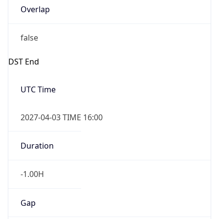
Overlap
false
DST End
UTC Time
2027-04-03 TIME 16:00
Duration
-1.00H
Gap