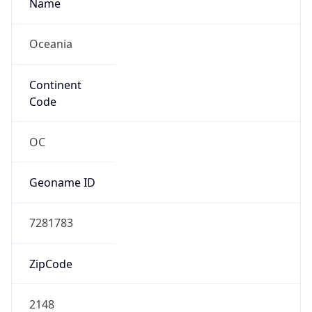
Name
Oceania
Continent
Code
OC
Geoname ID
7281783
ZipCode
2148