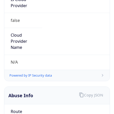
Provider
false
Cloud
Provider
Name
N/A
Powered by IP Security data
Abuse Info
Copy JSON
Route