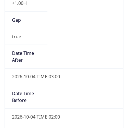
+1.00H
Gap
true
Date Time
After
2026-10-04 TIME 03:00
Date Time
Before
2026-10-04 TIME 02:00