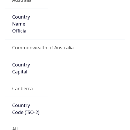
Country
Name
Official
Commonwealth of Australia
Country
Capital
Canberra
Country
Code (ISO-2)
AU