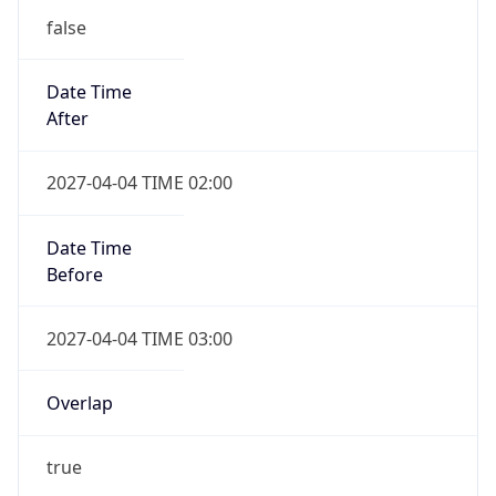
false
Date Time
After
2027-04-04 TIME 02:00
Date Time
Before
2027-04-04 TIME 03:00
Overlap
true