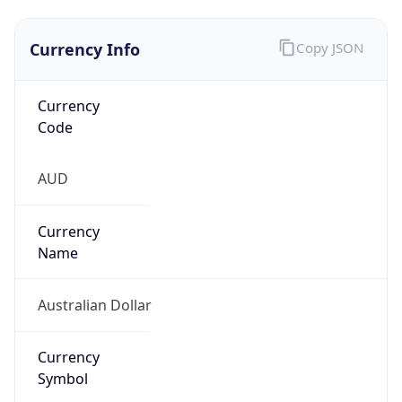
Currency Info
Copy JSON
Currency
Code
AUD
Currency
Name
Australian Dollar
Currency
Symbol