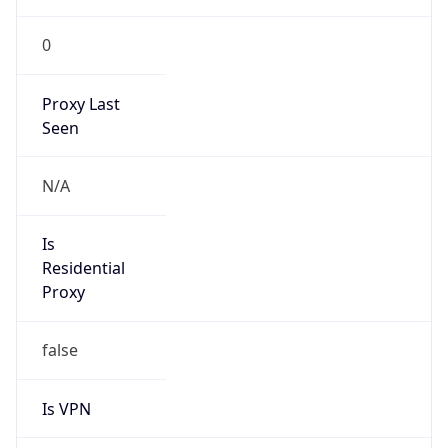
0
Proxy Last
Seen
N/A
Is
Residential
Proxy
false
Is VPN