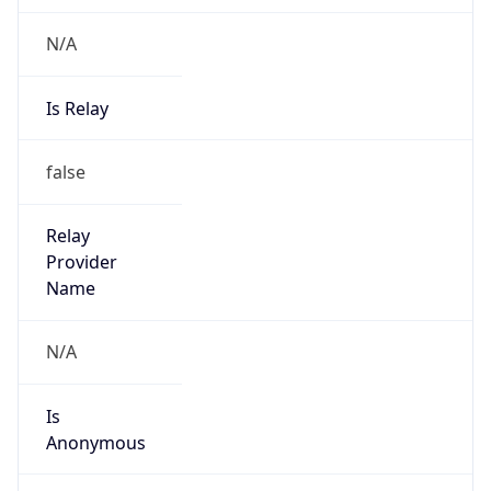
N/A
Is Relay
false
Relay
Provider
Name
N/A
Is
Anonymous