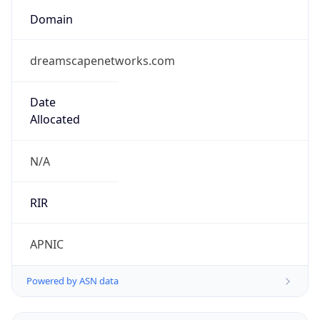
Domain
dreamscapenetworks.com
Date
Allocated
N/A
RIR
APNIC
Powered by ASN data