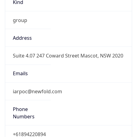
Kind
group
Address
Suite 4.07 247 Coward Street Mascot, NSW 2020
Emails
iarpoc@newfold.com
Phone
Numbers
+61894220894