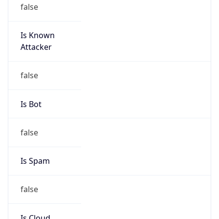
false
Is Known
Attacker
false
Is Bot
false
Is Spam
false
Is Cloud