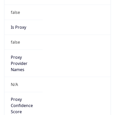
false
Is Proxy
false
Proxy
Provider
Names
N/A
Proxy
Confidence
Score