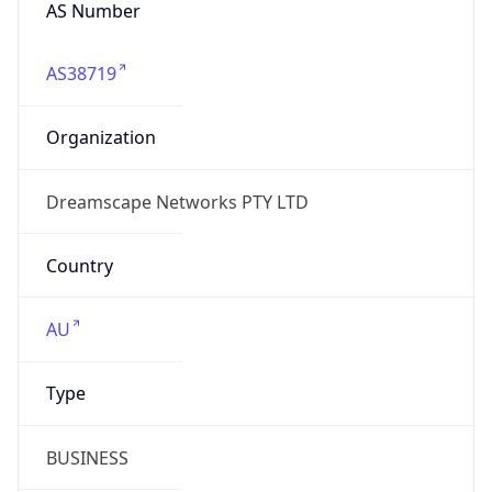
AS Number
AS38719
Organization
Dreamscape Networks PTY LTD
Country
AU
Type
BUSINESS