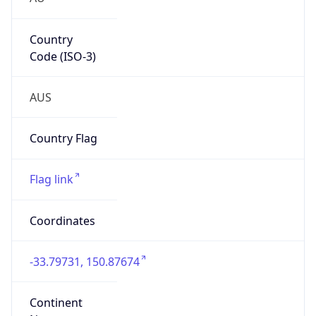
Country
Code (ISO-3)
AUS
Country Flag
Flag link
Coordinates
-33.79731, 150.87674
Continent