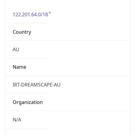
122.201.64.0/18
Country
AU
Name
IRT-DREAMSCAPE-AU
Organization
N/A