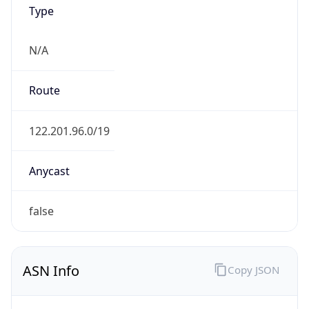
Type
N/A
Route
122.201.96.0/19
Anycast
false
ASN Info
Copy JSON