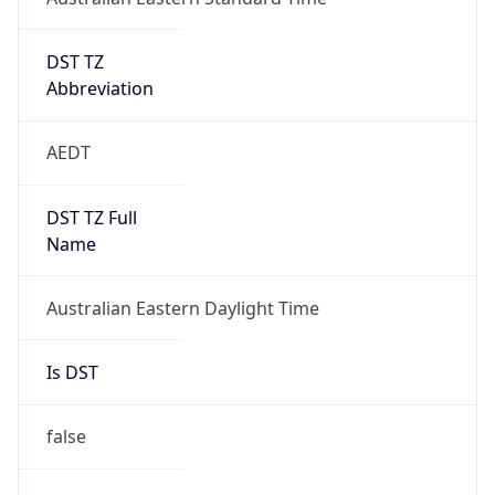
DST TZ
Abbreviation
AEDT
DST TZ Full
Name
Australian Eastern Daylight Time
Is DST
false