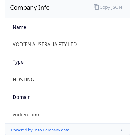
Company Info
Copy JSON
Name
VODIEN AUSTRALIA PTY LTD
Type
HOSTING
Domain
vodien.com
Powered by IP to Company data