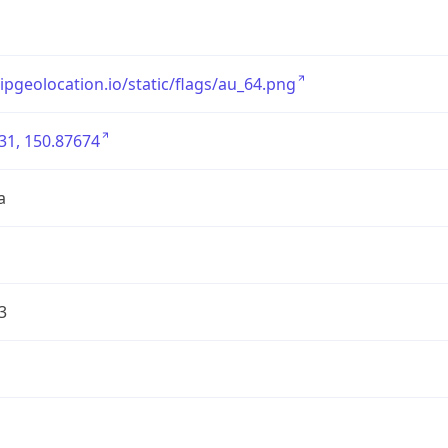
/ipgeolocation.io/static/flags/au_64.png
31, 150.87674
a
3