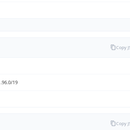
Copy 
.96.0/19
Copy 