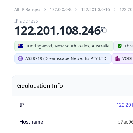
All IP Ranges
122.0.0.0/8
122.201.0.0/16
122.20
IP address
122.201.108.246
Huntingwood, New South Wales, Australia
Thre
AS38719 (Dreamscape Networks PTY LTD)
VODI
Geolocation Info
IP
122.201
Hostname
ip7ac96