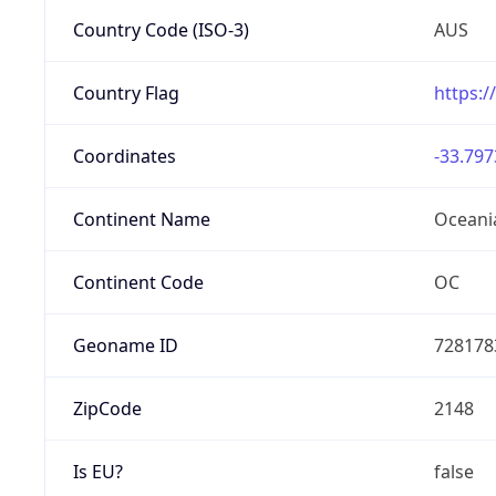
Country Code (ISO-3)
AUS
Country Flag
https:/
Coordinates
-33.797
Continent Name
Oceani
Continent Code
OC
Geoname ID
728178
ZipCode
2148
Is EU?
false