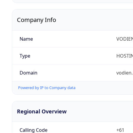
Company Info
Name
VODIEN
Type
HOSTI
Domain
vodien
Powered by IP to Company data
Regional Overview
Calling Code
+61