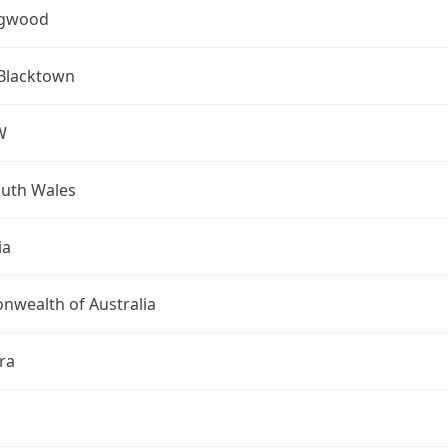
ngwood
 Blacktown
W
uth Wales
ia
wealth of Australia
ra