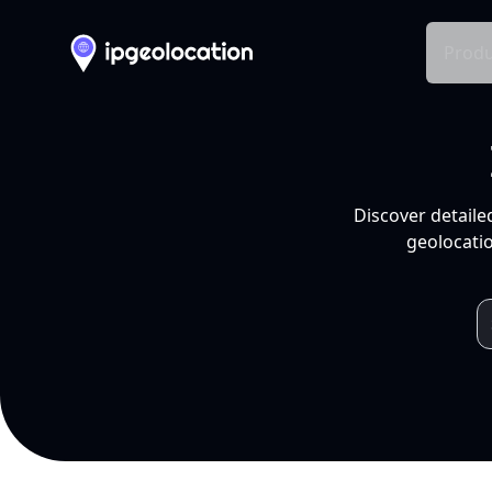
Produ
Discover detaile
geolocatio