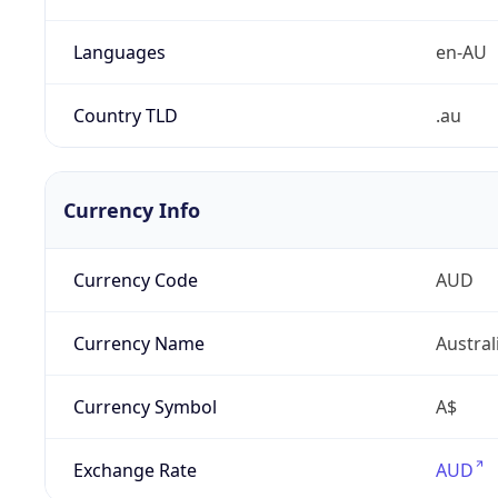
Languages
en-AU
Country TLD
.au
Currency Info
Currency Code
AUD
Currency Name
Austral
Currency Symbol
A$
Exchange Rate
AUD