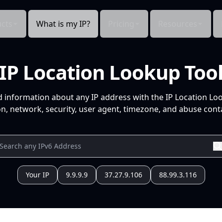
cts
What is my IP?
Pricing
Resources
IP Location Lookup Too
d information about any IP address with the IP Location Lo
n, network, security, user agent, timezone, and abuse conta
Your IP
9.9.9.9
37.27.9.106
88.99.3.116