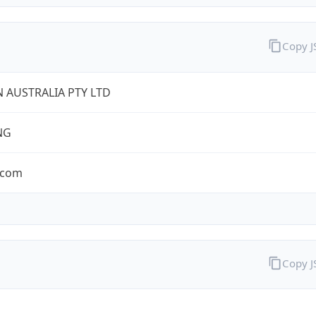
Copy 
 AUSTRALIA PTY LTD
NG
.com
Copy 