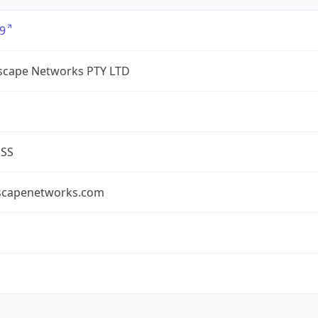
9
cape Networks PTY LTD
ESS
capenetworks.com