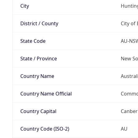
City
Hunti
District / County
City of
State Code
AU-NS
State / Province
New So
Country Name
Austral
Country Name Official
Common
Country Capital
Canber
Country Code (ISO-2)
AU