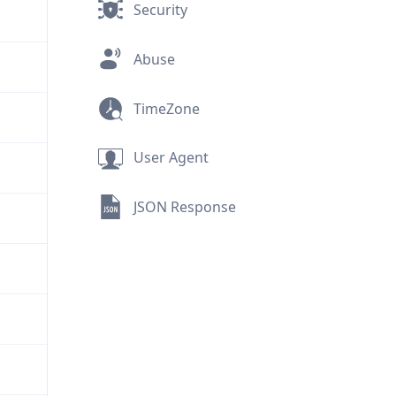
Security
Abuse
TimeZone
User Agent
JSON Response