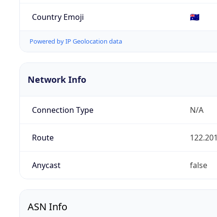
Country Emoji
🇦🇺
Powered by IP Geolocation data
Network Info
Connection Type
N/A
Route
122.201
Anycast
false
ASN Info