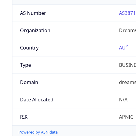
AS Number
AS3871
Organization
Dreams
Country
AU
Type
BUSIN
Domain
dreams
Date Allocated
N/A
RIR
APNIC
Powered by ASN data