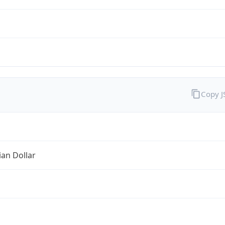
Copy 
ian Dollar