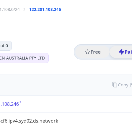
1.108.0/24
122.201.108.246
at 0
Free
Pa
EN AUSTRALIA PTY LTD
Copy 
.108.246
cf6.ipv4.syd02.ds.network