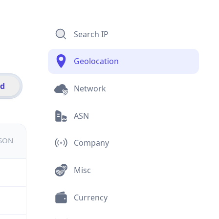
Search IP
Geolocation
id
Network
ASN
JSON
Company
Misc
Currency