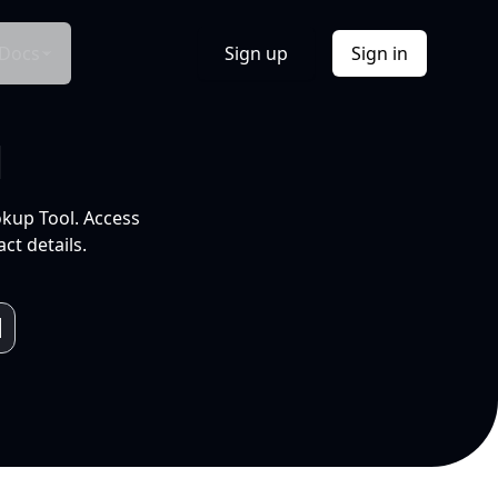
Docs
Sign up
Sign in
l
okup Tool. Access
ct details.