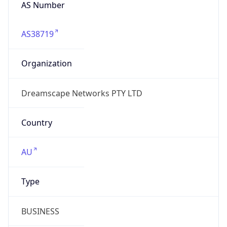
AS Number
AS38719
Organization
Dreamscape Networks PTY LTD
Country
AU
Type
BUSINESS