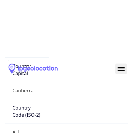
Country
Name
Official
Commonwealth of Australia
Country
Capital
Canberra
Country
Code (ISO-2)
AU