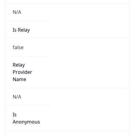
N/A
Is Relay
false
Relay
Provider
Name
N/A
Is
Anonymous