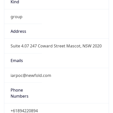
Kind
group
Address
Suite 4.07 247 Coward Street Mascot, NSW 2020
Emails
iarpoc@newfold.com
Phone
Numbers
+61894220894