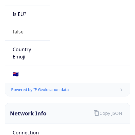
Is EU?
false
Country
Emoji
🇦🇺
Powered by IP Geolocation data
Network Info
Copy JSON
Connection