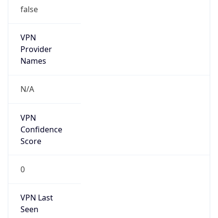
false
VPN
Provider
Names
N/A
VPN
Confidence
Score
0
VPN Last
Seen