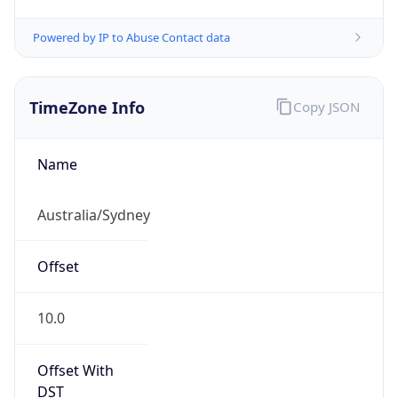
Powered by IP to Abuse Contact data
TimeZone Info
Copy JSON
Name
Australia/Sydney
Offset
10.0
Offset With
DST