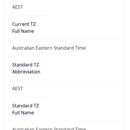
AEST
Current TZ
Full Name
Australian Eastern Standard Time
Standard TZ
Abbreviation
AEST
Standard TZ
Full Name
Australian Eastern Standard Time