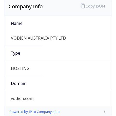
Company Info
Copy JSON
Name
VODIEN AUSTRALIA PTY LTD
Type
HOSTING
Domain
vodien.com
Powered by IP to Company data