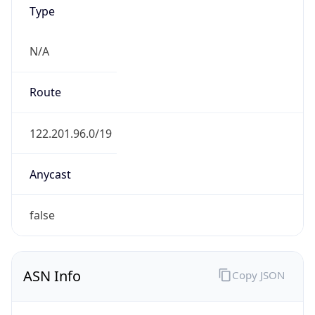
Type
N/A
Route
122.201.96.0/19
Anycast
false
ASN Info
Copy JSON