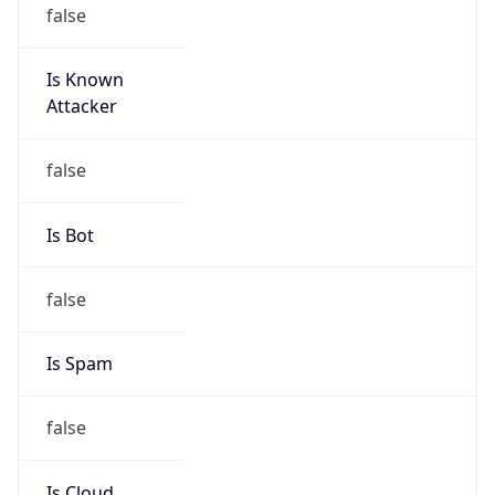
false
Is Known
Attacker
false
Is Bot
false
Is Spam
false
Is Cloud