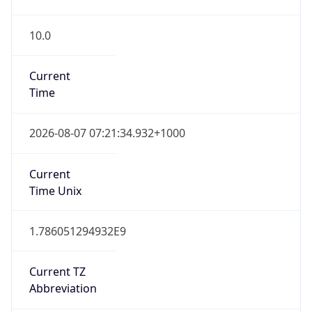
10.0
Current
Time
2026-08-07 07:21:34.932+1000
Current
Time Unix
1.786051294932E9
Current TZ
Abbreviation