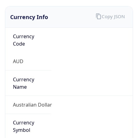
Currency Info
Copy JSON
Currency
Code
AUD
Currency
Name
Australian Dollar
Currency
Symbol