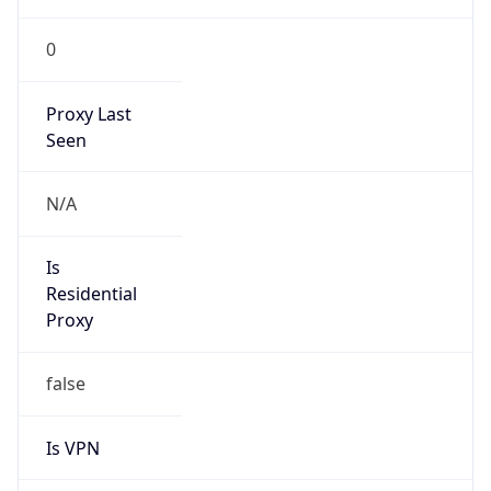
0
Proxy Last
Seen
N/A
Is
Residential
Proxy
false
Is VPN