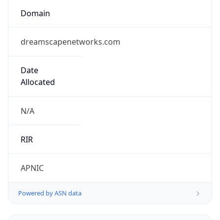
Domain
dreamscapenetworks.com
Date
Allocated
N/A
RIR
APNIC
Powered by ASN data