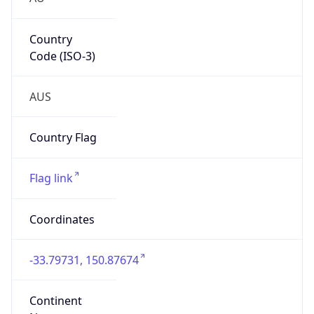
Country
Code (ISO-3)
AUS
Country Flag
Flag link
Coordinates
-33.79731, 150.87674
Continent