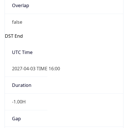
Overlap
false
DST End
UTC Time
2027-04-03 TIME 16:00
Duration
-1.00H
Gap