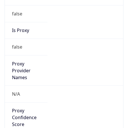
false
Is Proxy
false
Proxy
Provider
Names
N/A
Proxy
Confidence
Score