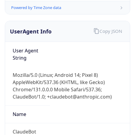
Powered by Time Zone data
UserAgent Info
Copy JSON
User Agent
String
IP Lookup on your phone
Check any IP address, see location and
Mozilla/5.0 (Linux; Android 14; Pixel 8)
security data, and get network details on the
AppleWebKit/537.36 (KHTML, like Gecko)
go
Chrome/131.0.0.0 Mobile Safari/537.36;
Real-time Data
Mobile Ready
ClaudeBot/1.0; +claudebot@anthropic.com)
Get it on Google Play
Name
Not now
ClaudeBot