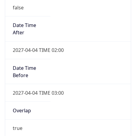
false
Date Time
After
2027-04-04 TIME 02:00
Date Time
Before
2027-04-04 TIME 03:00
Overlap
true