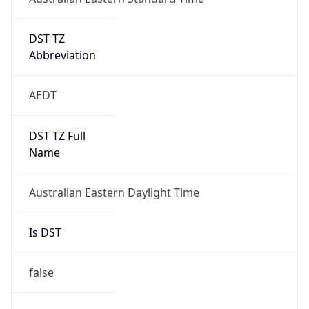
DST TZ
Abbreviation
AEDT
DST TZ Full
Name
Australian Eastern Daylight Time
Is DST
false