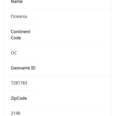
Name
Oceania
Continent
Code
OC
Geoname ID
7281783
ZipCode
2148