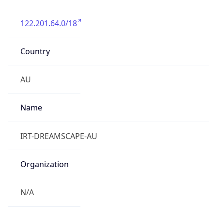
122.201.64.0/18
Country
AU
Name
IRT-DREAMSCAPE-AU
Organization
N/A