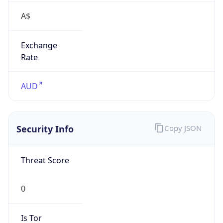
A$
Exchange
Rate
AUD
Security Info
Copy JSON
Threat Score
0
Is Tor