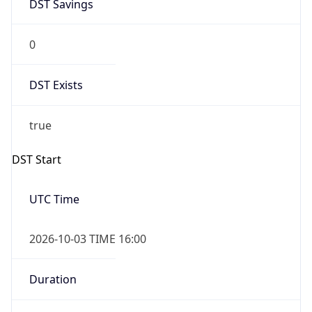
DST Savings
0
DST Exists
true
DST Start
UTC Time
2026-10-03 TIME 16:00
Duration