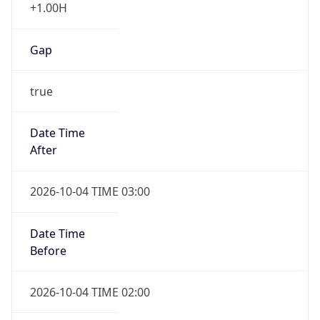
+1.00H
Gap
true
Date Time
After
2026-10-04 TIME 03:00
Date Time
Before
2026-10-04 TIME 02:00