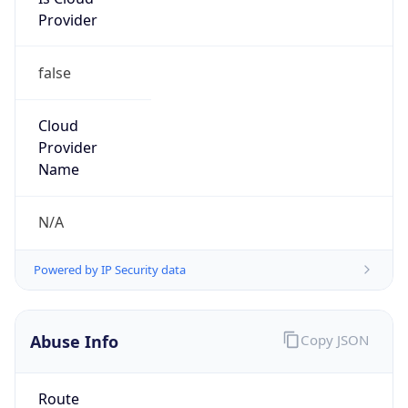
Provider
false
Cloud
Provider
Name
N/A
Powered by IP Security data
Abuse Info
Copy JSON
Route