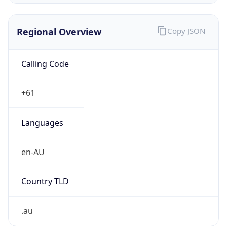
Regional Overview
Copy JSON
Calling Code
+61
Languages
en-AU
Country TLD
.au