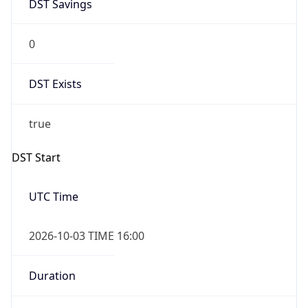
DST Savings
0
DST Exists
true
DST Start
UTC Time
2026-10-03 TIME 16:00
Duration