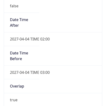
false
Date Time
After
2027-04-04 TIME 02:00
Date Time
Before
2027-04-04 TIME 03:00
Overlap
true