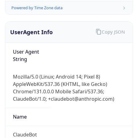
Powered by Time Zone data
UserAgent Info
Copy JSON
User Agent
String
IP Lookup on your phone
Check any IP address, see location and
Mozilla/5.0 (Linux; Android 14; Pixel 8)
security data, and get network details on the
AppleWebKit/537.36 (KHTML, like Gecko)
go
Chrome/131.0.0.0 Mobile Safari/537.36;
Real-time Data
Mobile Ready
ClaudeBot/1.0; +claudebot@anthropic.com)
Get it on Google Play
Name
Not now
ClaudeBot