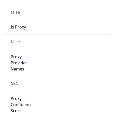
false
Is Proxy
false
Proxy
Provider
Names
N/A
Proxy
Confidence
Score