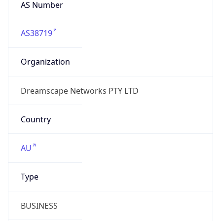
AS Number
AS38719
Organization
Dreamscape Networks PTY LTD
Country
AU
Type
BUSINESS