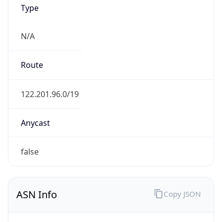
Type
N/A
Route
122.201.96.0/19
Anycast
false
ASN Info
Copy JSON