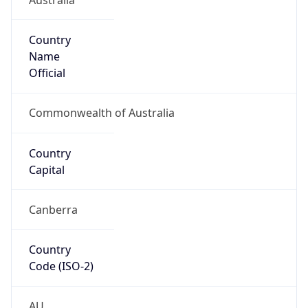
Country
Name
Official
Commonwealth of Australia
Country
Capital
Canberra
Country
Code (ISO-2)
AU