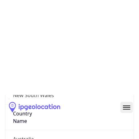
City of Blacktown
State Code
AU-NSW
State /
Province
New South Wales
Country
Name
Australia