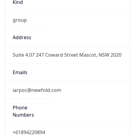
Kind
group
Address
Suite 4.07 247 Coward Street Mascot, NSW 2020
Emails
iarpoc@newfold.com
Phone
Numbers
+61894220894