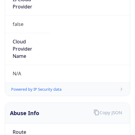
Provider
false
Cloud
Provider
Name
N/A
Powered by IP Security data
Abuse Info
Copy JSON
Route