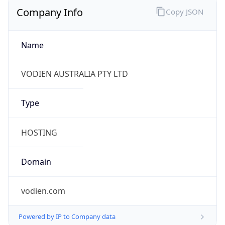
Company Info
Copy JSON
Name
VODIEN AUSTRALIA PTY LTD
Type
HOSTING
Domain
vodien.com
Powered by IP to Company data