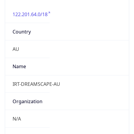
122.201.64.0/18
Country
AU
Name
IRT-DREAMSCAPE-AU
Organization
N/A