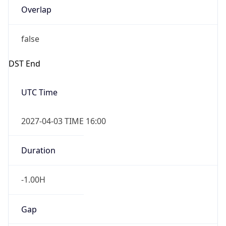
Overlap
false
DST End
UTC Time
2027-04-03 TIME 16:00
Duration
-1.00H
Gap