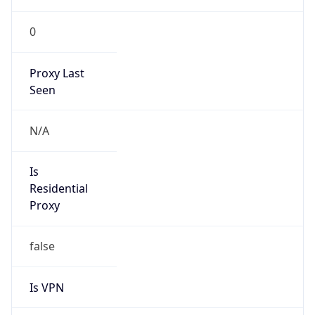
0
Proxy Last
Seen
N/A
Is
Residential
Proxy
false
Is VPN