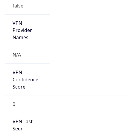
false
VPN
Provider
Names
N/A
VPN
Confidence
Score
0
VPN Last
Seen