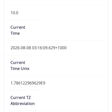
10.0
Current
Time
2026-08-08 03:16:09.629+1000
Current
Time Unix
1.786122969629E9
Current TZ
Abbreviation