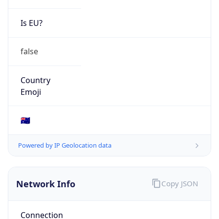
Is EU?
false
Country
Emoji
🇦🇺
Powered by IP Geolocation data
Network Info
Copy JSON
Connection