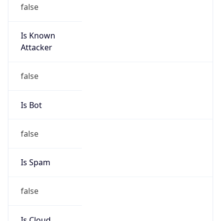
false
Is Known
Attacker
false
Is Bot
false
Is Spam
false
Is Cloud