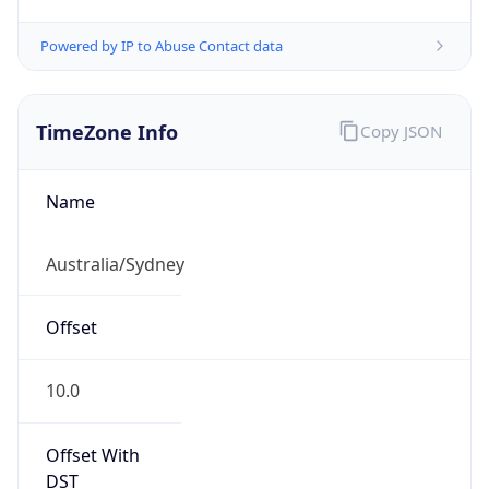
Powered by IP to Abuse Contact data
TimeZone Info
Copy JSON
Name
Australia/Sydney
Offset
10.0
Offset With
DST