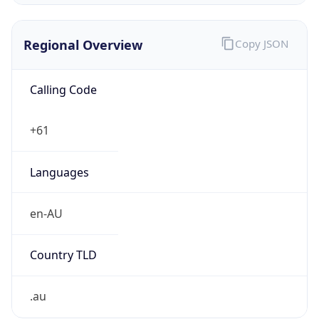
Regional Overview
Copy JSON
Calling Code
+61
Languages
en-AU
Country TLD
.au