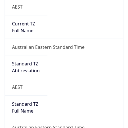
AEST
Current TZ
Full Name
Australian Eastern Standard Time
Standard TZ
Abbreviation
AEST
Standard TZ
Full Name
Australian Eastern Standard Time