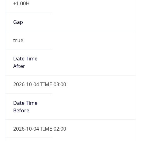
+1.00H
Gap
true
Date Time
After
2026-10-04 TIME 03:00
Date Time
Before
2026-10-04 TIME 02:00