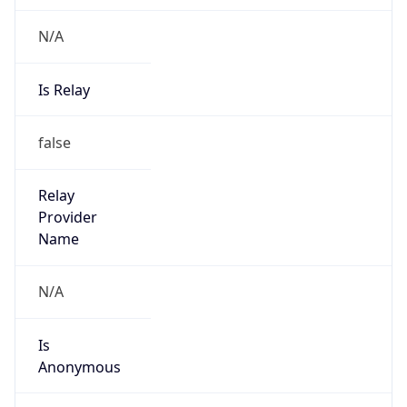
N/A
Is Relay
false
Relay
Provider
Name
N/A
Is
Anonymous