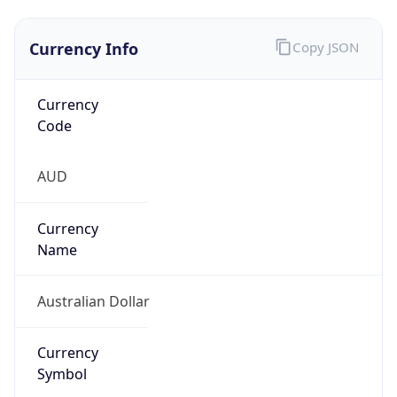
Currency Info
Copy JSON
Currency
Code
AUD
Currency
Name
Australian Dollar
Currency
Symbol