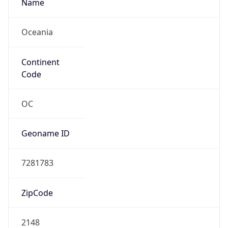
Name
Oceania
Continent
Code
OC
Geoname ID
7281783
ZipCode
2148