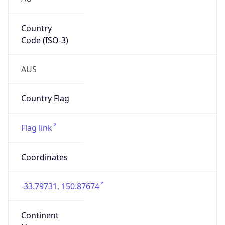
Country
Code (ISO-3)
AUS
Country Flag
Flag link
Coordinates
-33.79731, 150.87674
Continent