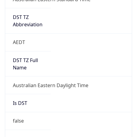
DST TZ
Abbreviation
AEDT
DST TZ Full
Name
Australian Eastern Daylight Time
Is DST
false