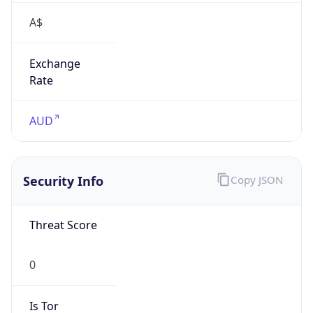
A$
Exchange
Rate
AUD
Security Info
Copy JSON
Threat Score
0
Is Tor