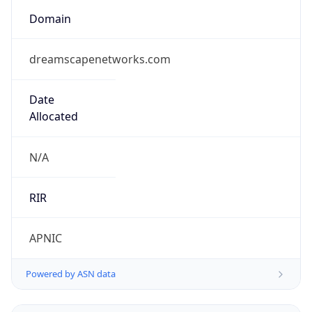
Domain
dreamscapenetworks.com
Date
Allocated
N/A
RIR
APNIC
Powered by ASN data