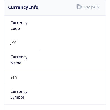
Currency Info
Copy JSON
Currency
Code
JPY
Currency
Name
Yen
Currency
Symbol
¥