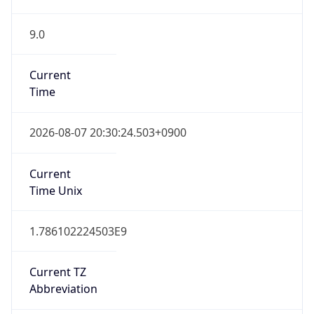
9.0
Current
Time
2026-08-07 20:30:24.503+0900
Current
Time Unix
1.786102224503E9
Current TZ
Abbreviation