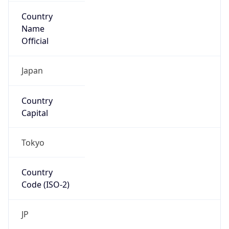
Country
Name
Official
Japan
Country
Capital
Tokyo
Country
Code (ISO-2)
JP