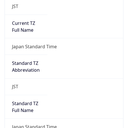
JST
Current TZ
Full Name
Japan Standard Time
Standard TZ
Abbreviation
JST
Standard TZ
Full Name
Japan Standard Time