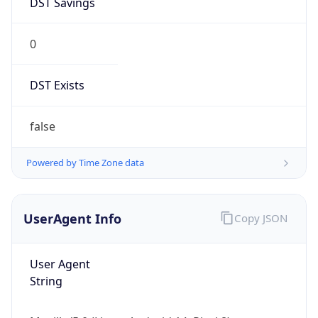
0
DST Exists
false
Powered by Time Zone data
UserAgent Info
Copy JSON
User Agent
String
Mozilla/5.0 (Linux; Android 14; Pixel 8)