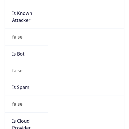
Is Known
Attacker
false
Is Bot
false
Is Spam
false
Is Cloud
Provider