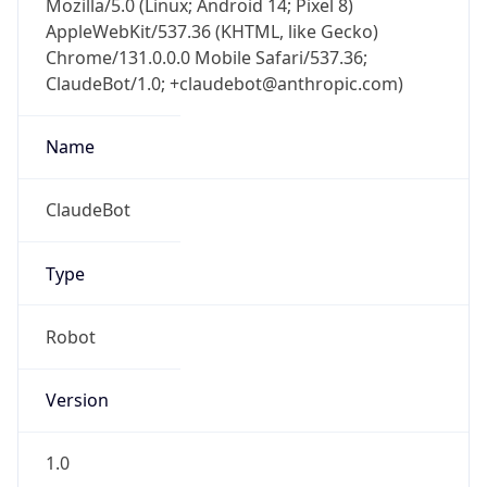
AppleWebKit/537.36 (KHTML, like Gecko)
Chrome/131.0.0.0 Mobile Safari/537.36;
ClaudeBot/1.0; +claudebot@anthropic.com)
Name
ClaudeBot
Type
Robot
Version
1.0