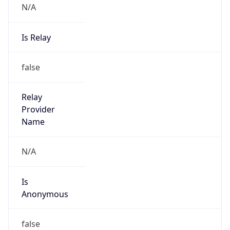
N/A
Is Relay
false
Relay
Provider
Name
N/A
Is
Anonymous
false