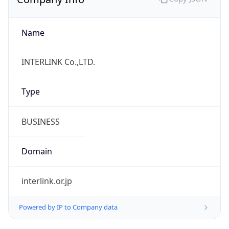
Name
INTERLINK Co.,LTD.
Type
BUSINESS
Domain
interlink.or.jp
Powered by IP to Company data