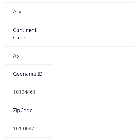
Asia
Continent
Code
AS
Geoname ID
10104461
ZipCode
101-0047