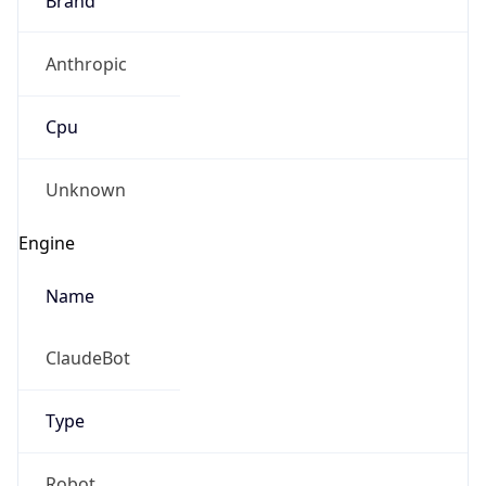
Anthropic
Cpu
Unknown
Engine
Name
ClaudeBot
Type
Robot