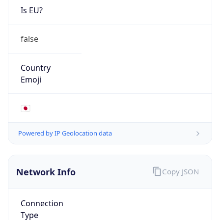
Is EU?
false
Country
Emoji
🇯🇵
Powered by IP Geolocation data
Network Info
Copy JSON
Connection
Type