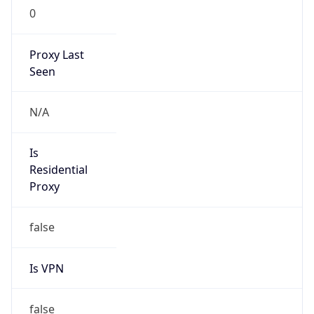
0
Proxy Last
Seen
N/A
Is
Residential
Proxy
false
Is VPN
false