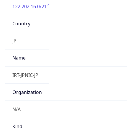
122.202.16.0/21
Country
JP
Name
IRT-JPNIC-JP
Organization
N/A
Kind