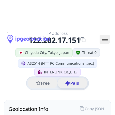
All IP Ranges
122.0.0.0/8
122.202.0.0/16
122.202.17.0/24
122.202.17.151
IP address
122.202.17.151
Chiyoda City, Tokyo, Japan
Threat 0
AS2514 (NTT PC Communications, Inc.)
INTERLINK Co.,LTD.
Free
Paid
Geolocation Info
Copy JSON