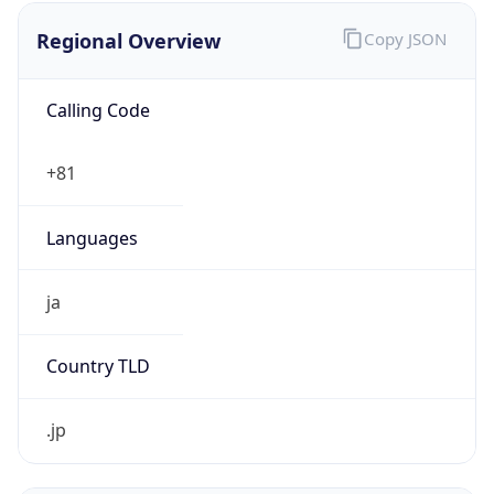
Regional Overview
Copy JSON
Calling Code
+81
Languages
ja
Country TLD
.jp