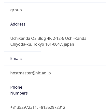
group
Address
Uchikanda OS Bldg 4F, 2-12-6 Uchi-Kanda,
Chiyoda-ku, Tokyo 101-0047, japan
Emails
hostmaster@nic.ad.jp
Phone
Numbers
+81352972311, +81352972312