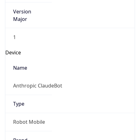
Version
Major
1
Device
Name
Anthropic ClaudeBot
Type
Robot Mobile
Brand