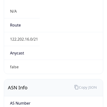
N/A
Route
122.202.16.0/21
Anycast
false
ASN Info
Copy JSON
AS Number