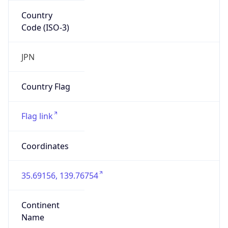
Country
Code (ISO-3)
JPN
Country Flag
Flag link
Coordinates
35.69156, 139.76754
Continent
Name