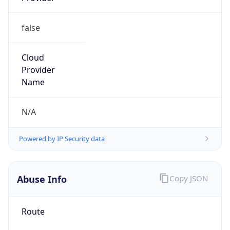
false
Cloud
Provider
Name
N/A
Powered by IP Security data
Abuse Info
Copy JSON
Route