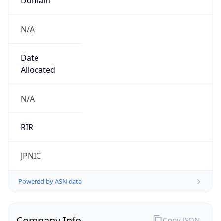
N/A
Date
Allocated
N/A
RIR
JPNIC
Powered by ASN data
Company Info
Copy JSON