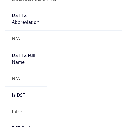
DST TZ
Abbreviation
N/A
DST TZ Full
Name
N/A
Is DST
false
DST Savings