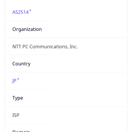
AS2514
Organization
NTT PC Communications, Inc.
Country
JP
Type
ISP
Domain