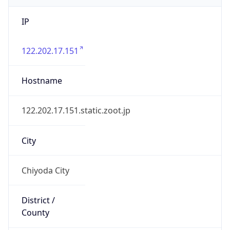
IP
122.202.17.151
Hostname
122.202.17.151.static.zoot.jp
City
Chiyoda City
District /
County