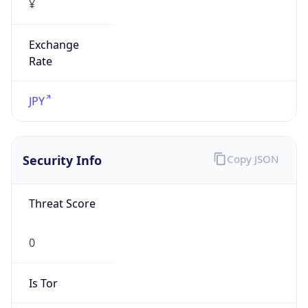
Exchange
Rate
JPY
Security Info
Copy JSON
Threat Score
0
Is Tor