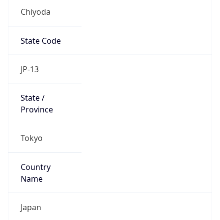
Chiyoda
State Code
JP-13
State /
Province
Tokyo
Country
Name
Japan