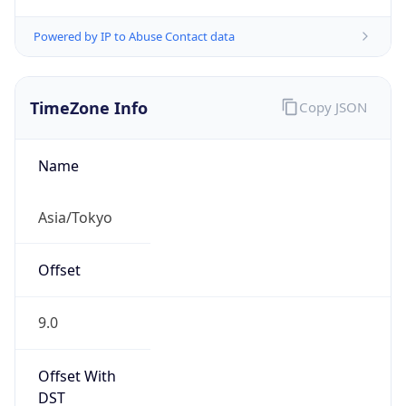
Powered by IP to Abuse Contact data
TimeZone Info
Copy JSON
Name
Asia/Tokyo
Offset
9.0
Offset With
DST