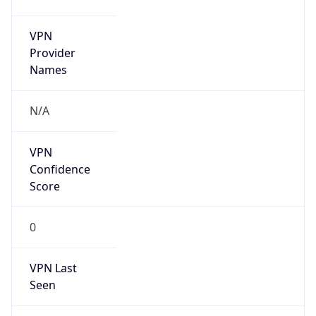
VPN
Provider
Names
N/A
VPN
Confidence
Score
0
VPN Last
Seen