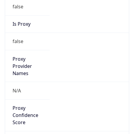
false
Is Proxy
false
Proxy
Provider
Names
N/A
Proxy
Confidence
Score