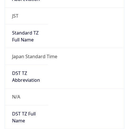
DST TZ
Abbreviation
N/A
DST TZ Full
Name
N/A
Is DST
false
DST Savings