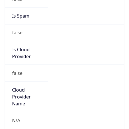
false
Cloud
Provider
Name
N/A
Powered by IP Security data
Abuse Info
Copy JSON
Route