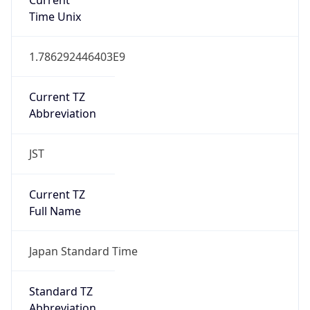
JST
Current TZ
Full Name
Japan Standard Time
Standard TZ
Abbreviation
JST
Standard TZ
Full Name
Japan Standard Time