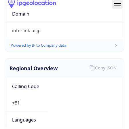
Regional Overview
Copy JSON
Calling Code
+81
Languages
ja
Country TLD
.jp