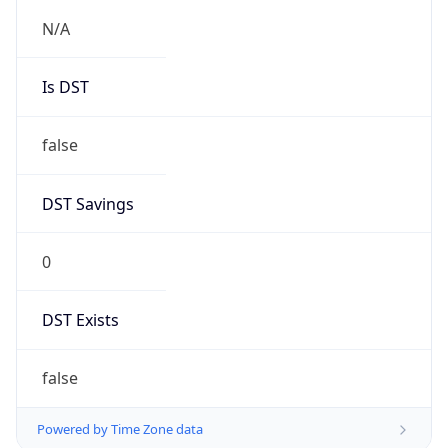
0
DST Exists
false
Powered by Time Zone data
UserAgent Info
Copy JSON
User Agent
String
Mozilla/5.0 (Linux; Android 14; Pixel 8)