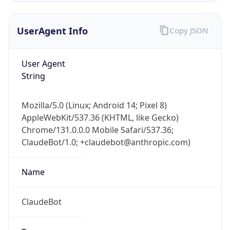
AppleWebKit/537.36 (KHTML, like Gecko)
Chrome/131.0.0.0 Mobile Safari/537.36;
ClaudeBot/1.0; +claudebot@anthropic.com)
Name
ClaudeBot
Type
Robot
Version
1.0