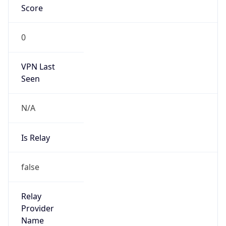
N/A
Is Relay
false
Relay
Provider
Name
N/A
Is
Anonymous
false