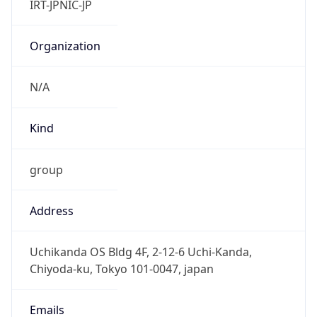
group
Address
Uchikanda OS Bldg 4F, 2-12-6 Uchi-Kanda,
Chiyoda-ku, Tokyo 101-0047, japan
Emails
hostmaster@nic.ad.jp
Phone
Numbers
+81352972311, +81352972312