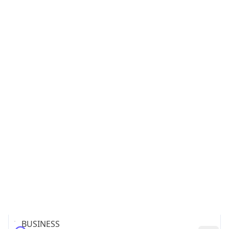
Name
INTERLINK Co.,LTD.
Type
BUSINESS
Domain
interlink.or.jp
Powered by IP to Company data