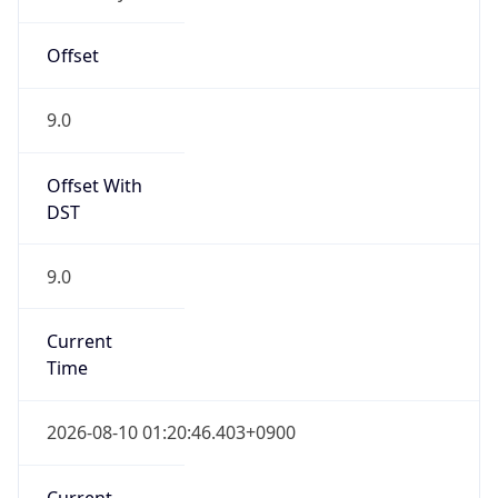
9.0
Current
Time
2026-08-10 01:20:46.403+0900
Current
Time Unix
1.786292446403E9
Current TZ
Abbreviation