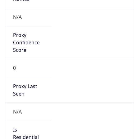
0
Proxy Last
Seen
N/A
Is
Residential
Proxy
false
Is VPN
false