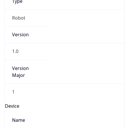
Version
Major
1
Device
Name
Anthropic ClaudeBot
Type
Robot Mobile
Brand