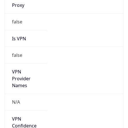
VPN
Provider
Names
N/A
VPN
Confidence
Score
0
VPN Last
Seen