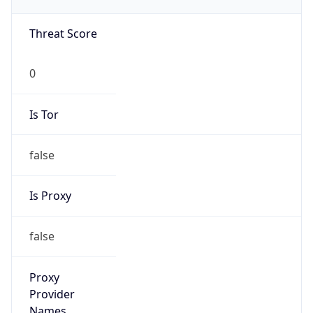
false
Is Proxy
false
Proxy
Provider
Names
N/A
Proxy
Confidence
Score