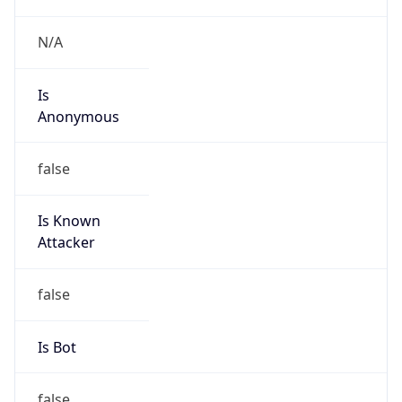
Is Known
Attacker
false
Is Bot
false
Is Spam
false
Is Cloud
Provider