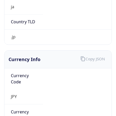
Currency Info
Copy JSON
Currency
Code
JPY
Currency
Name
Yen
Currency
Symbol
¥