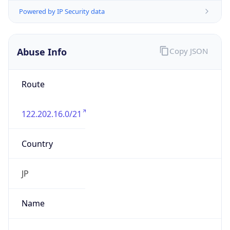
122.202.16.0/21
Country
JP
Name
IRT-JPNIC-JP
Organization
N/A
Kind