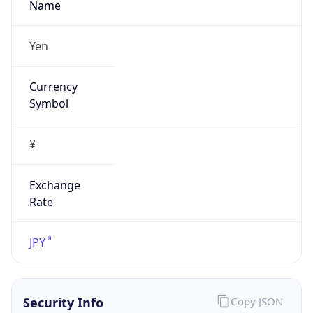
Exchange
Rate
JPY
Security Info
Copy JSON
Threat Score
0
Is Tor