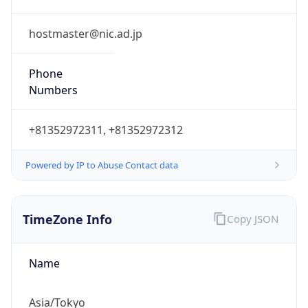
Powered by IP to Abuse Contact data
TimeZone Info
Copy JSON
Name
Asia/Tokyo
Offset
9.0
Offset With
DST