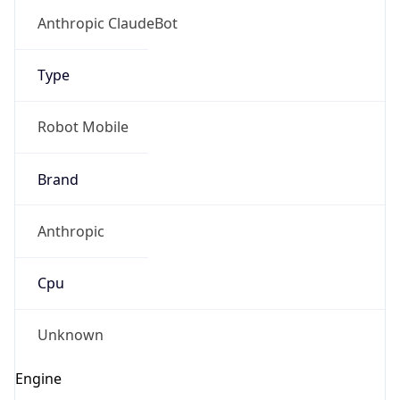
Anthropic
Cpu
Unknown
Engine
Name
ClaudeBot
Type
Robot