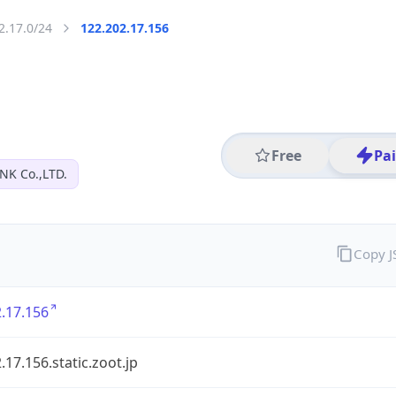
2.17.0/24
122.202.17.156
Free
Pa
NK Co.,LTD.
Copy 
.17.156
.17.156.static.zoot.jp