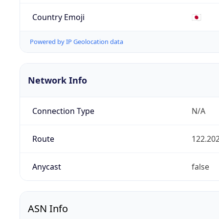
Country Emoji
🇯🇵
Powered by IP Geolocation data
Network Info
Connection Type
N/A
Route
122.202
Anycast
false
ASN Info