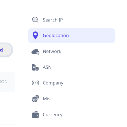
Search IP
Geolocation
id
Network
ASN
JSON
Company
Misc
Currency