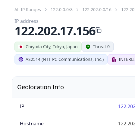
All IP Ranges
122.0.0.0/8
122.202.0.0/16
122.20
IP address
122.202.17.156
Chiyoda City, Tokyo, Japan
Threat 0
AS2514 (NTT PC Communications, Inc.)
INTERLI
Geolocation Info
IP
122.202
Hostname
122.202