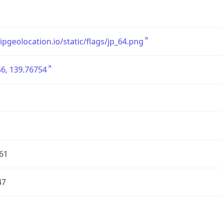
/ipgeolocation.io/static/flags/jp_64.png
6, 139.76754
61
47