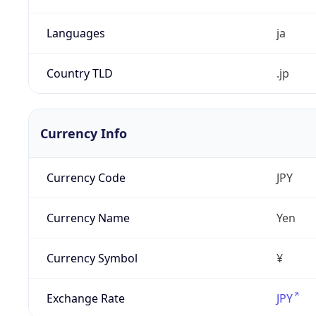
Languages
ja
Country TLD
.jp
Currency Info
Currency Code
JPY
Currency Name
Yen
Currency Symbol
¥
Exchange Rate
JPY