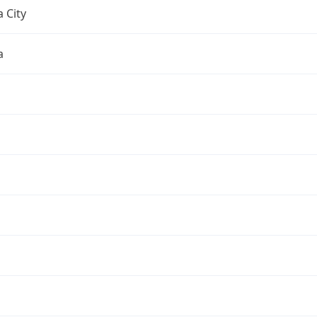
 City
a