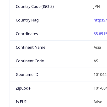
Country Code (ISO-3)
JPN
Country Flag
https:/
Coordinates
35.6915
Continent Name
Asia
Continent Code
AS
Geoname ID
101044
ZipCode
101-00
Is EU?
false