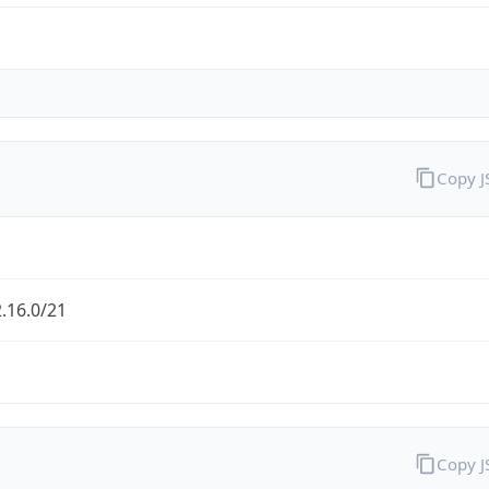
Copy 
.16.0/21
Copy 