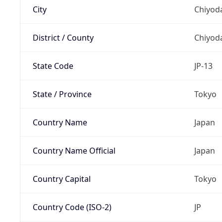
City
Chiyoda
District / County
Chiyod
State Code
JP-13
State / Province
Tokyo
Country Name
Japan
Country Name Official
Japan
Country Capital
Tokyo
Country Code (ISO-2)
JP