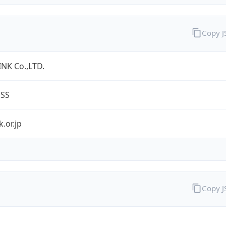
Copy 
NK Co.,LTD.
ESS
k.or.jp
Copy 