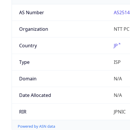
AS Number
AS2514
Organization
NTT PC
Country
JP
Type
ISP
Domain
N/A
Date Allocated
N/A
RIR
JPNIC
Powered by ASN data