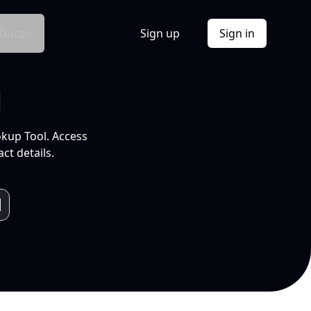
Docs
Sign up
Sign in
l
okup Tool. Access
ct details.