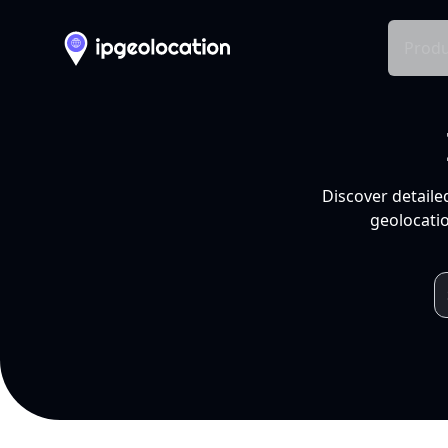
Produ
Discover detaile
geolocatio