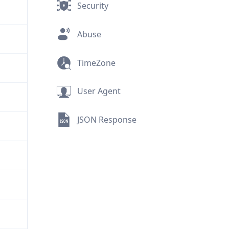
Security
Abuse
TimeZone
User Agent
JSON Response