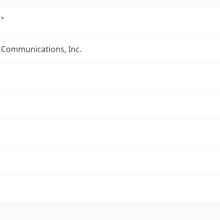
 Communications, Inc.