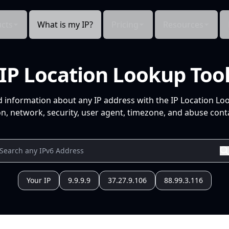
cts
What is my IP?
Pricing
Resources
IP Location Lookup Too
d information about any IP address with the IP Location Lo
n, network, security, user agent, timezone, and abuse conta
Your IP
9.9.9.9
37.27.9.106
88.99.3.116