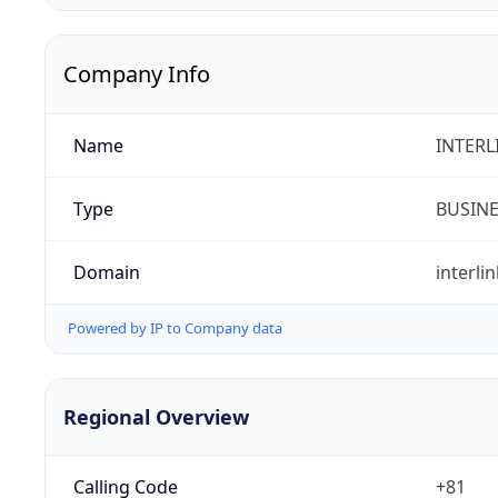
Company Info
Name
INTERLI
Type
BUSIN
Domain
interlin
Powered by IP to Company data
Regional Overview
Calling Code
+81