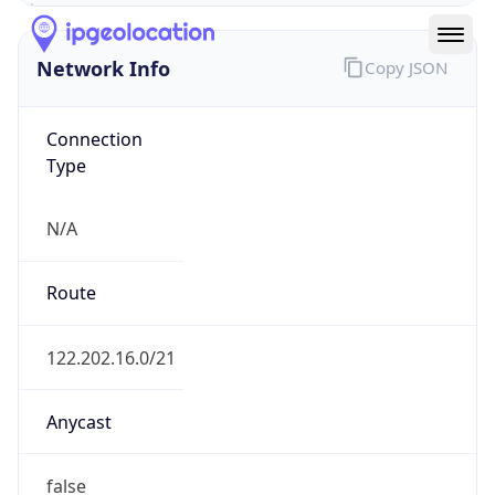
N/A
Route
122.202.16.0/21
Anycast
false
ASN Info
Copy JSON
AS Number