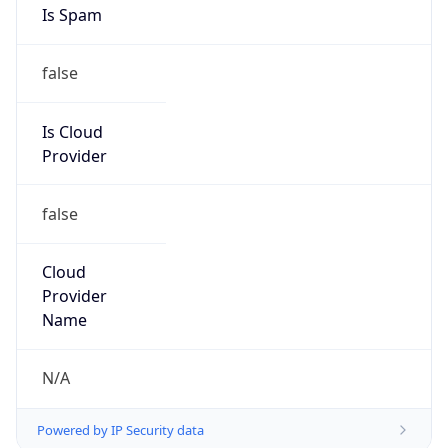
false
Cloud
Provider
Name
N/A
Powered by IP Security data
Abuse Info
Copy JSON
Route