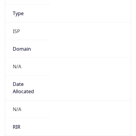
N/A
Date
Allocated
N/A
RIR
JPNIC
Powered by ASN data
Company Info
Copy JSON