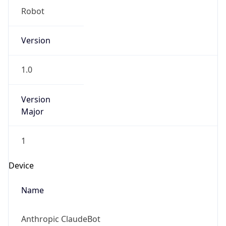
Version
Major
1
Device
Name
Anthropic ClaudeBot
Type
Robot Mobile
Brand