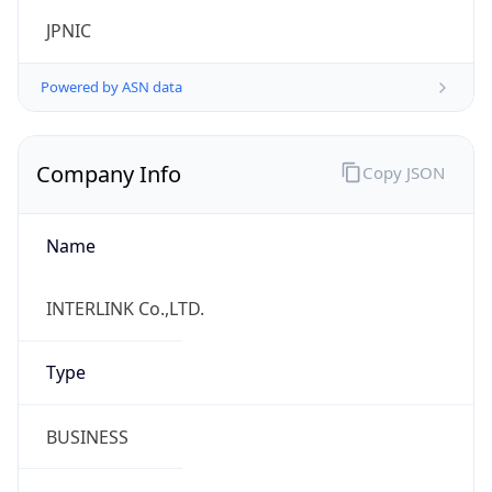
Name
INTERLINK Co.,LTD.
Type
BUSINESS
Domain
interlink.or.jp
Powered by IP to Company data