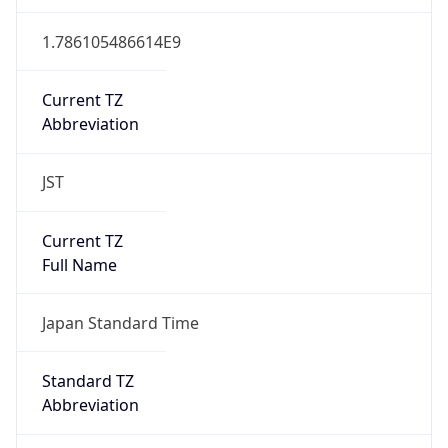
JST
Current TZ
Full Name
Japan Standard Time
Standard TZ
Abbreviation
JST
Standard TZ
Full Name
Japan Standard Time