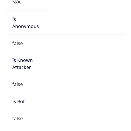
Is Known
Attacker
false
Is Bot
false
Is Spam
false
Is Cloud
Provider