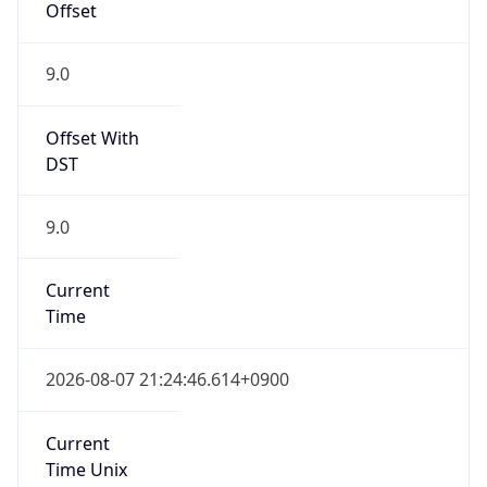
9.0
Current
Time
2026-08-07 21:24:46.614+0900
Current
Time Unix
1.786105486614E9
Current TZ
Abbreviation