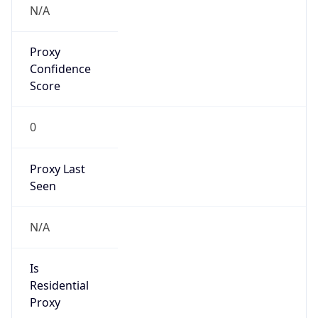
0
Proxy Last
Seen
N/A
Is
Residential
Proxy
false
Is VPN
false