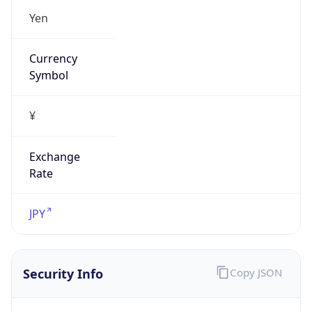
Exchange
Rate
JPY
Security Info
Copy JSON
Threat Score
0
Is Tor