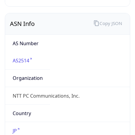
AS2514
Organization
NTT PC Communications, Inc.
Country
JP
Type
ISP
Domain