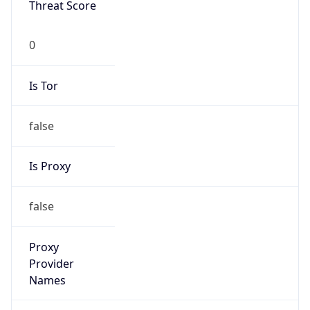
false
Is Proxy
false
Proxy
Provider
Names
N/A
Proxy
Confidence
Score