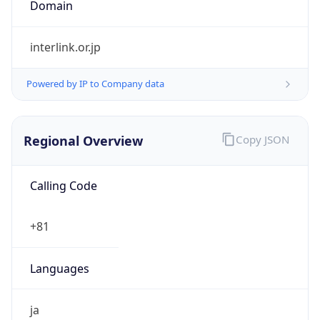
Regional Overview
Copy JSON
Calling Code
+81
Languages
ja
Country TLD
.jp