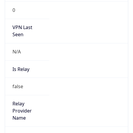
N/A
Is Relay
false
Relay
Provider
Name
N/A
Is
Anonymous
false