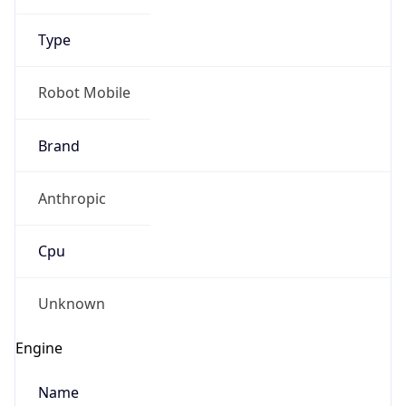
Anthropic
Cpu
Unknown
Engine
Name
ClaudeBot
Type
Robot