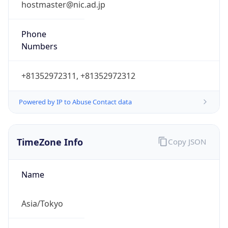
Powered by IP to Abuse Contact data
TimeZone Info
Copy JSON
Name
Asia/Tokyo
Offset
9.0
Offset With
DST