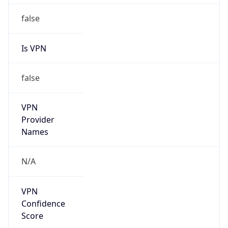
VPN
Provider
Names
N/A
VPN
Confidence
Score
0
VPN Last
Seen