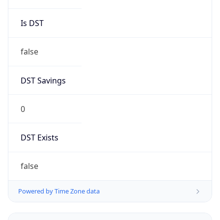
0
DST Exists
false
Powered by Time Zone data
UserAgent Info
Copy JSON
User Agent
String
Mozilla/5.0 (Linux; Android 14; Pixel 8)