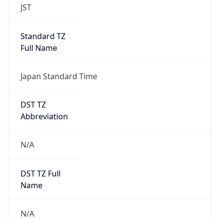
DST TZ
Abbreviation
N/A
DST TZ Full
Name
N/A
Is DST
false
DST Savings