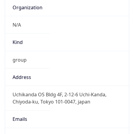
group
Address
Uchikanda OS Bldg 4F, 2-12-6 Uchi-Kanda,
Chiyoda-ku, Tokyo 101-0047, japan
Emails
hostmaster@nic.ad.jp
Phone
Numbers
+81352972311, +81352972312