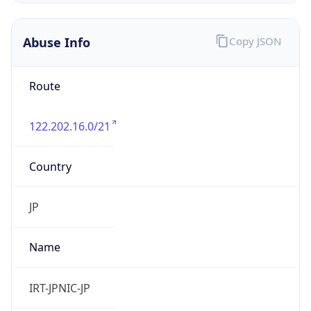
122.202.16.0/21
Country
JP
Name
IRT-JPNIC-JP
Organization
N/A
Kind