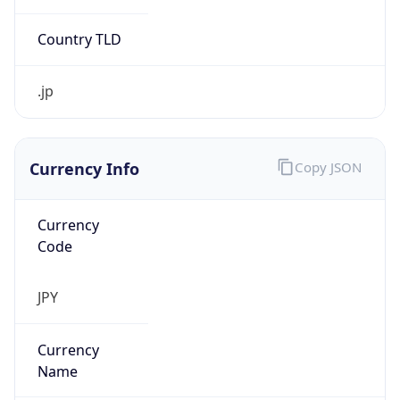
Currency Info
Copy JSON
Currency
Code
JPY
Currency
Name
Yen
Currency
Symbol
¥