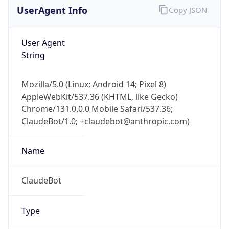
AppleWebKit/537.36 (KHTML, like Gecko)
Chrome/131.0.0.0 Mobile Safari/537.36;
ClaudeBot/1.0; +claudebot@anthropic.com)
Name
ClaudeBot
Type
Robot
Version
1.0