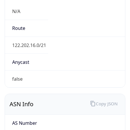
N/A
Route
122.202.16.0/21
Anycast
false
ASN Info
Copy JSON
AS Number