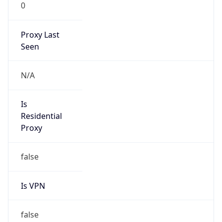
0
Proxy Last
Seen
N/A
Is
Residential
Proxy
false
Is VPN
false