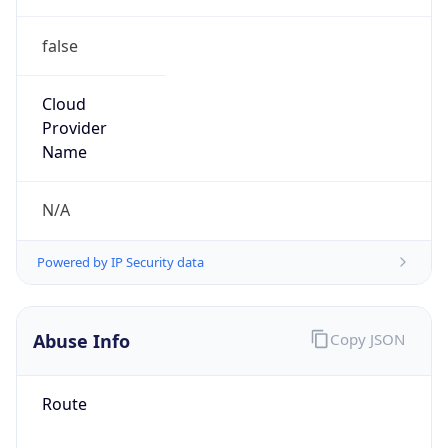
false
Cloud
Provider
Name
N/A
Powered by IP Security data
Abuse Info
Copy JSON
Route