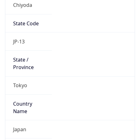
Chiyoda
State Code
JP-13
State /
Province
Tokyo
Country
Name
Japan