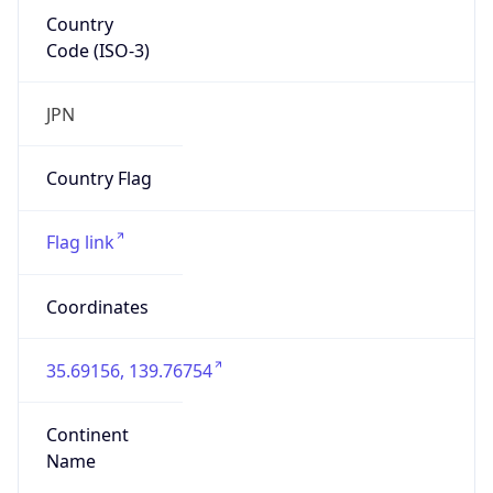
Country
Code (ISO-3)
JPN
Country Flag
Flag link
Coordinates
35.69156, 139.76754
Continent
Name