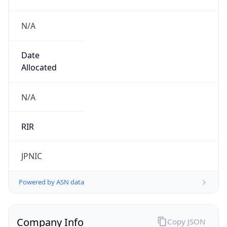
N/A
Date
Allocated
N/A
RIR
JPNIC
Powered by ASN data
Company Info
Copy JSON