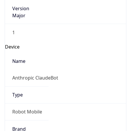
Version
Major
1
Device
Name
Anthropic ClaudeBot
Type
Robot Mobile
Brand