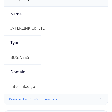
Name
INTERLINK Co.,LTD.
Type
BUSINESS
Domain
interlink.or.jp
Powered by IP to Company data