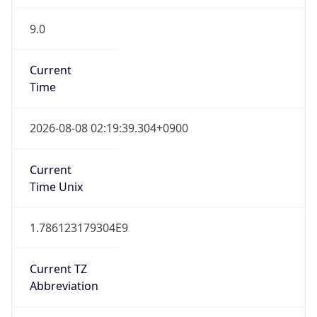
9.0
Current
Time
2026-08-08 02:19:39.304+0900
Current
Time Unix
1.786123179304E9
Current TZ
Abbreviation