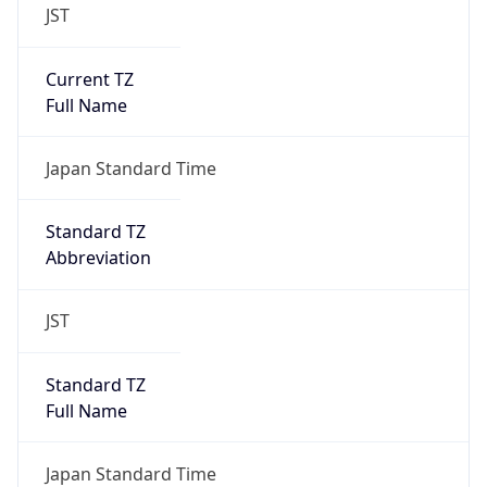
JST
Current TZ
Full Name
Japan Standard Time
Standard TZ
Abbreviation
JST
Standard TZ
Full Name
Japan Standard Time