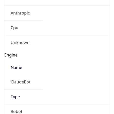
Anthropic
Cpu
Unknown
Engine
Name
ClaudeBot
Type
Robot