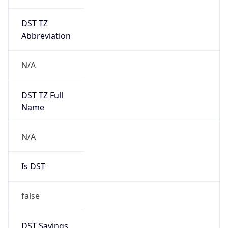
DST TZ
Abbreviation
N/A
DST TZ Full
Name
N/A
Is DST
false
DST Savings