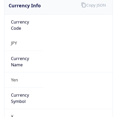
Currency Info
Copy JSON
Currency
Code
JPY
Currency
Name
Yen
Currency
Symbol
¥