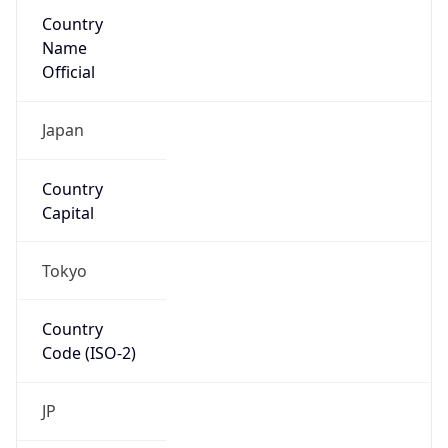
Country
Name
Official
Japan
Country
Capital
Tokyo
Country
Code (ISO-2)
JP