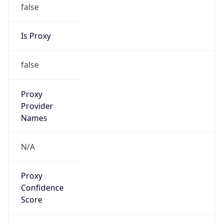
false
Is Proxy
false
Proxy
Provider
Names
N/A
Proxy
Confidence
Score