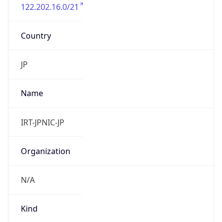
122.202.16.0/21
Country
JP
Name
IRT-JPNIC-JP
Organization
N/A
Kind