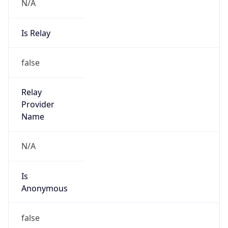
N/A
Is Relay
false
Relay
Provider
Name
N/A
Is
Anonymous
false