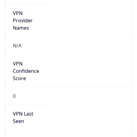
VPN
Provider
Names
N/A
VPN
Confidence
Score
0
VPN Last
Seen