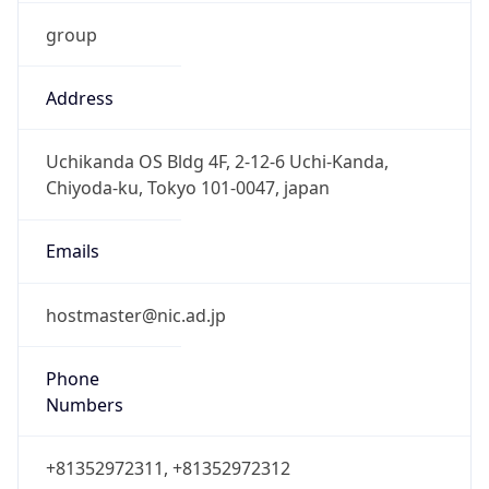
group
Address
Uchikanda OS Bldg 4F, 2-12-6 Uchi-Kanda,
Chiyoda-ku, Tokyo 101-0047, japan
Emails
hostmaster@nic.ad.jp
Phone
Numbers
+81352972311, +81352972312