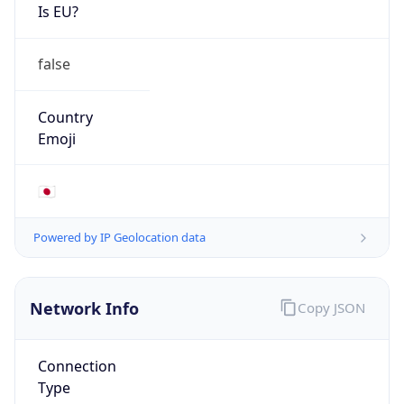
Is EU?
false
Country
Emoji
🇯🇵
Powered by IP Geolocation data
Network Info
Copy JSON
Connection
Type