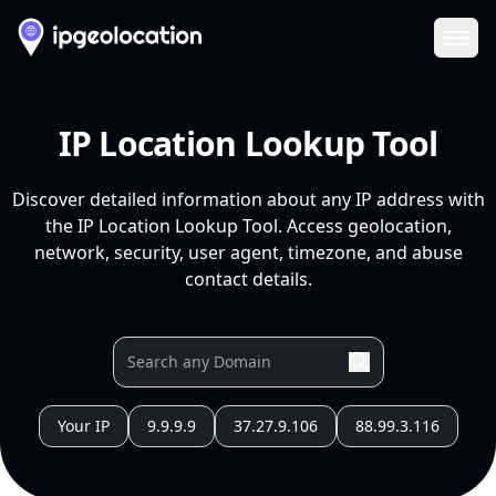
Ope
IP Location Lookup Tool
Discover detailed information about any IP address with
the IP Location Lookup Tool. Access geolocation,
network, security, user agent, timezone, and abuse
contact details.
Your IP
9.9.9.9
37.27.9.106
88.99.3.116