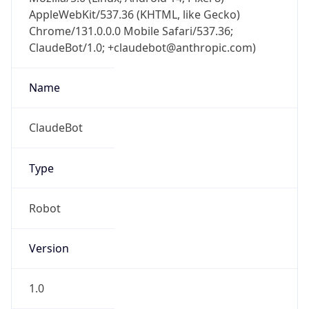
AppleWebKit/537.36 (KHTML, like Gecko)
Chrome/131.0.0.0 Mobile Safari/537.36;
ClaudeBot/1.0; +claudebot@anthropic.com)
Name
ClaudeBot
Type
Robot
Version
1.0