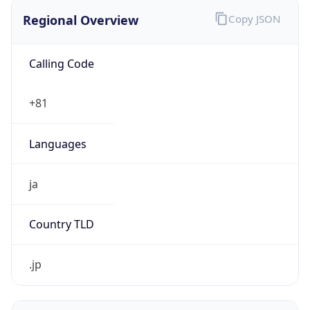
Regional Overview
Copy JSON
Calling Code
+81
Languages
ja
Country TLD
.jp