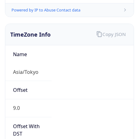
Powered by IP to Abuse Contact data
TimeZone Info
Copy JSON
Name
Asia/Tokyo
Offset
9.0
Offset With
DST