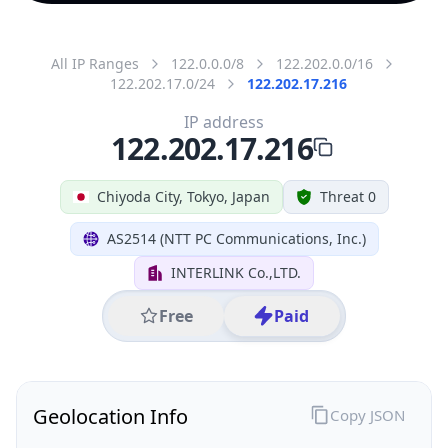
All IP Ranges
122.0.0.0/8
122.202.0.0/16
122.202.17.0/24
122.202.17.216
IP address
122.202.17.216
Chiyoda City, Tokyo, Japan
Threat 0
AS2514 (NTT PC Communications, Inc.)
INTERLINK Co.,LTD.
Free
Paid
Geolocation Info
Copy JSON