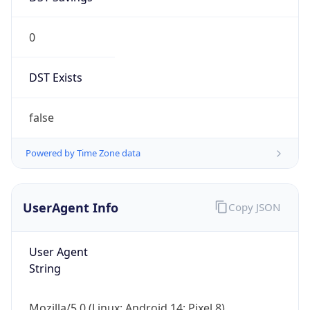
0
DST Exists
false
Powered by Time Zone data
UserAgent Info
Copy JSON
User Agent
String
Mozilla/5.0 (Linux; Android 14; Pixel 8)