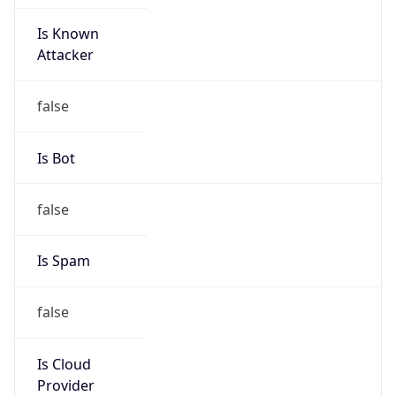
Is Known
Attacker
false
Is Bot
false
Is Spam
false
Is Cloud
Provider