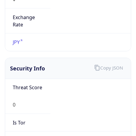
Exchange
Rate
JPY
Security Info
Copy JSON
Threat Score
0
Is Tor