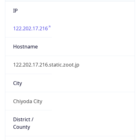
IP
122.202.17.216
Hostname
122.202.17.216.static.zoot.jp
City
Chiyoda City
District /
County