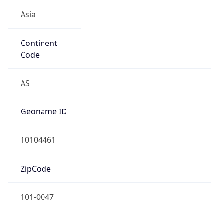
Asia
Continent
Code
AS
Geoname ID
10104461
ZipCode
101-0047