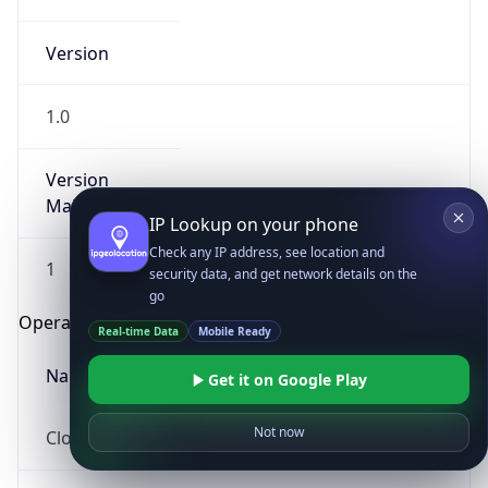
Version
1.0
Version
Major
IP Lookup on your phone
Check any IP address, see location and
1
security data, and get network details on the
go
Operating System
Real-time Data
Mobile Ready
Name
Get it on Google Play
Not now
Cloud