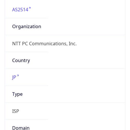
AS2514
Organization
NTT PC Communications, Inc.
Country
JP
Type
ISP
Domain