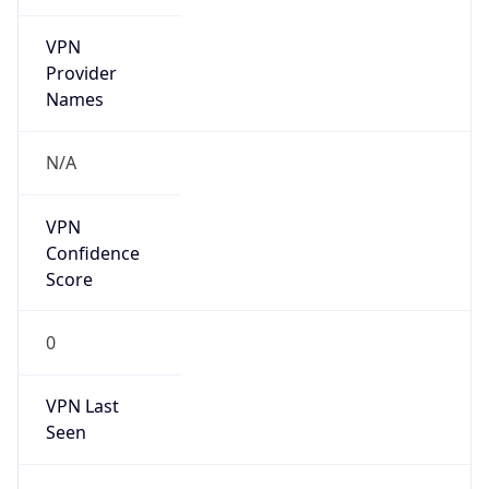
VPN
Provider
Names
N/A
VPN
Confidence
Score
0
VPN Last
Seen