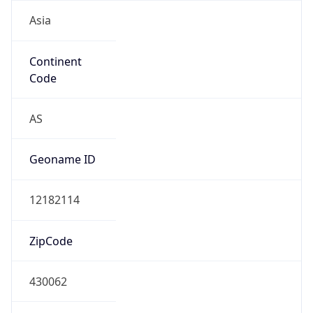
Asia
Continent
Code
AS
Geoname ID
12182114
ZipCode
430062