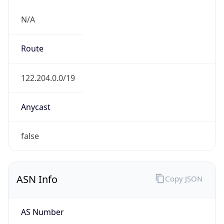
N/A
Route
122.204.0.0/19
Anycast
false
ASN Info
Copy JSON
AS Number