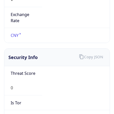
Exchange
Rate
CNY
Security Info
Copy JSON
Threat Score
0
Is Tor