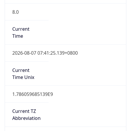
8.0
Current
Time
2026-08-07 07:41:25.139+0800
Current
Time Unix
1.786059685139E9
Current TZ
Abbreviation