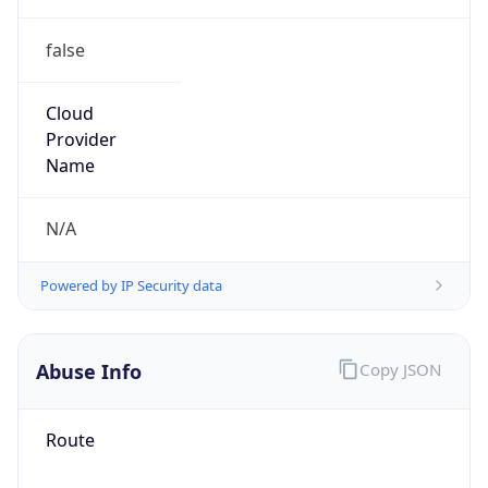
false
Cloud
Provider
Name
N/A
Powered by IP Security data
Abuse Info
Copy JSON
Route