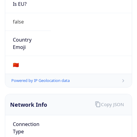
Is EU?
false
Country
Emoji
🇨🇳
Powered by IP Geolocation data
Network Info
Copy JSON
Connection
Type