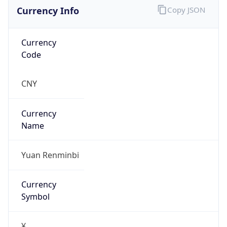
Currency Info
Copy JSON
Currency
Code
CNY
Currency
Name
Yuan Renminbi
Currency
Symbol
¥