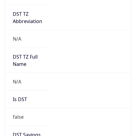
DST TZ
Abbreviation
N/A
DST TZ Full
Name
N/A
Is DST
false
DST Savings