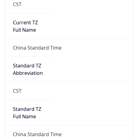
CST
Current TZ
Full Name
China Standard Time
Standard TZ
Abbreviation
CST
Standard TZ
Full Name
China Standard Time