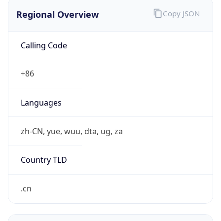
Regional Overview
Copy JSON
Calling Code
+86
Languages
zh-CN, yue, wuu, dta, ug, za
Country TLD
.cn