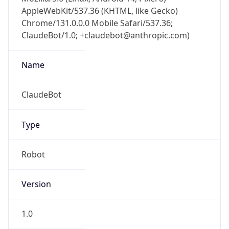
AppleWebKit/537.36 (KHTML, like Gecko)
Chrome/131.0.0.0 Mobile Safari/537.36;
ClaudeBot/1.0; +claudebot@anthropic.com)
Name
ClaudeBot
Type
Robot
Version
1.0