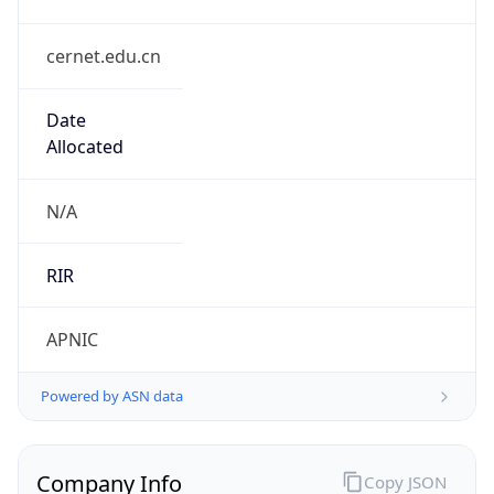
cernet.edu.cn
Date
Allocated
N/A
RIR
APNIC
Powered by ASN data
Company Info
Copy JSON