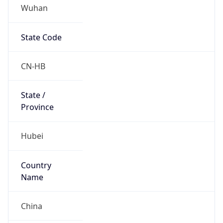
Wuhan
State Code
CN-HB
State /
Province
Hubei
Country
Name
China