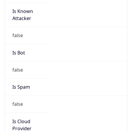
Is Known
Attacker
false
Is Bot
false
Is Spam
false
Is Cloud
Provider