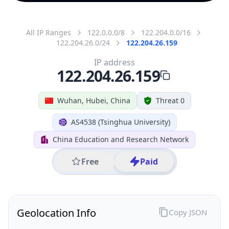
All IP Ranges
122.0.0.0/8
122.204.0.0/16
122.204.26.0/24
122.204.26.159
IP address
122.204.26.159
Wuhan, Hubei, China
Threat 0
AS4538 (Tsinghua University)
China Education and Research Network
Free
Paid
Geolocation Info
Copy JSON