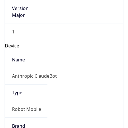
Version
Major
1
Device
Name
Anthropic ClaudeBot
Type
Robot Mobile
Brand