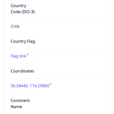
Country
Code (ISO-3)
CHN
Country Flag
Flag link
Coordinates
30.58440, 114.29860
Continent
Name