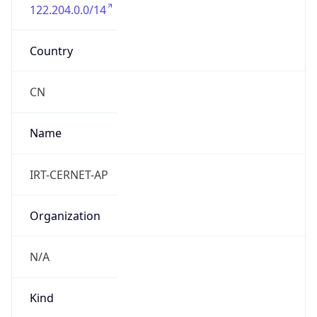
122.204.0.0/14
Country
CN
Name
IRT-CERNET-AP
Organization
N/A
Kind