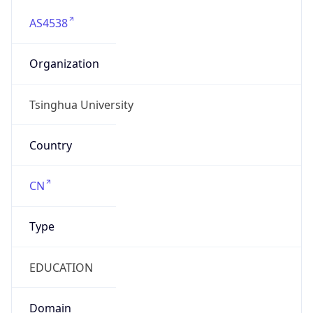
AS4538
Organization
Tsinghua University
Country
CN
Type
EDUCATION
Domain