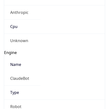
Anthropic
Cpu
Unknown
Engine
Name
ClaudeBot
Type
Robot