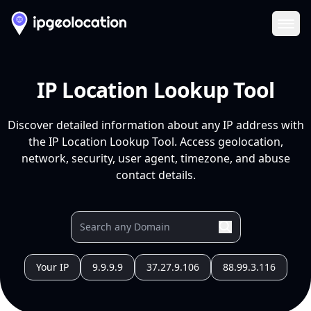
Ope
IP Location Lookup Tool
Discover detailed information about any IP address with
the IP Location Lookup Tool. Access geolocation,
network, security, user agent, timezone, and abuse
contact details.
Your IP
9.9.9.9
37.27.9.106
88.99.3.116