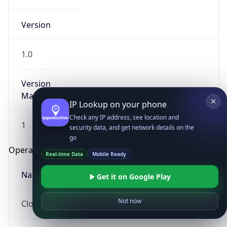
Version
1.0
Version
Major
IP Lookup on your phone
Check any IP address, see location and
1
security data, and get network details on the
go
Operating System
Real-time Data
Mobile Ready
Name
Get it on Google Play
Not now
Cloud