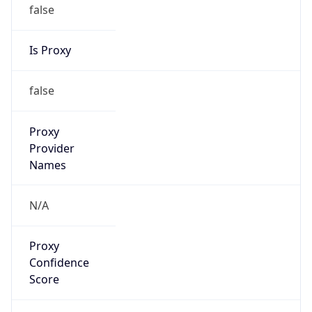
false
Is Proxy
false
Proxy
Provider
Names
N/A
Proxy
Confidence
Score