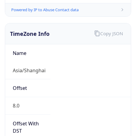
Powered by IP to Abuse Contact data
TimeZone Info
Copy JSON
Name
Asia/Shanghai
Offset
8.0
Offset With
DST