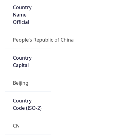
Country
Name
Official
People’s Republic of China
Country
Capital
Beijing
Country
Code (ISO-2)
CN