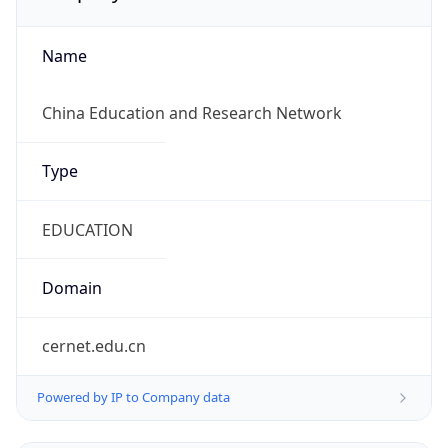
Name
China Education and Research Network
Type
EDUCATION
Domain
cernet.edu.cn
Powered by IP to Company data