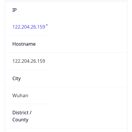
IP
122.204.26.159
Hostname
122.204.26.159
City
Wuhan
District /
County