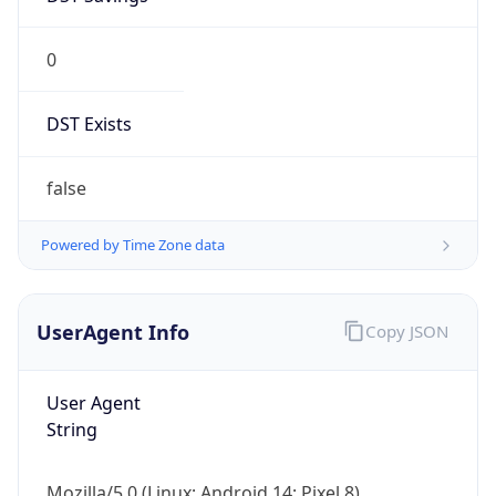
0
DST Exists
false
Powered by Time Zone data
UserAgent Info
Copy JSON
User Agent
String
Mozilla/5.0 (Linux; Android 14; Pixel 8)