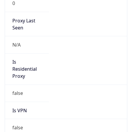
0
Proxy Last
Seen
N/A
Is
Residential
Proxy
false
Is VPN
false