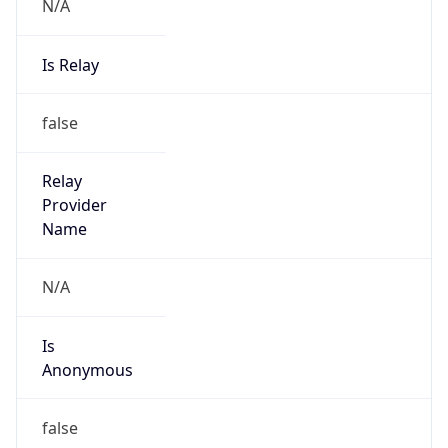
N/A
Is Relay
false
Relay
Provider
Name
N/A
Is
Anonymous
false