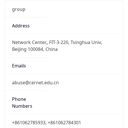
group
Address
Network Center,, FIT-3-220, Tsinghua Univ,
Beijing 100084, China
Emails
abuse@cernet.edu.cn
Phone
Numbers
+861062785933, +861062784301