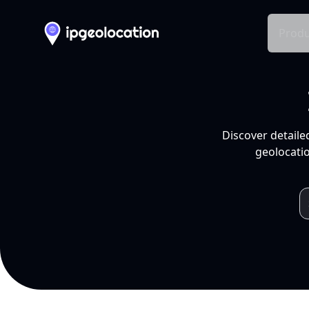
Produ
Discover detaile
geolocatio