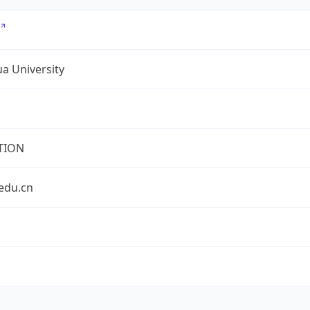
a University
TION
edu.cn