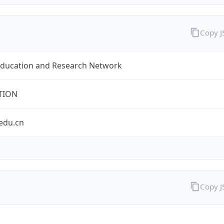
Copy 
Education and Research Network
TION
edu.cn
Copy 