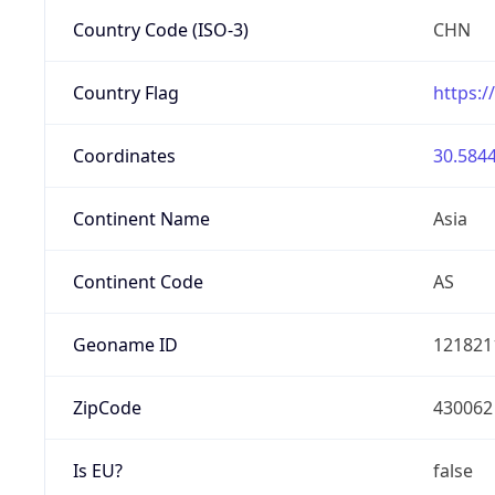
Country Code (ISO-3)
CHN
Country Flag
https:/
Coordinates
30.5844
Continent Name
Asia
Continent Code
AS
Geoname ID
121821
ZipCode
430062
Is EU?
false