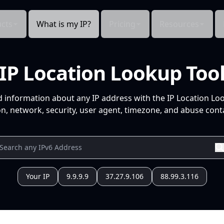
cts
What is my IP?
Pricing
Resources
IP Location Lookup Too
d information about any IP address with the IP Location Lo
n, network, security, user agent, timezone, and abuse conta
Your IP
9.9.9.9
37.27.9.106
88.99.3.116