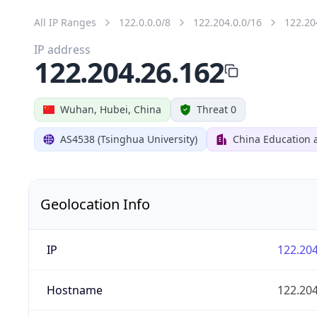
All IP Ranges
122.0.0.0/8
122.204.0.0/16
122.20
IP address
122.204.26.162
Wuhan, Hubei, China
Threat 0
AS4538 (Tsinghua University)
China Education 
Geolocation Info
IP
122.204
Hostname
122.204