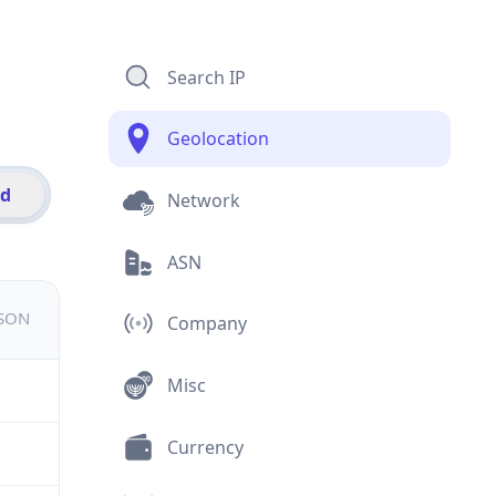
Search IP
Geolocation
id
Network
ASN
JSON
Company
Misc
Currency