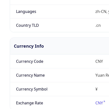
Languages
zh-CN, 
Country TLD
.cn
Currency Info
Currency Code
CNY
Currency Name
Yuan R
Currency Symbol
¥
Exchange Rate
CNY