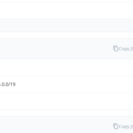
Copy 
.0.0/19
Copy 