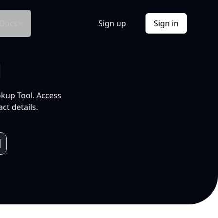
Docs
Sign up
Sign in
l
okup Tool. Access
ct details.