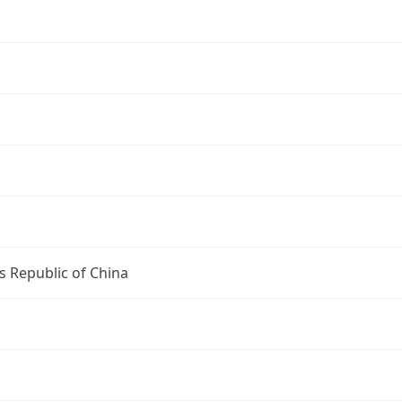
s Republic of China