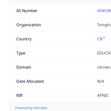
AS Number
AS4538
Organization
Tsinghu
Country
CN
Type
EDUCA
Domain
cernet.
Date Allocated
N/A
RIR
APNIC
Powered by ASN data