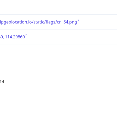
/ipgeolocation.io/static/flags/cn_64.png
0, 114.29860
14