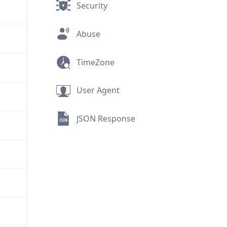
Security
Abuse
TimeZone
User Agent
JSON Response