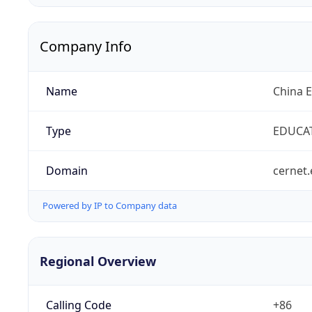
Company Info
Name
China 
Type
EDUCA
Domain
cernet.
Powered by IP to Company data
Regional Overview
Calling Code
+86