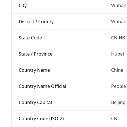
City
Wuhan
District / County
Wuhan
State Code
CN-HB
State / Province
Hubei
Country Name
China
Country Name Official
People’
Country Capital
Beijing
Country Code (ISO-2)
CN