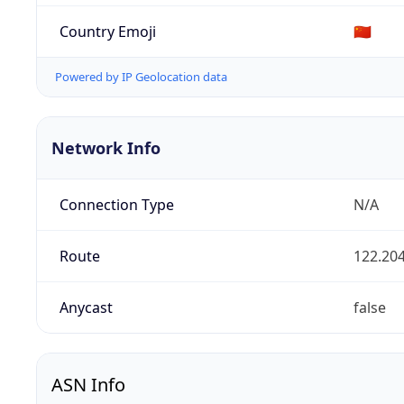
Country Emoji
🇨🇳
Powered by IP Geolocation data
Network Info
Connection Type
N/A
Route
122.204
Anycast
false
ASN Info