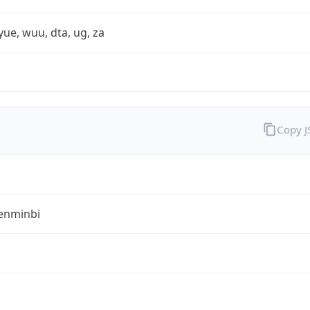
yue, wuu, dta, ug, za
Copy 
enminbi