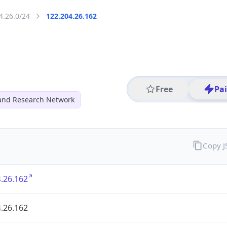
4.26.0/24
122.204.26.162
Free
Pa
and Research Network
Copy 
.26.162
.26.162