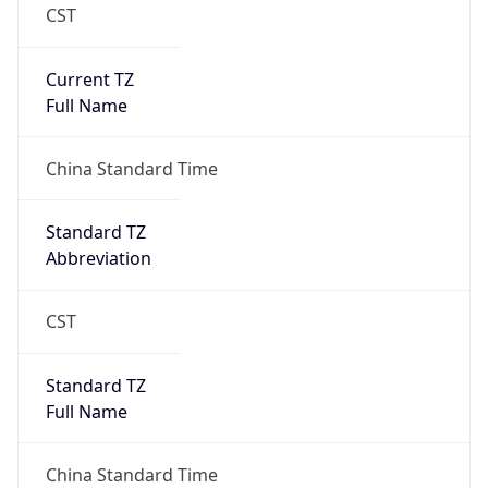
CST
Current TZ
Full Name
China Standard Time
Standard TZ
Abbreviation
CST
Standard TZ
Full Name
China Standard Time