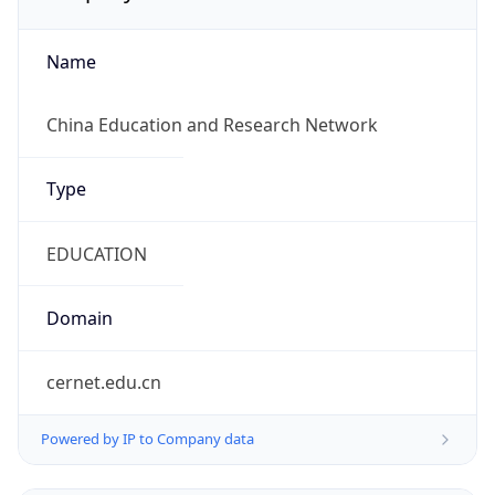
Name
China Education and Research Network
Type
EDUCATION
Domain
cernet.edu.cn
Powered by IP to Company data