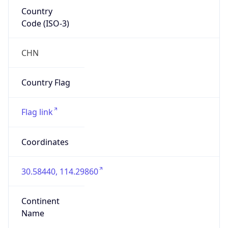
Country
Code (ISO-3)
CHN
Country Flag
Flag link
Coordinates
30.58440, 114.29860
Continent
Name