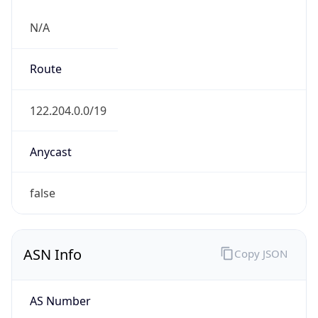
N/A
Route
122.204.0.0/19
Anycast
false
ASN Info
Copy JSON
AS Number