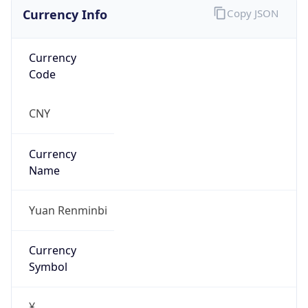
Currency Info
Copy JSON
Currency
Code
CNY
Currency
Name
Yuan Renminbi
Currency
Symbol
¥