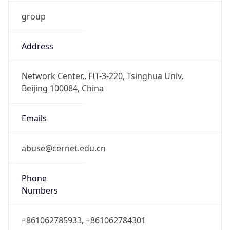
group
Address
Network Center,, FIT-3-220, Tsinghua Univ,
Beijing 100084, China
Emails
abuse@cernet.edu.cn
Phone
Numbers
+861062785933, +861062784301