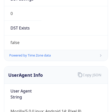
0
DST Exists
false
Powered by Time Zone data
UserAgent Info
Copy JSON
User Agent
String
Mozilla/5.0 (Linux; Android 14; Pixel 8)