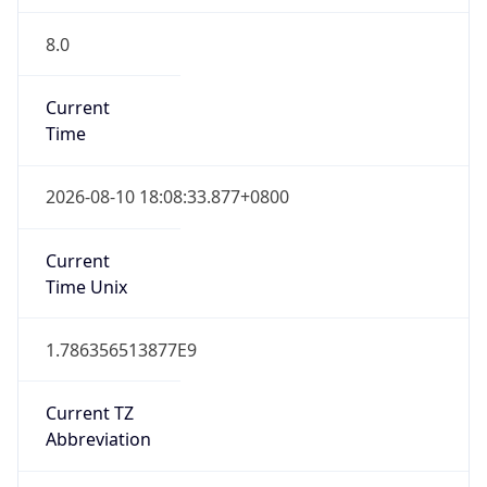
8.0
Current
Time
2026-08-10 18:08:33.877+0800
Current
Time Unix
1.786356513877E9
Current TZ
Abbreviation