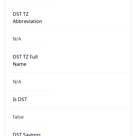
DST TZ
Abbreviation
N/A
DST TZ Full
Name
N/A
Is DST
false
DST Savings