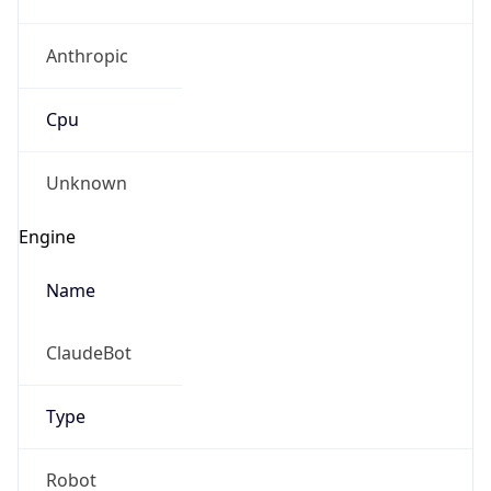
Anthropic
Cpu
Unknown
Engine
Name
ClaudeBot
Type
Robot