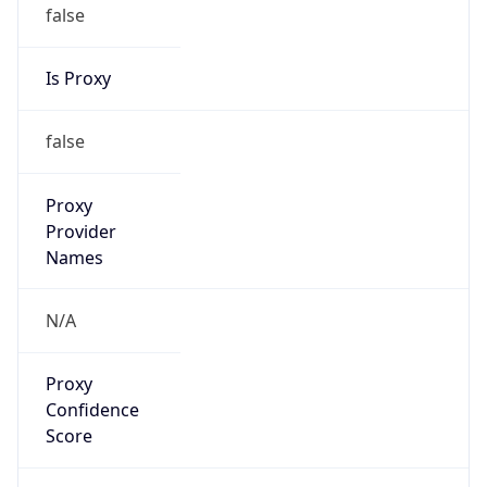
false
Is Proxy
false
Proxy
Provider
Names
N/A
Proxy
Confidence
Score