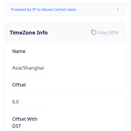
Powered by IP to Abuse Contact data
TimeZone Info
Copy JSON
Name
Asia/Shanghai
Offset
8.0
Offset With
DST