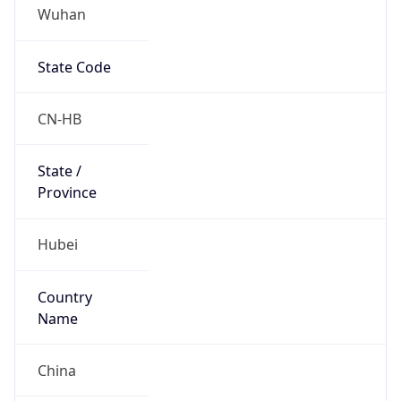
Wuhan
State Code
CN-HB
State /
Province
Hubei
Country
Name
China