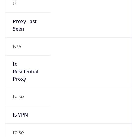
0
Proxy Last
Seen
N/A
Is
Residential
Proxy
false
Is VPN
false