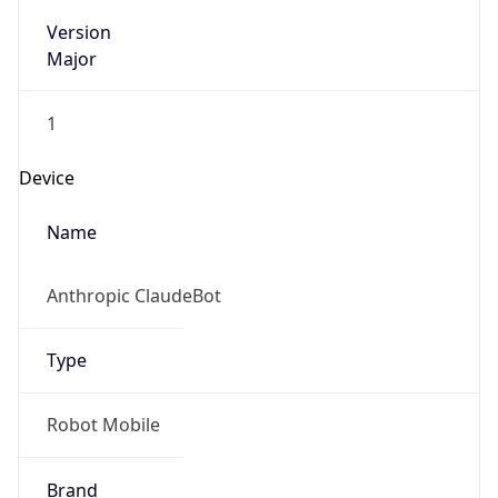
Version
Major
1
Device
Name
Anthropic ClaudeBot
Type
Robot Mobile
Brand