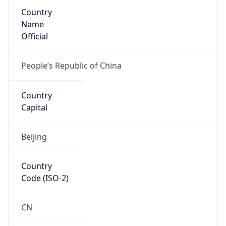
Country
Name
Official
People’s Republic of China
Country
Capital
Beijing
Country
Code (ISO-2)
CN