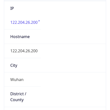
IP
122.204.26.200
Hostname
122.204.26.200
City
Wuhan
District /
County