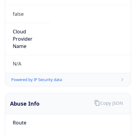
false
Cloud
Provider
Name
N/A
Powered by IP Security data
Abuse Info
Copy JSON
Route