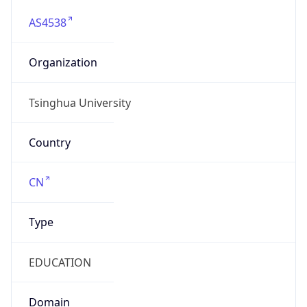
AS4538
Organization
Tsinghua University
Country
CN
Type
EDUCATION
Domain