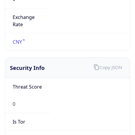
Exchange
Rate
CNY
Security Info
Copy JSON
Threat Score
0
Is Tor