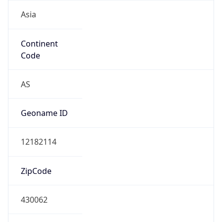
Asia
Continent
Code
AS
Geoname ID
12182114
ZipCode
430062