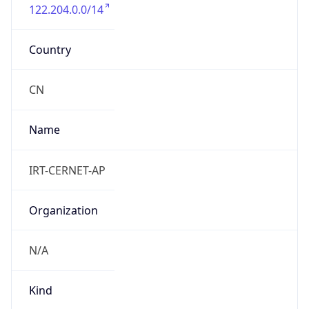
122.204.0.0/14
Country
CN
Name
IRT-CERNET-AP
Organization
N/A
Kind