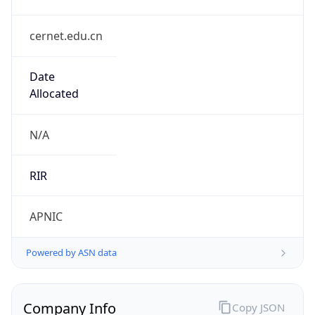
cernet.edu.cn
Date
Allocated
N/A
RIR
APNIC
Powered by ASN data
Company Info
Copy JSON