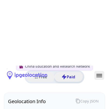
All IP Ranges
122.0.0.0/8
122.204.0.0/16
122.204.26.0/24
122.204.26.200
IP address
122.204.26.200
Wuhan, Hubei, China
Threat 0
AS4538 (Tsinghua University)
China Education and Research Network
Free
Paid
Geolocation Info
Copy JSON