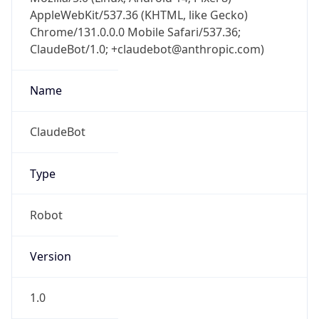
AppleWebKit/537.36 (KHTML, like Gecko)
Chrome/131.0.0.0 Mobile Safari/537.36;
ClaudeBot/1.0; +claudebot@anthropic.com)
Name
ClaudeBot
Type
Robot
Version
1.0