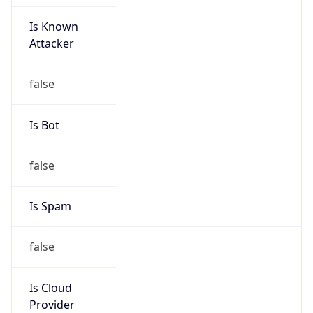
Is Known
Attacker
false
Is Bot
false
Is Spam
false
Is Cloud
Provider