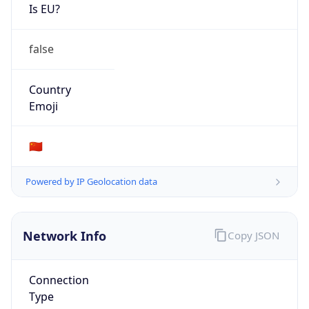
Is EU?
false
Country
Emoji
🇨🇳
Powered by IP Geolocation data
Network Info
Copy JSON
Connection
Type