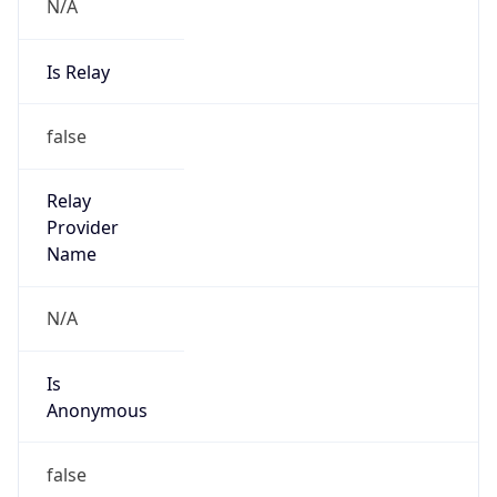
N/A
Is Relay
false
Relay
Provider
Name
N/A
Is
Anonymous
false