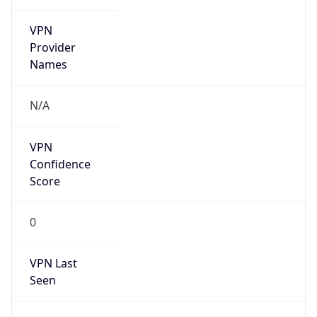
VPN
Provider
Names
N/A
VPN
Confidence
Score
0
VPN Last
Seen