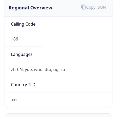
Regional Overview
Copy JSON
Calling Code
+86
Languages
zh-CN, yue, wuu, dta, ug, za
Country TLD
.cn