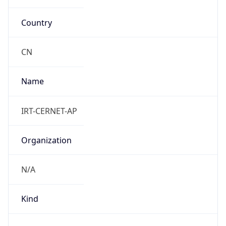
Anthropic
Cpu
Unknown
Engine
Name
ClaudeBot
Type
Robot