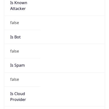
AppleWebKit/537.36 (KHTML, like Gecko)
Chrome/131.0.0.0 Mobile Safari/537.36;
ClaudeBot/1.0; +claudebot@anthropic.com)
Name
ClaudeBot
Type
Robot
Version
1.0