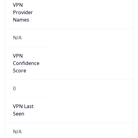
DST TZ
Abbreviation
N/A
DST TZ Full
Name
N/A
Is DST
false
DST Savings