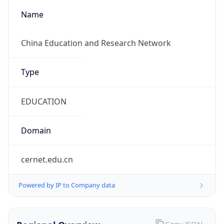
false
Cloud
Provider
Name
N/A
Powered by IP Security data
Abuse Info
Copy JSON
Route