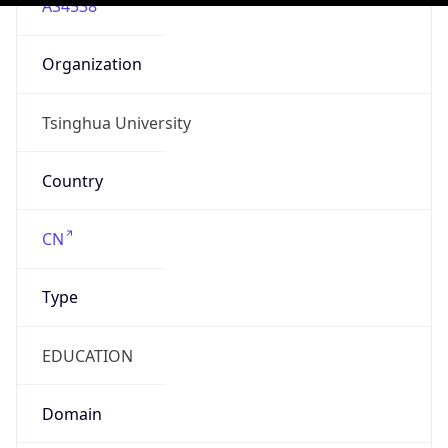
N/A
Is Relay
false
Relay
Provider
Name
N/A
Is
Anonymous
false