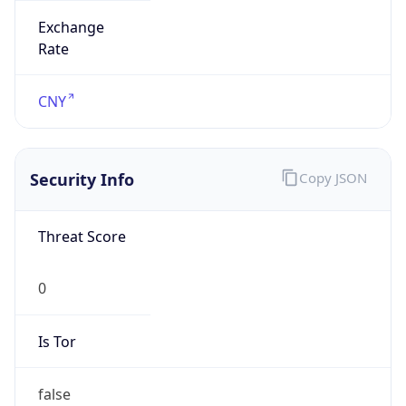
Powered by IP to Abuse Contact data
TimeZone Info
Copy JSON
Name
Asia/Shanghai
Offset
8.0
Offset With
DST