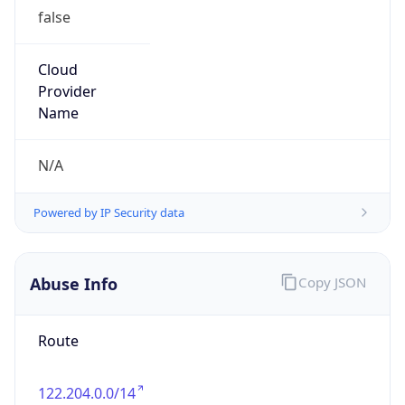
Version
Major
1
Device
Name
Anthropic ClaudeBot
Type
Robot Mobile
Brand