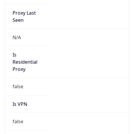
CST
Current TZ
Full Name
China Standard Time
Standard TZ
Abbreviation
CST
Standard TZ
Full Name
China Standard Time