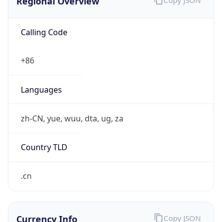
122.204.0.0/14
Country
CN
Name
IRT-CERNET-AP
Organization
N/A
Kind