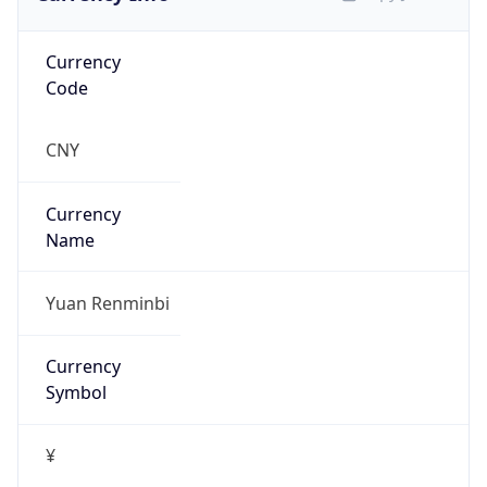
group
Address
Network Center,, FIT-3-220, Tsinghua Univ,
Beijing 100084, China
Emails
abuse@cernet.edu.cn
Phone
Numbers
+861062785933, +861062784301