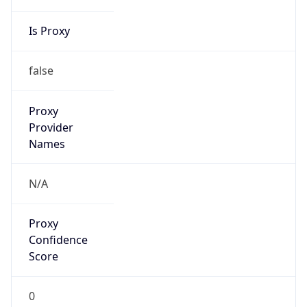
8.0
Current
Time
2026-08-07 11:27:49.444+0800
Current
Time Unix
1.786073269444E9
Current TZ
Abbreviation