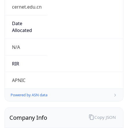
Is Known
Attacker
false
Is Bot
false
Is Spam
false
Is Cloud
Provider