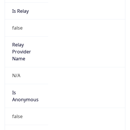
0
DST Exists
false
Powered by Time Zone data
UserAgent Info
Copy JSON
User Agent
String
Mozilla/5.0 (Linux; Android 14; Pixel 8)