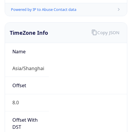
Powered by IP to Abuse Contact data
TimeZone Info
Copy JSON
Name
Asia/Shanghai
Offset
8.0
Offset With
DST