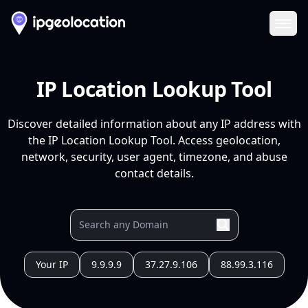
Ope
IP Location Lookup Tool
Discover detailed information about any IP address with
the IP Location Lookup Tool. Access geolocation,
network, security, user agent, timezone, and abuse
contact details.
Your IP
9.9.9.9
37.27.9.106
88.99.3.116