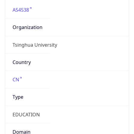
AS4538
Organization
Tsinghua University
Country
CN
Type
EDUCATION
Domain