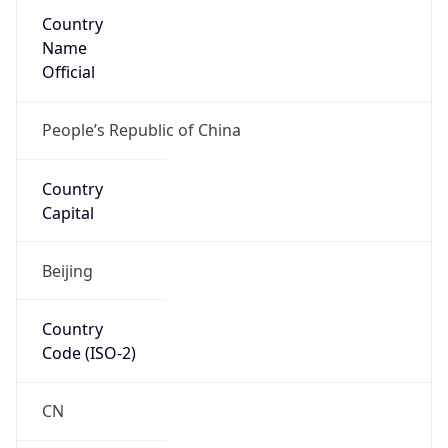
Country
Name
Official
People’s Republic of China
Country
Capital
Beijing
Country
Code (ISO-2)
CN