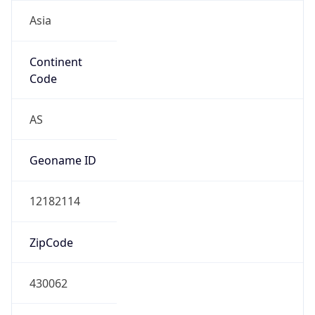
Asia
Continent
Code
AS
Geoname ID
12182114
ZipCode
430062