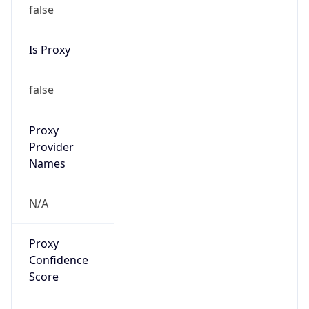
false
Is Proxy
false
Proxy
Provider
Names
N/A
Proxy
Confidence
Score