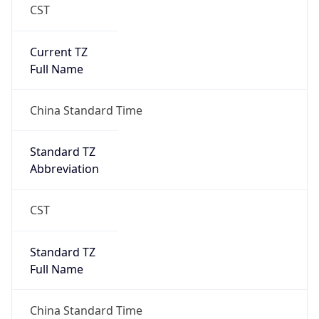
CST
Current TZ
Full Name
China Standard Time
Standard TZ
Abbreviation
CST
Standard TZ
Full Name
China Standard Time