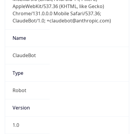
AppleWebKit/537.36 (KHTML, like Gecko)
Chrome/131.0.0.0 Mobile Safari/537.36;
ClaudeBot/1.0; +claudebot@anthropic.com)
Name
ClaudeBot
Type
Robot
Version
1.0