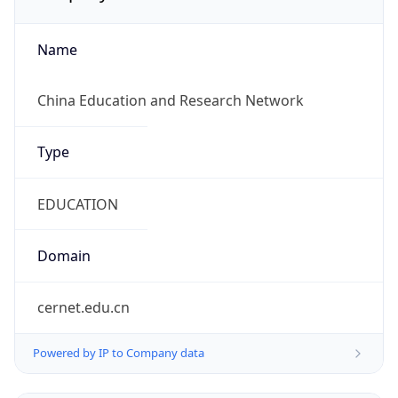
Name
China Education and Research Network
Type
EDUCATION
Domain
cernet.edu.cn
Powered by IP to Company data