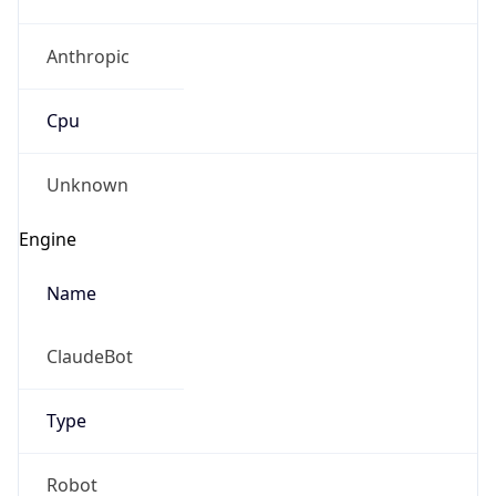
Anthropic
Cpu
Unknown
Engine
Name
ClaudeBot
Type
Robot