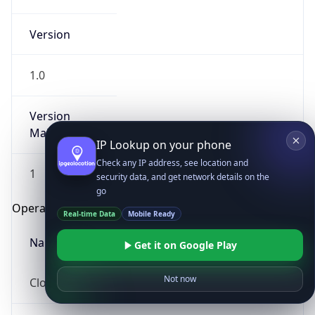
Version
1.0
Version
Major
IP Lookup on your phone
Check any IP address, see location and
1
security data, and get network details on the
go
Operating System
Real-time Data
Mobile Ready
Name
Get it on Google Play
Not now
Cloud