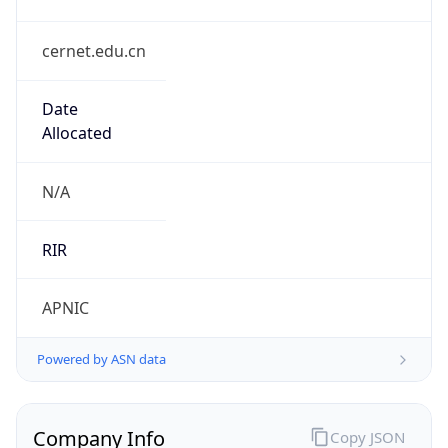
cernet.edu.cn
Date
Allocated
N/A
RIR
APNIC
Powered by ASN data
Company Info
Copy JSON