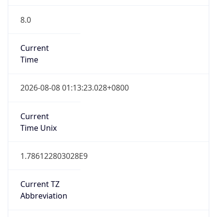
8.0
Current
Time
2026-08-08 01:13:23.028+0800
Current
Time Unix
1.786122803028E9
Current TZ
Abbreviation