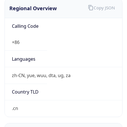
Regional Overview
Copy JSON
Calling Code
+86
Languages
zh-CN, yue, wuu, dta, ug, za
Country TLD
.cn