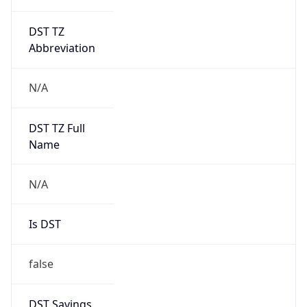
DST TZ
Abbreviation
N/A
DST TZ Full
Name
N/A
Is DST
false
DST Savings