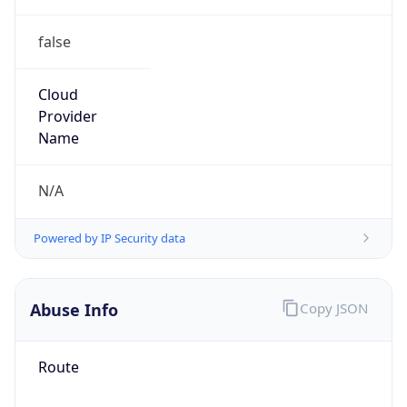
false
Cloud
Provider
Name
N/A
Powered by IP Security data
Abuse Info
Copy JSON
Route