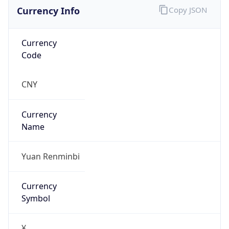
Currency Info
Copy JSON
Currency
Code
CNY
Currency
Name
Yuan Renminbi
Currency
Symbol
¥