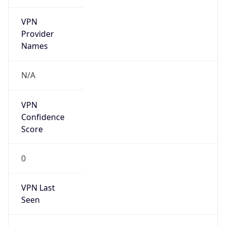
VPN
Provider
Names
N/A
VPN
Confidence
Score
0
VPN Last
Seen