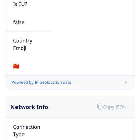
Is EU?
false
Country
Emoji
🇨🇳
Powered by IP Geolocation data
Network Info
Copy JSON
Connection
Type