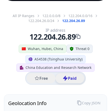
All IP Ranges
122.0.0.0/8
122.204.0.0/16
122.204.26.0/24
122.204.26.89
IP address
122.204.26.89
Wuhan, Hubei, China
Threat 0
AS4538 (Tsinghua University)
China Education and Research Network
Free
Paid
Geolocation Info
Copy JSON