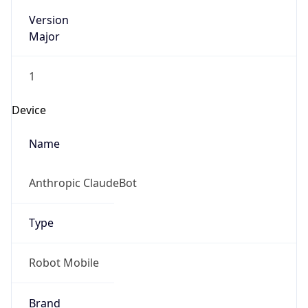
Version
Major
1
Device
Name
Anthropic ClaudeBot
Type
Robot Mobile
Brand