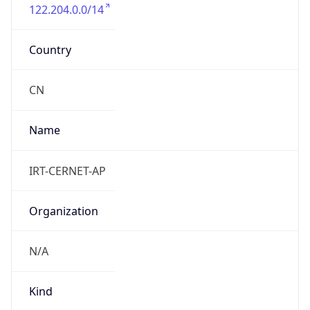
122.204.0.0/14
Country
CN
Name
IRT-CERNET-AP
Organization
N/A
Kind