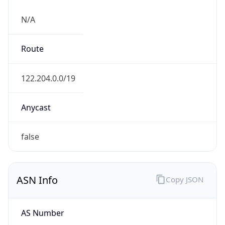
N/A
Route
122.204.0.0/19
Anycast
false
ASN Info
Copy JSON
AS Number