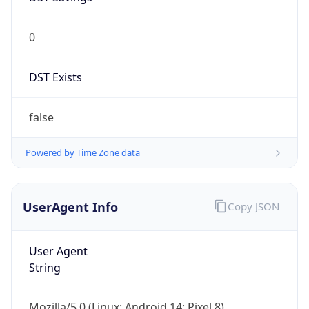
0
DST Exists
false
Powered by Time Zone data
UserAgent Info
Copy JSON
User Agent
String
Mozilla/5.0 (Linux; Android 14; Pixel 8)