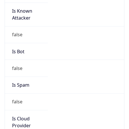
Is Known
Attacker
false
Is Bot
false
Is Spam
false
Is Cloud
Provider