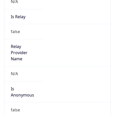
N/A
Is Relay
false
Relay
Provider
Name
N/A
Is
Anonymous
false