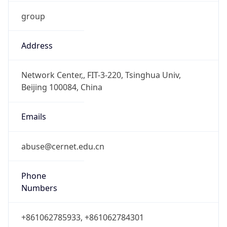
group
Address
Network Center,, FIT-3-220, Tsinghua Univ,
Beijing 100084, China
Emails
abuse@cernet.edu.cn
Phone
Numbers
+861062785933, +861062784301