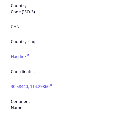
Country
Code (ISO-3)
CHN
Country Flag
Flag link
Coordinates
30.58440, 114.29860
Continent
Name