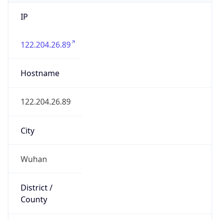
IP
122.204.26.89
Hostname
122.204.26.89
City
Wuhan
District /
County