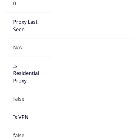
0
Proxy Last
Seen
N/A
Is
Residential
Proxy
false
Is VPN
false