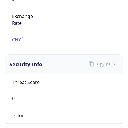
Exchange
Rate
CNY
Security Info
Copy JSON
Threat Score
0
Is Tor