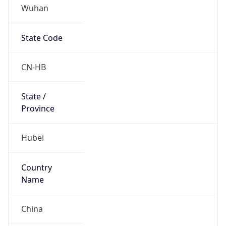
Wuhan
State Code
CN-HB
State /
Province
Hubei
Country
Name
China