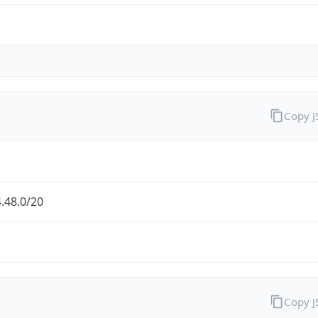
Copy 
.48.0/20
Copy 