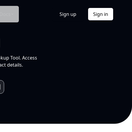
Docs
Sign up
Sign in
l
okup Tool. Access
ct details.