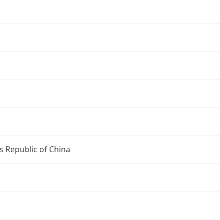
s Republic of China