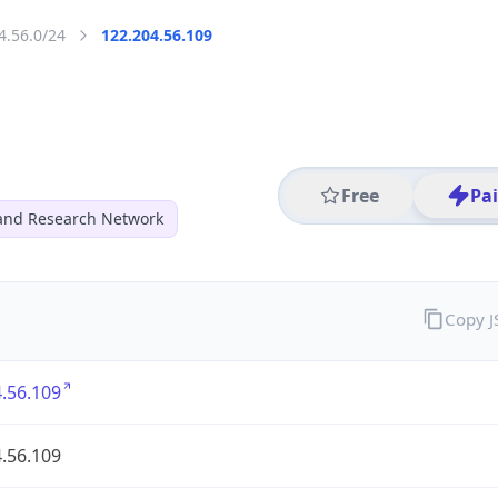
4.56.0/24
122.204.56.109
Free
Pa
and Research Network
Copy 
.56.109
.56.109