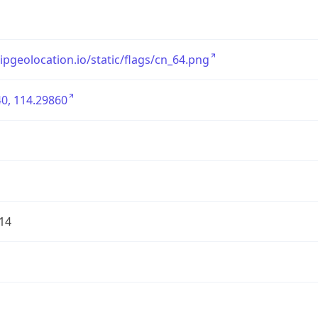
/ipgeolocation.io/static/flags/cn_64.png
0, 114.29860
14