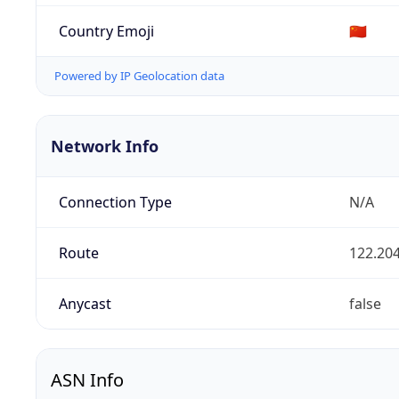
Country Emoji
🇨🇳
Powered by IP Geolocation data
Network Info
Connection Type
N/A
Route
122.204
Anycast
false
ASN Info