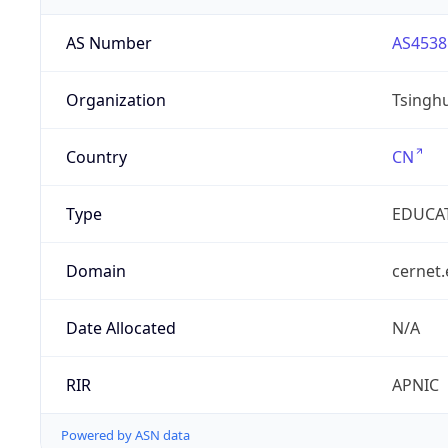
AS Number
AS4538
Organization
Tsinghu
Country
CN
Type
EDUCA
Domain
cernet.
Date Allocated
N/A
RIR
APNIC
Powered by ASN data