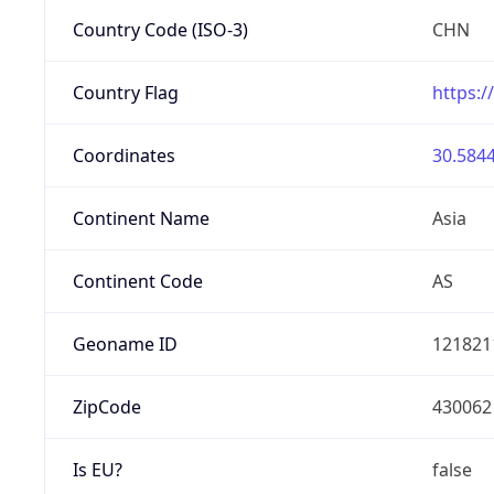
Country Code (ISO-3)
CHN
Country Flag
https:/
Coordinates
30.5844
Continent Name
Asia
Continent Code
AS
Geoname ID
121821
ZipCode
430062
Is EU?
false