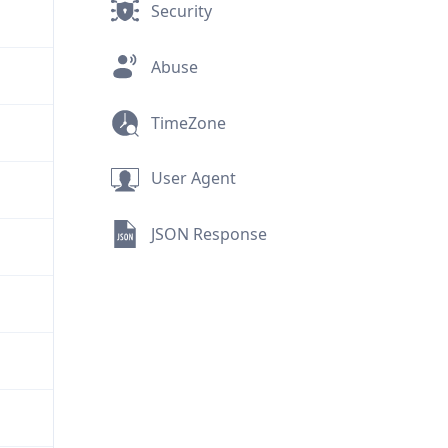
Security
Abuse
TimeZone
User Agent
JSON Response