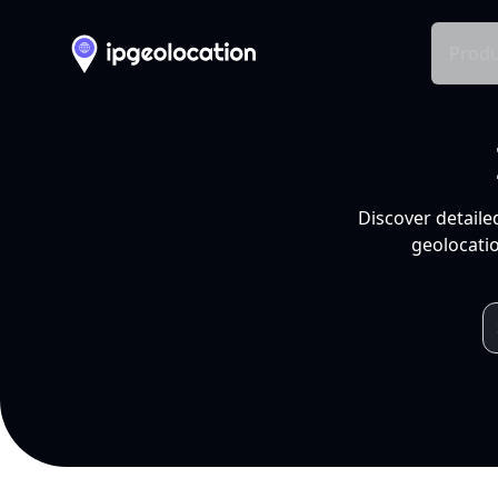
Produ
Discover detaile
geolocatio