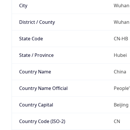
City
Wuhan
District / County
Wuhan
State Code
CN-HB
State / Province
Hubei
Country Name
China
Country Name Official
People’
Country Capital
Beijing
Country Code (ISO-2)
CN