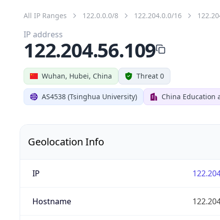
All IP Ranges
122.0.0.0/8
122.204.0.0/16
122.20
IP address
122.204.56.109
Wuhan, Hubei, China
Threat 0
AS4538 (Tsinghua University)
China Education 
Geolocation Info
IP
122.204
Hostname
122.204