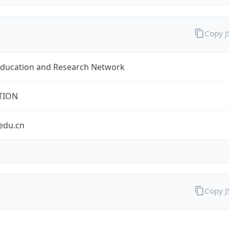
Copy 
Education and Research Network
TION
edu.cn
Copy 