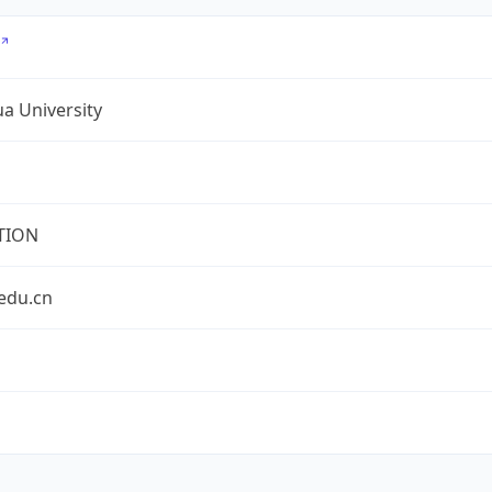
a University
TION
edu.cn