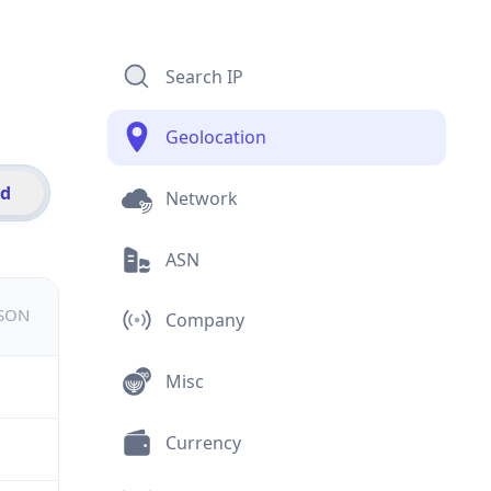
Search IP
Geolocation
id
Network
ASN
JSON
Company
Misc
Currency