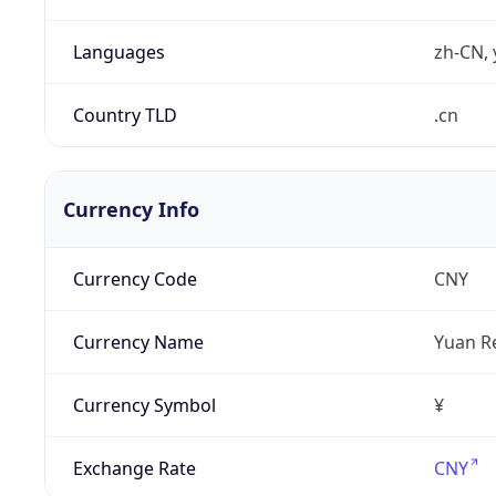
Languages
zh-CN, 
Country TLD
.cn
Currency Info
Currency Code
CNY
Currency Name
Yuan R
Currency Symbol
¥
Exchange Rate
CNY