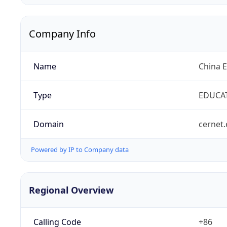
Company Info
Name
China 
Type
EDUCA
Domain
cernet.
Powered by IP to Company data
Regional Overview
Calling Code
+86