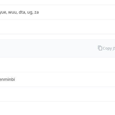
yue, wuu, dta, ug, za
Copy 
enminbi