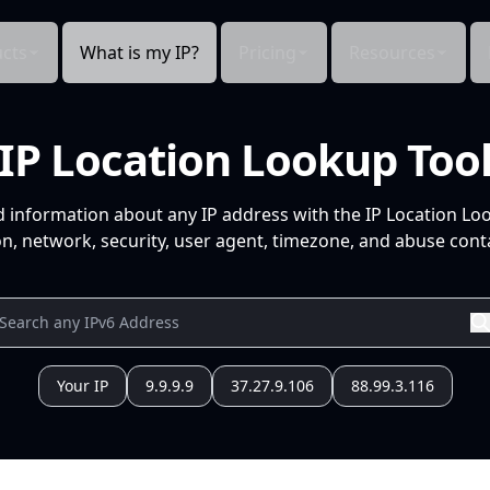
cts
What is my IP?
Pricing
Resources
IP Location Lookup Too
d information about any IP address with the IP Location Lo
n, network, security, user agent, timezone, and abuse conta
Your IP
9.9.9.9
37.27.9.106
88.99.3.116