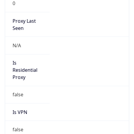
0
Proxy Last
Seen
N/A
Is
Residential
Proxy
false
Is VPN
false