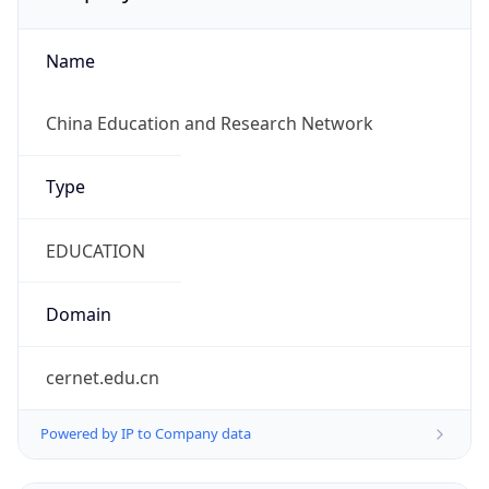
Name
China Education and Research Network
Type
EDUCATION
Domain
cernet.edu.cn
Powered by IP to Company data