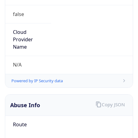
false
Cloud
Provider
Name
N/A
Powered by IP Security data
Abuse Info
Copy JSON
Route