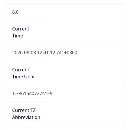
8.0
Current
Time
2026-08-08 12:41:12.741+0800
Current
Time Unix
1.786164072741E9
Current TZ
Abbreviation