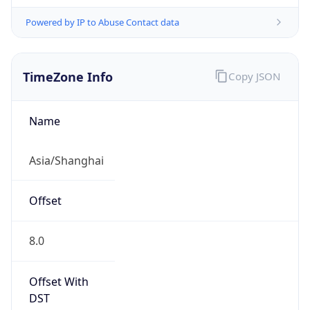
Powered by IP to Abuse Contact data
TimeZone Info
Copy JSON
Name
Asia/Shanghai
Offset
8.0
Offset With
DST