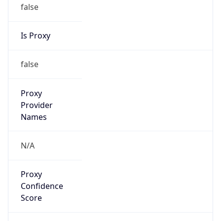
false
Is Proxy
false
Proxy
Provider
Names
N/A
Proxy
Confidence
Score