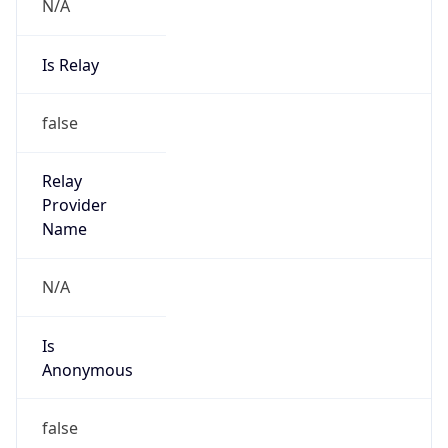
N/A
Is Relay
false
Relay
Provider
Name
N/A
Is
Anonymous
false