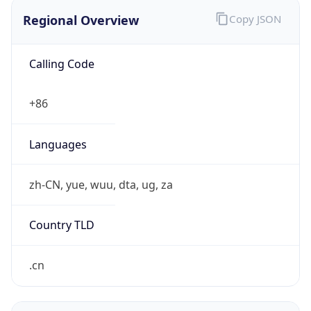
Regional Overview
Copy JSON
Calling Code
+86
Languages
zh-CN, yue, wuu, dta, ug, za
Country TLD
.cn