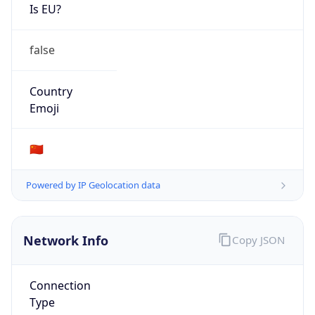
Is EU?
false
Country
Emoji
🇨🇳
Powered by IP Geolocation data
Network Info
Copy JSON
Connection
Type