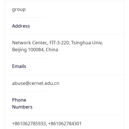
group
Address
Network Center,, FIT-3-220, Tsinghua Univ,
Beijing 100084, China
Emails
abuse@cernet.edu.cn
Phone
Numbers
+861062785933, +861062784301