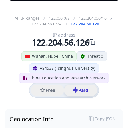
All IP Ranges
122.0.0.0/8
122.204.0.0/16
122.204.56.0/24
122.204.56.126
IP address
122.204.56.126
Wuhan, Hubei, China
Threat 0
AS4538 (Tsinghua University)
China Education and Research Network
Free
Paid
Geolocation Info
Copy JSON