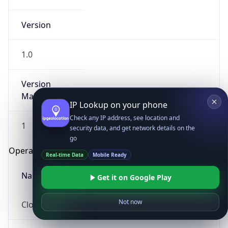
Version
1.0
Version
Major
IP Lookup on your phone
Check any IP address, see location and
1
security data, and get network details on the
go
Operating System
Real-time Data
Mobile Ready
Name
Get it on Google Play
Not now
Cloud