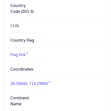
Country
Code (ISO-3)
CHN
Country Flag
Flag link
Coordinates
30.58440, 114.29860
Continent
Name