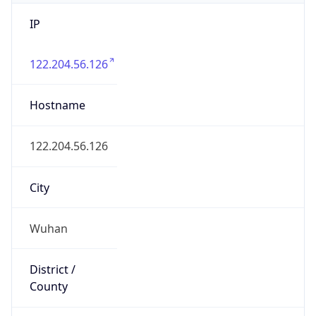
IP
122.204.56.126
Hostname
122.204.56.126
City
Wuhan
District /
County