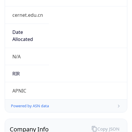
cernet.edu.cn
Date
Allocated
N/A
RIR
APNIC
Powered by ASN data
Company Info
Copy JSON