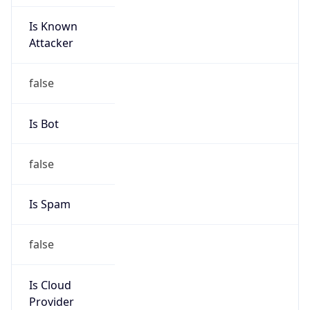
Is Known
Attacker
false
Is Bot
false
Is Spam
false
Is Cloud
Provider