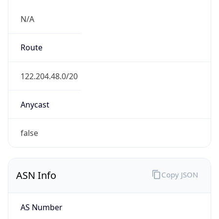
N/A
Route
122.204.48.0/20
Anycast
false
ASN Info
Copy JSON
AS Number