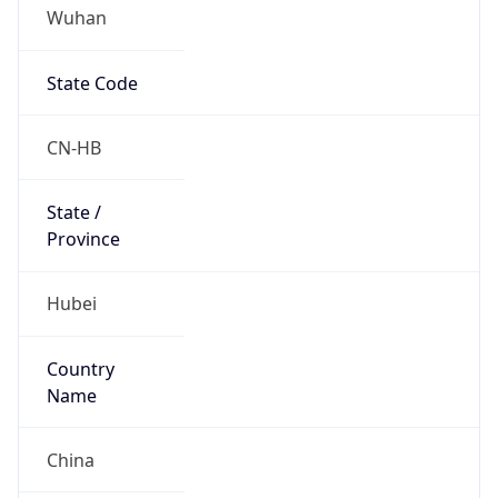
Wuhan
State Code
CN-HB
State /
Province
Hubei
Country
Name
China