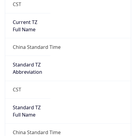
CST
Current TZ
Full Name
China Standard Time
Standard TZ
Abbreviation
CST
Standard TZ
Full Name
China Standard Time