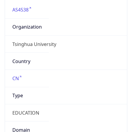
AS4538
Organization
Tsinghua University
Country
CN
Type
EDUCATION
Domain