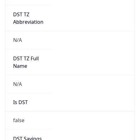
DST TZ
Abbreviation
N/A
DST TZ Full
Name
N/A
Is DST
false
DST Savings