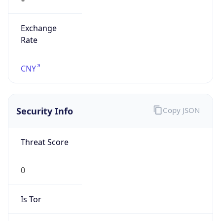
Exchange
Rate
CNY
Security Info
Copy JSON
Threat Score
0
Is Tor