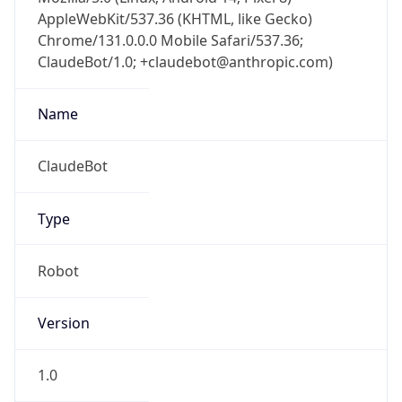
AppleWebKit/537.36 (KHTML, like Gecko)
Chrome/131.0.0.0 Mobile Safari/537.36;
ClaudeBot/1.0; +claudebot@anthropic.com)
Name
ClaudeBot
Type
Robot
Version
1.0