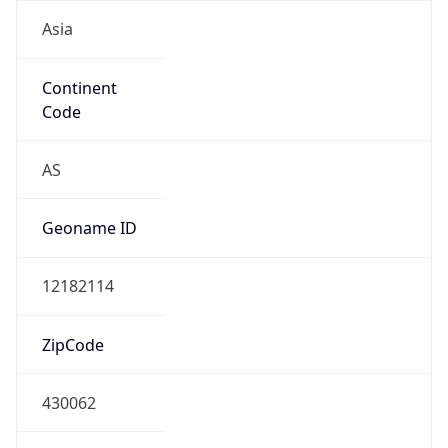
Asia
Continent
Code
AS
Geoname ID
12182114
ZipCode
430062