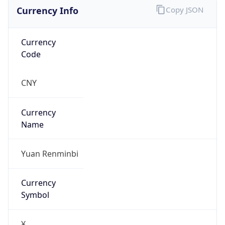
Currency Info
Copy JSON
Currency
Code
CNY
Currency
Name
Yuan Renminbi
Currency
Symbol
¥