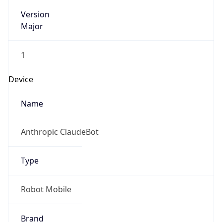
Version
Major
1
Device
Name
Anthropic ClaudeBot
Type
Robot Mobile
Brand