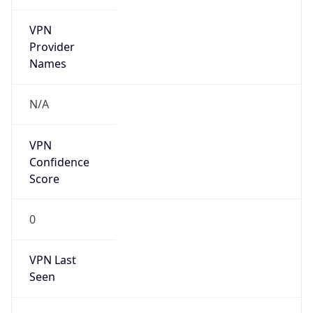
VPN
Provider
Names
N/A
VPN
Confidence
Score
0
VPN Last
Seen