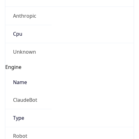
Anthropic
Cpu
Unknown
Engine
Name
ClaudeBot
Type
Robot