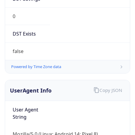
0
DST Exists
false
Powered by Time Zone data
UserAgent Info
Copy JSON
User Agent
String
Mozilla/5.0 (Linux; Android 14; Pixel 8)