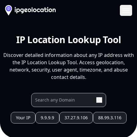
Ope
IP Location Lookup Tool
Discover detailed information about any IP address with
the IP Location Lookup Tool. Access geolocation,
network, security, user agent, timezone, and abuse
contact details.
Your IP
9.9.9.9
37.27.9.106
88.99.3.116