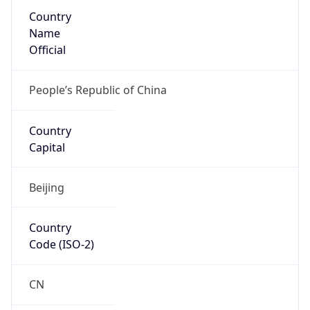
Country
Name
Official
People’s Republic of China
Country
Capital
Beijing
Country
Code (ISO-2)
CN