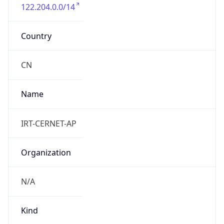
122.204.0.0/14
Country
CN
Name
IRT-CERNET-AP
Organization
N/A
Kind