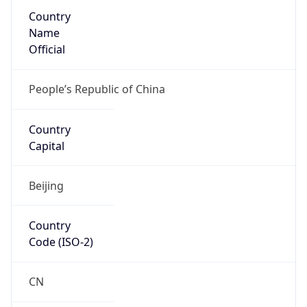
Country
Name
Official
People’s Republic of China
Country
Capital
Beijing
Country
Code (ISO-2)
CN