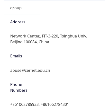
group
Address
Network Center,, FIT-3-220, Tsinghua Univ,
Beijing 100084, China
Emails
abuse@cernet.edu.cn
Phone
Numbers
+861062785933, +861062784301