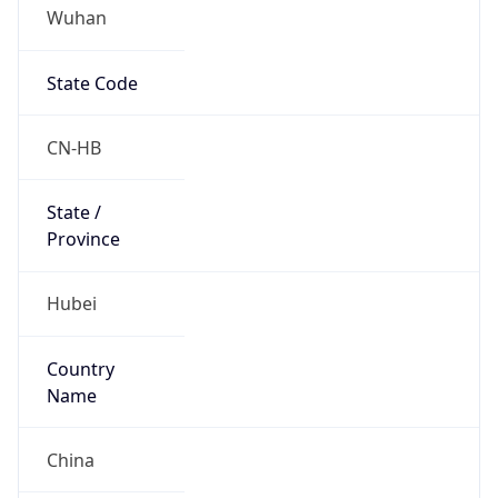
Wuhan
State Code
CN-HB
State /
Province
Hubei
Country
Name
China