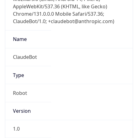
AppleWebKit/537.36 (KHTML, like Gecko)
Chrome/131.0.0.0 Mobile Safari/537.36;
ClaudeBot/1.0; +claudebot@anthropic.com)
Name
ClaudeBot
Type
Robot
Version
1.0