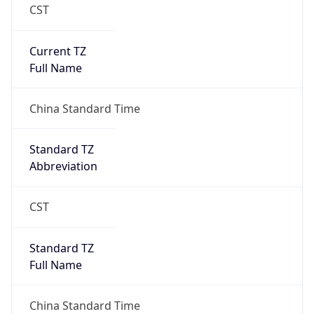
CST
Current TZ
Full Name
China Standard Time
Standard TZ
Abbreviation
CST
Standard TZ
Full Name
China Standard Time