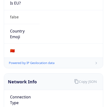
Is EU?
false
Country
Emoji
🇨🇳
Powered by IP Geolocation data
Network Info
Copy JSON
Connection
Type