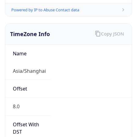
Powered by IP to Abuse Contact data
TimeZone Info
Copy JSON
Name
Asia/Shanghai
Offset
8.0
Offset With
DST