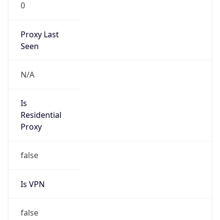
0
Proxy Last
Seen
N/A
Is
Residential
Proxy
false
Is VPN
false