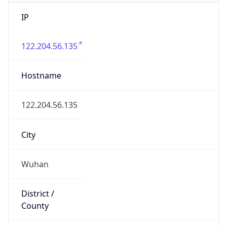
IP
122.204.56.135
Hostname
122.204.56.135
City
Wuhan
District /
County