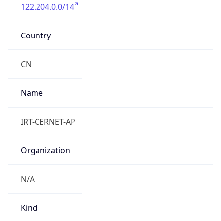
122.204.0.0/14
Country
CN
Name
IRT-CERNET-AP
Organization
N/A
Kind