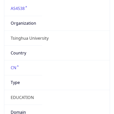
AS4538
Organization
Tsinghua University
Country
CN
Type
EDUCATION
Domain