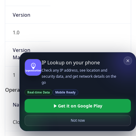
Version
1.0
Version
Major
IP Lookup on your phone
Check any IP address, see location and
1
security data, and get network details on the
go
Operating System
Real-time Data
Mobile Ready
Name
Get it on Google Play
Not now
Cloud