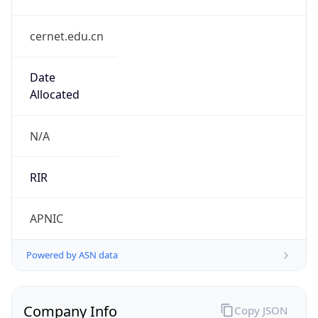
cernet.edu.cn
Date
Allocated
N/A
RIR
APNIC
Powered by ASN data
Company Info
Copy JSON