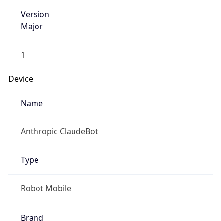
Version
Major
1
Device
Name
Anthropic ClaudeBot
Type
Robot Mobile
Brand