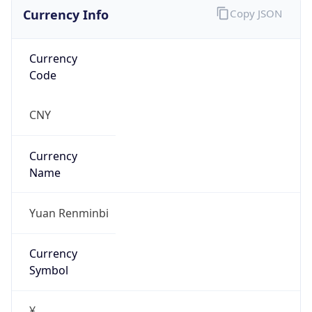
Currency Info
Copy JSON
Currency
Code
CNY
Currency
Name
Yuan Renminbi
Currency
Symbol
¥