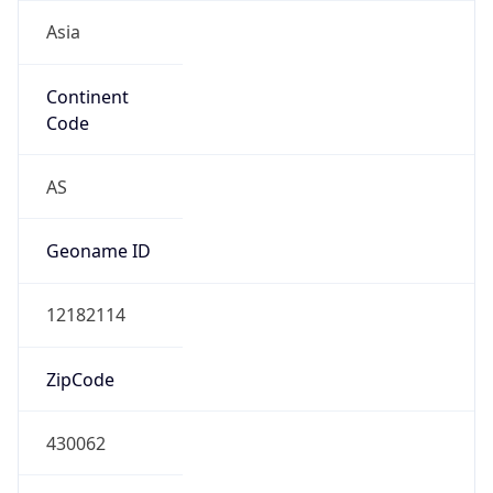
Asia
Continent
Code
AS
Geoname ID
12182114
ZipCode
430062