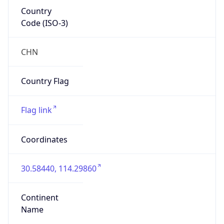
Country
Code (ISO-3)
CHN
Country Flag
Flag link
Coordinates
30.58440, 114.29860
Continent
Name