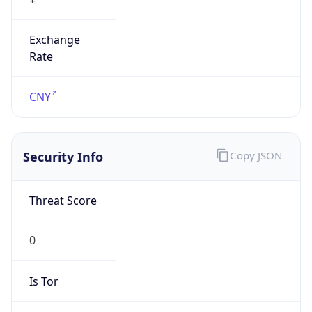
Exchange
Rate
CNY
Security Info
Copy JSON
Threat Score
0
Is Tor