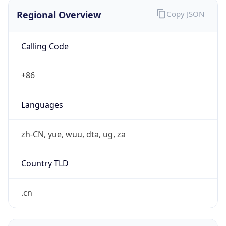
Regional Overview
Copy JSON
Calling Code
+86
Languages
zh-CN, yue, wuu, dta, ug, za
Country TLD
.cn