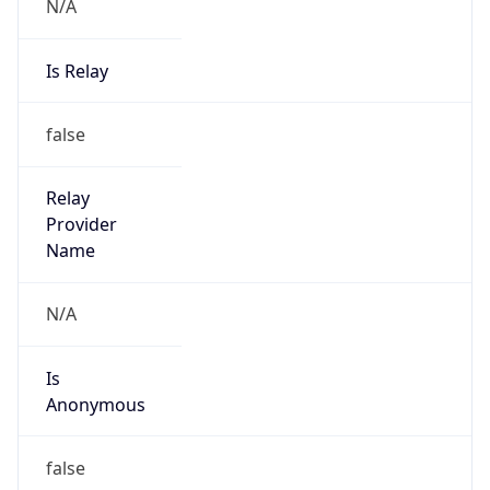
N/A
Is Relay
false
Relay
Provider
Name
N/A
Is
Anonymous
false