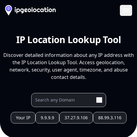
Ope
IP Location Lookup Tool
Discover detailed information about any IP address with
the IP Location Lookup Tool. Access geolocation,
network, security, user agent, timezone, and abuse
contact details.
Your IP
9.9.9.9
37.27.9.106
88.99.3.116