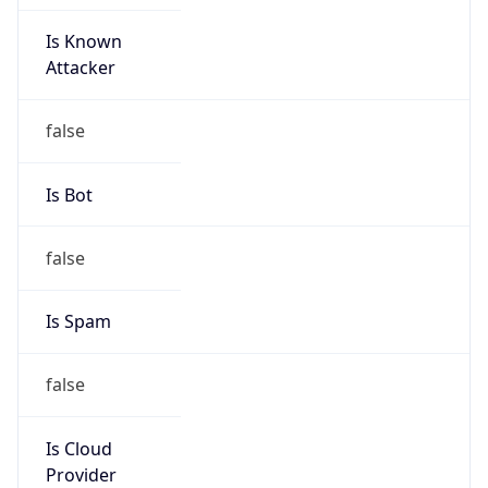
Is Known
Attacker
false
Is Bot
false
Is Spam
false
Is Cloud
Provider