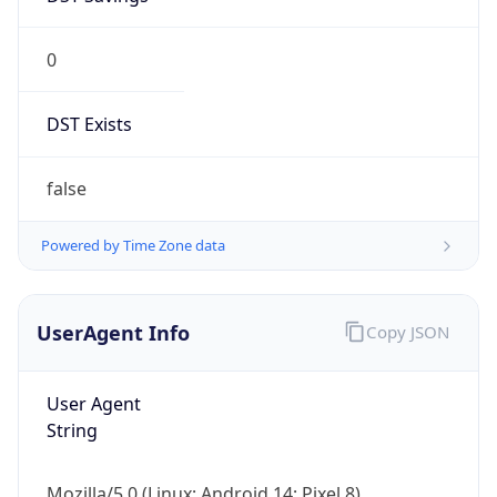
0
DST Exists
false
Powered by Time Zone data
UserAgent Info
Copy JSON
User Agent
String
Mozilla/5.0 (Linux; Android 14; Pixel 8)