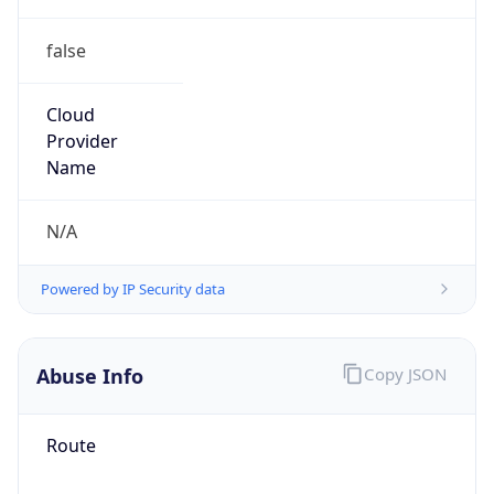
false
Cloud
Provider
Name
N/A
Powered by IP Security data
Abuse Info
Copy JSON
Route