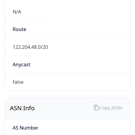
N/A
Route
122.204.48.0/20
Anycast
false
ASN Info
Copy JSON
AS Number