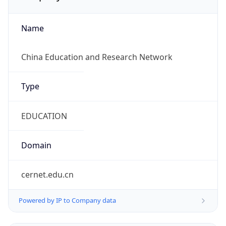
Name
China Education and Research Network
Type
EDUCATION
Domain
cernet.edu.cn
Powered by IP to Company data