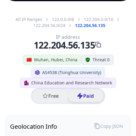
All IP Ranges
122.0.0.0/8
122.204.0.0/16
122.204.56.0/24
122.204.56.135
IP address
122.204.56.135
Wuhan, Hubei, China
Threat 0
AS4538 (Tsinghua University)
China Education and Research Network
Free
Paid
Geolocation Info
Copy JSON