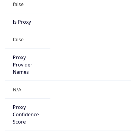
false
Is Proxy
false
Proxy
Provider
Names
N/A
Proxy
Confidence
Score