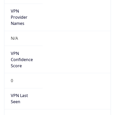
VPN
Provider
Names
N/A
VPN
Confidence
Score
0
VPN Last
Seen