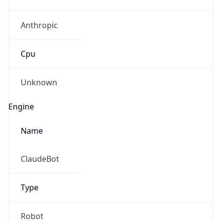
Anthropic
Cpu
Unknown
Engine
Name
ClaudeBot
Type
Robot