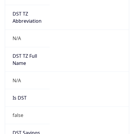
DST TZ
Abbreviation
N/A
DST TZ Full
Name
N/A
Is DST
false
DST Savings