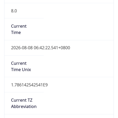
8.0
Current
Time
2026-08-08 06:42:22.541+0800
Current
Time Unix
1.786142542541E9
Current TZ
Abbreviation