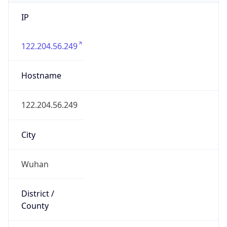
IP
122.204.56.249
Hostname
122.204.56.249
City
Wuhan
District /
County