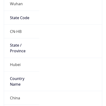
Wuhan
State Code
CN-HB
State /
Province
Hubei
Country
Name
China