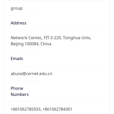
group
Address
Network Center,, FIT-3-220, Tsinghua Univ,
Beijing 100084, China
Emails
abuse@cernet.edu.cn
Phone
Numbers
+861062785933, +861062784301