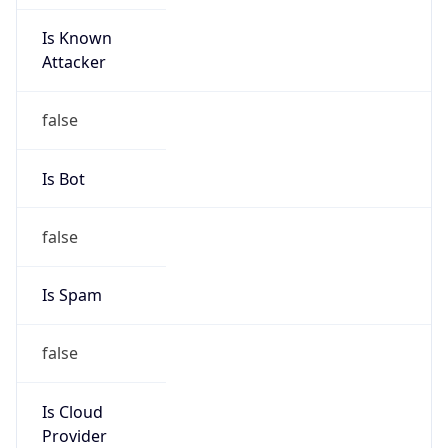
Is Known
Attacker
false
Is Bot
false
Is Spam
false
Is Cloud
Provider