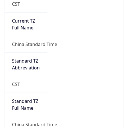
CST
Current TZ
Full Name
China Standard Time
Standard TZ
Abbreviation
CST
Standard TZ
Full Name
China Standard Time