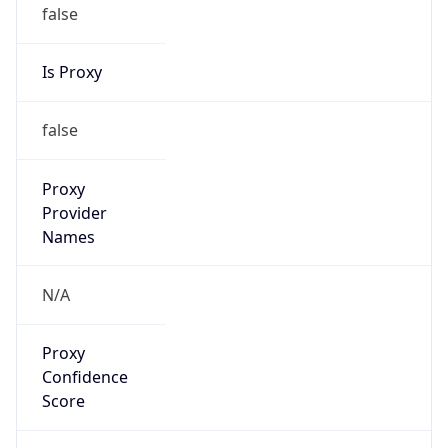
false
Is Proxy
false
Proxy
Provider
Names
N/A
Proxy
Confidence
Score