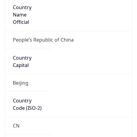
Country
Name
Official
People’s Republic of China
Country
Capital
Beijing
Country
Code (ISO-2)
CN