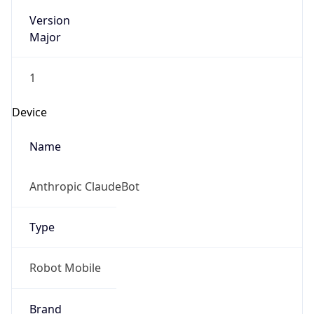
Version
Major
1
Device
Name
Anthropic ClaudeBot
Type
Robot Mobile
Brand