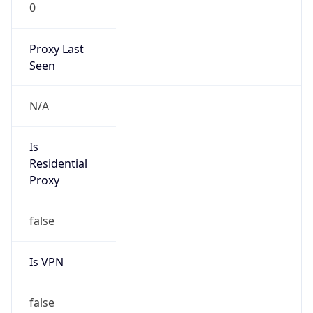
0
Proxy Last
Seen
N/A
Is
Residential
Proxy
false
Is VPN
false