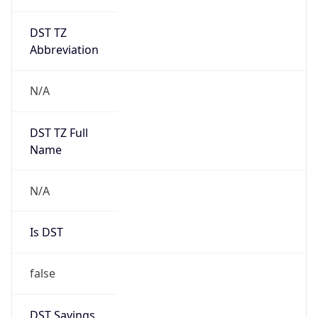
DST TZ
Abbreviation
N/A
DST TZ Full
Name
N/A
Is DST
false
DST Savings