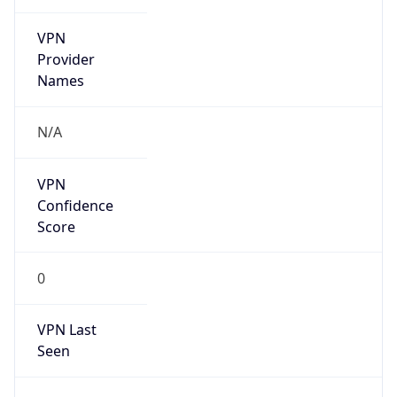
VPN
Provider
Names
N/A
VPN
Confidence
Score
0
VPN Last
Seen