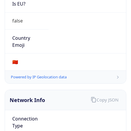
Is EU?
false
Country
Emoji
🇨🇳
Powered by IP Geolocation data
Network Info
Copy JSON
Connection
Type