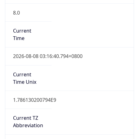
8.0
Current
Time
2026-08-08 03:16:40.794+0800
Current
Time Unix
1.786130200794E9
Current TZ
Abbreviation