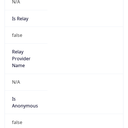
N/A
Is Relay
false
Relay
Provider
Name
N/A
Is
Anonymous
false