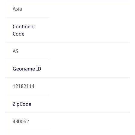
Asia
Continent
Code
AS
Geoname ID
12182114
ZipCode
430062