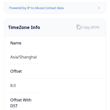
Powered by IP to Abuse Contact data
TimeZone Info
Copy JSON
Name
Asia/Shanghai
Offset
8.0
Offset With
DST