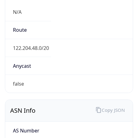
N/A
Route
122.204.48.0/20
Anycast
false
ASN Info
Copy JSON
AS Number