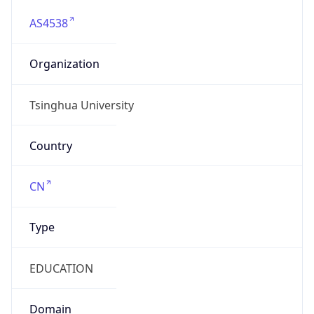
AS4538
Organization
Tsinghua University
Country
CN
Type
EDUCATION
Domain