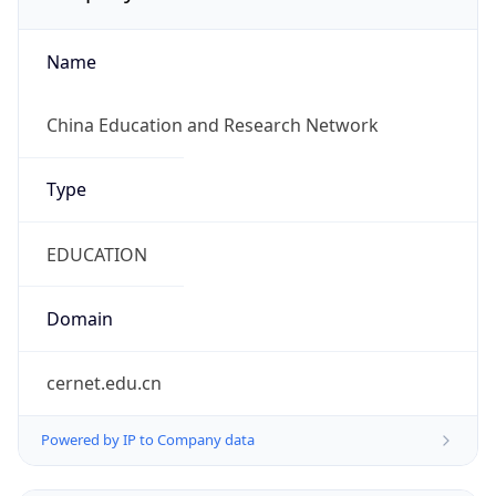
Name
China Education and Research Network
Type
EDUCATION
Domain
cernet.edu.cn
Powered by IP to Company data