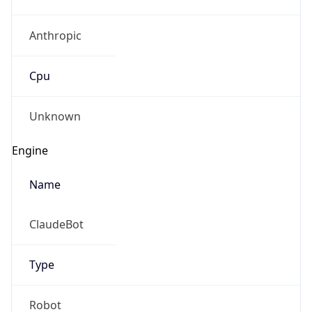
Anthropic
Cpu
Unknown
Engine
Name
ClaudeBot
Type
Robot