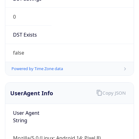
0
DST Exists
false
Powered by Time Zone data
UserAgent Info
Copy JSON
User Agent
String
Mozilla/5.0 (Linux; Android 14; Pixel 8)