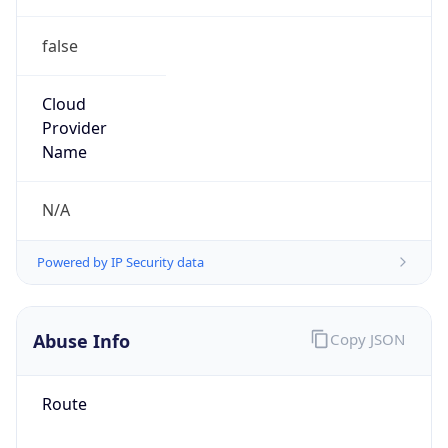
false
Cloud
Provider
Name
N/A
Powered by IP Security data
Abuse Info
Copy JSON
Route