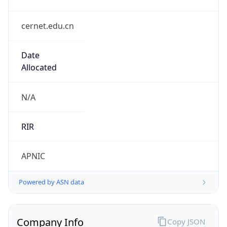
cernet.edu.cn
Date
Allocated
N/A
RIR
APNIC
Powered by ASN data
Company Info
Copy JSON