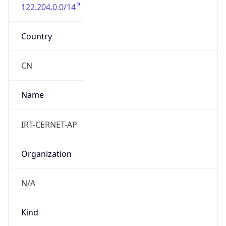
122.204.0.0/14
Country
CN
Name
IRT-CERNET-AP
Organization
N/A
Kind