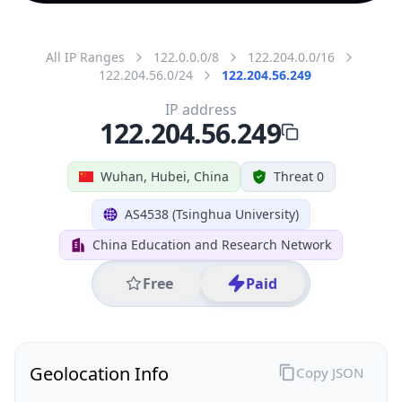
All IP Ranges
122.0.0.0/8
122.204.0.0/16
122.204.56.0/24
122.204.56.249
IP address
122.204.56.249
Wuhan, Hubei, China
Threat 0
AS4538 (Tsinghua University)
China Education and Research Network
Free
Paid
Geolocation Info
Copy JSON