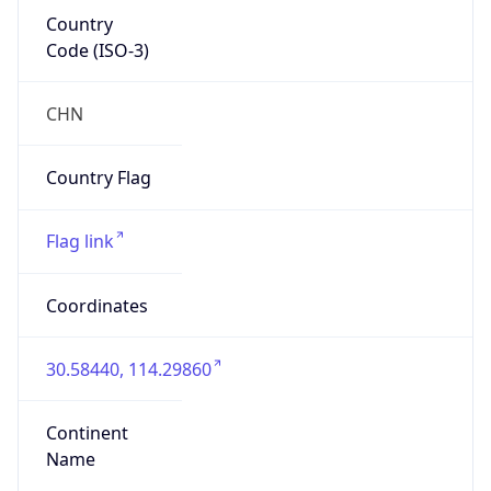
Country
Code (ISO-3)
CHN
Country Flag
Flag link
Coordinates
30.58440, 114.29860
Continent
Name