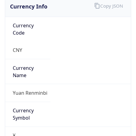
Currency Info
Copy JSON
Currency
Code
CNY
Currency
Name
Yuan Renminbi
Currency
Symbol
¥