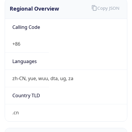
Regional Overview
Copy JSON
Calling Code
+86
Languages
zh-CN, yue, wuu, dta, ug, za
Country TLD
.cn