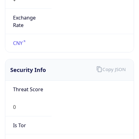
Exchange
Rate
CNY
Security Info
Copy JSON
Threat Score
0
Is Tor