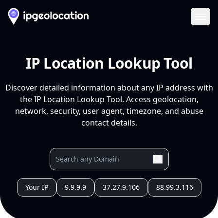
Ope
IP Location Lookup Tool
Discover detailed information about any IP address with
the IP Location Lookup Tool. Access geolocation,
network, security, user agent, timezone, and abuse
contact details.
Your IP
9.9.9.9
37.27.9.106
88.99.3.116