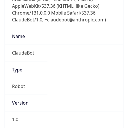
AppleWebKit/537.36 (KHTML, like Gecko)
Chrome/131.0.0.0 Mobile Safari/537.36;
ClaudeBot/1.0; +claudebot@anthropic.com)
Name
ClaudeBot
Type
Robot
Version
1.0