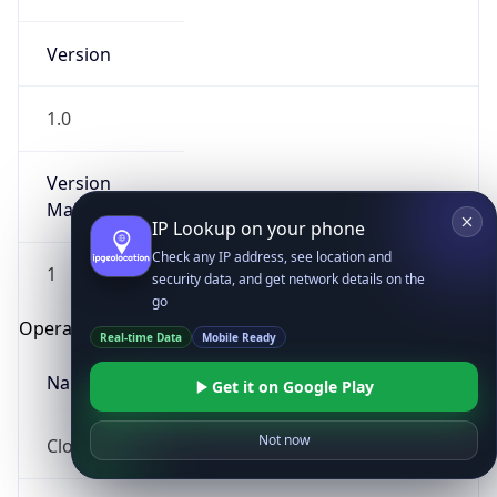
Version
1.0
Version
Major
IP Lookup on your phone
Check any IP address, see location and
1
security data, and get network details on the
go
Operating System
Real-time Data
Mobile Ready
Name
Get it on Google Play
Not now
Cloud