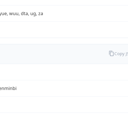
yue, wuu, dta, ug, za
Copy 
enminbi