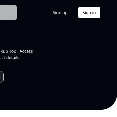
Docs
Sign up
Sign in
l
okup Tool. Access
ct details.