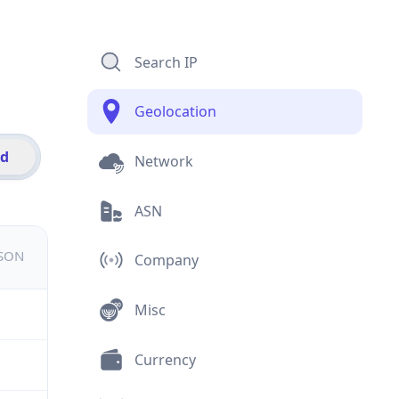
Search IP
Geolocation
id
Network
ASN
JSON
Company
Misc
Currency