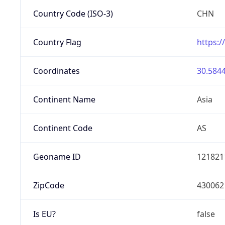
Country Code (ISO-3)
CHN
Country Flag
https:/
Coordinates
30.5844
Continent Name
Asia
Continent Code
AS
Geoname ID
121821
ZipCode
430062
Is EU?
false