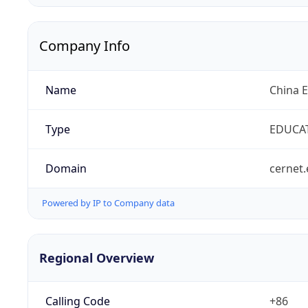
Company Info
Name
China 
Type
EDUCA
Domain
cernet.
Powered by IP to Company data
Regional Overview
Calling Code
+86