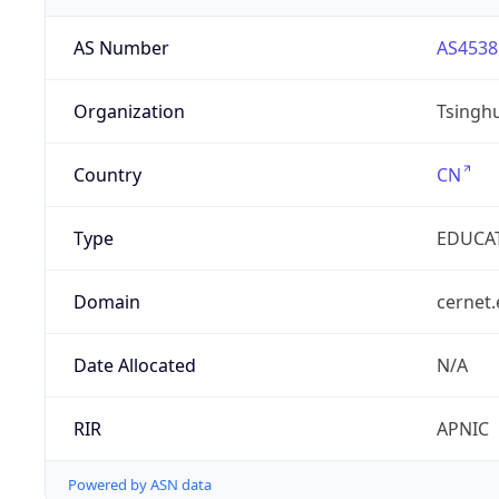
AS Number
AS4538
Organization
Tsinghu
Country
CN
Type
EDUCA
Domain
cernet.
Date Allocated
N/A
RIR
APNIC
Powered by ASN data