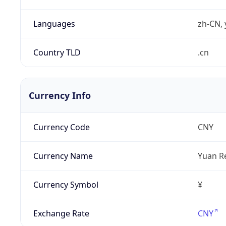
Languages
zh-CN, 
Country TLD
.cn
Currency Info
Currency Code
CNY
Currency Name
Yuan R
Currency Symbol
¥
Exchange Rate
CNY