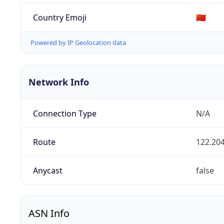
Country Emoji
🇨🇳
Powered by IP Geolocation data
Network Info
Connection Type
N/A
Route
122.204
Anycast
false
ASN Info