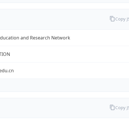
Copy 
Education and Research Network
TION
edu.cn
Copy 