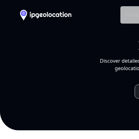
Produ
Discover detaile
geolocatio