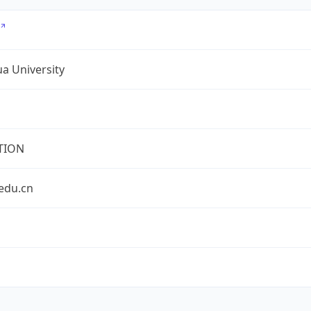
a University
TION
edu.cn