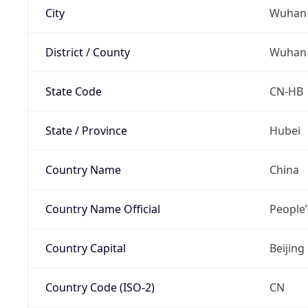
City
Wuhan
District / County
Wuhan
State Code
CN-HB
State / Province
Hubei
Country Name
China
Country Name Official
People’
Country Capital
Beijing
Country Code (ISO-2)
CN