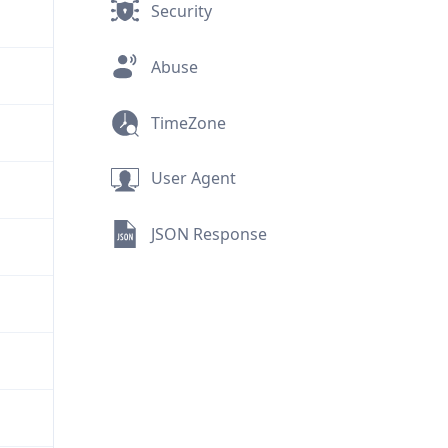
Security
Abuse
TimeZone
User Agent
JSON Response