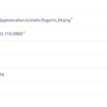
/ipgeolocation.io/static/flags/cn_64.png
0, 114.29860
14