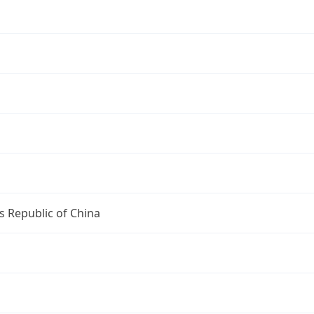
s Republic of China