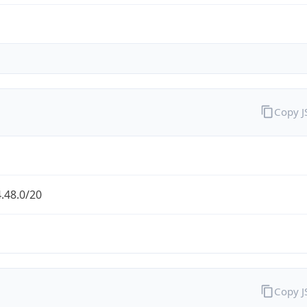
Copy 
.48.0/20
Copy 