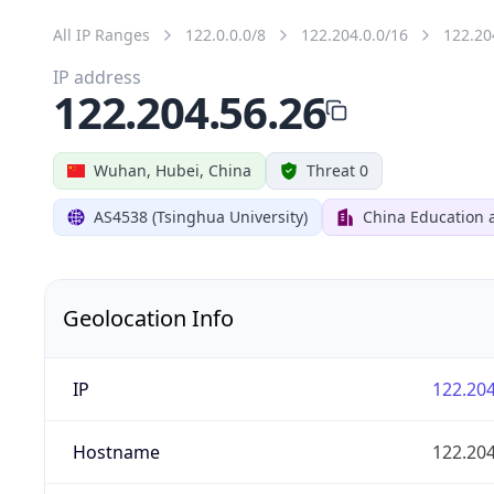
All IP Ranges
122.0.0.0/8
122.204.0.0/16
122.20
IP address
122.204.56.26
Wuhan, Hubei, China
Threat 0
AS4538 (Tsinghua University)
China Education 
Geolocation Info
IP
122.204
Hostname
122.204