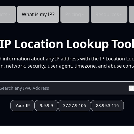
cts
What is my IP?
Pricing
Resources
IP Location Lookup Too
d information about any IP address with the IP Location Lo
n, network, security, user agent, timezone, and abuse conta
Your IP
9.9.9.9
37.27.9.106
88.99.3.116