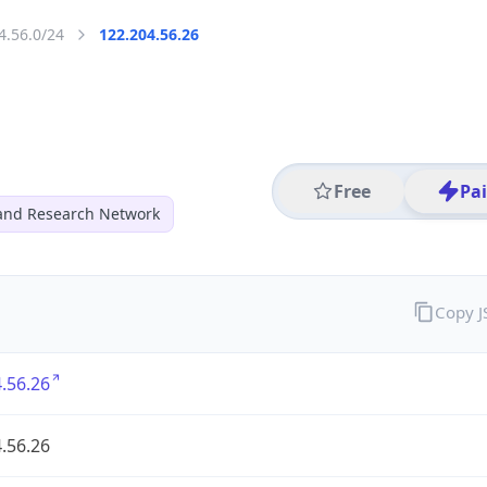
4.56.0/24
122.204.56.26
Free
Pa
and Research Network
Copy 
.56.26
.56.26