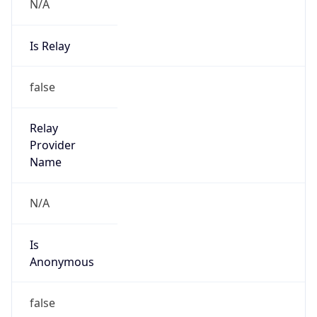
N/A
Is Relay
false
Relay
Provider
Name
N/A
Is
Anonymous
false