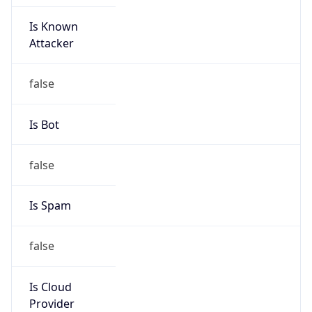
Is Known
Attacker
false
Is Bot
false
Is Spam
false
Is Cloud
Provider