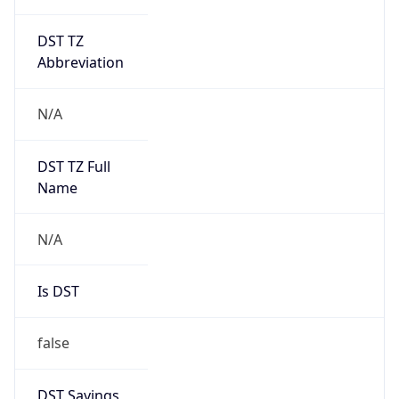
DST TZ
Abbreviation
N/A
DST TZ Full
Name
N/A
Is DST
false
DST Savings