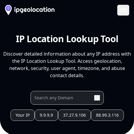
Ope
IP Location Lookup Tool
Discover detailed information about any IP address with
the IP Location Lookup Tool. Access geolocation,
network, security, user agent, timezone, and abuse
contact details.
Your IP
9.9.9.9
37.27.9.106
88.99.3.116