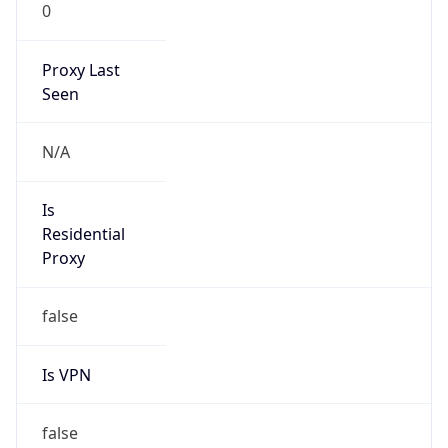
0
Proxy Last
Seen
N/A
Is
Residential
Proxy
false
Is VPN
false