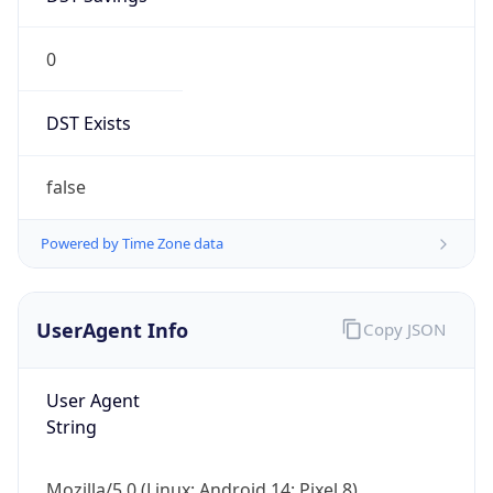
0
DST Exists
false
Powered by Time Zone data
UserAgent Info
Copy JSON
User Agent
String
Mozilla/5.0 (Linux; Android 14; Pixel 8)