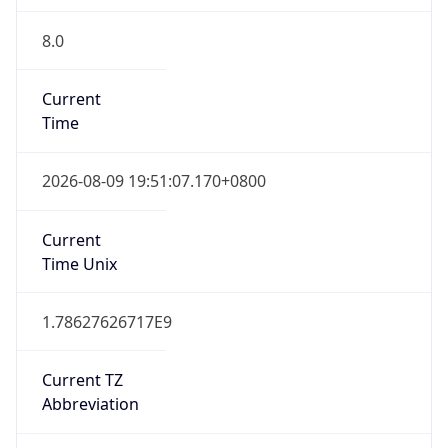
8.0
Current
Time
2026-08-09 19:51:07.170+0800
Current
Time Unix
1.78627626717E9
Current TZ
Abbreviation