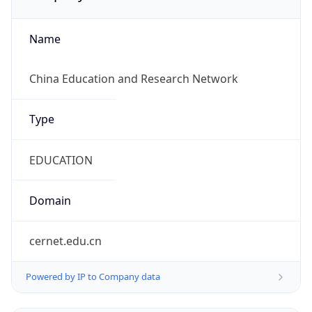
Name
China Education and Research Network
Type
EDUCATION
Domain
cernet.edu.cn
Powered by IP to Company data