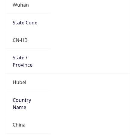
Wuhan
State Code
CN-HB
State /
Province
Hubei
Country
Name
China