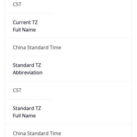
CST
Current TZ
Full Name
China Standard Time
Standard TZ
Abbreviation
CST
Standard TZ
Full Name
China Standard Time