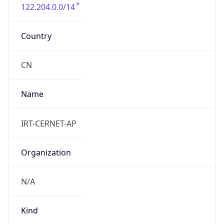
122.204.0.0/14
Country
CN
Name
IRT-CERNET-AP
Organization
N/A
Kind