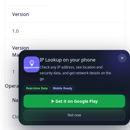
Version
1.0
Version
Major
IP Lookup on your phone
Check any IP address, see location and
1
security data, and get network details on the
go
Operating System
Real-time Data
Mobile Ready
Name
Get it on Google Play
Not now
Cloud