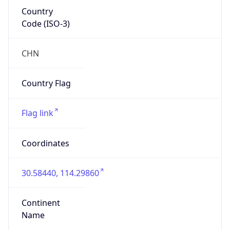
Country
Code (ISO-3)
CHN
Country Flag
Flag link
Coordinates
30.58440, 114.29860
Continent
Name