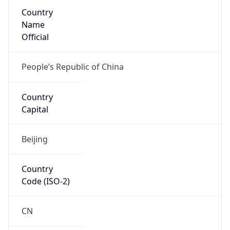
Country
Name
Official
People’s Republic of China
Country
Capital
Beijing
Country
Code (ISO-2)
CN