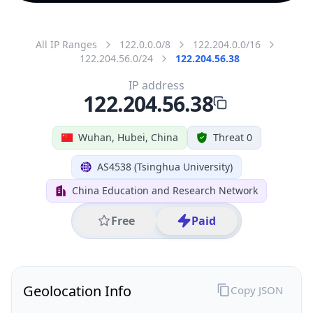
All IP Ranges
122.0.0.0/8
122.204.0.0/16
122.204.56.0/24
122.204.56.38
IP address
122.204.56.38
Wuhan, Hubei, China
Threat 0
AS4538 (Tsinghua University)
China Education and Research Network
Free
Paid
Geolocation Info
Copy JSON