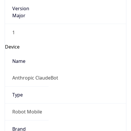
Version
Major
1
Device
Name
Anthropic ClaudeBot
Type
Robot Mobile
Brand