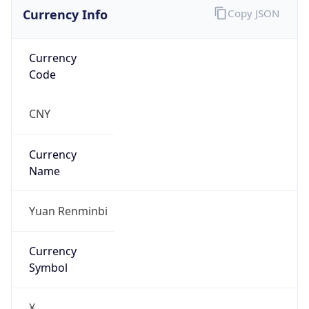
Currency Info
Copy JSON
Currency
Code
CNY
Currency
Name
Yuan Renminbi
Currency
Symbol
¥