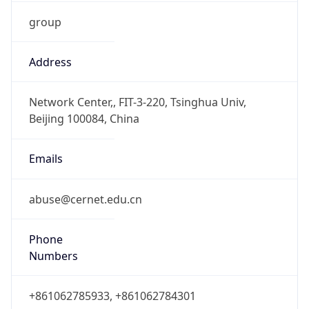
group
Address
Network Center,, FIT-3-220, Tsinghua Univ,
Beijing 100084, China
Emails
abuse@cernet.edu.cn
Phone
Numbers
+861062785933, +861062784301