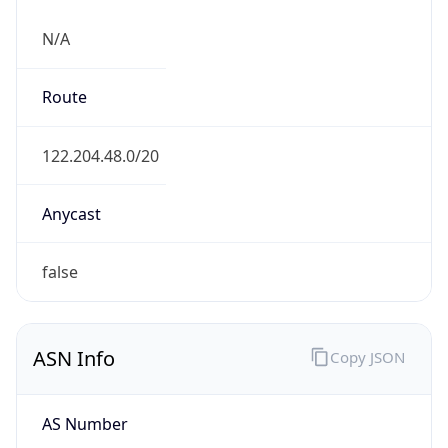
N/A
Route
122.204.48.0/20
Anycast
false
ASN Info
Copy JSON
AS Number