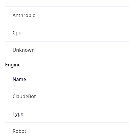
Anthropic
Cpu
Unknown
Engine
Name
ClaudeBot
Type
Robot