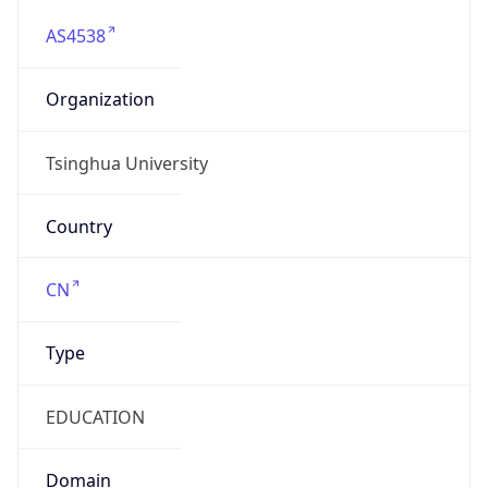
AS4538
Organization
Tsinghua University
Country
CN
Type
EDUCATION
Domain