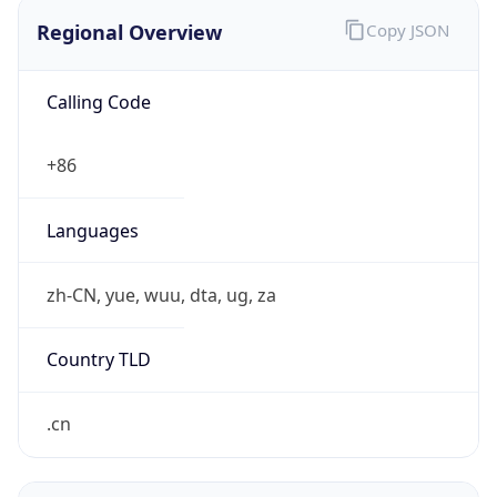
Regional Overview
Copy JSON
Calling Code
+86
Languages
zh-CN, yue, wuu, dta, ug, za
Country TLD
.cn