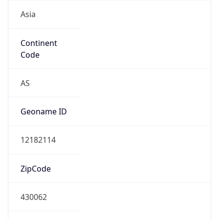
Asia
Continent
Code
AS
Geoname ID
12182114
ZipCode
430062