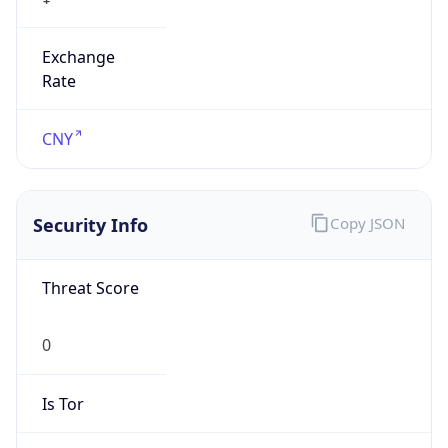
Exchange
Rate
CNY
Security Info
Copy JSON
Threat Score
0
Is Tor