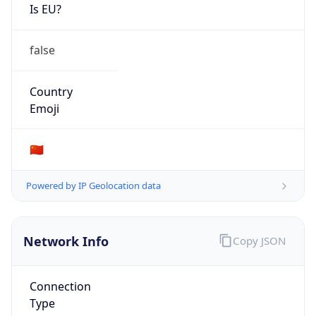
Is EU?
false
Country
Emoji
🇨🇳
Powered by IP Geolocation data
Network Info
Copy JSON
Connection
Type