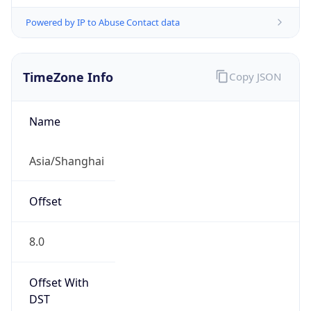
Powered by IP to Abuse Contact data
TimeZone Info
Copy JSON
Name
Asia/Shanghai
Offset
8.0
Offset With
DST