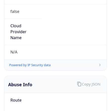
false
Cloud
Provider
Name
N/A
Powered by IP Security data
Abuse Info
Copy JSON
Route