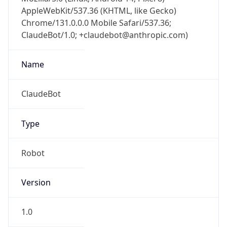
AppleWebKit/537.36 (KHTML, like Gecko)
Chrome/131.0.0.0 Mobile Safari/537.36;
ClaudeBot/1.0; +claudebot@anthropic.com)
Name
ClaudeBot
Type
Robot
Version
1.0