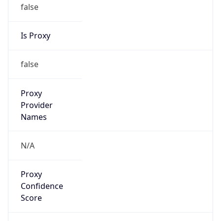
false
Is Proxy
false
Proxy
Provider
Names
N/A
Proxy
Confidence
Score