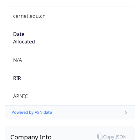
cernet.edu.cn
Date
Allocated
N/A
RIR
APNIC
Powered by ASN data
Company Info
Copy JSON