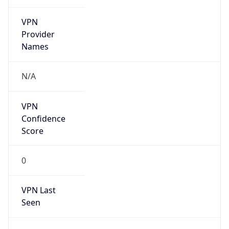
VPN
Provider
Names
N/A
VPN
Confidence
Score
0
VPN Last
Seen