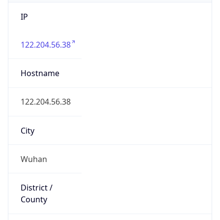
IP
122.204.56.38
Hostname
122.204.56.38
City
Wuhan
District /
County