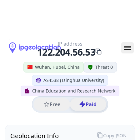
All IP Ranges
122.0.0.0/8
122.204.0.0/16
122.204.56.0/24
122.204.56.53
IP address
122.204.56.53
Wuhan, Hubei, China
Threat 0
AS4538 (Tsinghua University)
China Education and Research Network
Free
Paid
Geolocation Info
Copy JSON