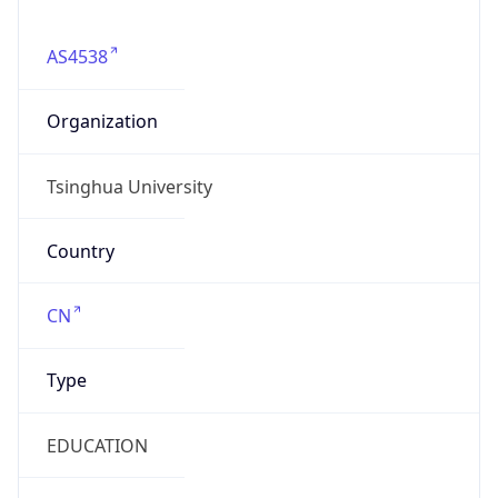
AS4538
Organization
Tsinghua University
Country
CN
Type
EDUCATION
Domain