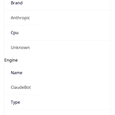
Anthropic
Cpu
Unknown
Engine
Name
ClaudeBot
Type
Robot