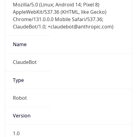
AppleWebKit/537.36 (KHTML, like Gecko)
Chrome/131.0.0.0 Mobile Safari/537.36;
ClaudeBot/1.0; +claudebot@anthropic.com)
Name
ClaudeBot
Type
Robot
Version
1.0