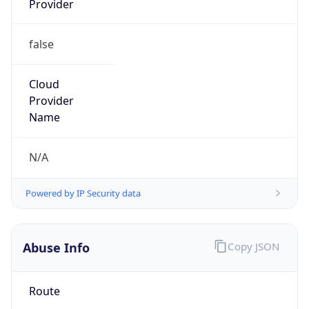
false
Cloud
Provider
Name
N/A
Powered by IP Security data
Abuse Info
Copy JSON
Route