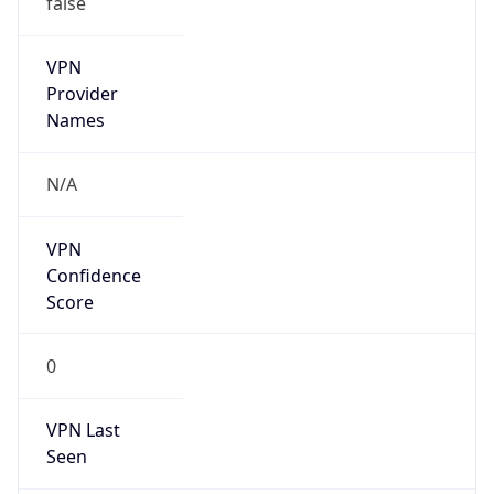
VPN
Provider
Names
N/A
VPN
Confidence
Score
0
VPN Last
Seen