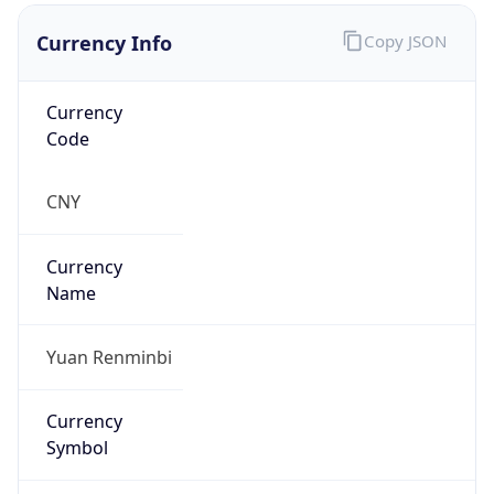
Currency Info
Copy JSON
Currency
Code
CNY
Currency
Name
Yuan Renminbi
Currency
Symbol
¥