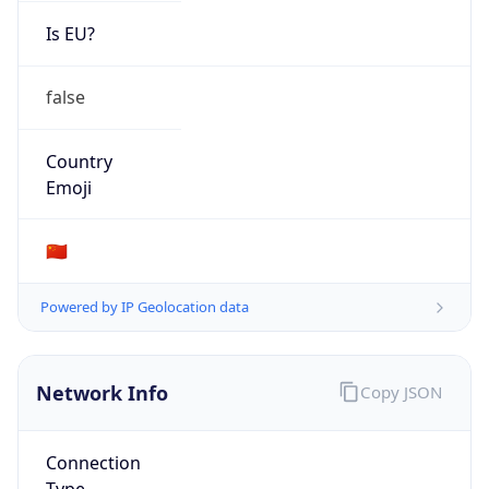
Is EU?
false
Country
Emoji
🇨🇳
Powered by IP Geolocation data
Network Info
Copy JSON
Connection
Type