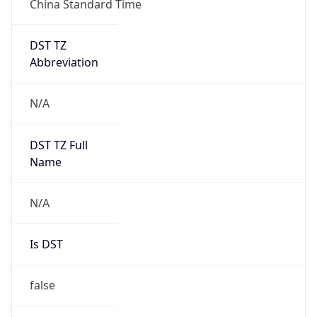
DST TZ
Abbreviation
N/A
DST TZ Full
Name
N/A
Is DST
false
DST Savings