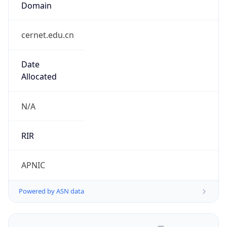
cernet.edu.cn
Date
Allocated
N/A
RIR
APNIC
Powered by ASN data
Company Info
Copy JSON