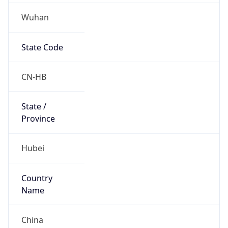
Wuhan
State Code
CN-HB
State /
Province
Hubei
Country
Name
China