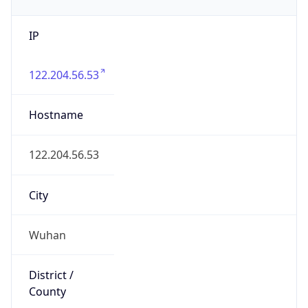
IP
122.204.56.53
Hostname
122.204.56.53
City
Wuhan
District /
County