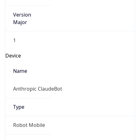
Version
Major
1
Device
Name
Anthropic ClaudeBot
Type
Robot Mobile
Brand