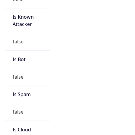
Is Known
Attacker
false
Is Bot
false
Is Spam
false
Is Cloud
Provider