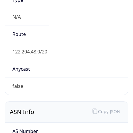
N/A
Route
122.204.48.0/20
Anycast
false
ASN Info
Copy JSON
AS Number