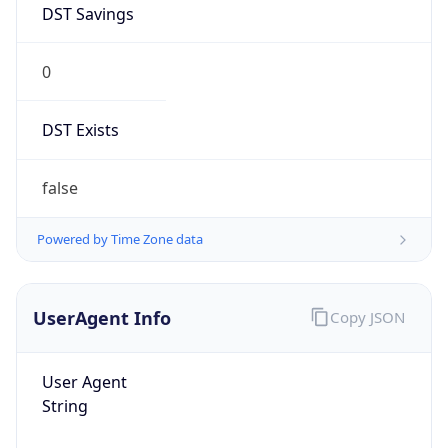
0
DST Exists
false
Powered by Time Zone data
UserAgent Info
Copy JSON
User Agent
String
Mozilla/5.0 (Linux; Android 14; Pixel 8)