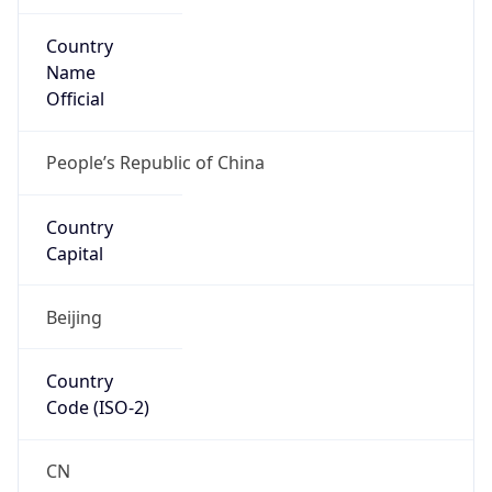
Country
Name
Official
People’s Republic of China
Country
Capital
Beijing
Country
Code (ISO-2)
CN