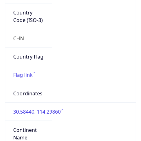
Country
Code (ISO-3)
CHN
Country Flag
Flag link
Coordinates
30.58440, 114.29860
Continent
Name