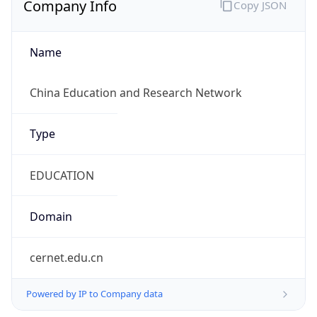
Name
China Education and Research Network
Type
EDUCATION
Domain
cernet.edu.cn
Powered by IP to Company data