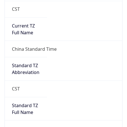
CST
Current TZ
Full Name
China Standard Time
Standard TZ
Abbreviation
CST
Standard TZ
Full Name
China Standard Time