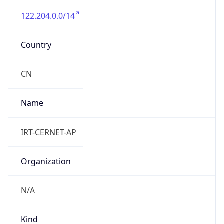
122.204.0.0/14
Country
CN
Name
IRT-CERNET-AP
Organization
N/A
Kind