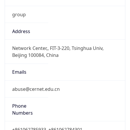
group
Address
Network Center,, FIT-3-220, Tsinghua Univ,
Beijing 100084, China
Emails
abuse@cernet.edu.cn
Phone
Numbers
+861062785933, +861062784301