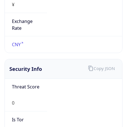
Exchange
Rate
CNY
Security Info
Copy JSON
Threat Score
0
Is Tor