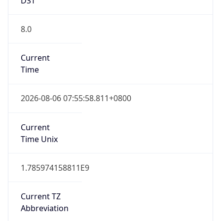
8.0
Current
Time
2026-08-06 07:55:58.811+0800
Current
Time Unix
1.785974158811E9
Current TZ
Abbreviation