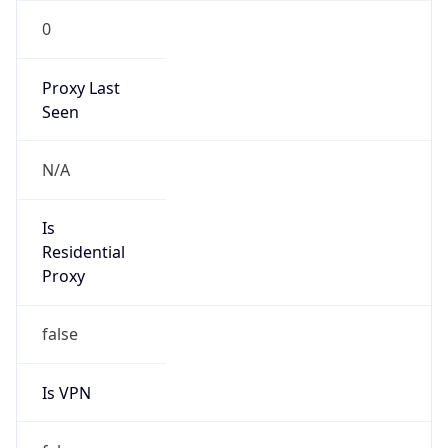
0
Proxy Last
Seen
N/A
Is
Residential
Proxy
false
Is VPN
false