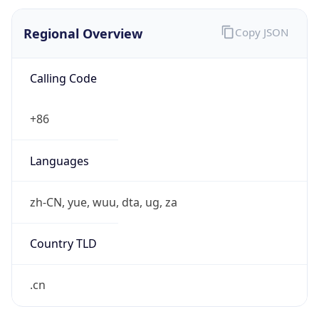
Regional Overview
Copy JSON
Calling Code
+86
Languages
zh-CN, yue, wuu, dta, ug, za
Country TLD
.cn