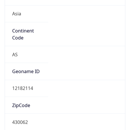
Asia
Continent
Code
AS
Geoname ID
12182114
ZipCode
430062