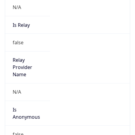
N/A
Is Relay
false
Relay
Provider
Name
N/A
Is
Anonymous
false