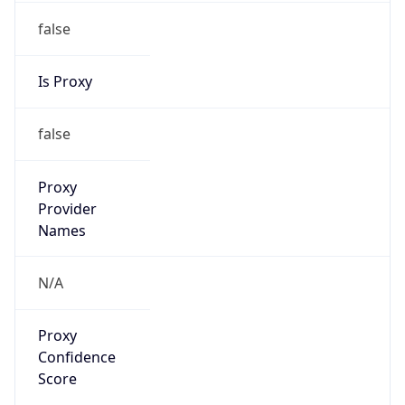
false
Is Proxy
false
Proxy
Provider
Names
N/A
Proxy
Confidence
Score