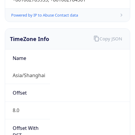
Powered by IP to Abuse Contact data
TimeZone Info
Copy JSON
Name
Asia/Shanghai
Offset
8.0
Offset With
DST