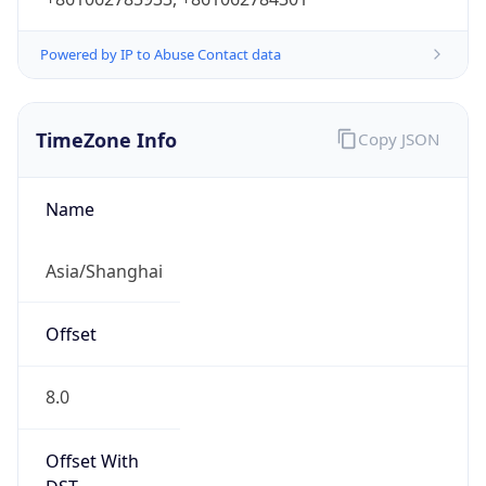
Powered by IP to Abuse Contact data
TimeZone Info
Copy JSON
Name
Asia/Shanghai
Offset
8.0
Offset With
DST