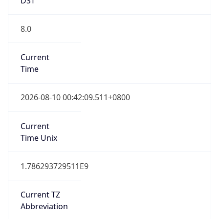
8.0
Current
Time
2026-08-10 00:42:09.511+0800
Current
Time Unix
1.786293729511E9
Current TZ
Abbreviation