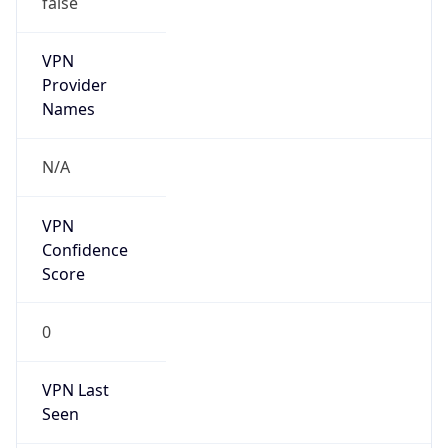
VPN
Provider
Names
N/A
VPN
Confidence
Score
0
VPN Last
Seen