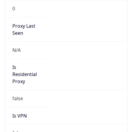
0
Proxy Last
Seen
N/A
Is
Residential
Proxy
false
Is VPN
false