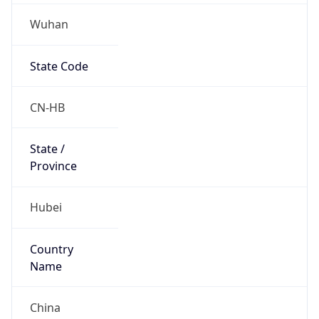
Wuhan
State Code
CN-HB
State /
Province
Hubei
Country
Name
China