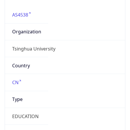
AS4538
Organization
Tsinghua University
Country
CN
Type
EDUCATION
Domain