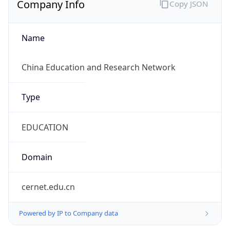
Name
China Education and Research Network
Type
EDUCATION
Domain
cernet.edu.cn
Powered by IP to Company data