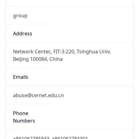
group
Address
Network Center,, FIT-3-220, Tsinghua Univ,
Beijing 100084, China
Emails
abuse@cernet.edu.cn
Phone
Numbers
+861062785933, +861062784301