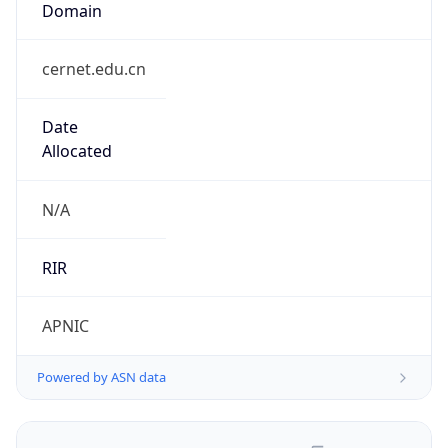
cernet.edu.cn
Date
Allocated
N/A
RIR
APNIC
Powered by ASN data
Company Info
Copy JSON