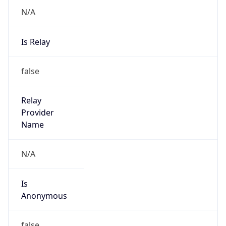
N/A
Is Relay
false
Relay
Provider
Name
N/A
Is
Anonymous
false