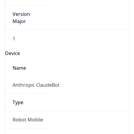
Version
Major
1
Device
Name
Anthropic ClaudeBot
Type
Robot Mobile
Brand