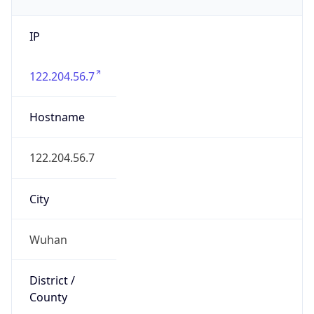
IP
122.204.56.7
Hostname
122.204.56.7
City
Wuhan
District /
County