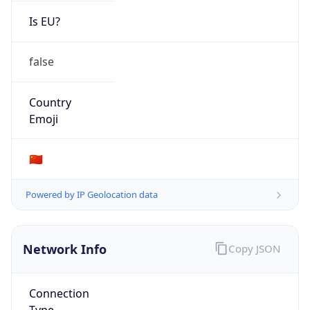
Is EU?
false
Country
Emoji
🇨🇳
Powered by IP Geolocation data
Network Info
Copy JSON
Connection
Type