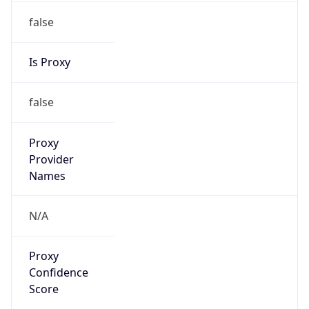
false
Is Proxy
false
Proxy
Provider
Names
N/A
Proxy
Confidence
Score