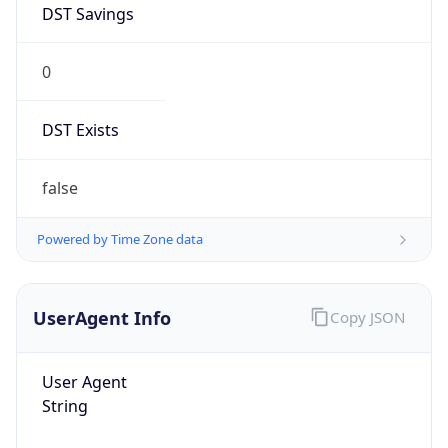
0
DST Exists
false
Powered by Time Zone data
UserAgent Info
Copy JSON
User Agent
String
Mozilla/5.0 (Linux; Android 14; Pixel 8)