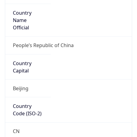
Country
Name
Official
People’s Republic of China
Country
Capital
Beijing
Country
Code (ISO-2)
CN