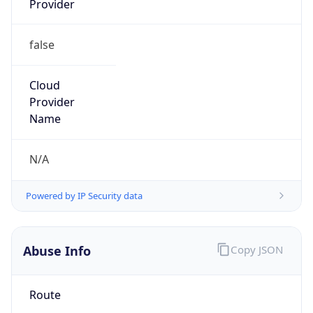
false
Cloud
Provider
Name
N/A
Powered by IP Security data
Abuse Info
Copy JSON
Route