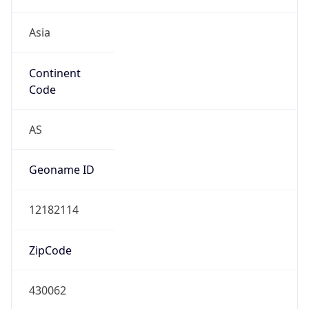
Asia
Continent
Code
AS
Geoname ID
12182114
ZipCode
430062