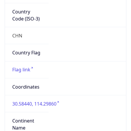
Country
Code (ISO-3)
CHN
Country Flag
Flag link
Coordinates
30.58440, 114.29860
Continent
Name