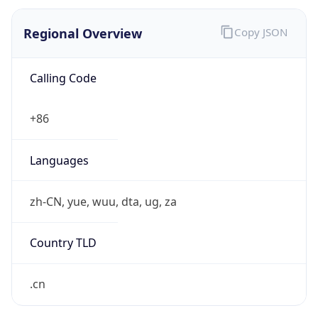
Regional Overview
Copy JSON
Calling Code
+86
Languages
zh-CN, yue, wuu, dta, ug, za
Country TLD
.cn