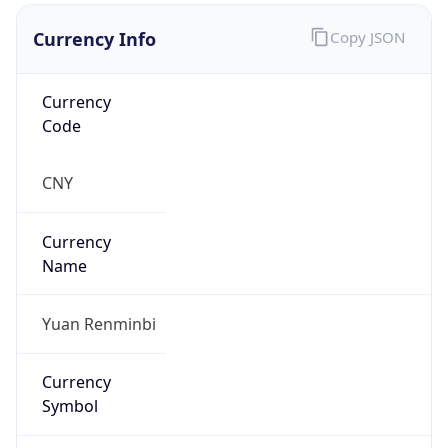
Currency Info
Copy JSON
Currency
Code
CNY
Currency
Name
Yuan Renminbi
Currency
Symbol
¥