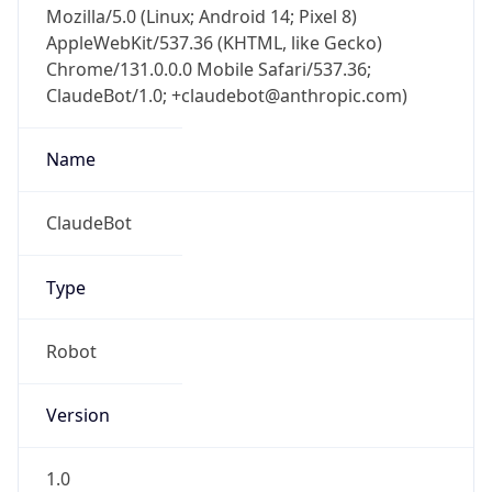
AppleWebKit/537.36 (KHTML, like Gecko)
Chrome/131.0.0.0 Mobile Safari/537.36;
ClaudeBot/1.0; +claudebot@anthropic.com)
Name
ClaudeBot
Type
Robot
Version
1.0