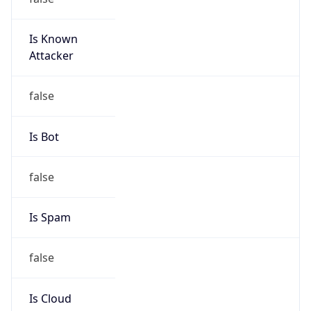
Is Known
Attacker
false
Is Bot
false
Is Spam
false
Is Cloud
Provider