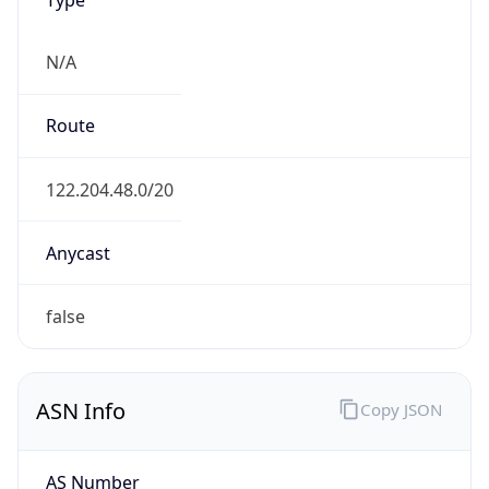
N/A
Route
122.204.48.0/20
Anycast
false
ASN Info
Copy JSON
AS Number