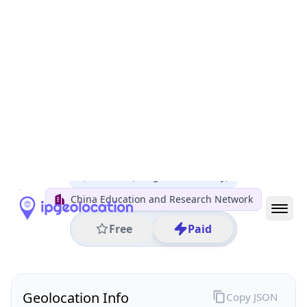
All IP Ranges
122.0.0.0/8
122.204.0.0/16
122.204.56.0/24
122.204.56.7
IP address
122.204.56.7
Wuhan, Hubei, China
Threat 0
AS4538 (Tsinghua University)
China Education and Research Network
Free
Paid
Geolocation Info
Copy JSON