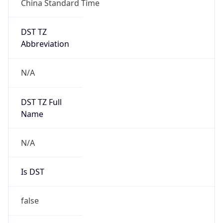
DST TZ
Abbreviation
N/A
DST TZ Full
Name
N/A
Is DST
false
DST Savings