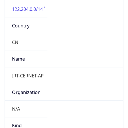
122.204.0.0/14
Country
CN
Name
IRT-CERNET-AP
Organization
N/A
Kind