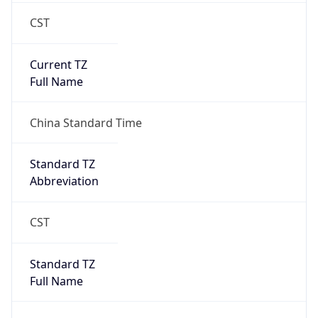
CST
Current TZ
Full Name
China Standard Time
Standard TZ
Abbreviation
CST
Standard TZ
Full Name
China Standard Time