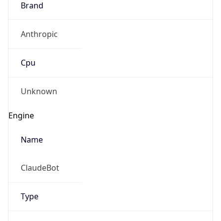
Anthropic
Cpu
Unknown
Engine
Name
ClaudeBot
Type
Robot