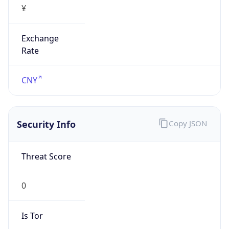
Exchange
Rate
CNY
Security Info
Copy JSON
Threat Score
0
Is Tor