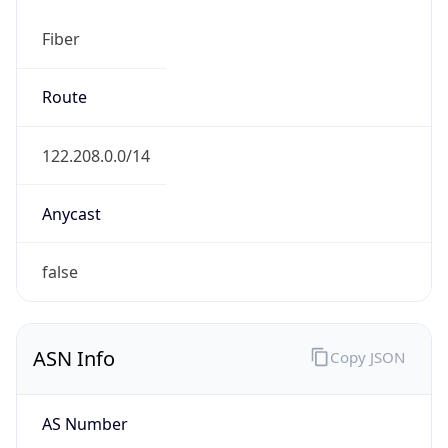
Fiber
Route
122.208.0.0/14
Anycast
false
ASN Info
Copy JSON
AS Number