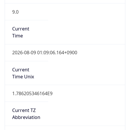
9.0
Current
Time
2026-08-09 01:09:06.164+0900
Current
Time Unix
1.786205346164E9
Current TZ
Abbreviation