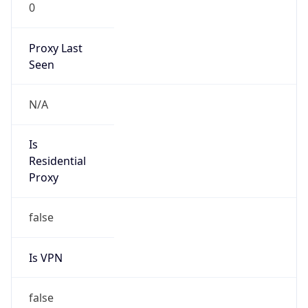
0
Proxy Last
Seen
N/A
Is
Residential
Proxy
false
Is VPN
false