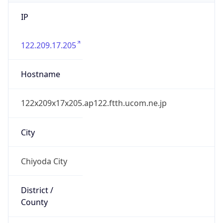
IP
122.209.17.205
Hostname
122x209x17x205.ap122.ftth.ucom.ne.jp
City
Chiyoda City
District /
County