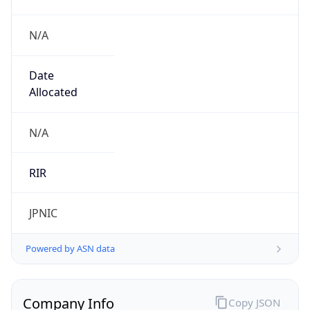
N/A
Date
Allocated
N/A
RIR
JPNIC
Powered by ASN data
Company Info
Copy JSON