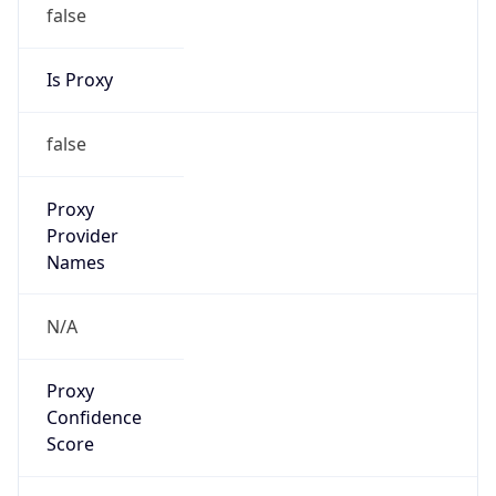
false
Is Proxy
false
Proxy
Provider
Names
N/A
Proxy
Confidence
Score