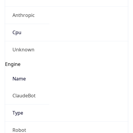
Anthropic
Cpu
Unknown
Engine
Name
ClaudeBot
Type
Robot