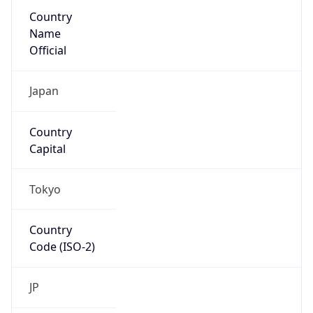
Country
Name
Official
Japan
Country
Capital
Tokyo
Country
Code (ISO-2)
JP