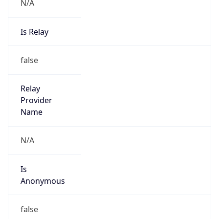
N/A
Is Relay
false
Relay
Provider
Name
N/A
Is
Anonymous
false