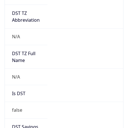
DST TZ
Abbreviation
N/A
DST TZ Full
Name
N/A
Is DST
false
DST Savings