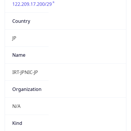
122.209.17.200/29
Country
JP
Name
IRT-JPNIC-JP
Organization
N/A
Kind