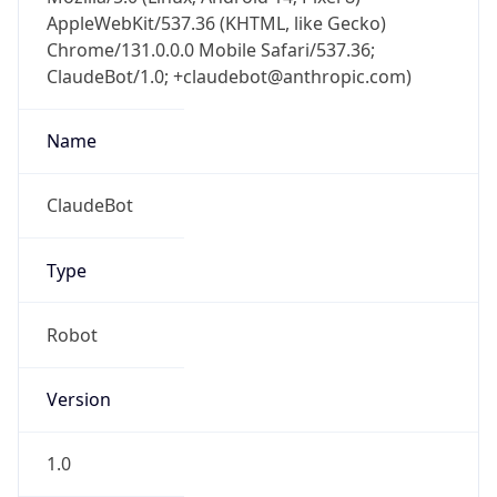
AppleWebKit/537.36 (KHTML, like Gecko)
Chrome/131.0.0.0 Mobile Safari/537.36;
ClaudeBot/1.0; +claudebot@anthropic.com)
Name
ClaudeBot
Type
Robot
Version
1.0