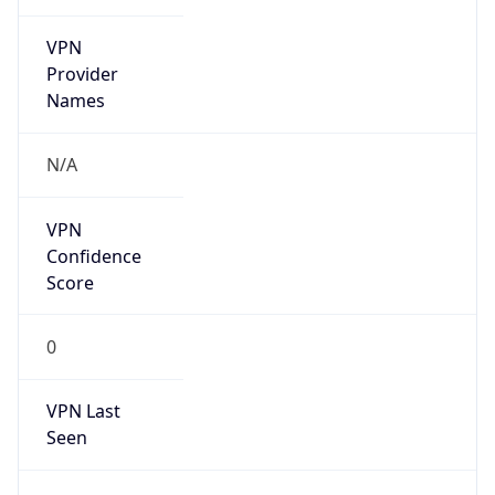
VPN
Provider
Names
N/A
VPN
Confidence
Score
0
VPN Last
Seen