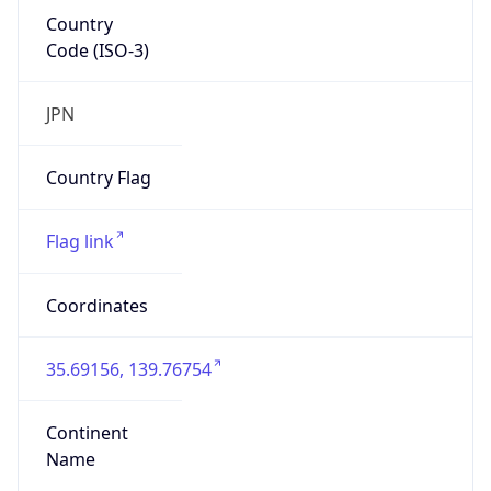
Country
Code (ISO-3)
JPN
Country Flag
Flag link
Coordinates
35.69156, 139.76754
Continent
Name