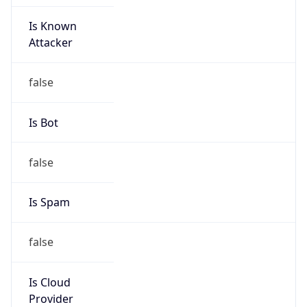
Is Known
Attacker
false
Is Bot
false
Is Spam
false
Is Cloud
Provider