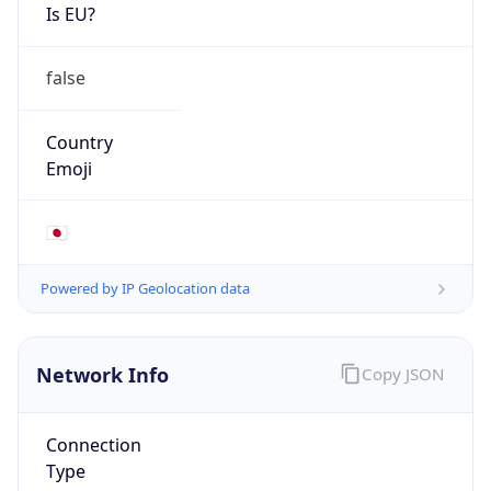
Is EU?
false
Country
Emoji
🇯🇵
Powered by IP Geolocation data
Network Info
Copy JSON
Connection
Type