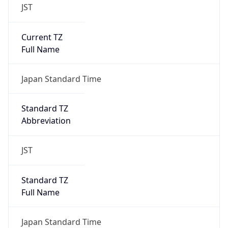
JST
Current TZ
Full Name
Japan Standard Time
Standard TZ
Abbreviation
JST
Standard TZ
Full Name
Japan Standard Time