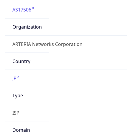
AS17506
Organization
ARTERIA Networks Corporation
Country
JP
Type
ISP
Domain