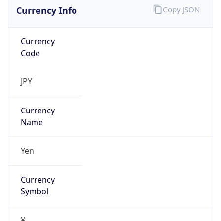
Currency Info
Copy JSON
Currency
Code
JPY
Currency
Name
Yen
Currency
Symbol
¥