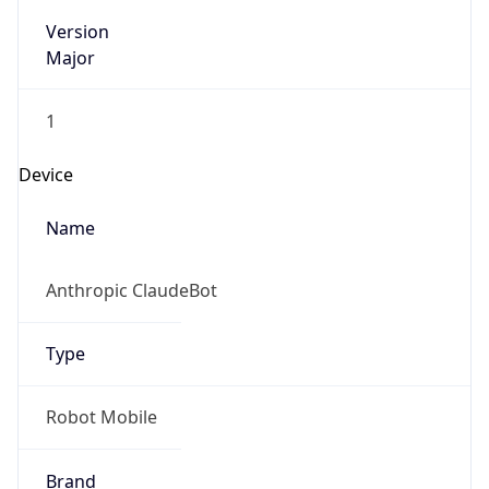
Version
Major
1
Device
Name
Anthropic ClaudeBot
Type
Robot Mobile
Brand