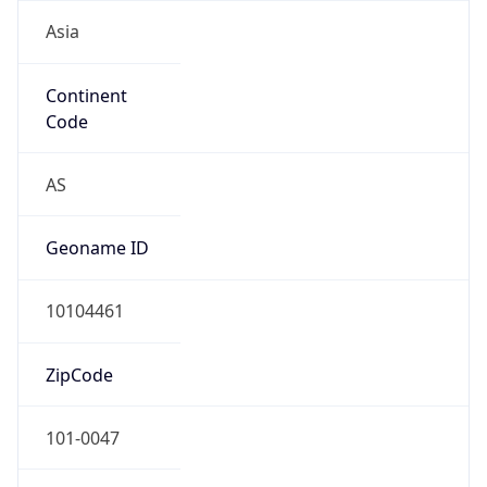
Asia
Continent
Code
AS
Geoname ID
10104461
ZipCode
101-0047