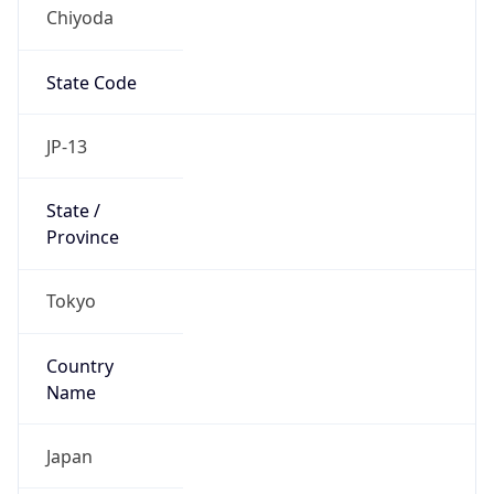
Chiyoda
State Code
JP-13
State /
Province
Tokyo
Country
Name
Japan