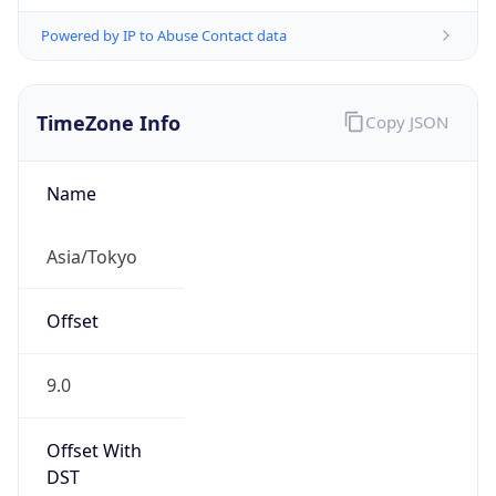
Powered by IP to Abuse Contact data
TimeZone Info
Copy JSON
Name
Asia/Tokyo
Offset
9.0
Offset With
DST