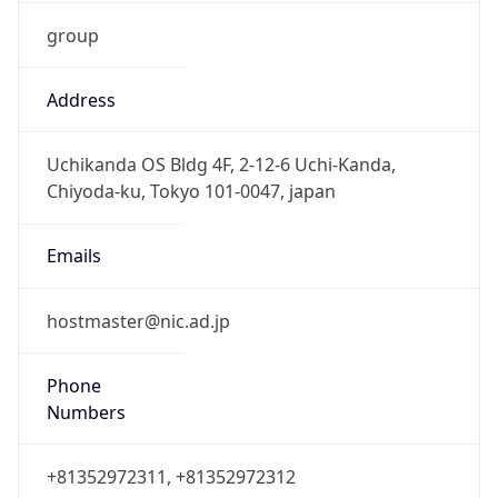
group
Address
Uchikanda OS Bldg 4F, 2-12-6 Uchi-Kanda,
Chiyoda-ku, Tokyo 101-0047, japan
Emails
hostmaster@nic.ad.jp
Phone
Numbers
+81352972311, +81352972312