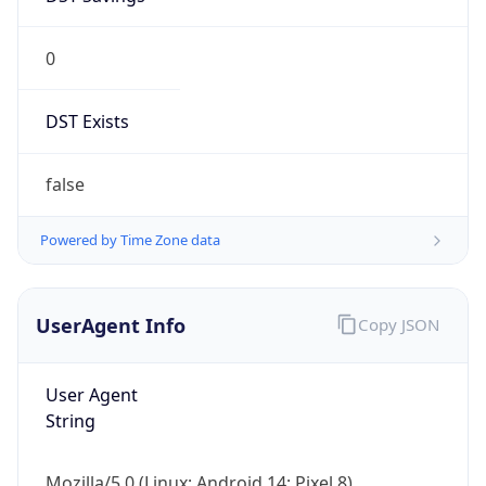
0
DST Exists
false
Powered by Time Zone data
UserAgent Info
Copy JSON
User Agent
String
Mozilla/5.0 (Linux; Android 14; Pixel 8)