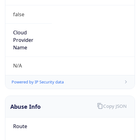
false
Cloud
Provider
Name
N/A
Powered by IP Security data
Abuse Info
Copy JSON
Route