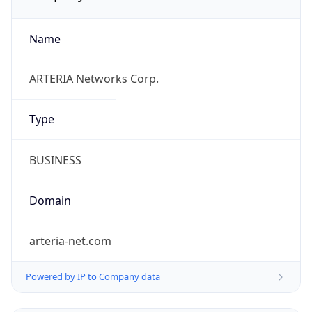
Name
ARTERIA Networks Corp.
Type
BUSINESS
Domain
arteria-net.com
Powered by IP to Company data