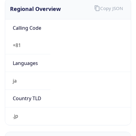
Regional Overview
Copy JSON
Calling Code
+81
Languages
ja
Country TLD
.jp