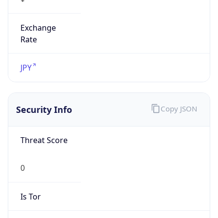
Exchange
Rate
JPY
Security Info
Copy JSON
Threat Score
0
Is Tor