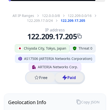
All IP Ranges
122.0.0.0/8
122.209.0.0/16
122.209.17.0/24
122.209.17.205
IP address
122.209.17.205
Chiyoda City, Tokyo, Japan
Threat 0
AS17506 (ARTERIA Networks Corporation)
ARTERIA Networks Corp.
Free
Paid
Geolocation Info
Copy JSON