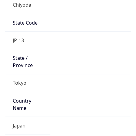
Chiyoda
State Code
JP-13
State /
Province
Tokyo
Country
Name
Japan