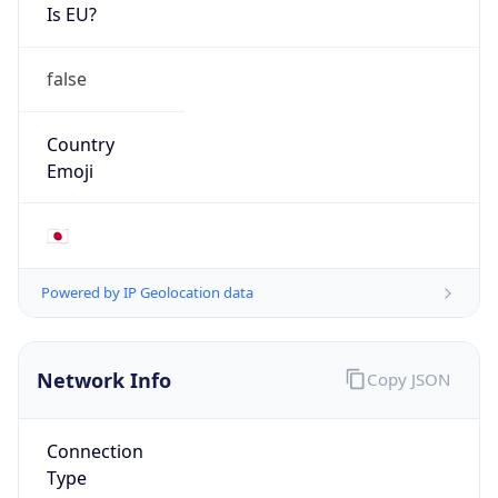
Is EU?
false
Country
Emoji
🇯🇵
Powered by IP Geolocation data
Network Info
Copy JSON
Connection
Type