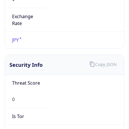
Exchange
Rate
JPY
Security Info
Copy JSON
Threat Score
0
Is Tor