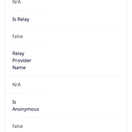
N/A
Is Relay
false
Relay
Provider
Name
N/A
Is
Anonymous
false