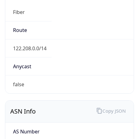
Fiber
Route
122.208.0.0/14
Anycast
false
ASN Info
Copy JSON
AS Number