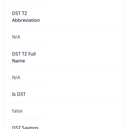
DST TZ
Abbreviation
N/A
DST TZ Full
Name
N/A
Is DST
false
DST Savings