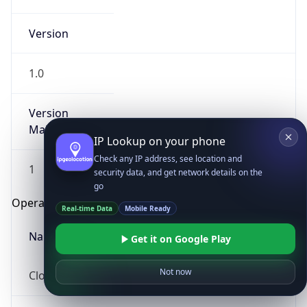
Version
1.0
Version
Major
IP Lookup on your phone
Check any IP address, see location and
1
security data, and get network details on the
go
Operating System
Real-time Data
Mobile Ready
Name
Get it on Google Play
Not now
Cloud