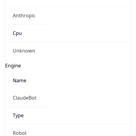
Anthropic
Cpu
Unknown
Engine
Name
ClaudeBot
Type
Robot