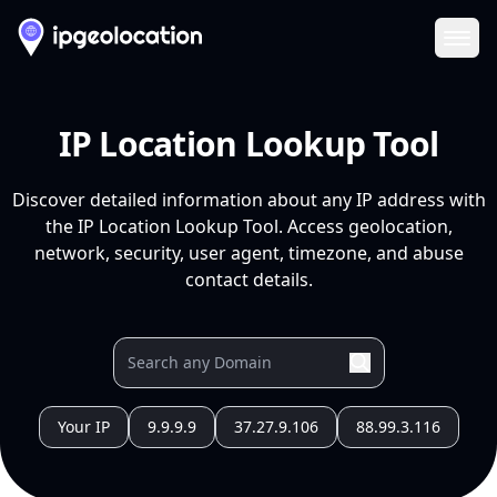
Ope
IP Location Lookup Tool
Discover detailed information about any IP address with
the IP Location Lookup Tool. Access geolocation,
network, security, user agent, timezone, and abuse
contact details.
Your IP
9.9.9.9
37.27.9.106
88.99.3.116