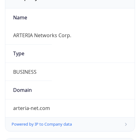
Name
ARTERIA Networks Corp.
Type
BUSINESS
Domain
arteria-net.com
Powered by IP to Company data