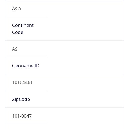
Asia
Continent
Code
AS
Geoname ID
10104461
ZipCode
101-0047