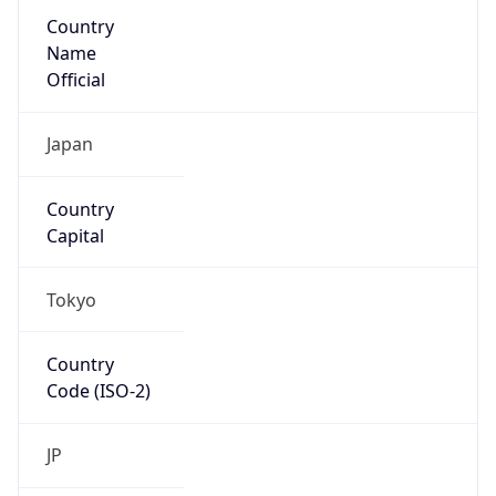
Country
Name
Official
Japan
Country
Capital
Tokyo
Country
Code (ISO-2)
JP