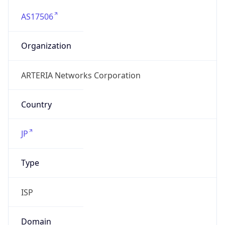
AS17506
Organization
ARTERIA Networks Corporation
Country
JP
Type
ISP
Domain