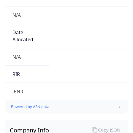
N/A
Date
Allocated
N/A
RIR
JPNIC
Powered by ASN data
Company Info
Copy JSON