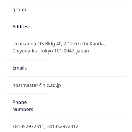
group
Address
Uchikanda OS Bldg 4F, 2-12-6 Uchi-Kanda,
Chiyoda-ku, Tokyo 101-0047, japan
Emails
hostmaster@nic.ad.jp
Phone
Numbers
+81352972311, +81352972312