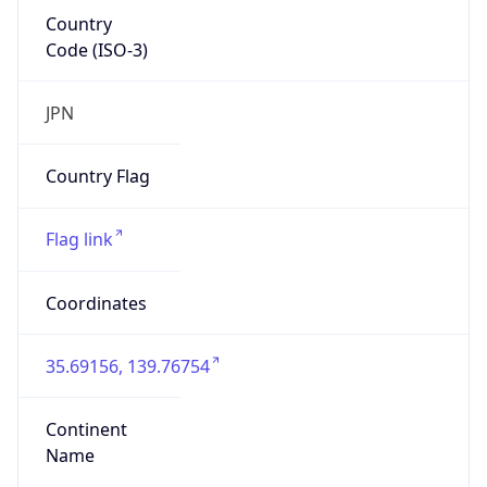
Country
Code (ISO-3)
JPN
Country Flag
Flag link
Coordinates
35.69156, 139.76754
Continent
Name