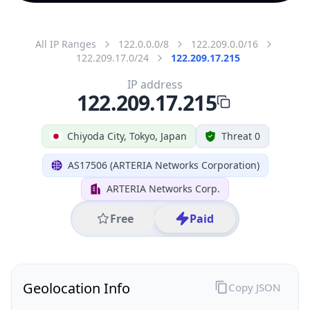
All IP Ranges
122.0.0.0/8
122.209.0.0/16
122.209.17.0/24
122.209.17.215
IP address
122.209.17.215
Chiyoda City, Tokyo, Japan
Threat 0
AS17506 (ARTERIA Networks Corporation)
ARTERIA Networks Corp.
Free
Paid
Geolocation Info
Copy JSON