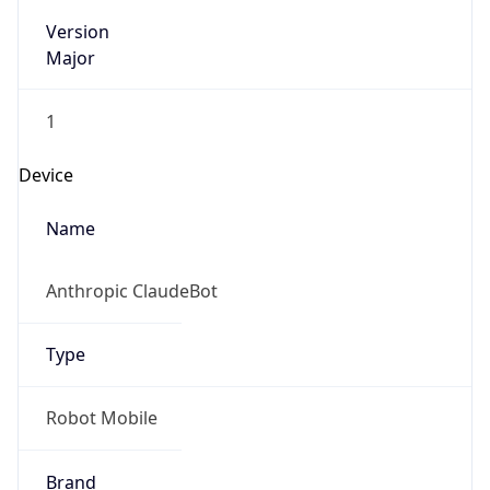
Version
Major
1
Device
Name
Anthropic ClaudeBot
Type
Robot Mobile
Brand