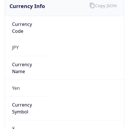
Currency Info
Copy JSON
Currency
Code
JPY
Currency
Name
Yen
Currency
Symbol
¥