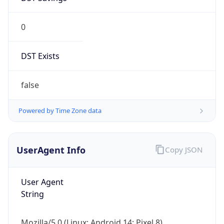
0
DST Exists
false
Powered by Time Zone data
UserAgent Info
Copy JSON
User Agent
String
Mozilla/5.0 (Linux; Android 14; Pixel 8)