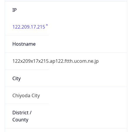
IP
122.209.17.215
Hostname
122x209x17x215.ap122.ftth.ucom.ne.jp
City
Chiyoda City
District /
County