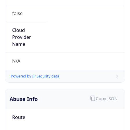
false
Cloud
Provider
Name
N/A
Powered by IP Security data
Abuse Info
Copy JSON
Route