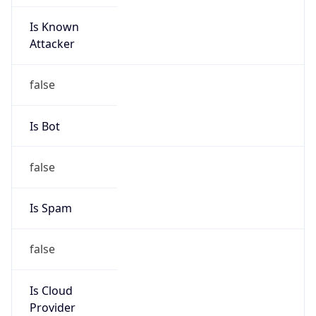
Is Known
Attacker
false
Is Bot
false
Is Spam
false
Is Cloud
Provider