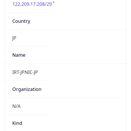
122.209.17.208/29
Country
JP
Name
IRT-JPNIC-JP
Organization
N/A
Kind