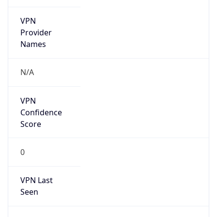
VPN
Provider
Names
N/A
VPN
Confidence
Score
0
VPN Last
Seen