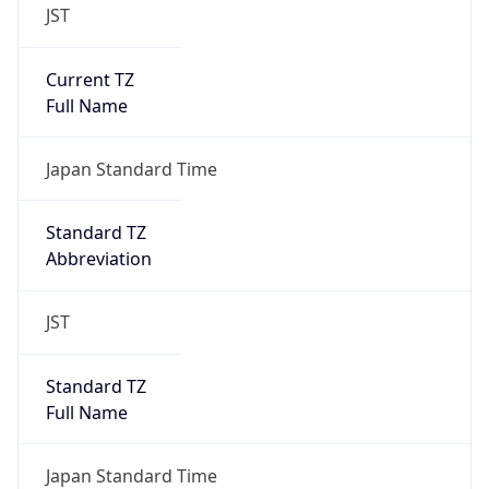
JST
Current TZ
Full Name
Japan Standard Time
Standard TZ
Abbreviation
JST
Standard TZ
Full Name
Japan Standard Time