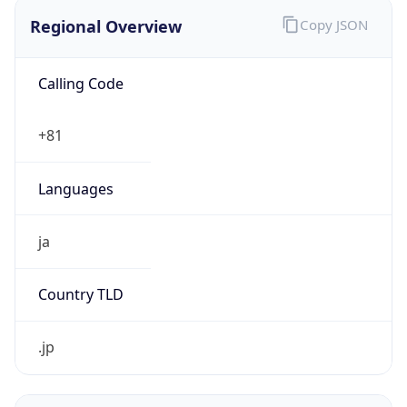
Regional Overview
Copy JSON
Calling Code
+81
Languages
ja
Country TLD
.jp