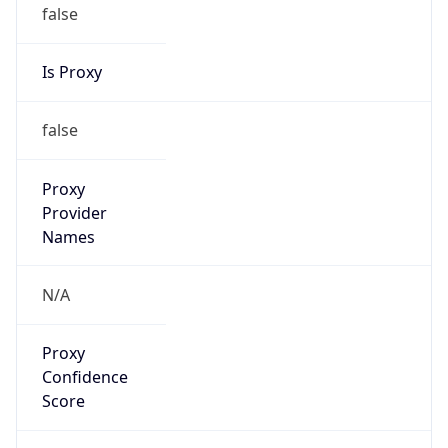
false
Is Proxy
false
Proxy
Provider
Names
N/A
Proxy
Confidence
Score