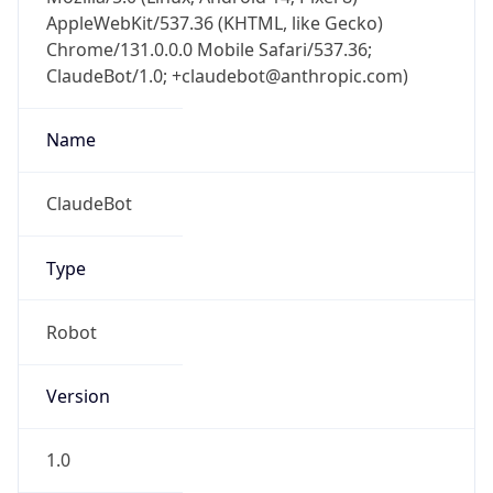
AppleWebKit/537.36 (KHTML, like Gecko)
Chrome/131.0.0.0 Mobile Safari/537.36;
ClaudeBot/1.0; +claudebot@anthropic.com)
Name
ClaudeBot
Type
Robot
Version
1.0