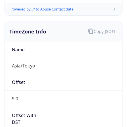
Powered by IP to Abuse Contact data
TimeZone Info
Copy JSON
Name
Asia/Tokyo
Offset
9.0
Offset With
DST