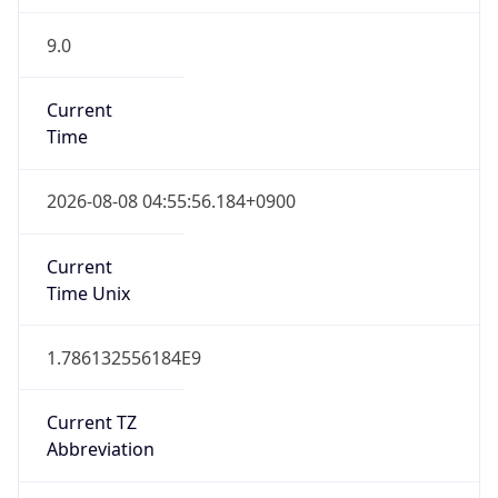
9.0
Current
Time
2026-08-08 04:55:56.184+0900
Current
Time Unix
1.786132556184E9
Current TZ
Abbreviation