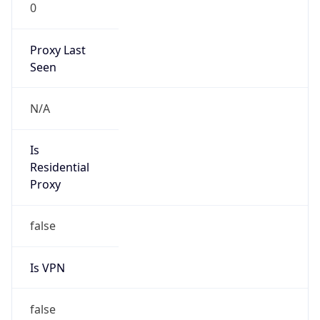
0
Proxy Last
Seen
N/A
Is
Residential
Proxy
false
Is VPN
false