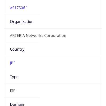
AS17506
Organization
ARTERIA Networks Corporation
Country
JP
Type
ISP
Domain