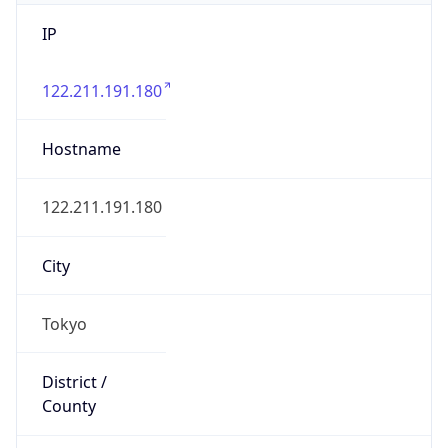
IP
122.211.191.180
Hostname
122.211.191.180
City
Tokyo
District /
County