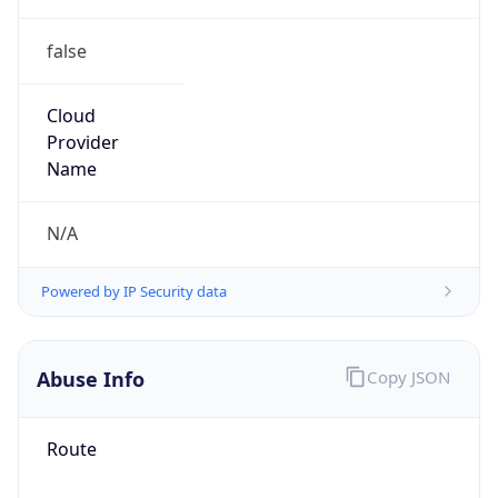
false
Cloud
Provider
Name
N/A
Powered by IP Security data
Abuse Info
Copy JSON
Route