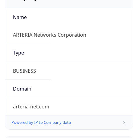
Name
ARTERIA Networks Corporation
Type
BUSINESS
Domain
arteria-net.com
Powered by IP to Company data