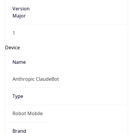
Version
Major
1
Device
Name
Anthropic ClaudeBot
Type
Robot Mobile
Brand