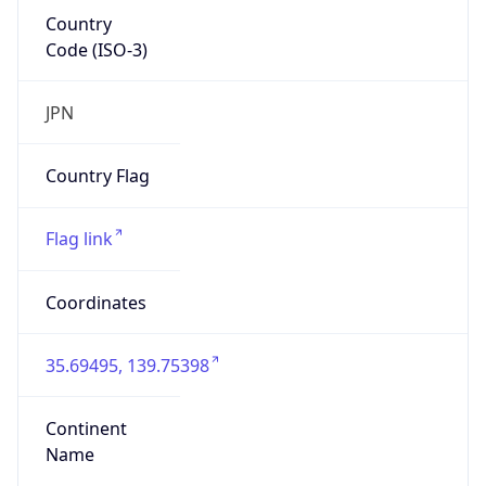
Country
Code (ISO-3)
JPN
Country Flag
Flag link
Coordinates
35.69495, 139.75398
Continent
Name