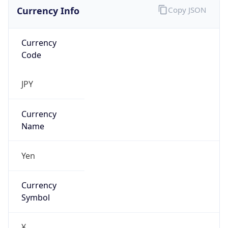
Currency Info
Copy JSON
Currency
Code
JPY
Currency
Name
Yen
Currency
Symbol
¥