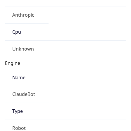
Anthropic
Cpu
Unknown
Engine
Name
ClaudeBot
Type
Robot