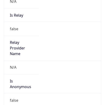
N/A
Is Relay
false
Relay
Provider
Name
N/A
Is
Anonymous
false