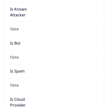
Is Known
Attacker
false
Is Bot
false
Is Spam
false
Is Cloud
Provider