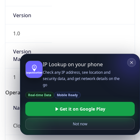
Version
1.0
Version
Major
IP Lookup on your phone
Check any IP address, see location and
1
security data, and get network details on the
go
Operating System
Real-time Data
Mobile Ready
Name
Get it on Google Play
Not now
Cloud