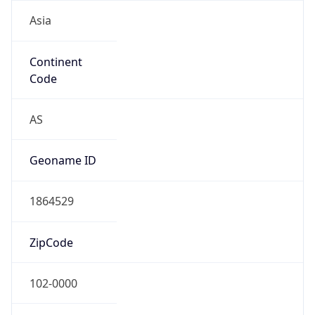
Asia
Continent
Code
AS
Geoname ID
1864529
ZipCode
102-0000