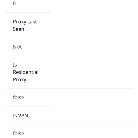
0
Proxy Last
Seen
N/A
Is
Residential
Proxy
false
Is VPN
false