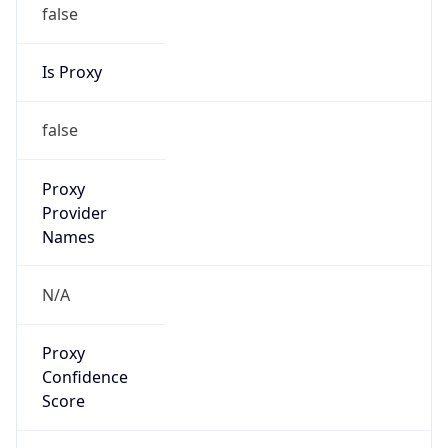
false
Is Proxy
false
Proxy
Provider
Names
N/A
Proxy
Confidence
Score