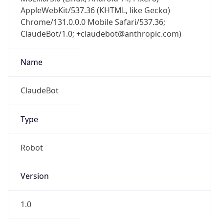
AppleWebKit/537.36 (KHTML, like Gecko)
Chrome/131.0.0.0 Mobile Safari/537.36;
ClaudeBot/1.0; +claudebot@anthropic.com)
Name
ClaudeBot
Type
Robot
Version
1.0