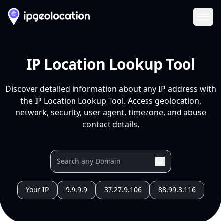
Ope
IP Location Lookup Tool
Discover detailed information about any IP address with
the IP Location Lookup Tool. Access geolocation,
network, security, user agent, timezone, and abuse
contact details.
Your IP
9.9.9.9
37.27.9.106
88.99.3.116