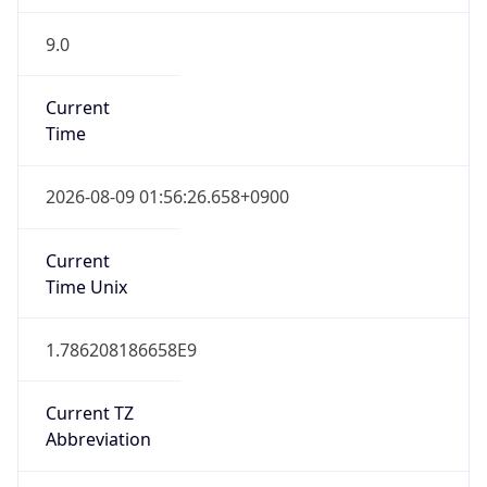
9.0
Current
Time
2026-08-09 01:56:26.658+0900
Current
Time Unix
1.786208186658E9
Current TZ
Abbreviation