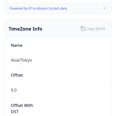
Powered by IP to Abuse Contact data
TimeZone Info
Copy JSON
Name
Asia/Tokyo
Offset
9.0
Offset With
DST