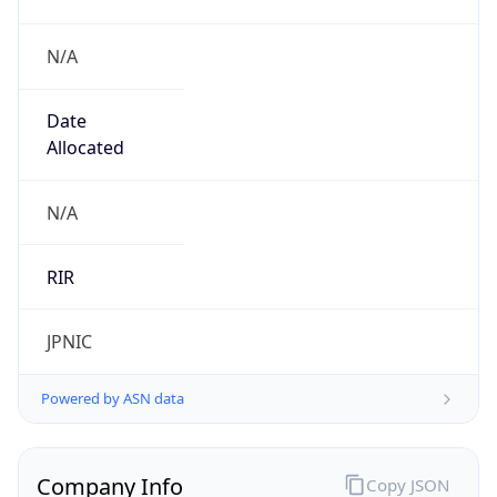
N/A
Date
Allocated
N/A
RIR
JPNIC
Powered by ASN data
Company Info
Copy JSON