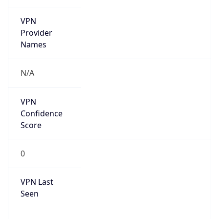
VPN
Provider
Names
N/A
VPN
Confidence
Score
0
VPN Last
Seen