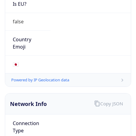
Is EU?
false
Country
Emoji
🇯🇵
Powered by IP Geolocation data
Network Info
Copy JSON
Connection
Type