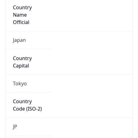
Country
Name
Official
Japan
Country
Capital
Tokyo
Country
Code (ISO-2)
JP