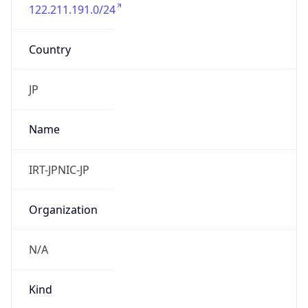
122.211.191.0/24
Country
JP
Name
IRT-JPNIC-JP
Organization
N/A
Kind