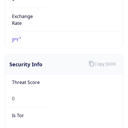
Exchange
Rate
JPY
Security Info
Copy JSON
Threat Score
0
Is Tor