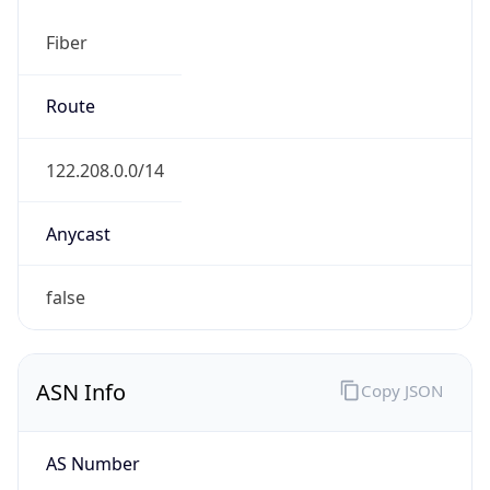
Fiber
Route
122.208.0.0/14
Anycast
false
ASN Info
Copy JSON
AS Number