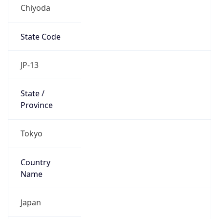
Chiyoda
State Code
JP-13
State /
Province
Tokyo
Country
Name
Japan