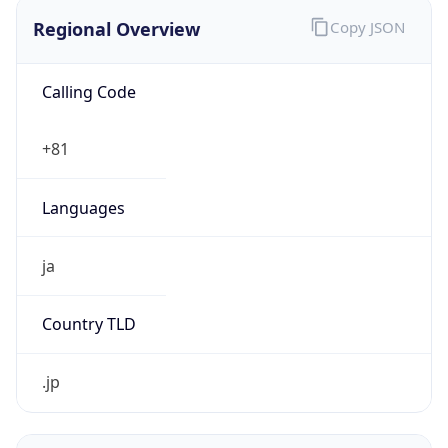
Regional Overview
Copy JSON
Calling Code
+81
Languages
ja
Country TLD
.jp