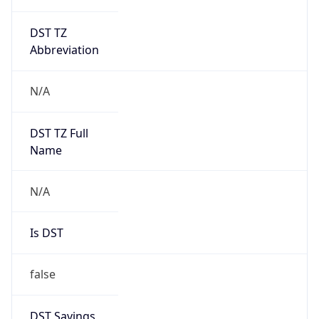
DST TZ
Abbreviation
N/A
DST TZ Full
Name
N/A
Is DST
false
DST Savings