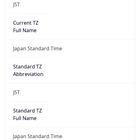
JST
Current TZ
Full Name
Japan Standard Time
Standard TZ
Abbreviation
JST
Standard TZ
Full Name
Japan Standard Time