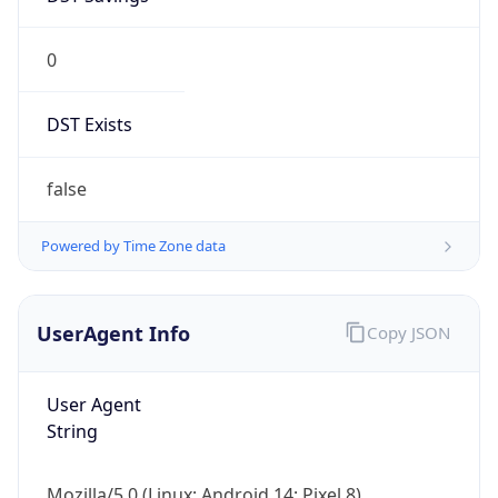
0
DST Exists
false
Powered by Time Zone data
UserAgent Info
Copy JSON
User Agent
String
Mozilla/5.0 (Linux; Android 14; Pixel 8)