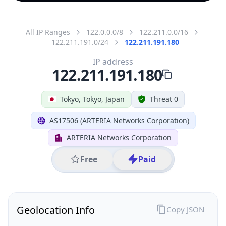
All IP Ranges
122.0.0.0/8
122.211.0.0/16
122.211.191.0/24
122.211.191.180
IP address
122.211.191.180
Tokyo, Tokyo, Japan
Threat 0
AS17506 (ARTERIA Networks Corporation)
ARTERIA Networks Corporation
Free
Paid
Geolocation Info
Copy JSON