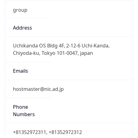
group
Address
Uchikanda OS Bldg 4F, 2-12-6 Uchi-Kanda,
Chiyoda-ku, Tokyo 101-0047, japan
Emails
hostmaster@nic.ad.jp
Phone
Numbers
+81352972311, +81352972312