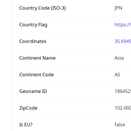
Country Code (ISO-3)
JPN
Country Flag
https:/
Coordinates
35.6949
Continent Name
Asia
Continent Code
AS
Geoname ID
186452
ZipCode
102-00
Is EU?
false