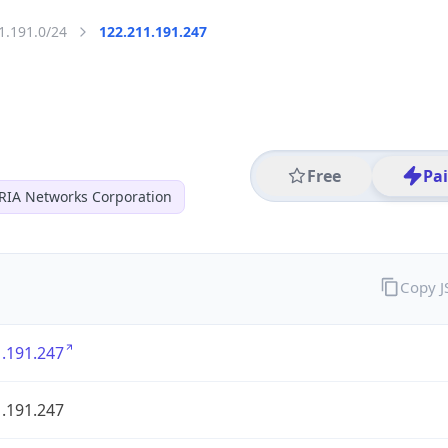
1.191.0/24
122.211.191.247
Free
Pa
RIA Networks Corporation
Copy 
.191.247
.191.247