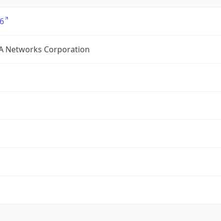
6
A Networks Corporation