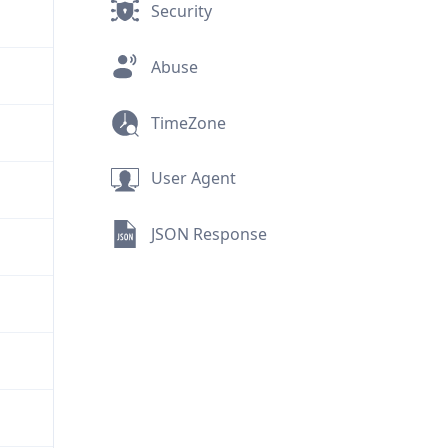
Security
Abuse
TimeZone
User Agent
JSON Response