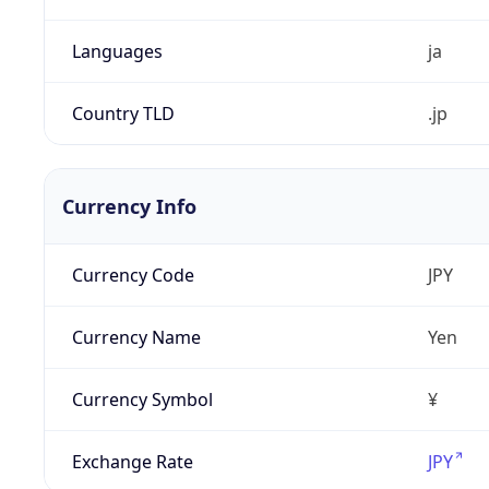
Languages
ja
Country TLD
.jp
Currency Info
Currency Code
JPY
Currency Name
Yen
Currency Symbol
¥
Exchange Rate
JPY