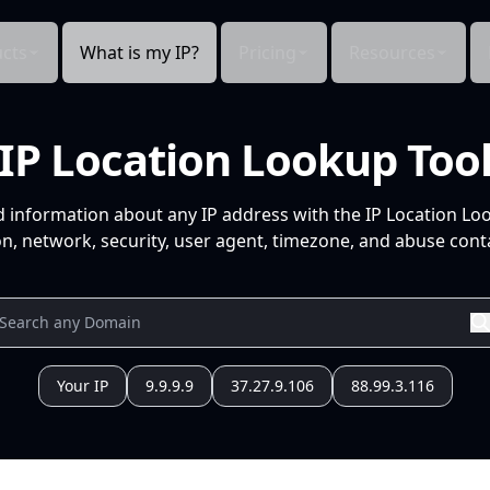
cts
What is my IP?
Pricing
Resources
IP Location Lookup Too
d information about any IP address with the IP Location Lo
n, network, security, user agent, timezone, and abuse conta
Your IP
9.9.9.9
37.27.9.106
88.99.3.116