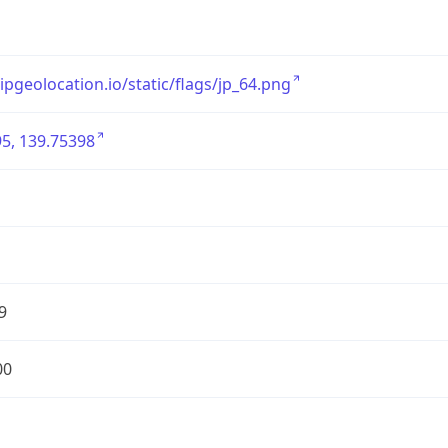
/ipgeolocation.io/static/flags/jp_64.png
5, 139.75398
9
00