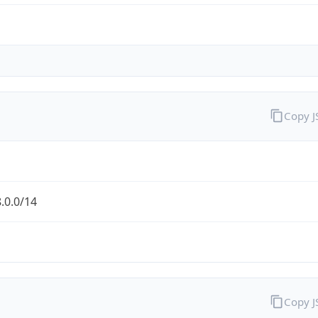
Copy 
.0.0/14
Copy 