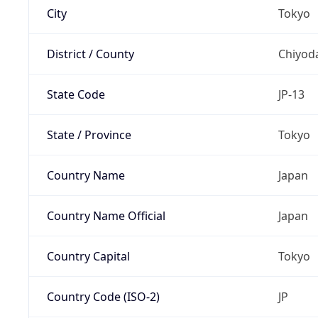
City
Tokyo
District / County
Chiyod
State Code
JP-13
State / Province
Tokyo
Country Name
Japan
Country Name Official
Japan
Country Capital
Tokyo
Country Code (ISO-2)
JP