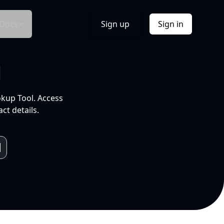
Docs
Sign up
Sign in
l
okup Tool. Access
ct details.