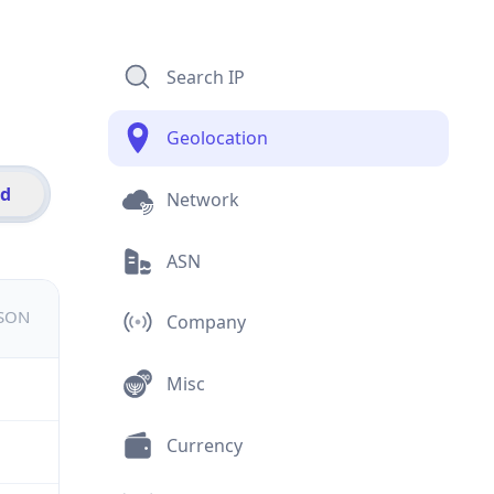
Search IP
Geolocation
id
Network
ASN
JSON
Company
Misc
Currency