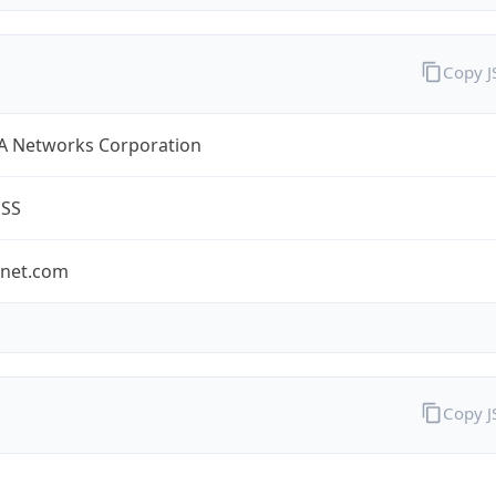
Copy 
A Networks Corporation
ESS
-net.com
Copy 