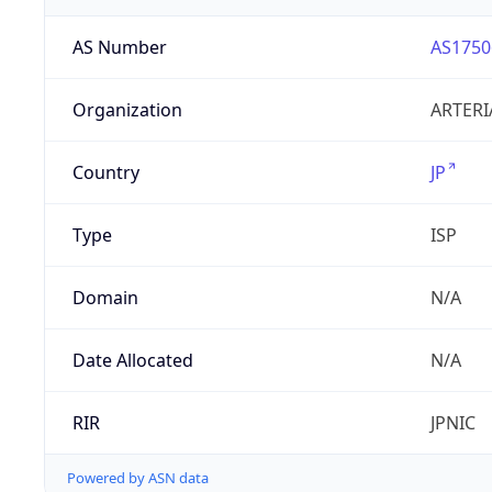
AS Number
AS1750
Organization
ARTERI
Country
JP
Type
ISP
Domain
N/A
Date Allocated
N/A
RIR
JPNIC
Powered by ASN data