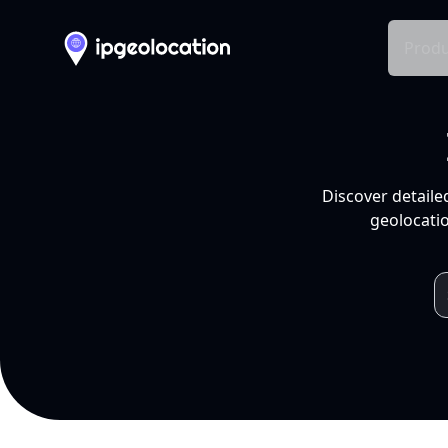
Produ
Discover detaile
geolocatio