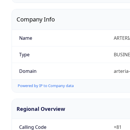
Company Info
Name
ARTERI
Type
BUSIN
Domain
arteria
Powered by IP to Company data
Regional Overview
Calling Code
+81