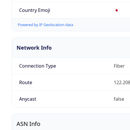
Country Emoji
🇯🇵
Powered by IP Geolocation data
Network Info
Connection Type
Fiber
Route
122.208
Anycast
false
ASN Info