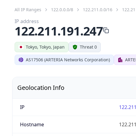
All IP Ranges
122.0.0.0/8
122.211.0.0/16
122.21
IP address
122.211.191.247
Tokyo, Tokyo, Japan
Threat 0
AS17506 (ARTERIA Networks Corporation)
ARTE
Geolocation Info
IP
122.211
Hostname
122.211