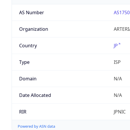
AS Number
AS1750
Organization
ARTERI
Country
JP
Type
ISP
Domain
N/A
Date Allocated
N/A
RIR
JPNIC
Powered by ASN data