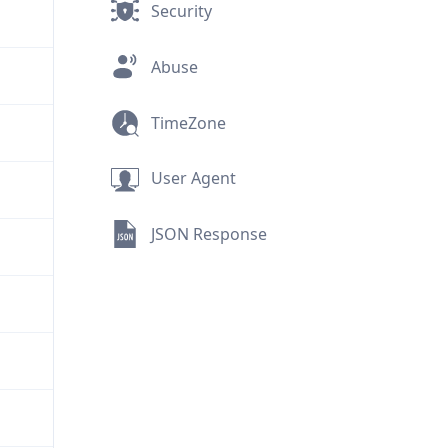
Security
Abuse
TimeZone
User Agent
JSON Response