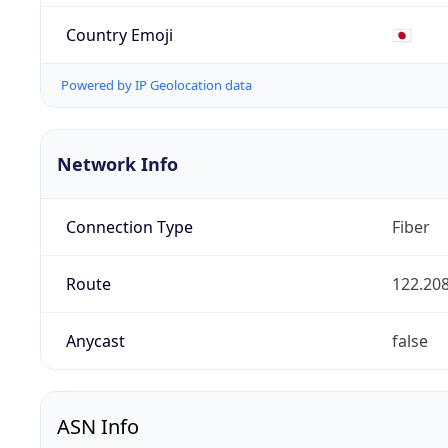
Country Emoji
🇯🇵
Powered by IP Geolocation data
Network Info
Connection Type
Fiber
Route
122.208
Anycast
false
ASN Info