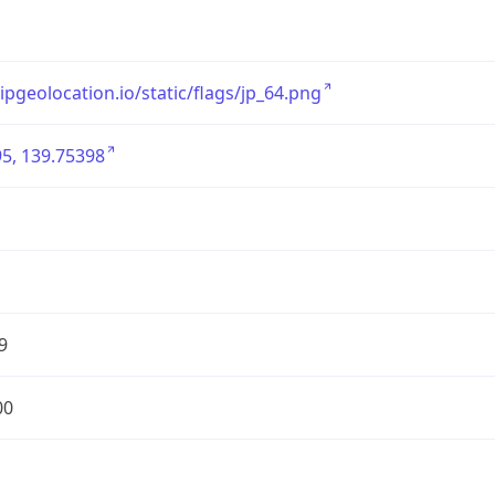
/ipgeolocation.io/static/flags/jp_64.png
5, 139.75398
9
00