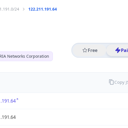
1.191.0/24
122.211.191.64
Free
Pa
RIA Networks Corporation
Copy 
.191.64
.191.64