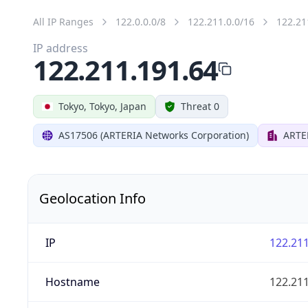
All IP Ranges
122.0.0.0/8
122.211.0.0/16
122.21
IP address
122.211.191.64
Tokyo, Tokyo, Japan
Threat 0
AS17506 (ARTERIA Networks Corporation)
ARTE
Geolocation Info
IP
122.211
Hostname
122.211