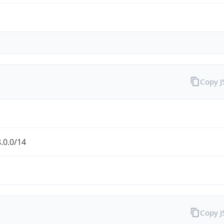
Copy 
.0.0/14
Copy 