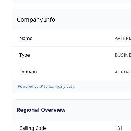
Company Info
Name
ARTERI
Type
BUSIN
Domain
arteria
Powered by IP to Company data
Regional Overview
Calling Code
+81