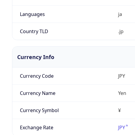
Languages
ja
Country TLD
.jp
Currency Info
Currency Code
JPY
Currency Name
Yen
Currency Symbol
¥
Exchange Rate
JPY