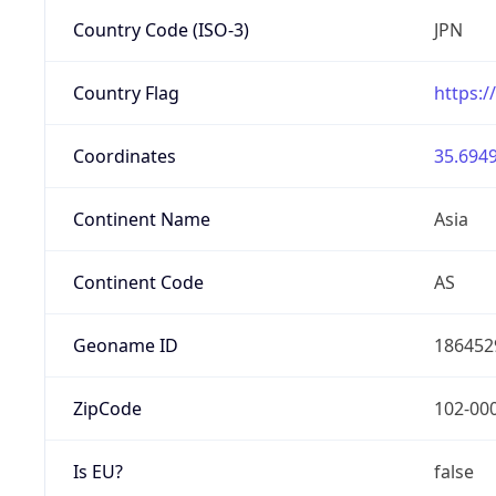
Country Code (ISO-3)
JPN
Country Flag
https:/
Coordinates
35.6949
Continent Name
Asia
Continent Code
AS
Geoname ID
186452
ZipCode
102-00
Is EU?
false