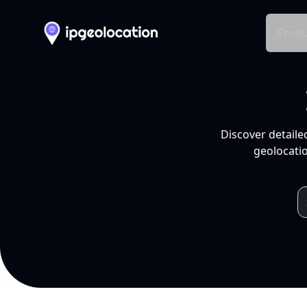
Produ
Discover detaile
geolocatio