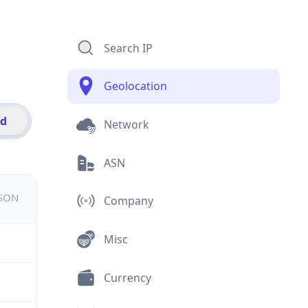
Search IP
Geolocation
id
Network
ASN
JSON
Company
Misc
Currency