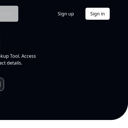
Docs
Sign up
Sign in
l
okup Tool. Access
ct details.