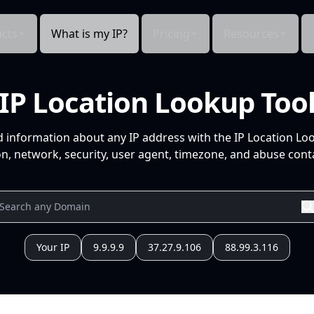
cts
What is my IP?
Pricing
Resources
IP Location Lookup Too
d information about any IP address with the IP Location Lo
n, network, security, user agent, timezone, and abuse conta
Your IP
9.9.9.9
37.27.9.106
88.99.3.116