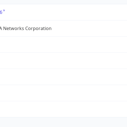
6
A Networks Corporation