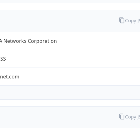
Copy 
A Networks Corporation
ESS
-net.com
Copy 