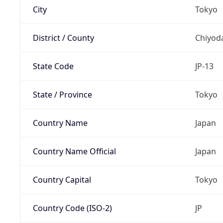
City
Tokyo
District / County
Chiyod
State Code
JP-13
State / Province
Tokyo
Country Name
Japan
Country Name Official
Japan
Country Capital
Tokyo
Country Code (ISO-2)
JP