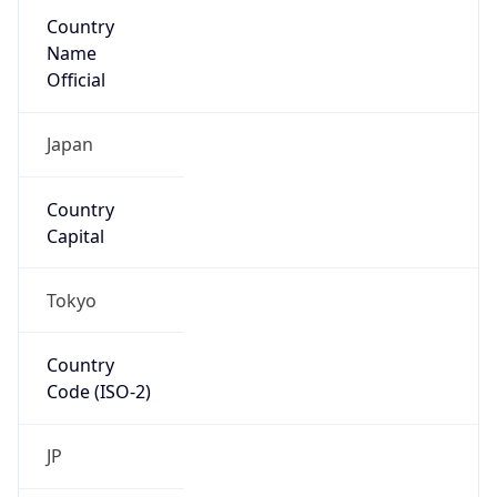
Country
Name
Official
Japan
Country
Capital
Tokyo
Country
Code (ISO-2)
JP