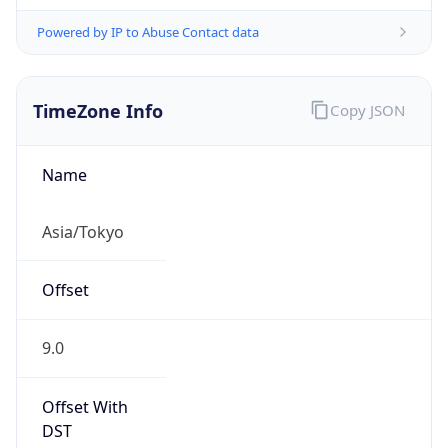
Powered by IP to Abuse Contact data
TimeZone Info
Copy JSON
Name
Asia/Tokyo
Offset
9.0
Offset With
DST