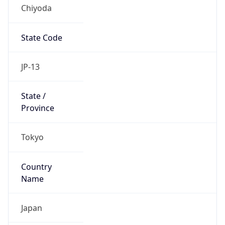
Chiyoda
State Code
JP-13
State /
Province
Tokyo
Country
Name
Japan