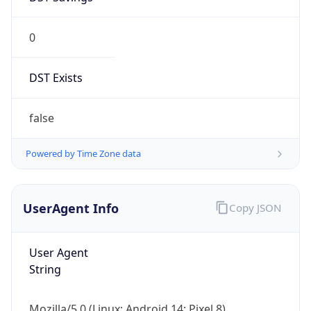
0
DST Exists
false
Powered by Time Zone data
UserAgent Info
Copy JSON
User Agent
String
Mozilla/5.0 (Linux; Android 14; Pixel 8)