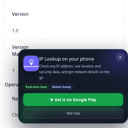
Version
1.0
Version
Major
IP Lookup on your phone
Check any IP address, see location and
1
security data, and get network details on the
go
Operating System
Real-time Data
Mobile Ready
Name
Get it on Google Play
Not now
Cloud