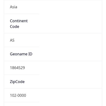
Asia
Continent
Code
AS
Geoname ID
1864529
ZipCode
102-0000