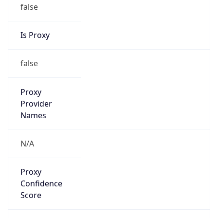
false
Is Proxy
false
Proxy
Provider
Names
N/A
Proxy
Confidence
Score