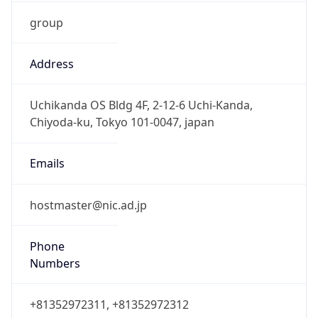
group
Address
Uchikanda OS Bldg 4F, 2-12-6 Uchi-Kanda,
Chiyoda-ku, Tokyo 101-0047, japan
Emails
hostmaster@nic.ad.jp
Phone
Numbers
+81352972311, +81352972312