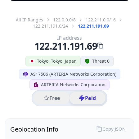
All IP Ranges
122.0.0.0/8
122.211.0.0/16
122.211.191.0/24
122.211.191.69
IP address
122.211.191.69
Tokyo, Tokyo, Japan
Threat 0
AS17506 (ARTERIA Networks Corporation)
ARTERIA Networks Corporation
Free
Paid
Geolocation Info
Copy JSON