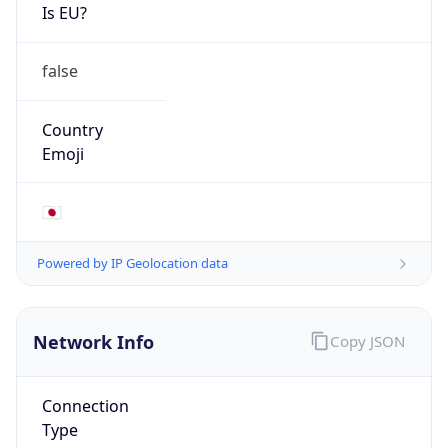
Is EU?
false
Country
Emoji
🇯🇵
Powered by IP Geolocation data
Network Info
Copy JSON
Connection
Type