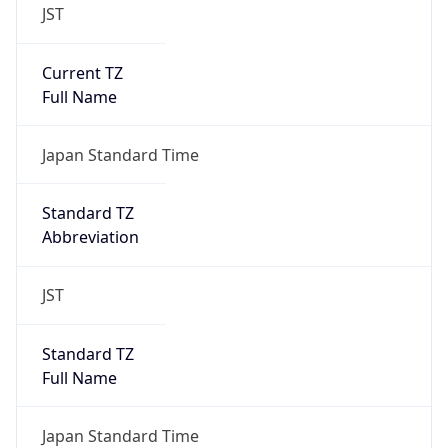
JST
Current TZ
Full Name
Japan Standard Time
Standard TZ
Abbreviation
JST
Standard TZ
Full Name
Japan Standard Time