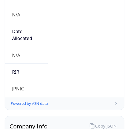
N/A
Date
Allocated
N/A
RIR
JPNIC
Powered by ASN data
Company Info
Copy JSON