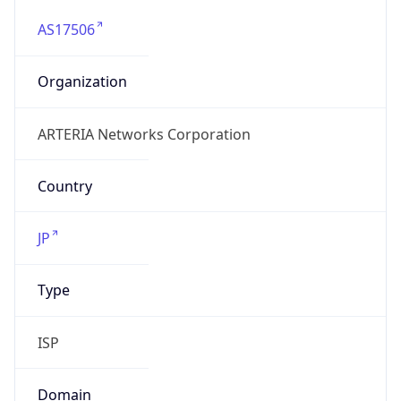
AS17506
Organization
ARTERIA Networks Corporation
Country
JP
Type
ISP
Domain