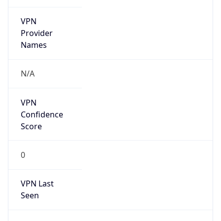
VPN
Provider
Names
N/A
VPN
Confidence
Score
0
VPN Last
Seen