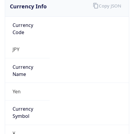
Currency Info
Copy JSON
Currency
Code
JPY
Currency
Name
Yen
Currency
Symbol
¥