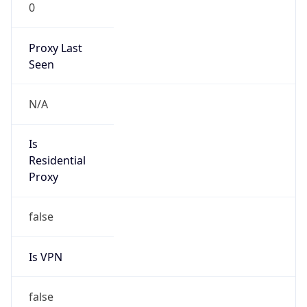
0
Proxy Last
Seen
N/A
Is
Residential
Proxy
false
Is VPN
false