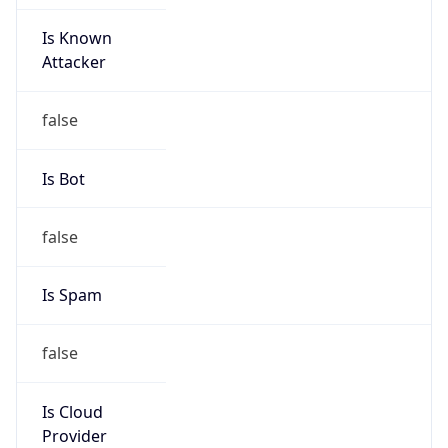
Is Known
Attacker
false
Is Bot
false
Is Spam
false
Is Cloud
Provider