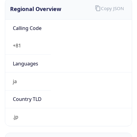
Regional Overview
Copy JSON
Calling Code
+81
Languages
ja
Country TLD
.jp