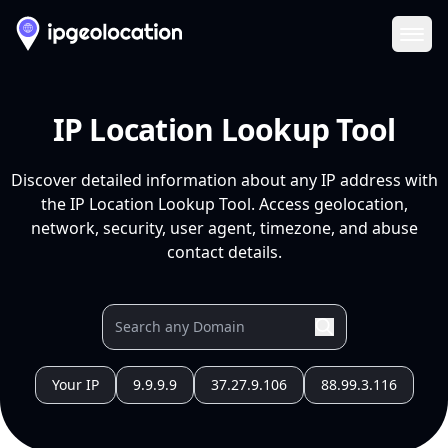
Ope
IP Location Lookup Tool
Discover detailed information about any IP address with
the IP Location Lookup Tool. Access geolocation,
network, security, user agent, timezone, and abuse
contact details.
Your IP
9.9.9.9
37.27.9.106
88.99.3.116