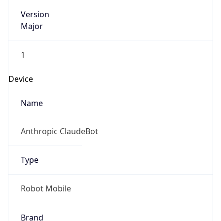
Version
Major
1
Device
Name
Anthropic ClaudeBot
Type
Robot Mobile
Brand