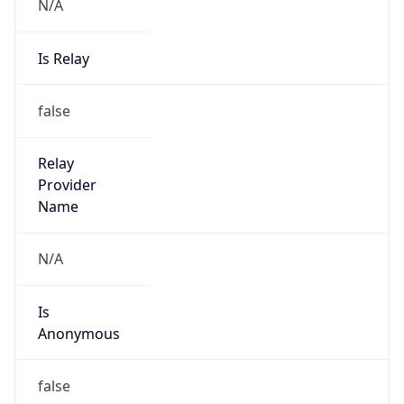
N/A
Is Relay
false
Relay
Provider
Name
N/A
Is
Anonymous
false