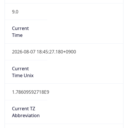
9.0
Current
Time
2026-08-07 18:45:27.180+0900
Current
Time Unix
1.78609592718E9
Current TZ
Abbreviation