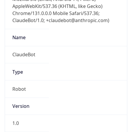
AppleWebKit/537.36 (KHTML, like Gecko)
Chrome/131.0.0.0 Mobile Safari/537.36;
ClaudeBot/1.0; +claudebot@anthropic.com)
Name
ClaudeBot
Type
Robot
Version
1.0