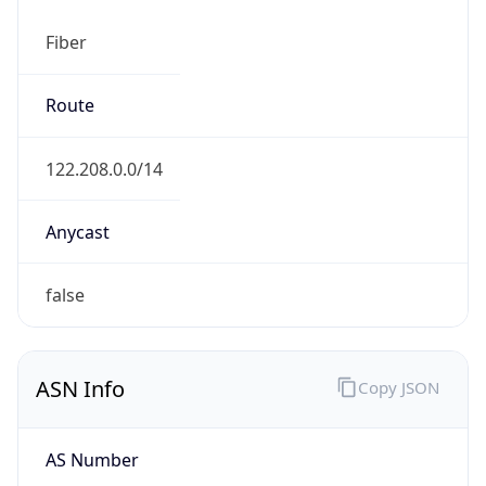
Fiber
Route
122.208.0.0/14
Anycast
false
ASN Info
Copy JSON
AS Number