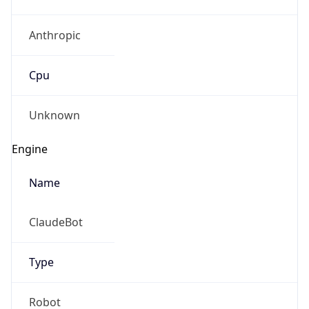
Anthropic
Cpu
Unknown
Engine
Name
ClaudeBot
Type
Robot