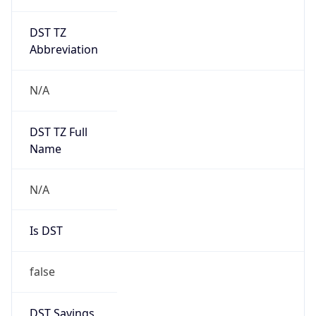
DST TZ
Abbreviation
N/A
DST TZ Full
Name
N/A
Is DST
false
DST Savings