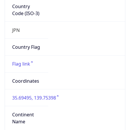
Country
Code (ISO-3)
JPN
Country Flag
Flag link
Coordinates
35.69495, 139.75398
Continent
Name