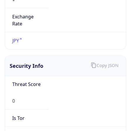
Exchange
Rate
JPY
Security Info
Copy JSON
Threat Score
0
Is Tor