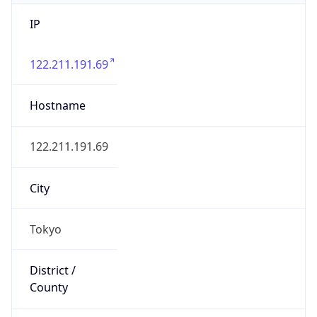
IP
122.211.191.69
Hostname
122.211.191.69
City
Tokyo
District /
County