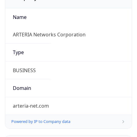
Name
ARTERIA Networks Corporation
Type
BUSINESS
Domain
arteria-net.com
Powered by IP to Company data