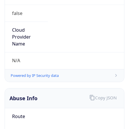
false
Cloud
Provider
Name
N/A
Powered by IP Security data
Abuse Info
Copy JSON
Route