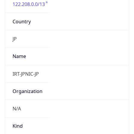
122.208.0.0/13
Country
JP
Name
IRT-JPNIC-JP
Organization
N/A
Kind