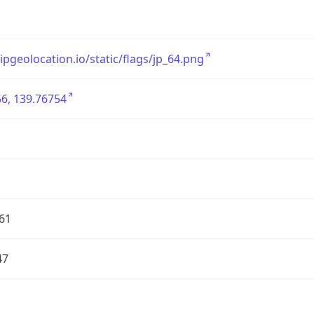
/ipgeolocation.io/static/flags/jp_64.png
6, 139.76754
61
47