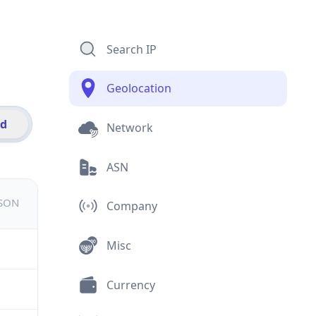
Search IP
Geolocation
id
Network
ASN
JSON
Company
Misc
Currency