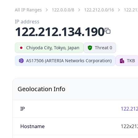
All IP Ranges
122.0.0.0/8
122.212.0.0/16
122.21
IP address
122.212.134.190
Chiyoda City, Tokyo, Japan
Threat 0
AS17506 (ARTERIA Networks Corporation)
TKB
Geolocation Info
IP
122.212
Hostname
122x21