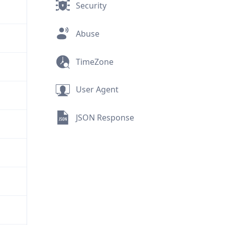
Security
Abuse
TimeZone
User Agent
JSON Response