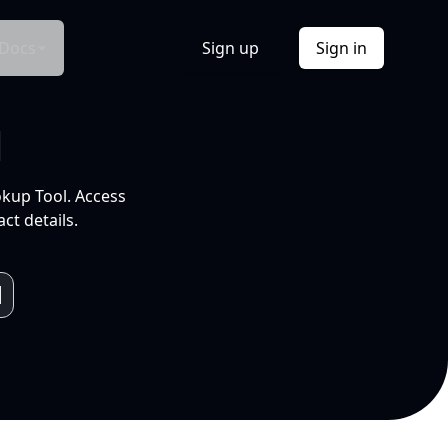
Docs
Sign up
Sign in
l
okup Tool. Access
ct details.