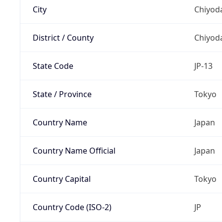
City
Chiyoda
District / County
Chiyod
State Code
JP-13
State / Province
Tokyo
Country Name
Japan
Country Name Official
Japan
Country Capital
Tokyo
Country Code (ISO-2)
JP