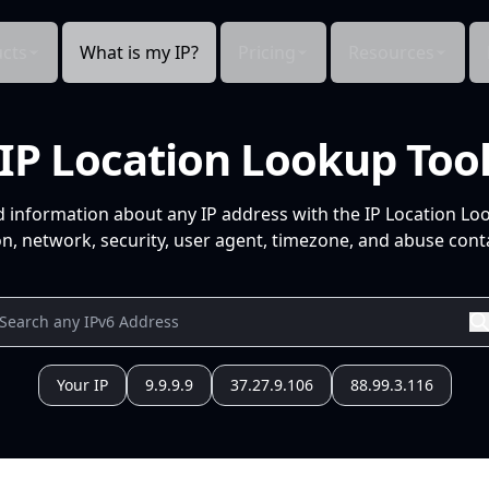
cts
What is my IP?
Pricing
Resources
IP Location Lookup Too
d information about any IP address with the IP Location Lo
n, network, security, user agent, timezone, and abuse conta
Your IP
9.9.9.9
37.27.9.106
88.99.3.116