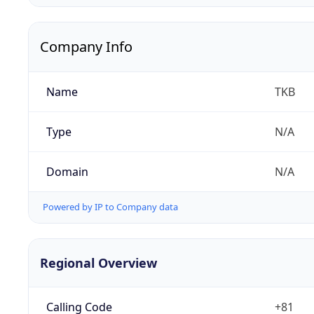
Company Info
Name
TKB
Type
N/A
Domain
N/A
Powered by IP to Company data
Regional Overview
Calling Code
+81