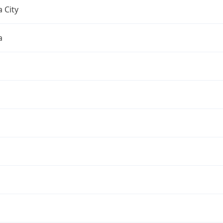
 City
a