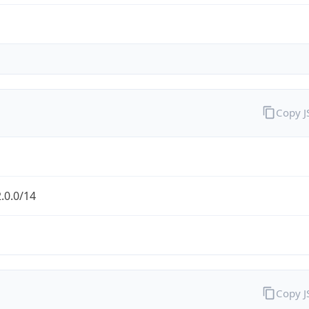
Copy 
.0.0/14
Copy 