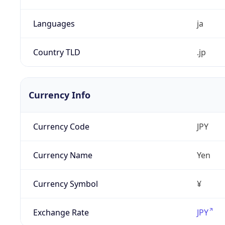
Languages
ja
Country TLD
.jp
Currency Info
Currency Code
JPY
Currency Name
Yen
Currency Symbol
¥
Exchange Rate
JPY