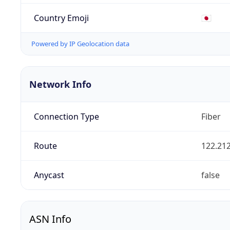
Country Emoji
🇯🇵
Powered by IP Geolocation data
Network Info
Connection Type
Fiber
Route
122.212
Anycast
false
ASN Info