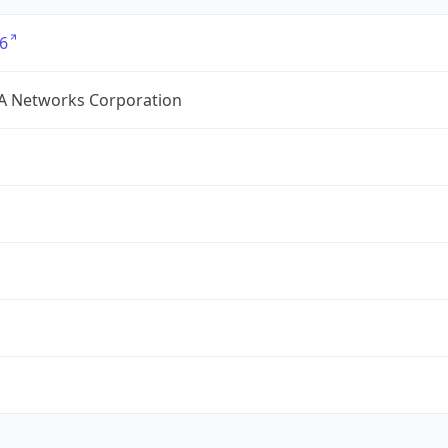
6
A Networks Corporation