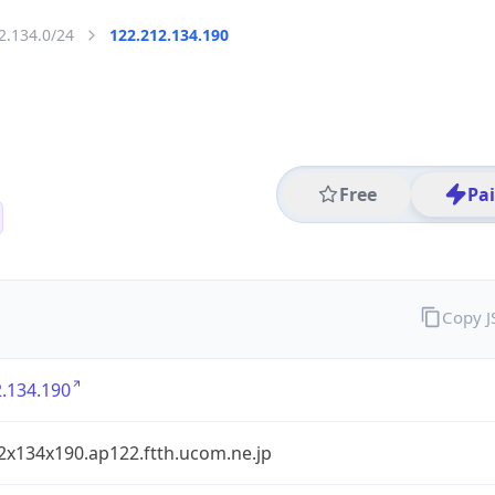
2.134.0/24
122.212.134.190
Free
Pa
Copy 
.134.190
2x134x190.ap122.ftth.ucom.ne.jp