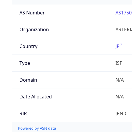
AS Number
AS1750
Organization
ARTERI
Country
JP
Type
ISP
Domain
N/A
Date Allocated
N/A
RIR
JPNIC
Powered by ASN data