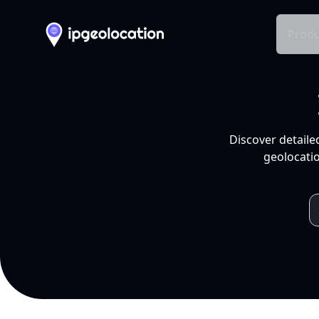
Produ
Discover detaile
geolocatio