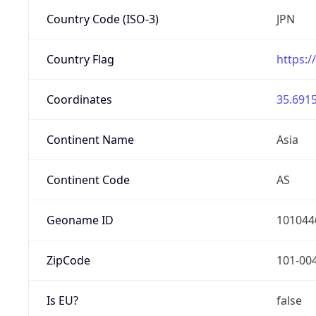
Country Code (ISO-3)
JPN
Country Flag
https:/
Coordinates
35.6915
Continent Name
Asia
Continent Code
AS
Geoname ID
101044
ZipCode
101-00
Is EU?
false