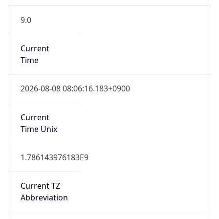
9.0
Current
Time
2026-08-08 08:06:16.183+0900
Current
Time Unix
1.786143976183E9
Current TZ
Abbreviation