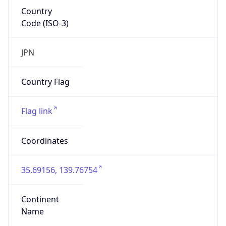
Country
Code (ISO-3)
JPN
Country Flag
Flag link
Coordinates
35.69156, 139.76754
Continent
Name