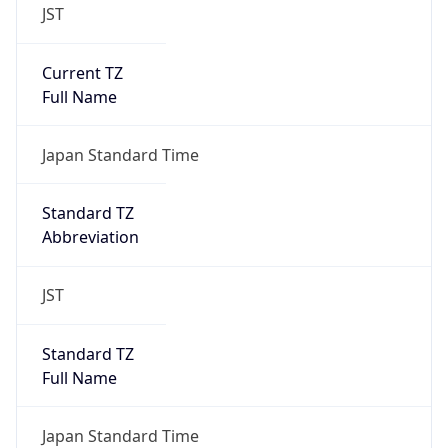
JST
Current TZ
Full Name
Japan Standard Time
Standard TZ
Abbreviation
JST
Standard TZ
Full Name
Japan Standard Time