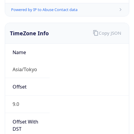
Powered by IP to Abuse Contact data
TimeZone Info
Copy JSON
Name
Asia/Tokyo
Offset
9.0
Offset With
DST