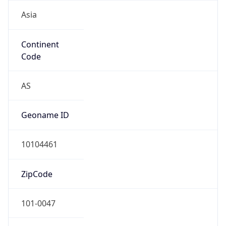
Asia
Continent
Code
AS
Geoname ID
10104461
ZipCode
101-0047