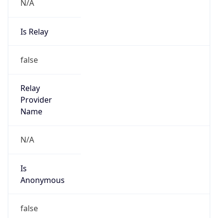
N/A
Is Relay
false
Relay
Provider
Name
N/A
Is
Anonymous
false