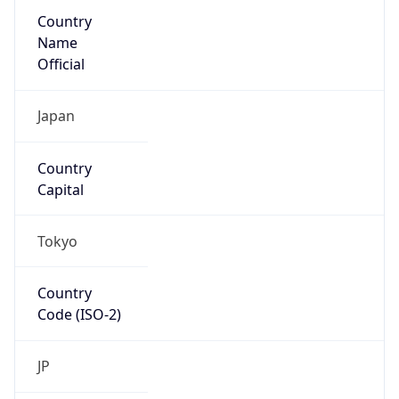
Country
Name
Official
Japan
Country
Capital
Tokyo
Country
Code (ISO-2)
JP