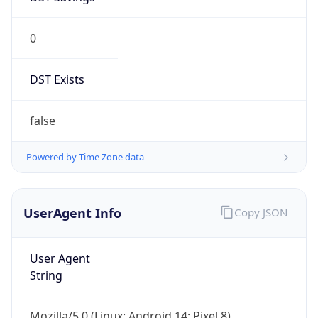
0
DST Exists
false
Powered by Time Zone data
UserAgent Info
Copy JSON
User Agent
String
Mozilla/5.0 (Linux; Android 14; Pixel 8)