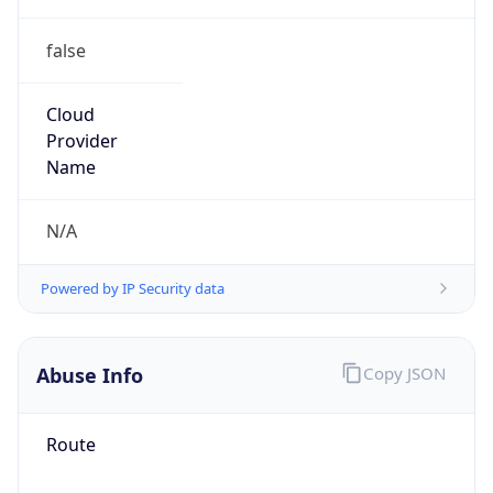
false
Cloud
Provider
Name
N/A
Powered by IP Security data
Abuse Info
Copy JSON
Route