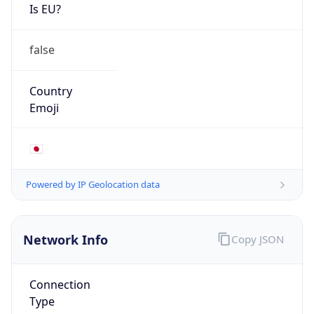
Is EU?
false
Country
Emoji
🇯🇵
Powered by IP Geolocation data
Network Info
Copy JSON
Connection
Type