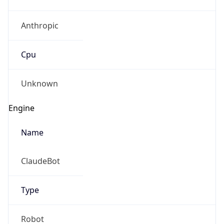
Anthropic
Cpu
Unknown
Engine
Name
ClaudeBot
Type
Robot