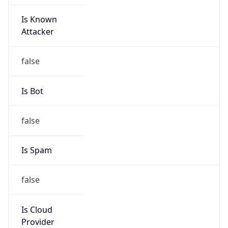
Is Known
Attacker
false
Is Bot
false
Is Spam
false
Is Cloud
Provider