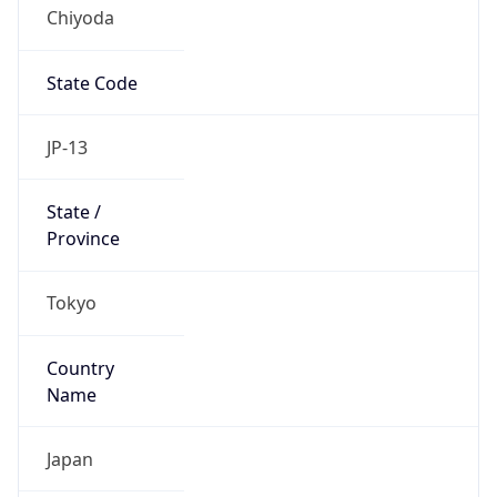
Chiyoda
State Code
JP-13
State /
Province
Tokyo
Country
Name
Japan