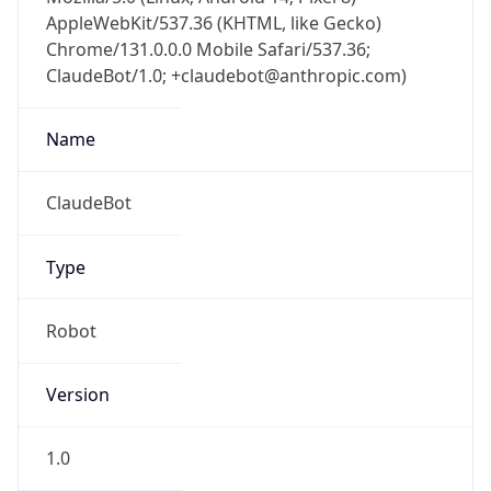
AppleWebKit/537.36 (KHTML, like Gecko)
Chrome/131.0.0.0 Mobile Safari/537.36;
ClaudeBot/1.0; +claudebot@anthropic.com)
Name
ClaudeBot
Type
Robot
Version
1.0