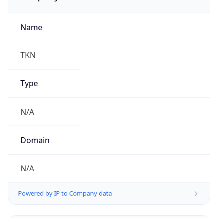
Name
TKN
Type
N/A
Domain
N/A
Powered by IP to Company data