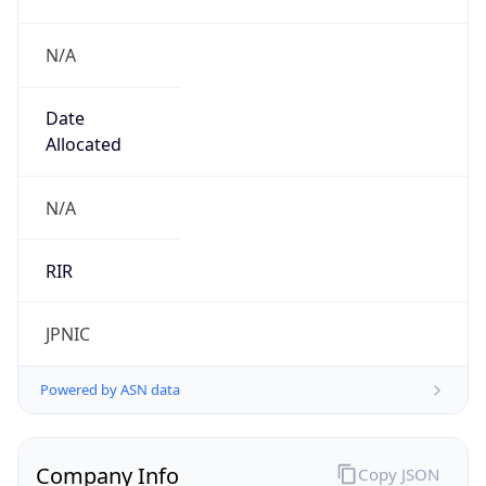
N/A
Date
Allocated
N/A
RIR
JPNIC
Powered by ASN data
Company Info
Copy JSON