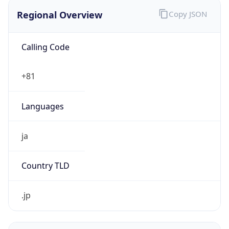
Regional Overview
Copy JSON
Calling Code
+81
Languages
ja
Country TLD
.jp