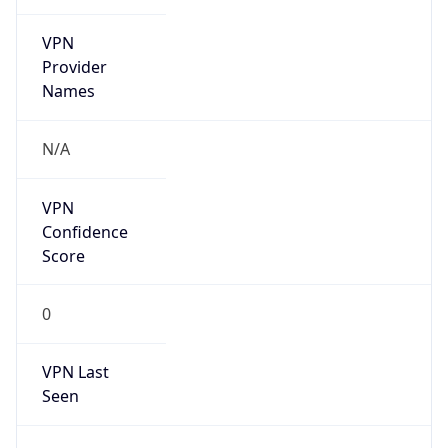
VPN
Provider
Names
N/A
VPN
Confidence
Score
0
VPN Last
Seen