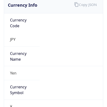
Currency Info
Copy JSON
Currency
Code
JPY
Currency
Name
Yen
Currency
Symbol
¥