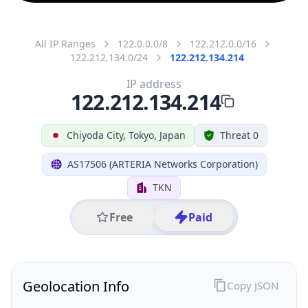
All IP Ranges
122.0.0.0/8
122.212.0.0/16
122.212.134.0/24
122.212.134.214
IP address
122.212.134.214
Chiyoda City, Tokyo, Japan
Threat 0
AS17506 (ARTERIA Networks Corporation)
TKN
Free
Paid
Geolocation Info
Copy JSON