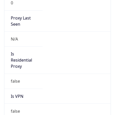
0
Proxy Last
Seen
N/A
Is
Residential
Proxy
false
Is VPN
false