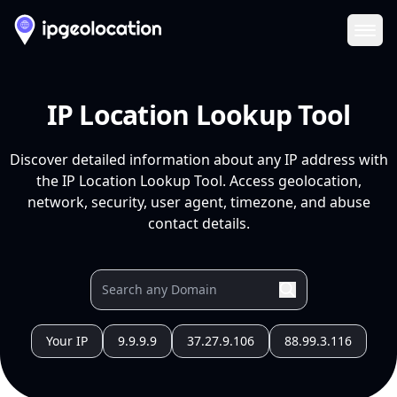
Ope
IP Location Lookup Tool
Discover detailed information about any IP address with
the IP Location Lookup Tool. Access geolocation,
network, security, user agent, timezone, and abuse
contact details.
Your IP
9.9.9.9
37.27.9.106
88.99.3.116