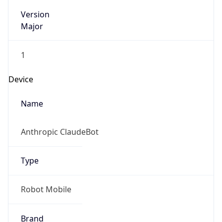
Version
Major
1
Device
Name
Anthropic ClaudeBot
Type
Robot Mobile
Brand