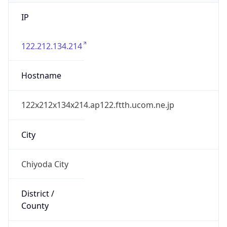
IP
122.212.134.214
Hostname
122x212x134x214.ap122.ftth.ucom.ne.jp
City
Chiyoda City
District /
County