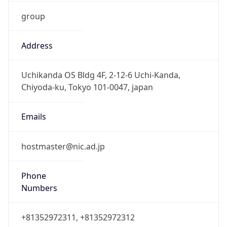
group
Address
Uchikanda OS Bldg 4F, 2-12-6 Uchi-Kanda,
Chiyoda-ku, Tokyo 101-0047, japan
Emails
hostmaster@nic.ad.jp
Phone
Numbers
+81352972311, +81352972312