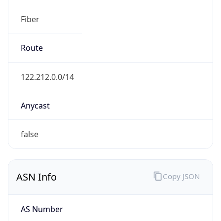
Fiber
Route
122.212.0.0/14
Anycast
false
ASN Info
Copy JSON
AS Number