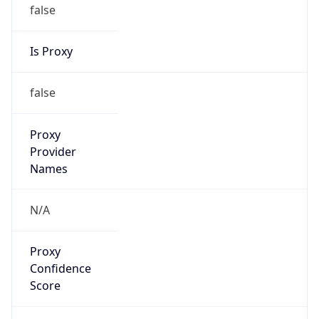
false
Is Proxy
false
Proxy
Provider
Names
N/A
Proxy
Confidence
Score