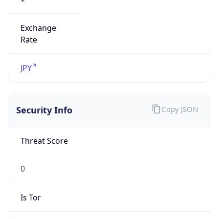
Exchange
Rate
JPY
Security Info
Copy JSON
Threat Score
0
Is Tor