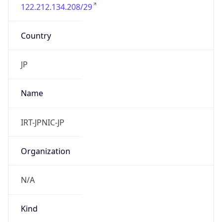
122.212.134.208/29
Country
JP
Name
IRT-JPNIC-JP
Organization
N/A
Kind