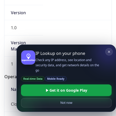
Version
1.0
Version
Major
IP Lookup on your phone
Check any IP address, see location and
1
security data, and get network details on the
go
Operating System
Real-time Data
Mobile Ready
Name
Get it on Google Play
Not now
Cloud