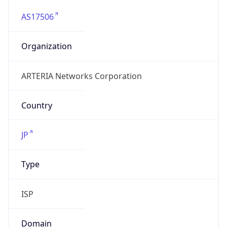
AS17506
Organization
ARTERIA Networks Corporation
Country
JP
Type
ISP
Domain