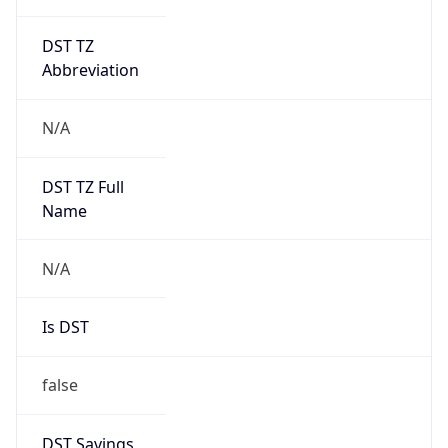
DST TZ
Abbreviation
N/A
DST TZ Full
Name
N/A
Is DST
false
DST Savings