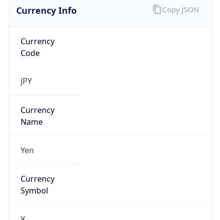
Currency Info
Copy JSON
Currency
Code
JPY
Currency
Name
Yen
Currency
Symbol
¥