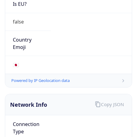
Is EU?
false
Country
Emoji
🇯🇵
Powered by IP Geolocation data
Network Info
Copy JSON
Connection
Type