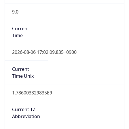
9.0
Current
Time
2026-08-06 17:02:09.835+0900
Current
Time Unix
1.786003329835E9
Current TZ
Abbreviation