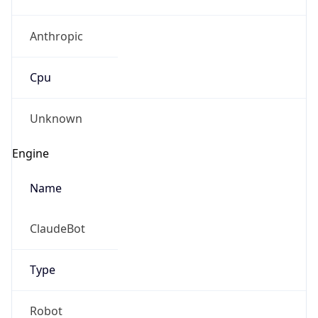
Anthropic
Cpu
Unknown
Engine
Name
ClaudeBot
Type
Robot