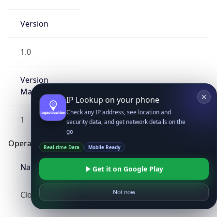
Version
1.0
Version
Major
IP Lookup on your phone
Check any IP address, see location and
1
security data, and get network details on the
go
Operating System
Real-time Data
Mobile Ready
Name
Get it on Google Play
Not now
Cloud