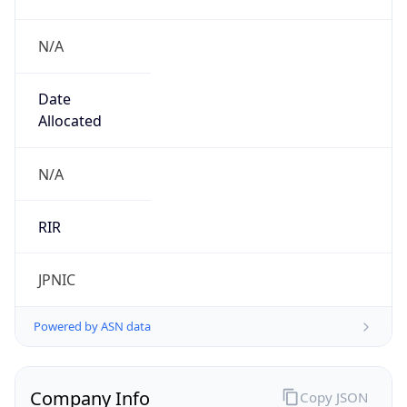
N/A
Date
Allocated
N/A
RIR
JPNIC
Powered by ASN data
Company Info
Copy JSON