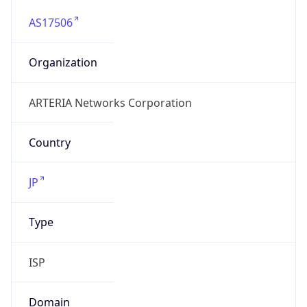
AS17506
Organization
ARTERIA Networks Corporation
Country
JP
Type
ISP
Domain