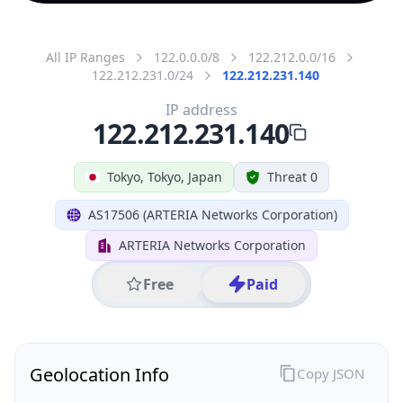
All IP Ranges
122.0.0.0/8
122.212.0.0/16
122.212.231.0/24
122.212.231.140
IP address
122.212.231.140
Tokyo, Tokyo, Japan
Threat 0
AS17506 (ARTERIA Networks Corporation)
ARTERIA Networks Corporation
Free
Paid
Geolocation Info
Copy JSON