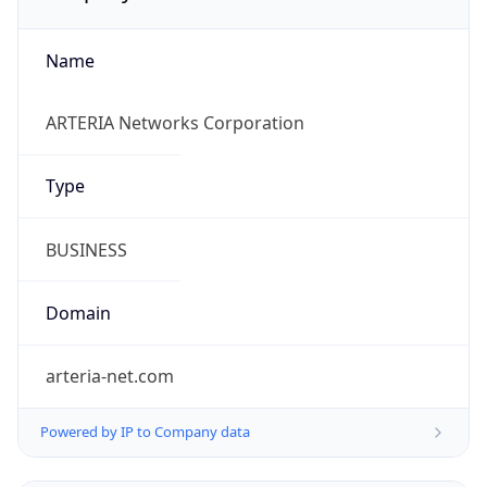
Name
ARTERIA Networks Corporation
Type
BUSINESS
Domain
arteria-net.com
Powered by IP to Company data