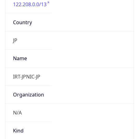
122.208.0.0/13
Country
JP
Name
IRT-JPNIC-JP
Organization
N/A
Kind