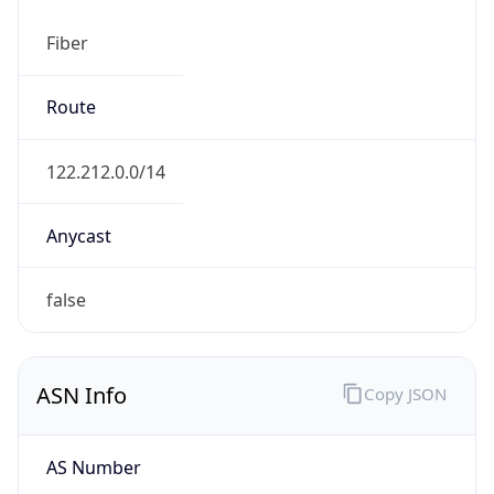
Fiber
Route
122.212.0.0/14
Anycast
false
ASN Info
Copy JSON
AS Number