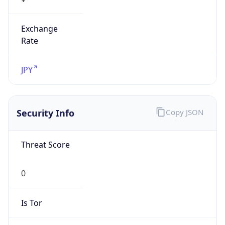
Exchange
Rate
JPY
Security Info
Copy JSON
Threat Score
0
Is Tor