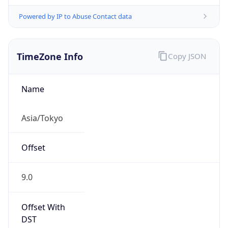
Powered by IP to Abuse Contact data
TimeZone Info
Copy JSON
Name
Asia/Tokyo
Offset
9.0
Offset With
DST