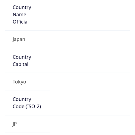
Country
Name
Official
Japan
Country
Capital
Tokyo
Country
Code (ISO-2)
JP