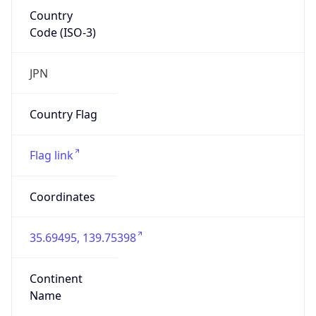
Country
Code (ISO-3)
JPN
Country Flag
Flag link
Coordinates
35.69495, 139.75398
Continent
Name