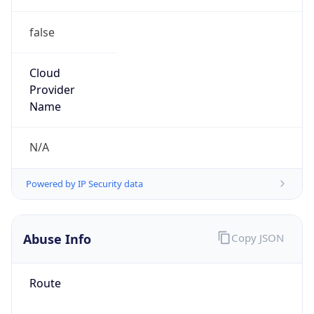
false
Cloud
Provider
Name
N/A
Powered by IP Security data
Abuse Info
Copy JSON
Route