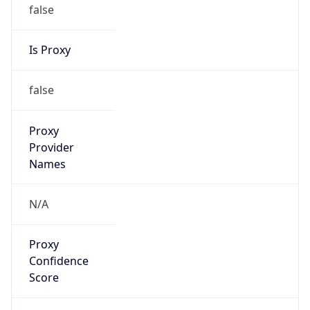
false
Is Proxy
false
Proxy
Provider
Names
N/A
Proxy
Confidence
Score