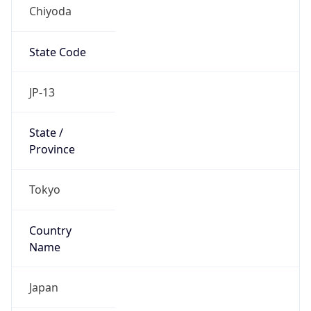
Chiyoda
State Code
JP-13
State /
Province
Tokyo
Country
Name
Japan