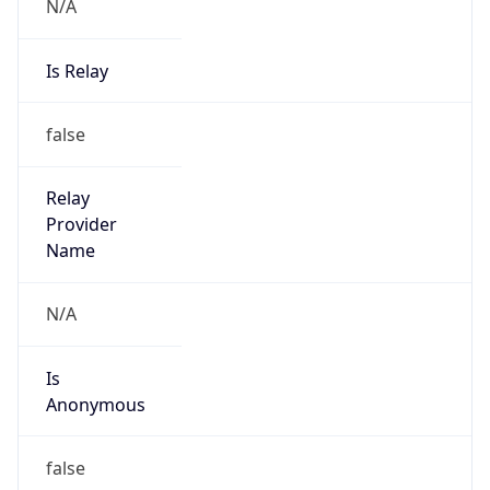
N/A
Is Relay
false
Relay
Provider
Name
N/A
Is
Anonymous
false