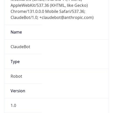
AppleWebKit/537.36 (KHTML, like Gecko)
Chrome/131.0.0.0 Mobile Safari/537.36;
ClaudeBot/1.0; +claudebot@anthropic.com)
Name
ClaudeBot
Type
Robot
Version
1.0