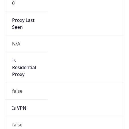
0
Proxy Last
Seen
N/A
Is
Residential
Proxy
false
Is VPN
false