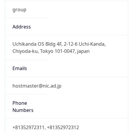
group
Address
Uchikanda OS Bldg 4F, 2-12-6 Uchi-Kanda,
Chiyoda-ku, Tokyo 101-0047, japan
Emails
hostmaster@nic.ad.jp
Phone
Numbers
+81352972311, +81352972312