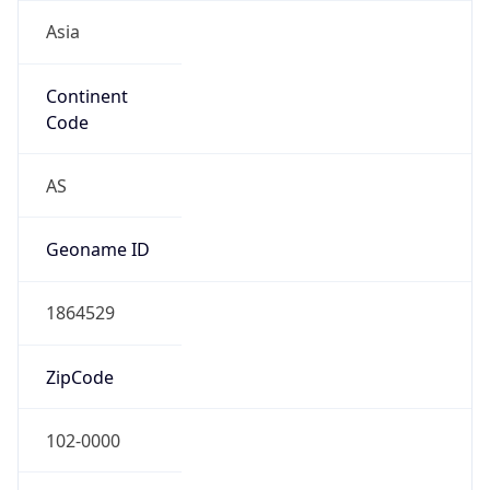
Asia
Continent
Code
AS
Geoname ID
1864529
ZipCode
102-0000