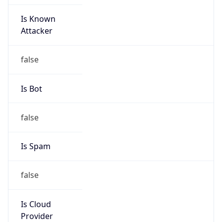
Is Known
Attacker
false
Is Bot
false
Is Spam
false
Is Cloud
Provider