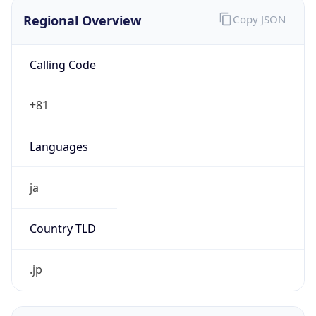
Regional Overview
Copy JSON
Calling Code
+81
Languages
ja
Country TLD
.jp