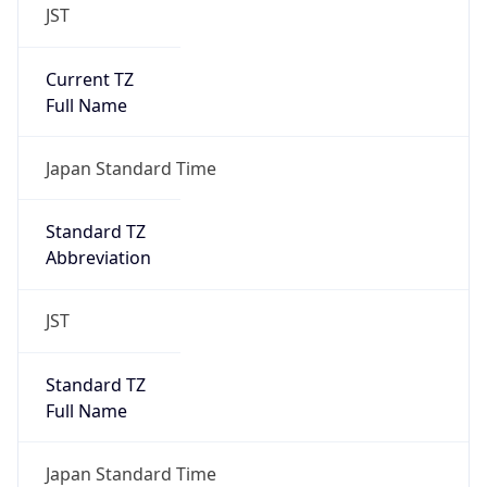
JST
Current TZ
Full Name
Japan Standard Time
Standard TZ
Abbreviation
JST
Standard TZ
Full Name
Japan Standard Time