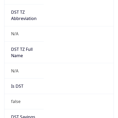
DST TZ
Abbreviation
N/A
DST TZ Full
Name
N/A
Is DST
false
DST Savings