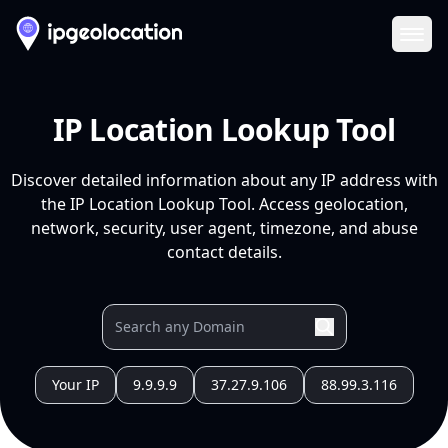
Ope
IP Location Lookup Tool
Discover detailed information about any IP address with
the IP Location Lookup Tool. Access geolocation,
network, security, user agent, timezone, and abuse
contact details.
Your IP
9.9.9.9
37.27.9.106
88.99.3.116