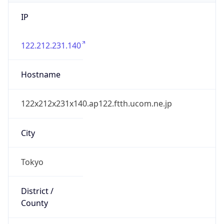
IP
122.212.231.140
Hostname
122x212x231x140.ap122.ftth.ucom.ne.jp
City
Tokyo
District /
County