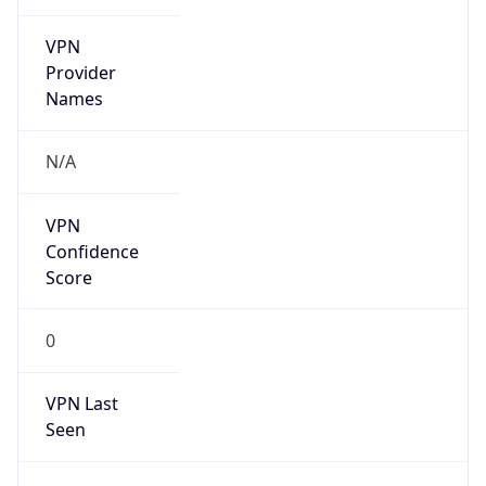
VPN
Provider
Names
N/A
VPN
Confidence
Score
0
VPN Last
Seen