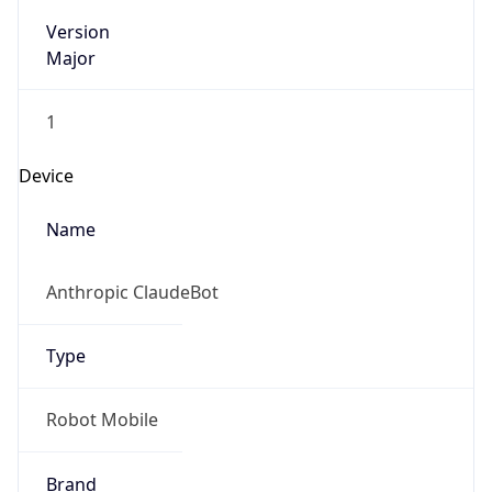
Version
Major
1
Device
Name
Anthropic ClaudeBot
Type
Robot Mobile
Brand