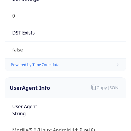
0
DST Exists
false
Powered by Time Zone data
UserAgent Info
Copy JSON
User Agent
String
Mozilla/5.0 (Linux; Android 14; Pixel 8)