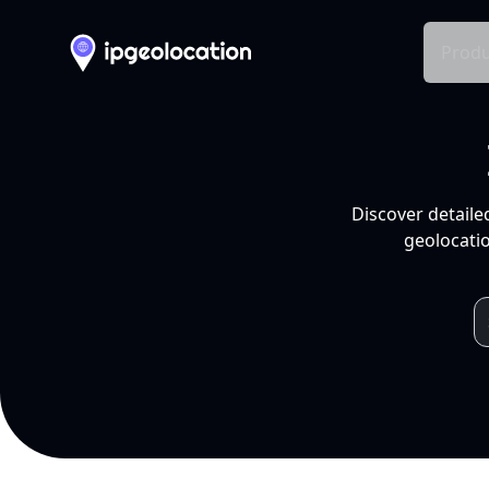
Produ
Discover detaile
geolocatio