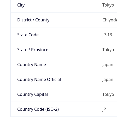
City
Tokyo
District / County
Chiyod
State Code
JP-13
State / Province
Tokyo
Country Name
Japan
Country Name Official
Japan
Country Capital
Tokyo
Country Code (ISO-2)
JP