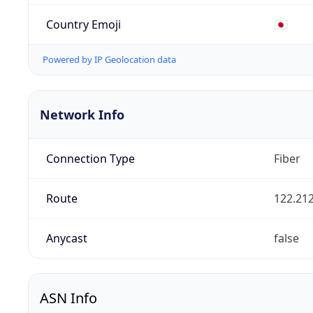
Country Emoji
🇯🇵
Powered by IP Geolocation data
Network Info
Connection Type
Fiber
Route
122.212
Anycast
false
ASN Info