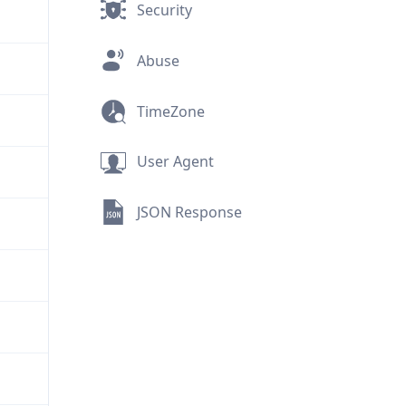
Security
Abuse
TimeZone
User Agent
JSON Response