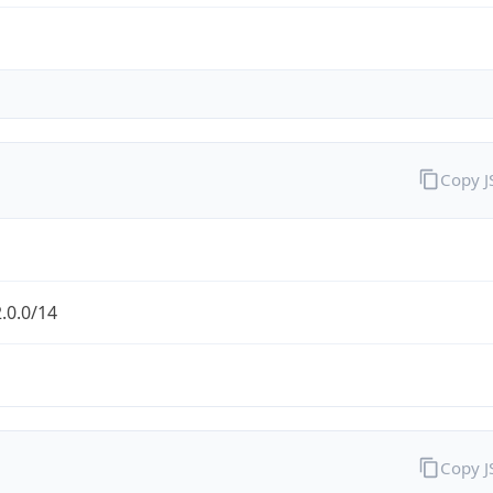
Copy 
.0.0/14
Copy 