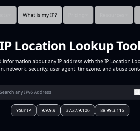
cts
What is my IP?
Pricing
Resources
IP Location Lookup Too
d information about any IP address with the IP Location Lo
n, network, security, user agent, timezone, and abuse conta
Your IP
9.9.9.9
37.27.9.106
88.99.3.116