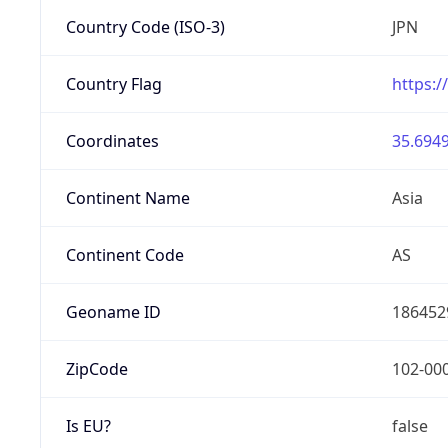
Country Code (ISO-3)
JPN
Country Flag
https:/
Coordinates
35.6949
Continent Name
Asia
Continent Code
AS
Geoname ID
186452
ZipCode
102-00
Is EU?
false