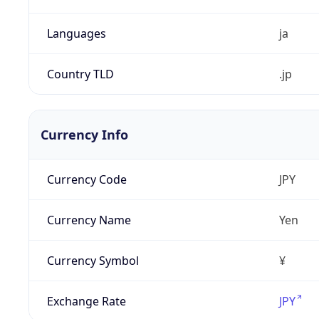
Languages
ja
Country TLD
.jp
Currency Info
Currency Code
JPY
Currency Name
Yen
Currency Symbol
¥
Exchange Rate
JPY