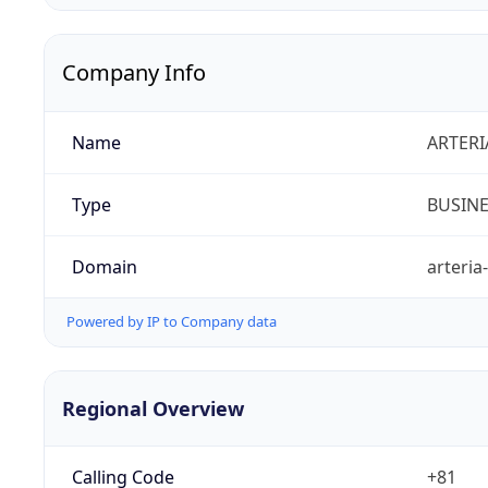
Company Info
Name
ARTERI
Type
BUSIN
Domain
arteria
Powered by IP to Company data
Regional Overview
Calling Code
+81