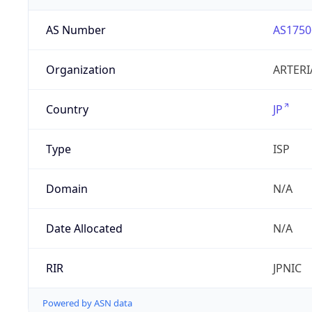
AS Number
AS1750
Organization
ARTERI
Country
JP
Type
ISP
Domain
N/A
Date Allocated
N/A
RIR
JPNIC
Powered by ASN data