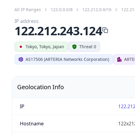
All IP Ranges
122.0.0.0/8
122.212.0.0/16
122.21
IP address
122.212.243.124
Tokyo, Tokyo, Japan
Threat 0
AS17506 (ARTERIA Networks Corporation)
ARTE
Geolocation Info
IP
122.212
Hostname
122x21