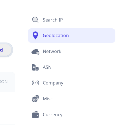
Search IP
Geolocation
id
Network
ASN
JSON
Company
Misc
Currency