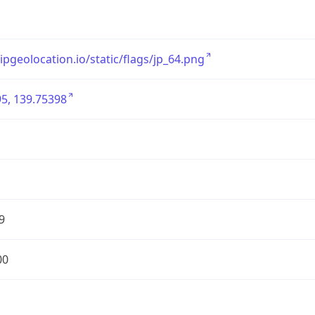
/ipgeolocation.io/static/flags/jp_64.png
5, 139.75398
9
00