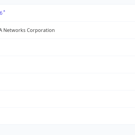
6
A Networks Corporation