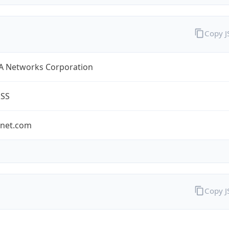
Copy 
A Networks Corporation
ESS
-net.com
Copy 