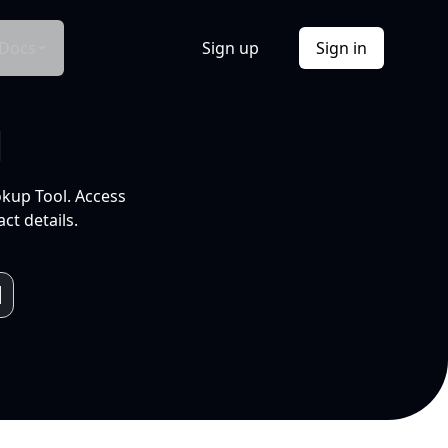
Docs
Sign up
Sign in
l
okup Tool. Access
ct details.