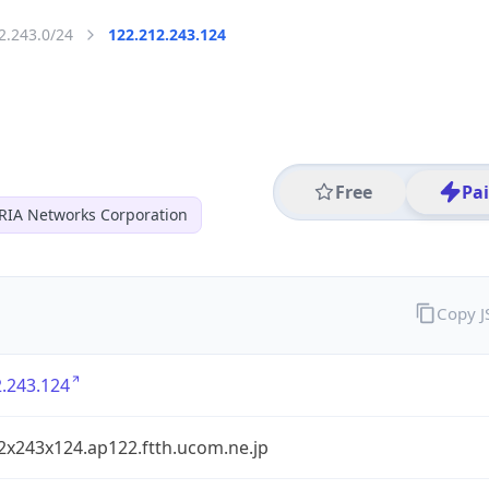
2.243.0/24
122.212.243.124
Free
Pa
RIA Networks Corporation
Copy 
.243.124
2x243x124.ap122.ftth.ucom.ne.jp