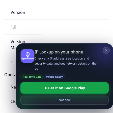
Version
1.0
Version
Major
IP Lookup on your phone
Check any IP address, see location and
1
security data, and get network details on the
go
Operating System
Real-time Data
Mobile Ready
Name
Get it on Google Play
Not now
Cloud