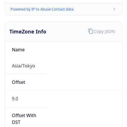
Powered by IP to Abuse Contact data
TimeZone Info
Copy JSON
Name
Asia/Tokyo
Offset
9.0
Offset With
DST