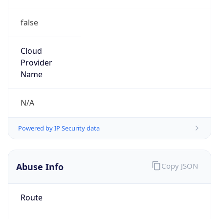
false
Cloud
Provider
Name
N/A
Powered by IP Security data
Abuse Info
Copy JSON
Route