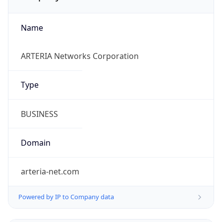
Name
ARTERIA Networks Corporation
Type
BUSINESS
Domain
arteria-net.com
Powered by IP to Company data