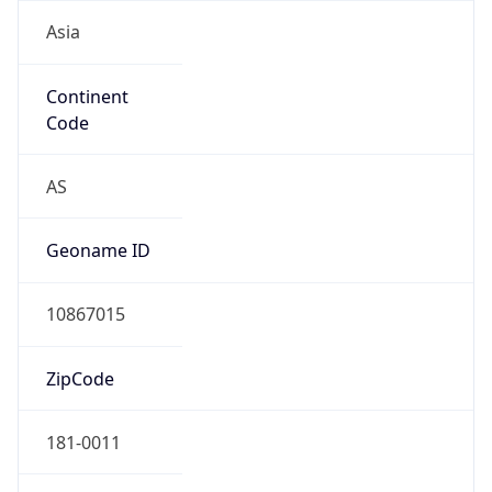
Asia
Continent
Code
AS
Geoname ID
10867015
ZipCode
181-0011