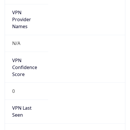
VPN
Provider
Names
N/A
VPN
Confidence
Score
0
VPN Last
Seen