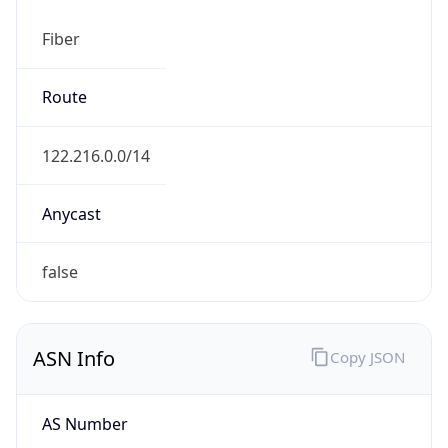
Fiber
Route
122.216.0.0/14
Anycast
false
ASN Info
Copy JSON
AS Number