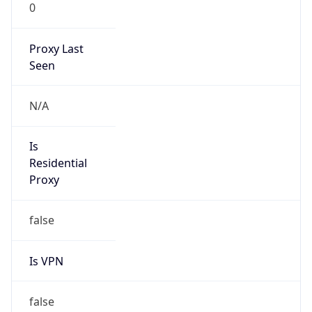
0
Proxy Last
Seen
N/A
Is
Residential
Proxy
false
Is VPN
false