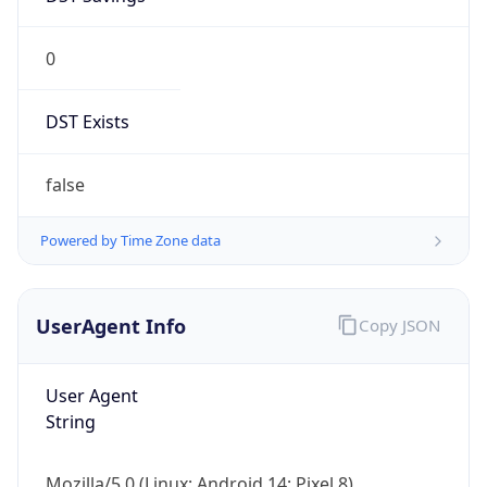
0
DST Exists
false
Powered by Time Zone data
UserAgent Info
Copy JSON
User Agent
String
Mozilla/5.0 (Linux; Android 14; Pixel 8)