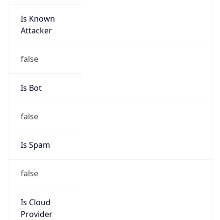
Is Known
Attacker
false
Is Bot
false
Is Spam
false
Is Cloud
Provider