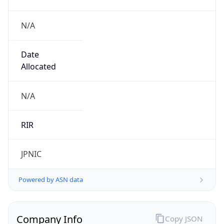
N/A
Date
Allocated
N/A
RIR
JPNIC
Powered by ASN data
Company Info
Copy JSON