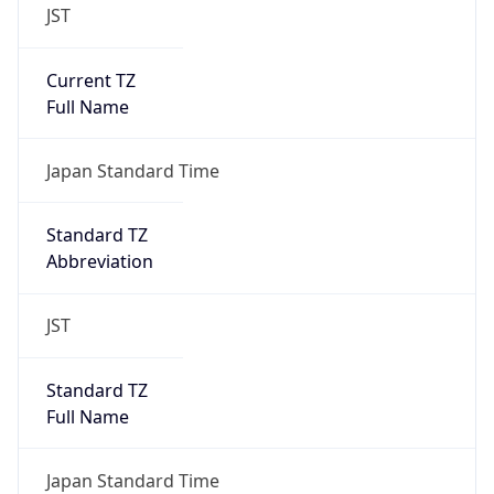
JST
Current TZ
Full Name
Japan Standard Time
Standard TZ
Abbreviation
JST
Standard TZ
Full Name
Japan Standard Time