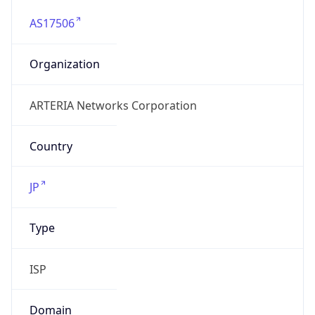
AS17506
Organization
ARTERIA Networks Corporation
Country
JP
Type
ISP
Domain