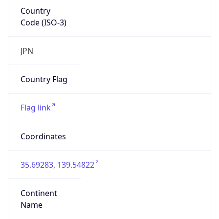
Country
Code (ISO-3)
JPN
Country Flag
Flag link
Coordinates
35.69283, 139.54822
Continent
Name