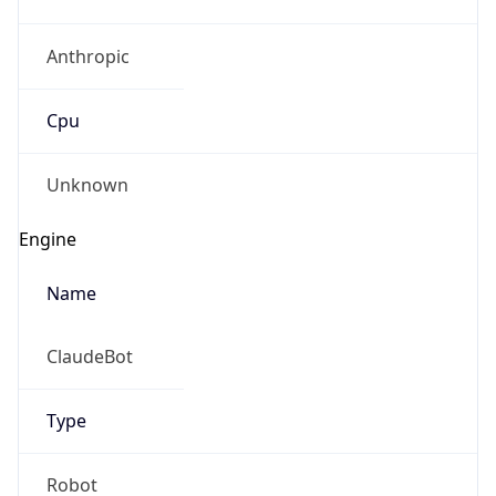
Anthropic
Cpu
Unknown
Engine
Name
ClaudeBot
Type
Robot