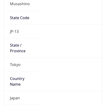
Musashino
State Code
JP-13
State /
Province
Tokyo
Country
Name
Japan