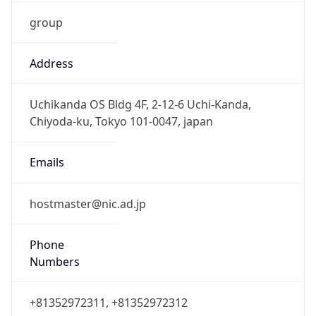
group
Address
Uchikanda OS Bldg 4F, 2-12-6 Uchi-Kanda,
Chiyoda-ku, Tokyo 101-0047, japan
Emails
hostmaster@nic.ad.jp
Phone
Numbers
+81352972311, +81352972312