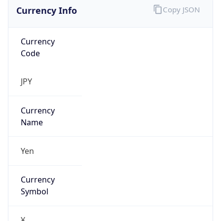
Currency Info
Copy JSON
Currency
Code
JPY
Currency
Name
Yen
Currency
Symbol
¥