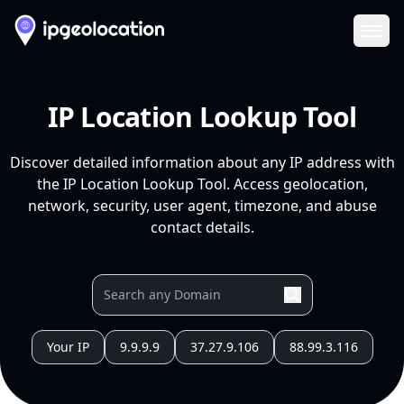
Ope
IP Location Lookup Tool
Discover detailed information about any IP address with
the IP Location Lookup Tool. Access geolocation,
network, security, user agent, timezone, and abuse
contact details.
Your IP
9.9.9.9
37.27.9.106
88.99.3.116