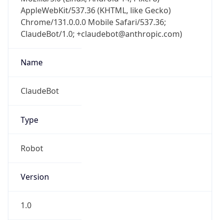
AppleWebKit/537.36 (KHTML, like Gecko)
Chrome/131.0.0.0 Mobile Safari/537.36;
ClaudeBot/1.0; +claudebot@anthropic.com)
Name
ClaudeBot
Type
Robot
Version
1.0