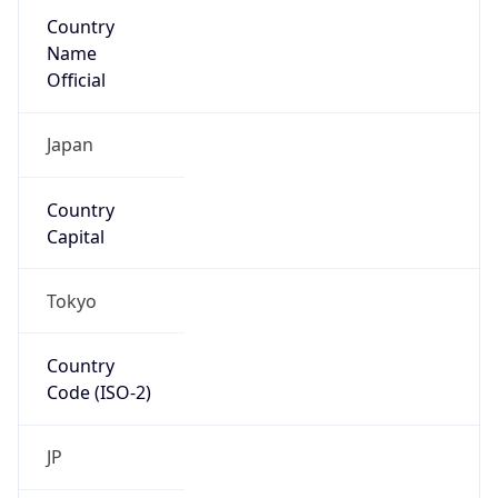
Country
Name
Official
Japan
Country
Capital
Tokyo
Country
Code (ISO-2)
JP