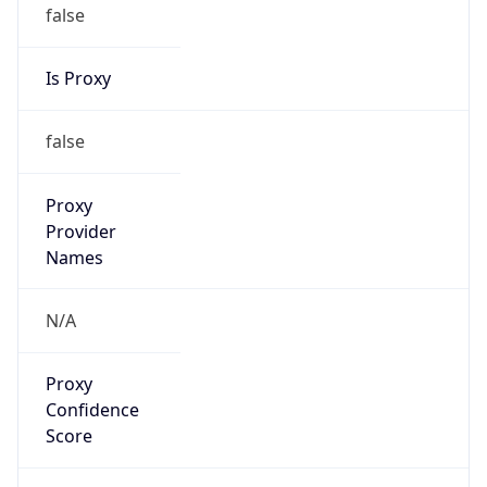
false
Is Proxy
false
Proxy
Provider
Names
N/A
Proxy
Confidence
Score