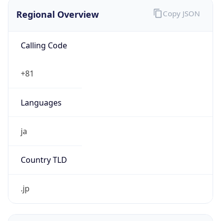
Regional Overview
Copy JSON
Calling Code
+81
Languages
ja
Country TLD
.jp