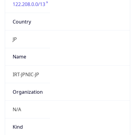
122.208.0.0/13
Country
JP
Name
IRT-JPNIC-JP
Organization
N/A
Kind