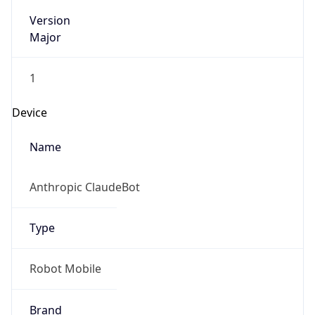
Version
Major
1
Device
Name
Anthropic ClaudeBot
Type
Robot Mobile
Brand