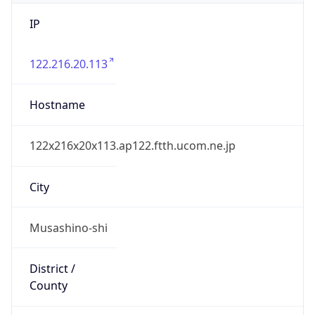
IP
122.216.20.113
Hostname
122x216x20x113.ap122.ftth.ucom.ne.jp
City
Musashino-shi
District /
County