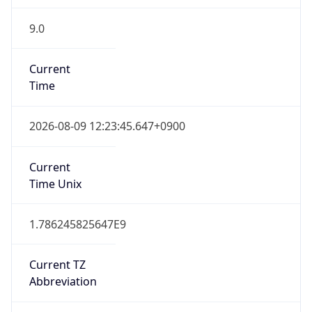
9.0
Current
Time
2026-08-09 12:23:45.647+0900
Current
Time Unix
1.786245825647E9
Current TZ
Abbreviation