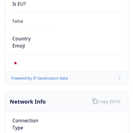
Is EU?
false
Country
Emoji
🇯🇵
Powered by IP Geolocation data
Network Info
Copy JSON
Connection
Type