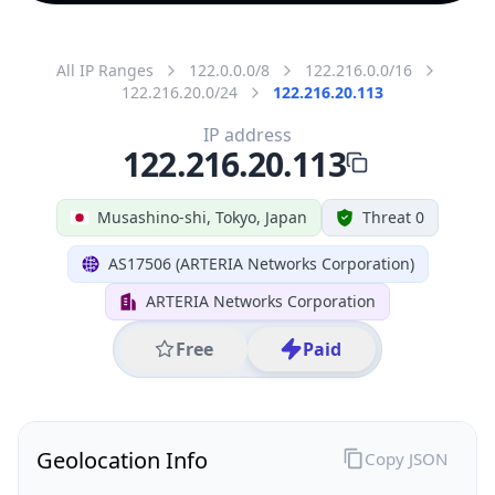
All IP Ranges
122.0.0.0/8
122.216.0.0/16
122.216.20.0/24
122.216.20.113
IP address
122.216.20.113
Musashino-shi, Tokyo, Japan
Threat 0
AS17506 (ARTERIA Networks Corporation)
ARTERIA Networks Corporation
Free
Paid
Geolocation Info
Copy JSON