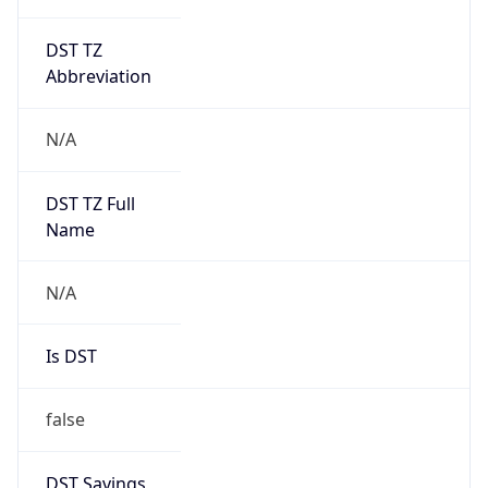
DST TZ
Abbreviation
N/A
DST TZ Full
Name
N/A
Is DST
false
DST Savings