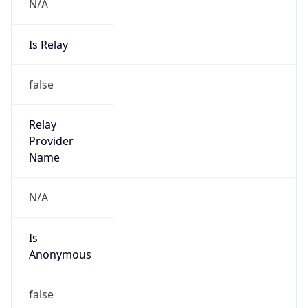
N/A
Is Relay
false
Relay
Provider
Name
N/A
Is
Anonymous
false