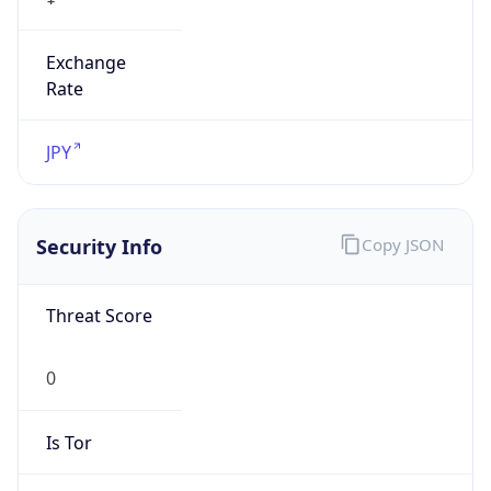
Exchange
Rate
JPY
Security Info
Copy JSON
Threat Score
0
Is Tor