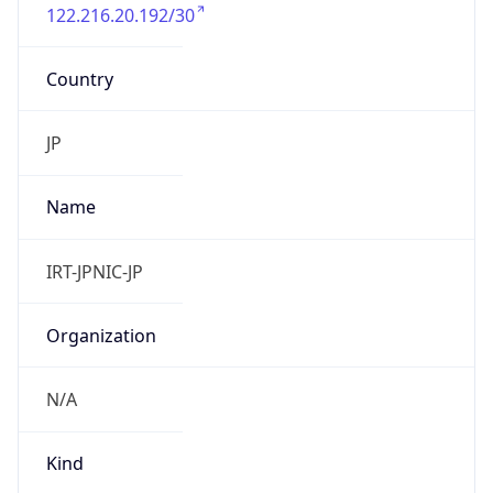
122.216.20.192/30
Country
JP
Name
IRT-JPNIC-JP
Organization
N/A
Kind