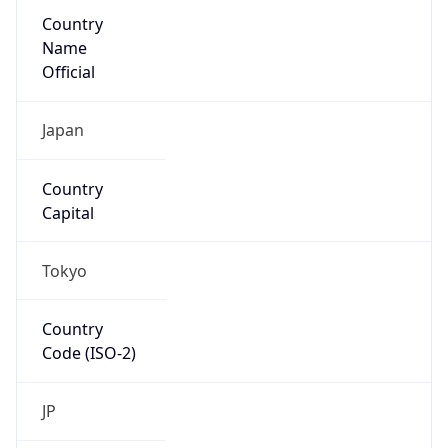
Country
Name
Official
Japan
Country
Capital
Tokyo
Country
Code (ISO-2)
JP