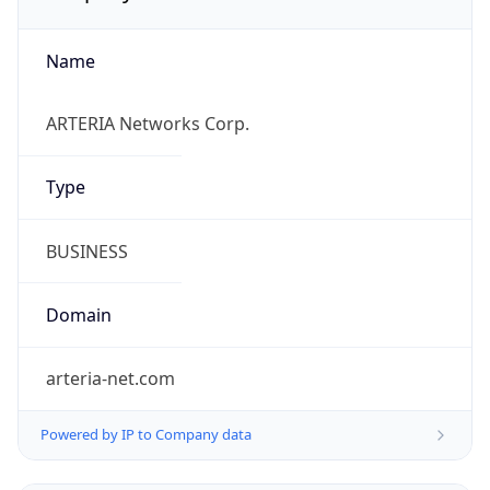
Name
ARTERIA Networks Corp.
Type
BUSINESS
Domain
arteria-net.com
Powered by IP to Company data