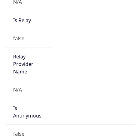
N/A
Is Relay
false
Relay
Provider
Name
N/A
Is
Anonymous
false