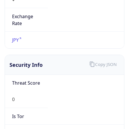
Exchange
Rate
JPY
Security Info
Copy JSON
Threat Score
0
Is Tor