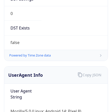
0
DST Exists
false
Powered by Time Zone data
UserAgent Info
Copy JSON
User Agent
String
Mozilla/5.0 (Linux; Android 14; Pixel 8)