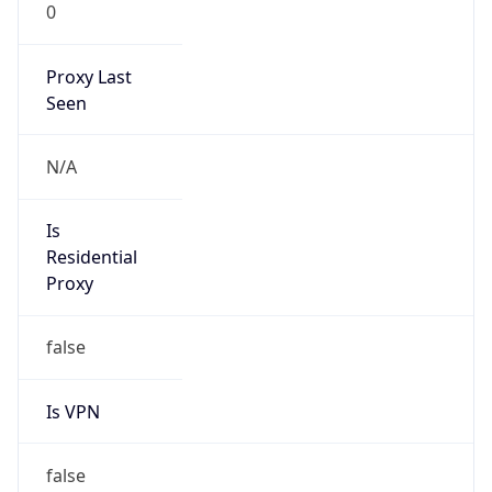
0
Proxy Last
Seen
N/A
Is
Residential
Proxy
false
Is VPN
false