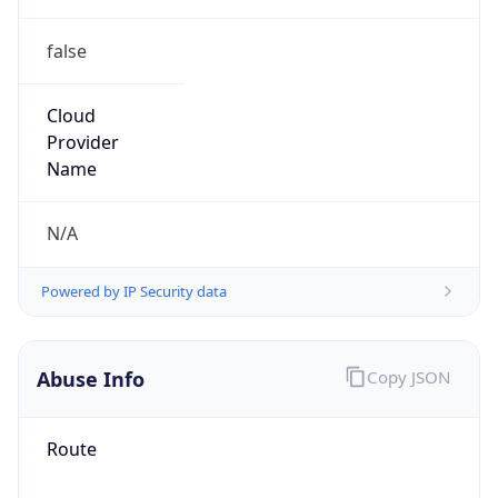
false
Cloud
Provider
Name
N/A
Powered by IP Security data
Abuse Info
Copy JSON
Route