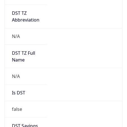
DST TZ
Abbreviation
N/A
DST TZ Full
Name
N/A
Is DST
false
DST Savings