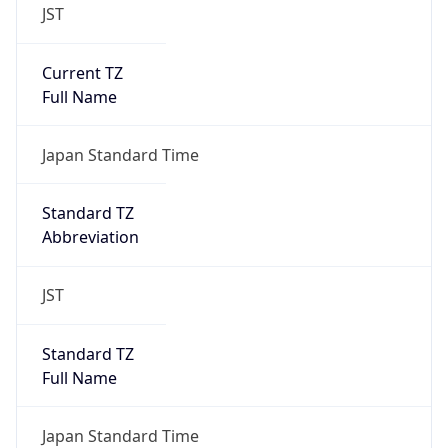
JST
Current TZ
Full Name
Japan Standard Time
Standard TZ
Abbreviation
JST
Standard TZ
Full Name
Japan Standard Time