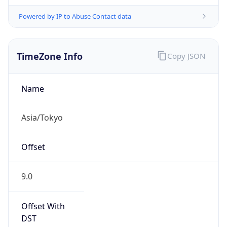
Powered by IP to Abuse Contact data
TimeZone Info
Copy JSON
Name
Asia/Tokyo
Offset
9.0
Offset With
DST