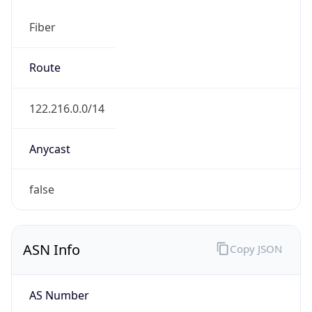
Fiber
Route
122.216.0.0/14
Anycast
false
ASN Info
Copy JSON
AS Number