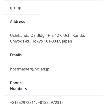
group
Address
Uchikanda OS Bldg 4F, 2-12-6 Uchi-Kanda,
Chiyoda-ku, Tokyo 101-0047, japan
Emails
hostmaster@nic.ad.jp
Phone
Numbers
+81352972311, +81352972312