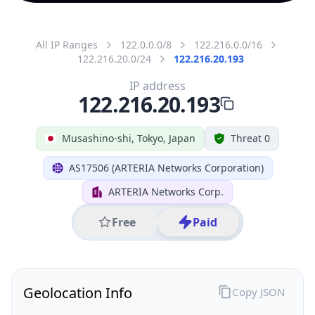
All IP Ranges
122.0.0.0/8
122.216.0.0/16
122.216.20.0/24
122.216.20.193
IP address
122.216.20.193
Musashino-shi, Tokyo, Japan
Threat 0
AS17506 (ARTERIA Networks Corporation)
ARTERIA Networks Corp.
Free
Paid
Geolocation Info
Copy JSON