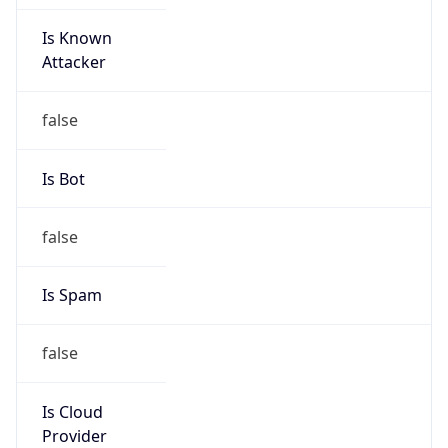
Is Known
Attacker
false
Is Bot
false
Is Spam
false
Is Cloud
Provider