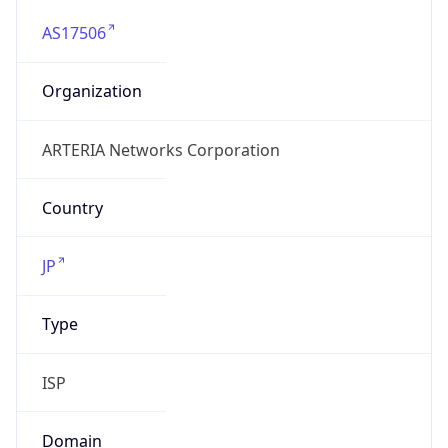
AS17506
Organization
ARTERIA Networks Corporation
Country
JP
Type
ISP
Domain