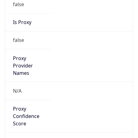
false
Is Proxy
false
Proxy
Provider
Names
N/A
Proxy
Confidence
Score