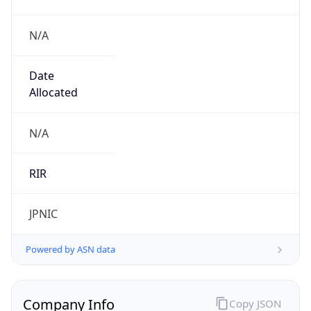
N/A
Date
Allocated
N/A
RIR
JPNIC
Powered by ASN data
Company Info
Copy JSON