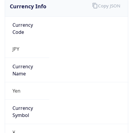
Currency Info
Copy JSON
Currency
Code
JPY
Currency
Name
Yen
Currency
Symbol
¥