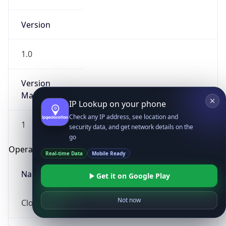
Version
1.0
Version
Major
IP Lookup on your phone
Check any IP address, see location and
1
security data, and get network details on the
go
Operating System
Real-time Data
Mobile Ready
Name
Get it on Google Play
Not now
Cloud