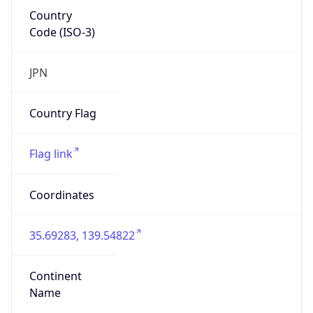
Country
Code (ISO-3)
JPN
Country Flag
Flag link
Coordinates
35.69283, 139.54822
Continent
Name