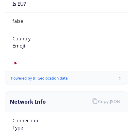
Is EU?
false
Country
Emoji
🇯🇵
Powered by IP Geolocation data
Network Info
Copy JSON
Connection
Type