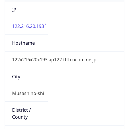
IP
122.216.20.193
Hostname
122x216x20x193.ap122.ftth.ucom.ne.jp
City
Musashino-shi
District /
County