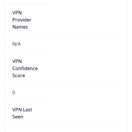
VPN
Provider
Names
N/A
VPN
Confidence
Score
0
VPN Last
Seen