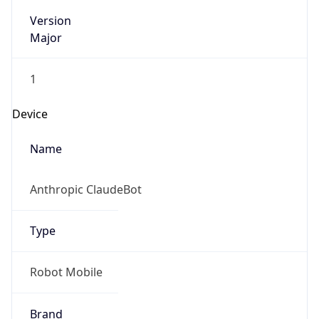
Version
Major
1
Device
Name
Anthropic ClaudeBot
Type
Robot Mobile
Brand