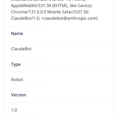
AppleWebKit/537.36 (KHTML, like Gecko)
Chrome/131.0.0.0 Mobile Safari/537.36;
ClaudeBot/1.0; +claudebot@anthropic.com)
Name
ClaudeBot
Type
Robot
Version
1.0