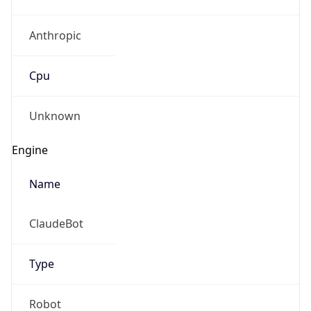
Anthropic
Cpu
Unknown
Engine
Name
ClaudeBot
Type
Robot