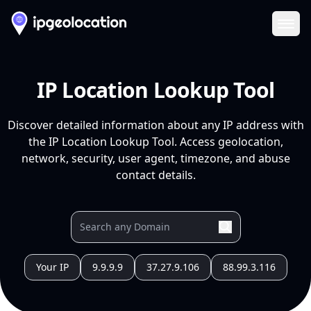
Ope
IP Location Lookup Tool
Discover detailed information about any IP address with
the IP Location Lookup Tool. Access geolocation,
network, security, user agent, timezone, and abuse
contact details.
Your IP
9.9.9.9
37.27.9.106
88.99.3.116