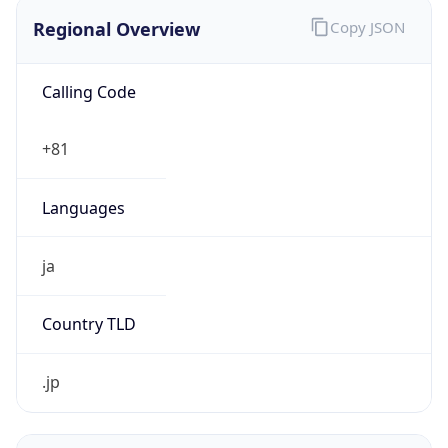
Regional Overview
Copy JSON
Calling Code
+81
Languages
ja
Country TLD
.jp