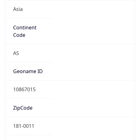
Asia
Continent
Code
AS
Geoname ID
10867015
ZipCode
181-0011