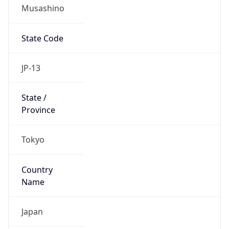
Musashino
State Code
JP-13
State /
Province
Tokyo
Country
Name
Japan