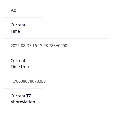
9.0
Current
Time
2026-08-07 16:13:08.783+0900
Current
Time Unix
1.786086788783E9
Current TZ
Abbreviation