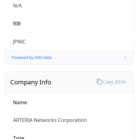
false
Cloud
Provider
Name
N/A
Powered by IP Security data
Abuse Info
Copy JSON
Route