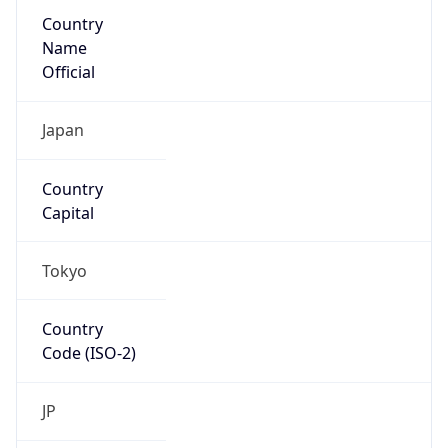
Country
Name
Official
Japan
Country
Capital
Tokyo
Country
Code (ISO-2)
JP