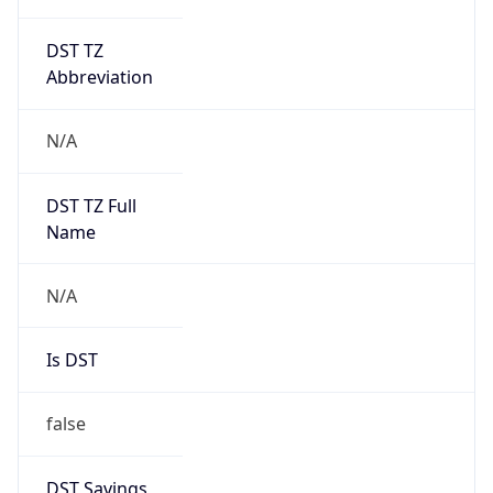
DST TZ
Abbreviation
N/A
DST TZ Full
Name
N/A
Is DST
false
DST Savings