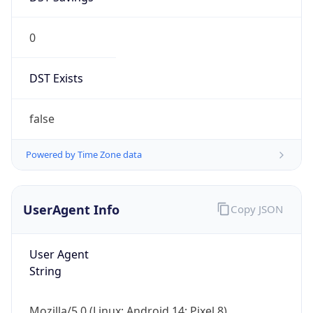
0
DST Exists
false
Powered by Time Zone data
UserAgent Info
Copy JSON
User Agent
String
Mozilla/5.0 (Linux; Android 14; Pixel 8)