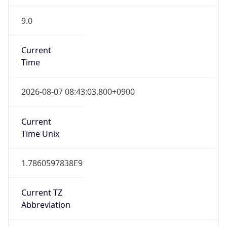
9.0
Current
Time
2026-08-07 08:43:03.800+0900
Current
Time Unix
1.7860597838E9
Current TZ
Abbreviation