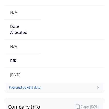
N/A
Date
Allocated
N/A
RIR
JPNIC
Powered by ASN data
Company Info
Copy JSON