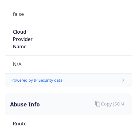
false
Cloud
Provider
Name
N/A
Powered by IP Security data
Abuse Info
Copy JSON
Route