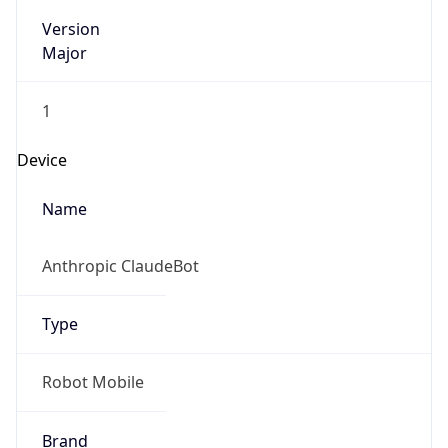
Version
Major
1
Device
Name
Anthropic ClaudeBot
Type
Robot Mobile
Brand