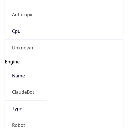
Anthropic
Cpu
Unknown
Engine
Name
ClaudeBot
Type
Robot