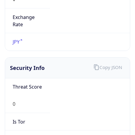
Exchange
Rate
JPY
Security Info
Copy JSON
Threat Score
0
Is Tor