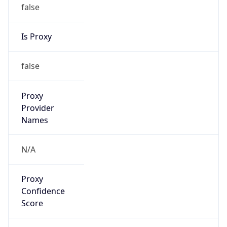
false
Is Proxy
false
Proxy
Provider
Names
N/A
Proxy
Confidence
Score