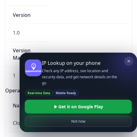
Version
1.0
Version
Major
IP Lookup on your phone
Check any IP address, see location and
1
security data, and get network details on the
go
Operating System
Real-time Data
Mobile Ready
Name
Get it on Google Play
Not now
Cloud