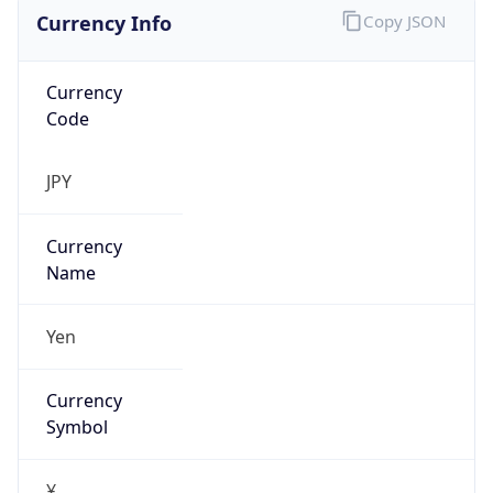
Currency Info
Copy JSON
Currency
Code
JPY
Currency
Name
Yen
Currency
Symbol
¥