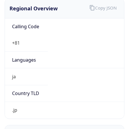
Regional Overview
Copy JSON
Calling Code
+81
Languages
ja
Country TLD
.jp