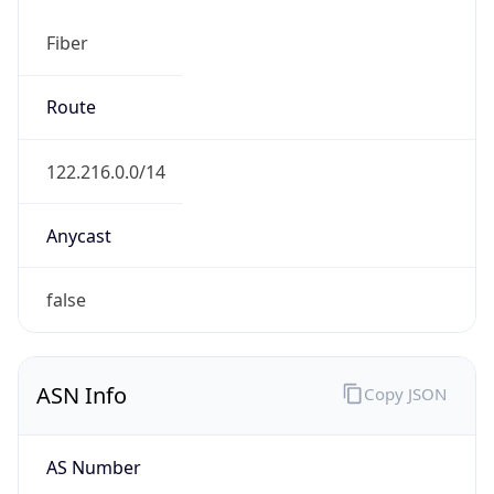
Fiber
Route
122.216.0.0/14
Anycast
false
ASN Info
Copy JSON
AS Number