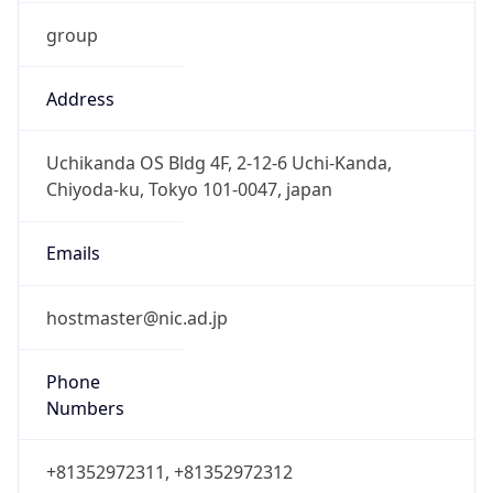
group
Address
Uchikanda OS Bldg 4F, 2-12-6 Uchi-Kanda,
Chiyoda-ku, Tokyo 101-0047, japan
Emails
hostmaster@nic.ad.jp
Phone
Numbers
+81352972311, +81352972312