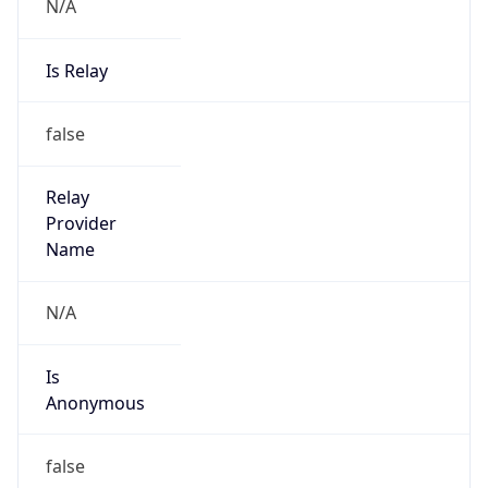
N/A
Is Relay
false
Relay
Provider
Name
N/A
Is
Anonymous
false