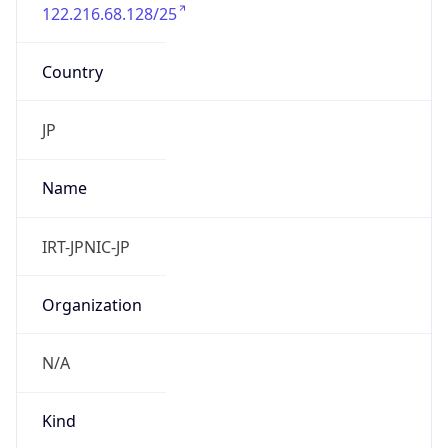
122.216.68.128/25
Country
JP
Name
IRT-JPNIC-JP
Organization
N/A
Kind