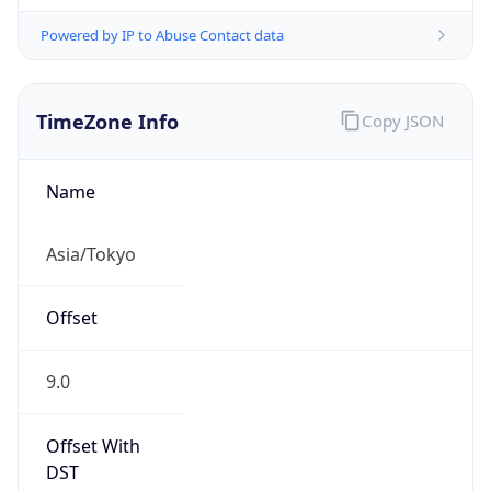
Powered by IP to Abuse Contact data
TimeZone Info
Copy JSON
Name
Asia/Tokyo
Offset
9.0
Offset With
DST