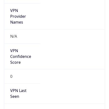
VPN
Provider
Names
N/A
VPN
Confidence
Score
0
VPN Last
Seen