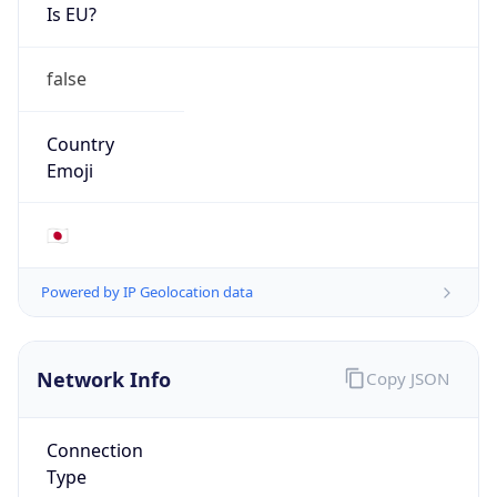
Is EU?
false
Country
Emoji
🇯🇵
Powered by IP Geolocation data
Network Info
Copy JSON
Connection
Type