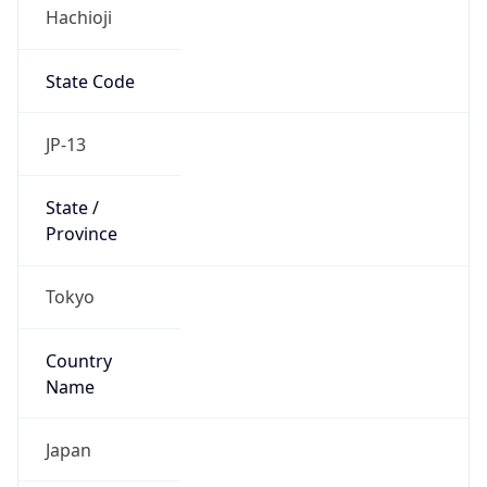
Hachioji
State Code
JP-13
State /
Province
Tokyo
Country
Name
Japan