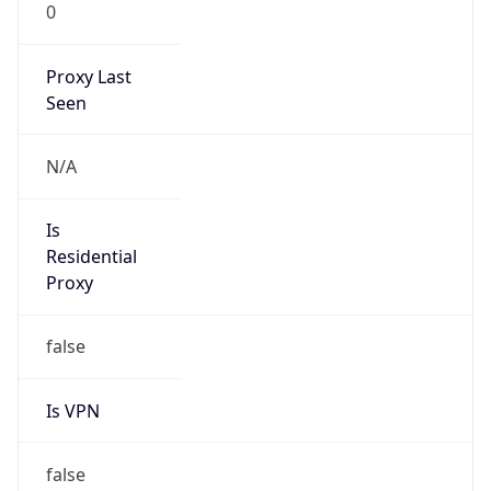
0
Proxy Last
Seen
N/A
Is
Residential
Proxy
false
Is VPN
false