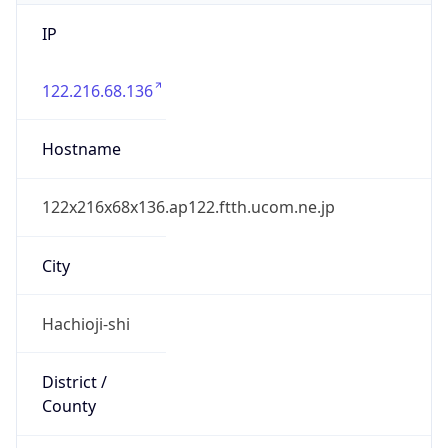
IP
122.216.68.136
Hostname
122x216x68x136.ap122.ftth.ucom.ne.jp
City
Hachioji-shi
District /
County