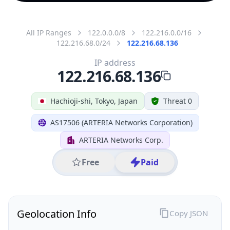
All IP Ranges
122.0.0.0/8
122.216.0.0/16
122.216.68.0/24
122.216.68.136
IP address
122.216.68.136
Hachioji-shi, Tokyo, Japan
Threat 0
AS17506 (ARTERIA Networks Corporation)
ARTERIA Networks Corp.
Free
Paid
Geolocation Info
Copy JSON