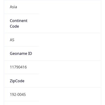
Asia
Continent
Code
AS
Geoname ID
11790416
ZipCode
192-0045