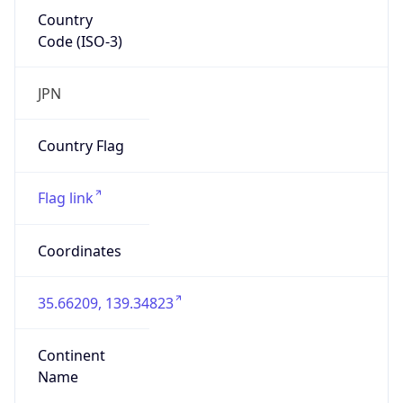
Country
Code (ISO-3)
JPN
Country Flag
Flag link
Coordinates
35.66209, 139.34823
Continent
Name