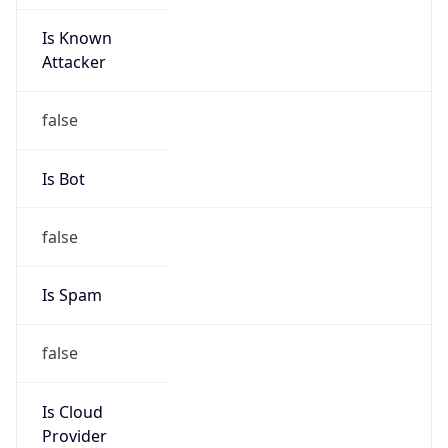
Is Known
Attacker
false
Is Bot
false
Is Spam
false
Is Cloud
Provider