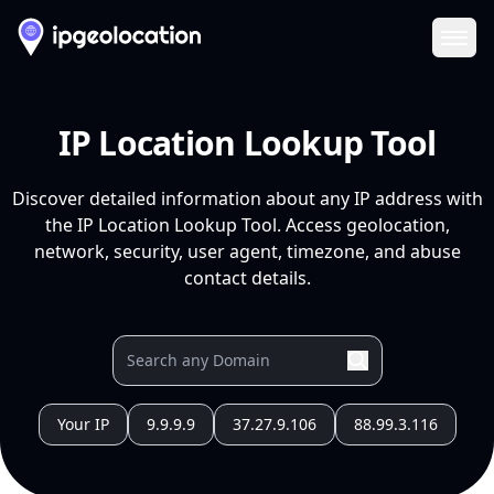
Ope
IP Location Lookup Tool
Discover detailed information about any IP address with
the IP Location Lookup Tool. Access geolocation,
network, security, user agent, timezone, and abuse
contact details.
Your IP
9.9.9.9
37.27.9.106
88.99.3.116