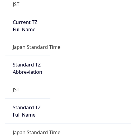
JST
Current TZ
Full Name
Japan Standard Time
Standard TZ
Abbreviation
JST
Standard TZ
Full Name
Japan Standard Time