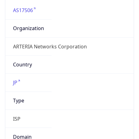
AS17506
Organization
ARTERIA Networks Corporation
Country
JP
Type
ISP
Domain