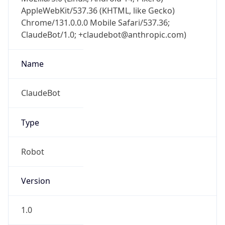
AppleWebKit/537.36 (KHTML, like Gecko)
Chrome/131.0.0.0 Mobile Safari/537.36;
ClaudeBot/1.0; +claudebot@anthropic.com)
Name
ClaudeBot
Type
Robot
Version
1.0