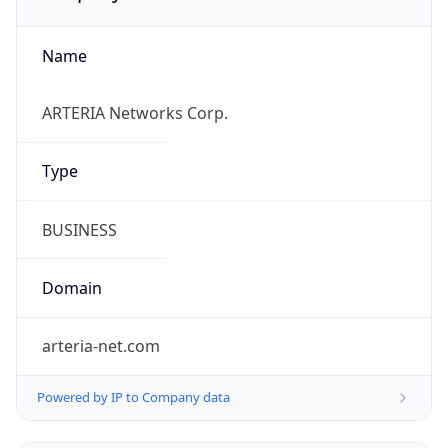
Name
ARTERIA Networks Corp.
Type
BUSINESS
Domain
arteria-net.com
Powered by IP to Company data