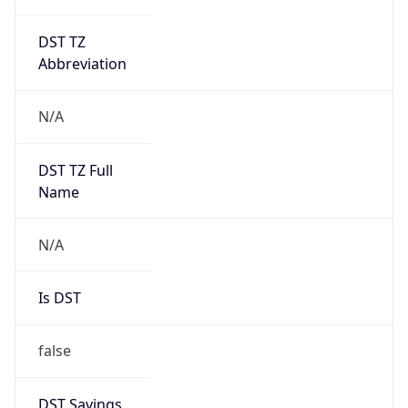
DST TZ
Abbreviation
N/A
DST TZ Full
Name
N/A
Is DST
false
DST Savings