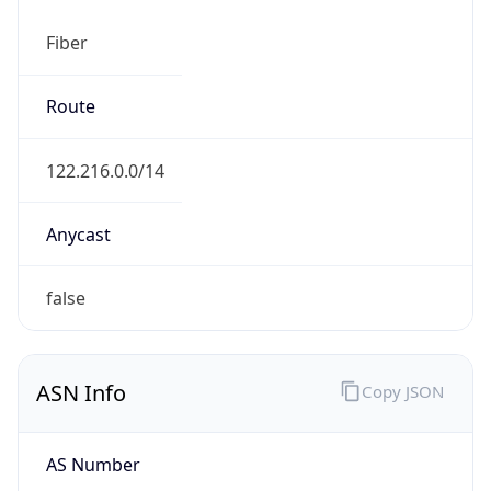
Fiber
Route
122.216.0.0/14
Anycast
false
ASN Info
Copy JSON
AS Number