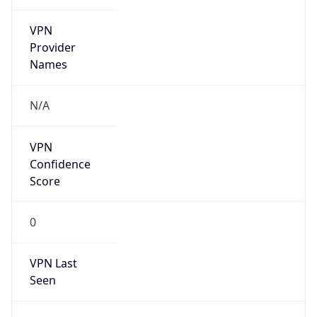
VPN
Provider
Names
N/A
VPN
Confidence
Score
0
VPN Last
Seen