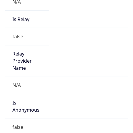
N/A
Is Relay
false
Relay
Provider
Name
N/A
Is
Anonymous
false