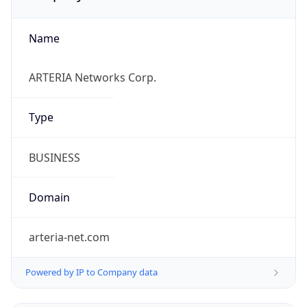
Name
ARTERIA Networks Corp.
Type
BUSINESS
Domain
arteria-net.com
Powered by IP to Company data