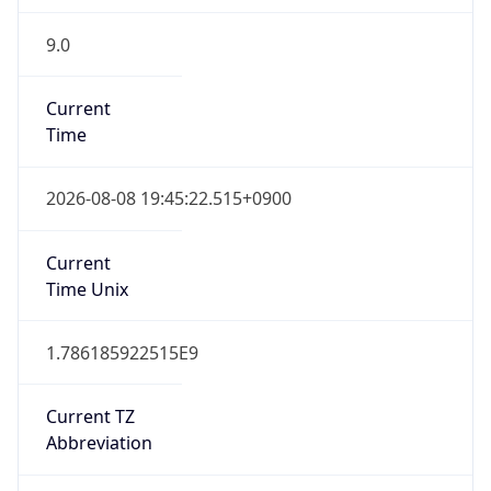
9.0
Current
Time
2026-08-08 19:45:22.515+0900
Current
Time Unix
1.786185922515E9
Current TZ
Abbreviation