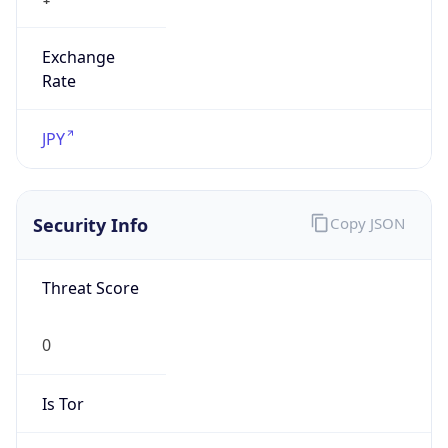
Exchange
Rate
JPY
Security Info
Copy JSON
Threat Score
0
Is Tor