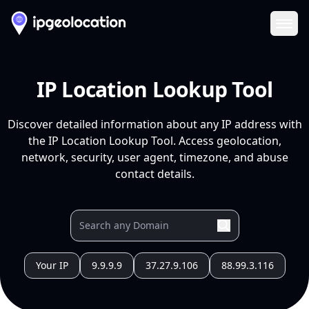
Ope
IP Location Lookup Tool
Discover detailed information about any IP address with
the IP Location Lookup Tool. Access geolocation,
network, security, user agent, timezone, and abuse
contact details.
Your IP
9.9.9.9
37.27.9.106
88.99.3.116