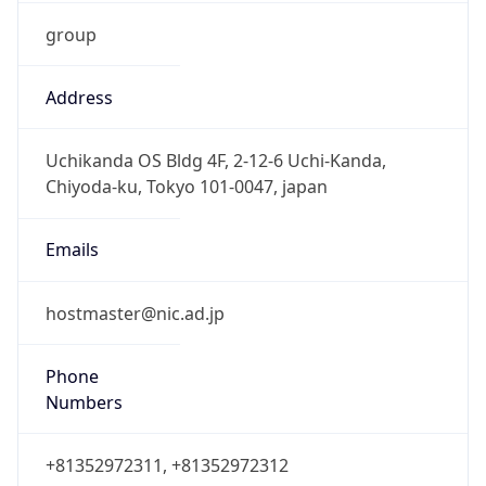
group
Address
Uchikanda OS Bldg 4F, 2-12-6 Uchi-Kanda,
Chiyoda-ku, Tokyo 101-0047, japan
Emails
hostmaster@nic.ad.jp
Phone
Numbers
+81352972311, +81352972312