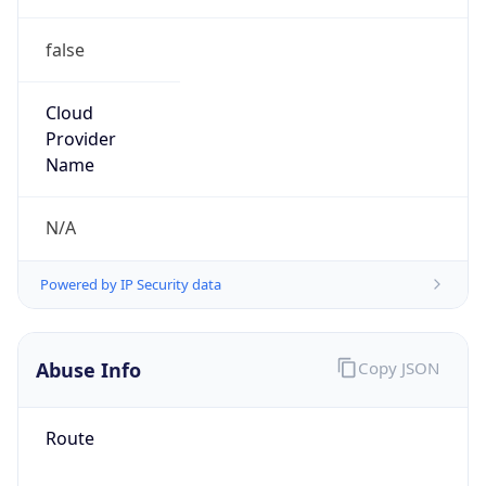
false
Cloud
Provider
Name
N/A
Powered by IP Security data
Abuse Info
Copy JSON
Route