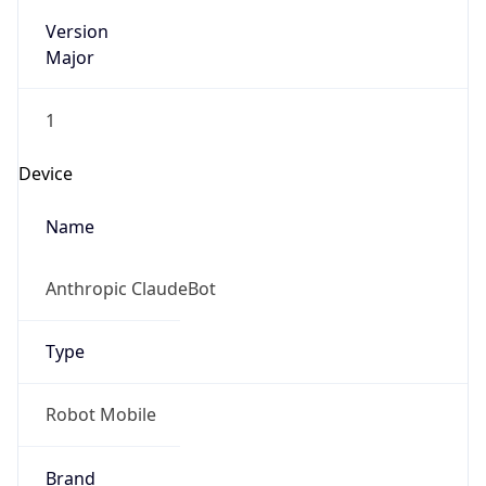
Version
Major
1
Device
Name
Anthropic ClaudeBot
Type
Robot Mobile
Brand