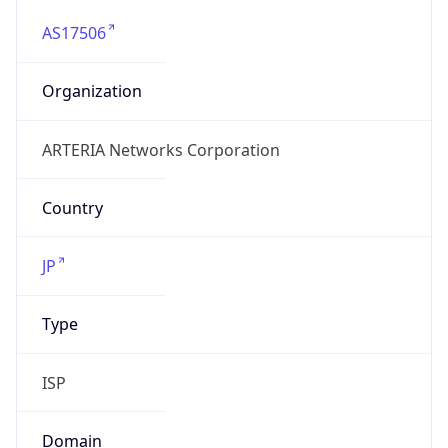
AS17506
Organization
ARTERIA Networks Corporation
Country
JP
Type
ISP
Domain