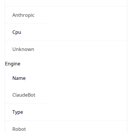
Anthropic
Cpu
Unknown
Engine
Name
ClaudeBot
Type
Robot