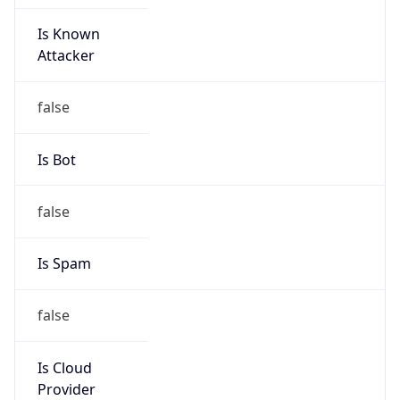
Is Known
Attacker
false
Is Bot
false
Is Spam
false
Is Cloud
Provider