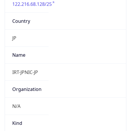
122.216.68.128/25
Country
JP
Name
IRT-JPNIC-JP
Organization
N/A
Kind