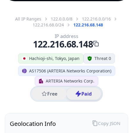
All IP Ranges
122.0.0.0/8
122.216.0.0/16
122.216.68.0/24
122.216.68.148
IP address
122.216.68.148
Hachioji-shi, Tokyo, Japan
Threat 0
AS17506 (ARTERIA Networks Corporation)
ARTERIA Networks Corp.
Free
Paid
Geolocation Info
Copy JSON