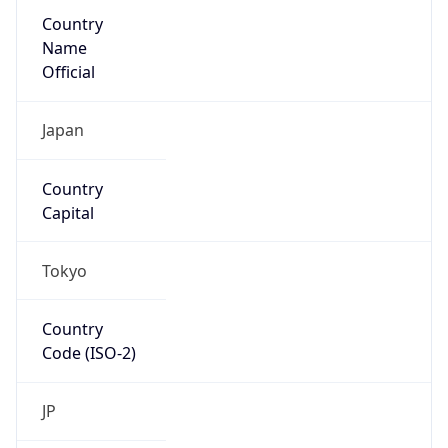
Country
Name
Official
Japan
Country
Capital
Tokyo
Country
Code (ISO-2)
JP