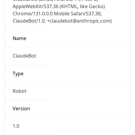
AppleWebKit/537.36 (KHTML, like Gecko)
Chrome/131.0.0.0 Mobile Safari/537.36;
ClaudeBot/1.0; +claudebot@anthropic.com)
Name
ClaudeBot
Type
Robot
Version
1.0