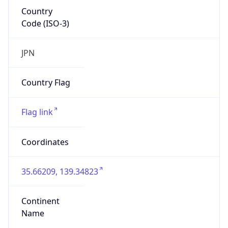
Country
Code (ISO-3)
JPN
Country Flag
Flag link
Coordinates
35.66209, 139.34823
Continent
Name