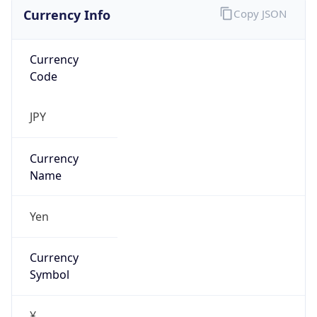
Currency Info
Copy JSON
Currency
Code
JPY
Currency
Name
Yen
Currency
Symbol
¥