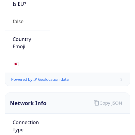
Is EU?
false
Country
Emoji
🇯🇵
Powered by IP Geolocation data
Network Info
Copy JSON
Connection
Type