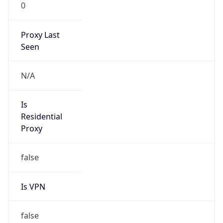
0
Proxy Last
Seen
N/A
Is
Residential
Proxy
false
Is VPN
false