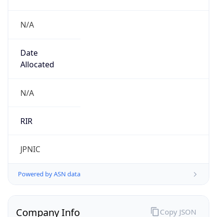
N/A
Date
Allocated
N/A
RIR
JPNIC
Powered by ASN data
Company Info
Copy JSON