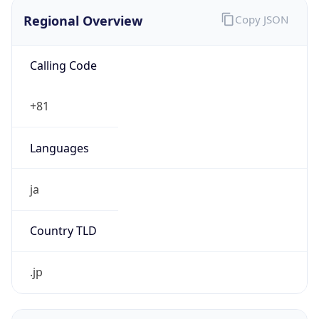
Regional Overview
Copy JSON
Calling Code
+81
Languages
ja
Country TLD
.jp