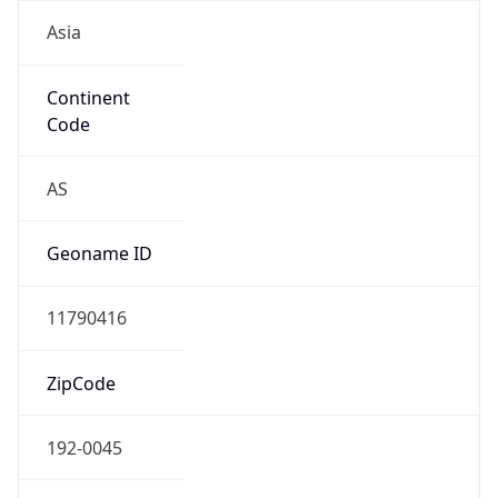
Asia
Continent
Code
AS
Geoname ID
11790416
ZipCode
192-0045