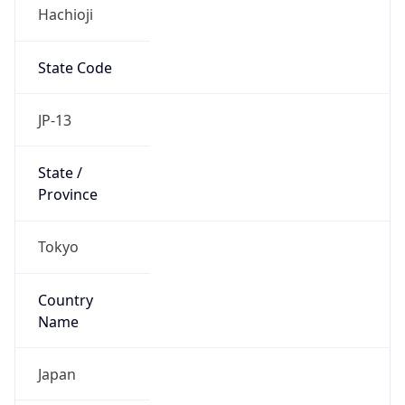
Hachioji
State Code
JP-13
State /
Province
Tokyo
Country
Name
Japan