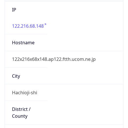
IP
122.216.68.148
Hostname
122x216x68x148.ap122.ftth.ucom.ne.jp
City
Hachioji-shi
District /
County