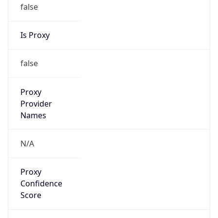
false
Is Proxy
false
Proxy
Provider
Names
N/A
Proxy
Confidence
Score