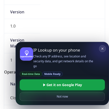
Version
1.0
Version
Major
IP Lookup on your phone
Check any IP address, see location and
1
security data, and get network details on the
go
Operating System
Real-time Data
Mobile Ready
Name
Get it on Google Play
Not now
Cloud