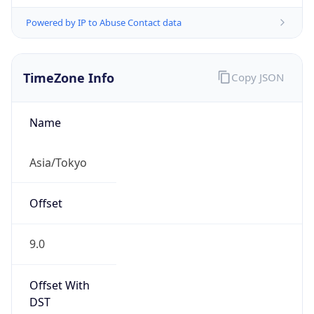
Powered by IP to Abuse Contact data
TimeZone Info
Copy JSON
Name
Asia/Tokyo
Offset
9.0
Offset With
DST