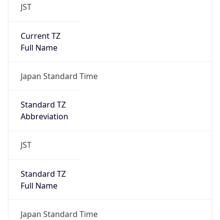
JST
Current TZ
Full Name
Japan Standard Time
Standard TZ
Abbreviation
JST
Standard TZ
Full Name
Japan Standard Time