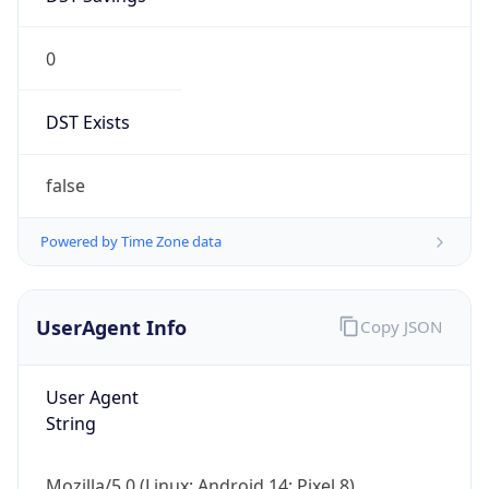
0
DST Exists
false
Powered by Time Zone data
UserAgent Info
Copy JSON
User Agent
String
Mozilla/5.0 (Linux; Android 14; Pixel 8)