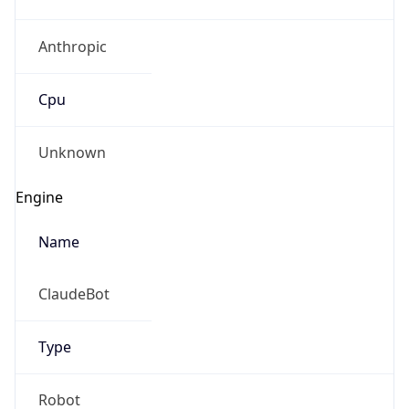
Anthropic
Cpu
Unknown
Engine
Name
ClaudeBot
Type
Robot