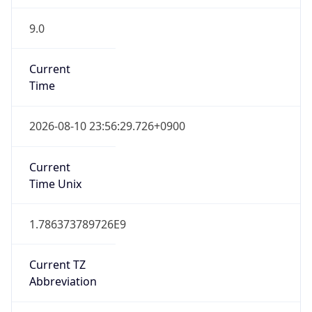
9.0
Current
Time
2026-08-10 23:56:29.726+0900
Current
Time Unix
1.786373789726E9
Current TZ
Abbreviation