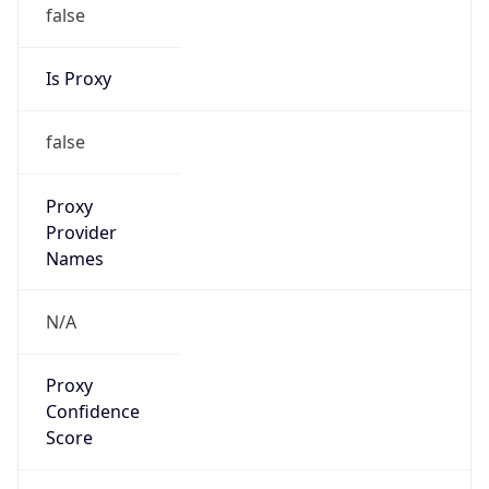
false
Is Proxy
false
Proxy
Provider
Names
N/A
Proxy
Confidence
Score