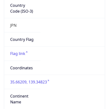
Country
Code (ISO-3)
JPN
Country Flag
Flag link
Coordinates
35.66209, 139.34823
Continent
Name