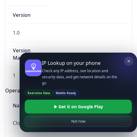
Version
1.0
Version
Major
IP Lookup on your phone
Check any IP address, see location and
1
security data, and get network details on the
go
Operating System
Real-time Data
Mobile Ready
Name
Get it on Google Play
Not now
Cloud