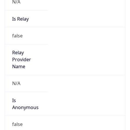
N/A
Is Relay
false
Relay
Provider
Name
N/A
Is
Anonymous
false