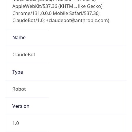
AppleWebKit/537.36 (KHTML, like Gecko)
Chrome/131.0.0.0 Mobile Safari/537.36;
ClaudeBot/1.0; +claudebot@anthropic.com)
Name
ClaudeBot
Type
Robot
Version
1.0