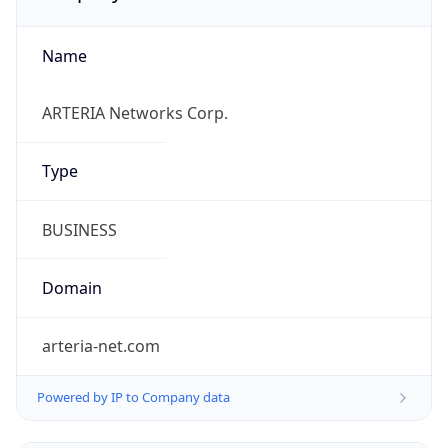
Name
ARTERIA Networks Corp.
Type
BUSINESS
Domain
arteria-net.com
Powered by IP to Company data