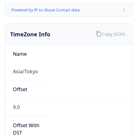
Powered by IP to Abuse Contact data
TimeZone Info
Copy JSON
Name
Asia/Tokyo
Offset
9.0
Offset With
DST