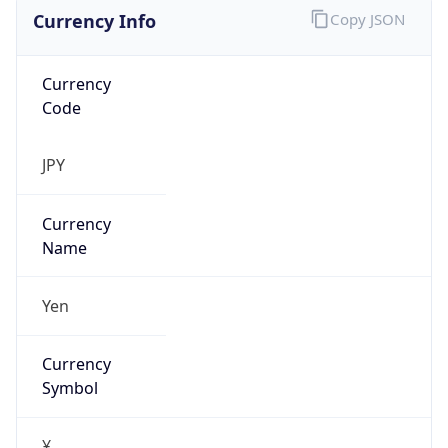
Currency Info
Copy JSON
Currency
Code
JPY
Currency
Name
Yen
Currency
Symbol
¥