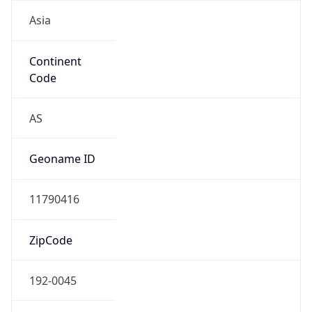
Asia
Continent
Code
AS
Geoname ID
11790416
ZipCode
192-0045