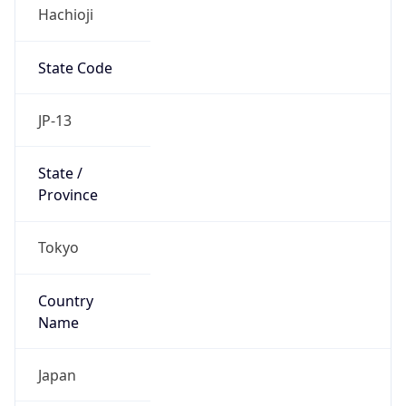
Hachioji
State Code
JP-13
State /
Province
Tokyo
Country
Name
Japan