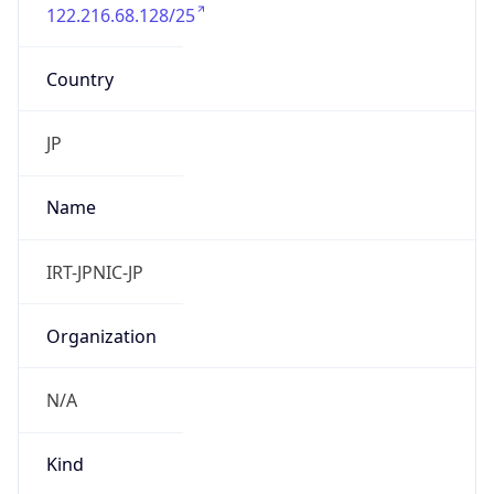
122.216.68.128/25
Country
JP
Name
IRT-JPNIC-JP
Organization
N/A
Kind