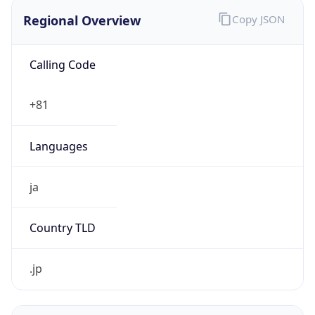
Regional Overview
Copy JSON
Calling Code
+81
Languages
ja
Country TLD
.jp