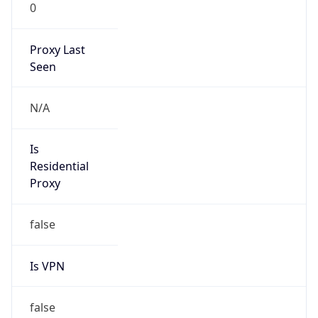
0
Proxy Last
Seen
N/A
Is
Residential
Proxy
false
Is VPN
false