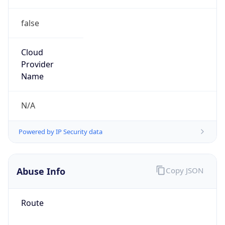
false
Cloud
Provider
Name
N/A
Powered by IP Security data
Abuse Info
Copy JSON
Route