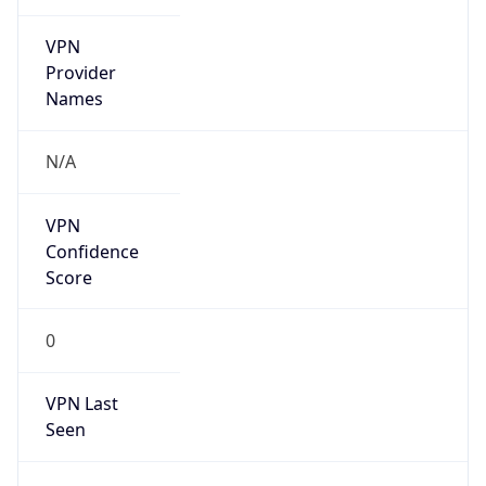
VPN
Provider
Names
N/A
VPN
Confidence
Score
0
VPN Last
Seen