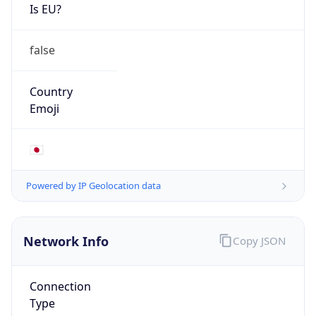
Is EU?
false
Country
Emoji
🇯🇵
Powered by IP Geolocation data
Network Info
Copy JSON
Connection
Type