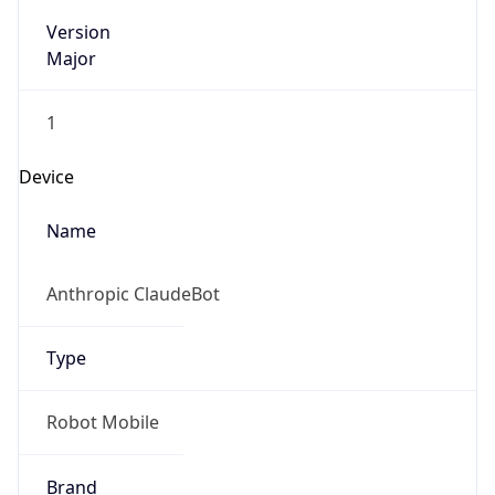
Version
Major
1
Device
Name
Anthropic ClaudeBot
Type
Robot Mobile
Brand