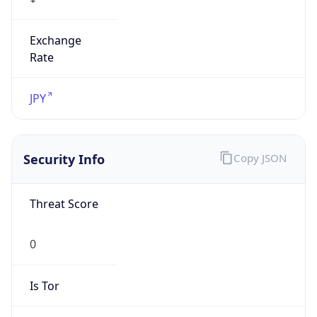
Exchange
Rate
JPY
Security Info
Copy JSON
Threat Score
0
Is Tor