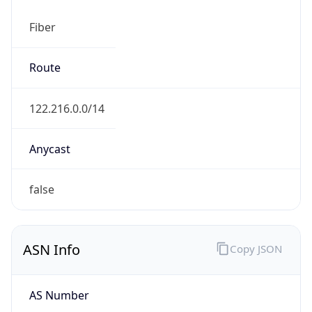
Fiber
Route
122.216.0.0/14
Anycast
false
ASN Info
Copy JSON
AS Number