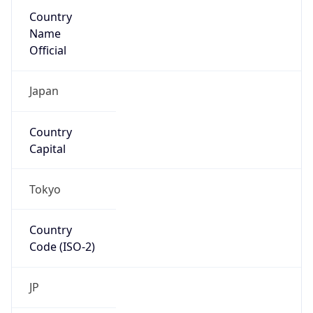
Country
Name
Official
Japan
Country
Capital
Tokyo
Country
Code (ISO-2)
JP