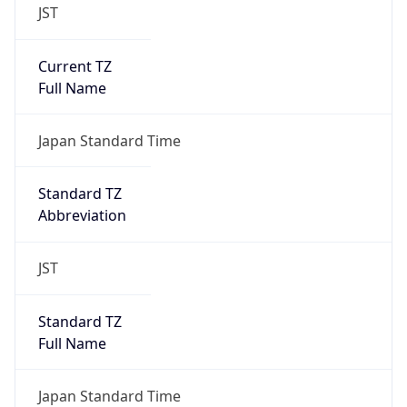
JST
Current TZ
Full Name
Japan Standard Time
Standard TZ
Abbreviation
JST
Standard TZ
Full Name
Japan Standard Time