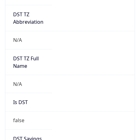
DST TZ
Abbreviation
N/A
DST TZ Full
Name
N/A
Is DST
false
DST Savings