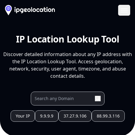
Ope
IP Location Lookup Tool
Discover detailed information about any IP address with
the IP Location Lookup Tool. Access geolocation,
network, security, user agent, timezone, and abuse
contact details.
Your IP
9.9.9.9
37.27.9.106
88.99.3.116