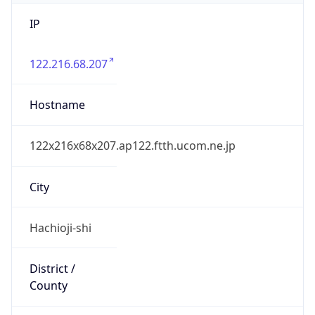
IP
122.216.68.207
Hostname
122x216x68x207.ap122.ftth.ucom.ne.jp
City
Hachioji-shi
District /
County