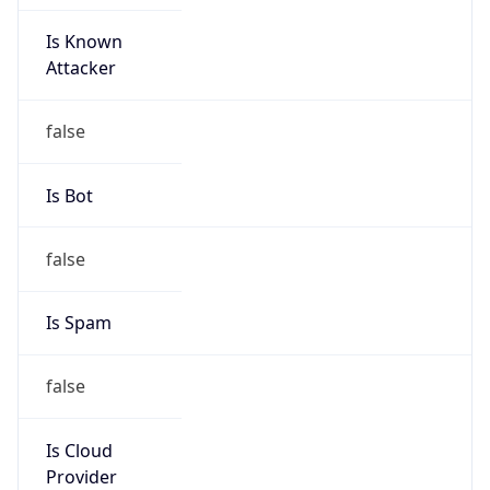
Is Known
Attacker
false
Is Bot
false
Is Spam
false
Is Cloud
Provider