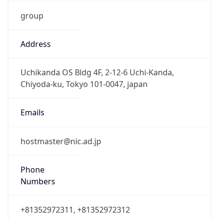
group
Address
Uchikanda OS Bldg 4F, 2-12-6 Uchi-Kanda,
Chiyoda-ku, Tokyo 101-0047, japan
Emails
hostmaster@nic.ad.jp
Phone
Numbers
+81352972311, +81352972312