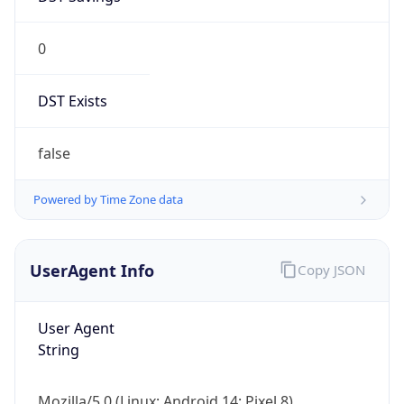
0
DST Exists
false
Powered by Time Zone data
UserAgent Info
Copy JSON
User Agent
String
Mozilla/5.0 (Linux; Android 14; Pixel 8)