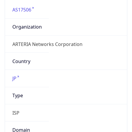
AS17506
Organization
ARTERIA Networks Corporation
Country
JP
Type
ISP
Domain