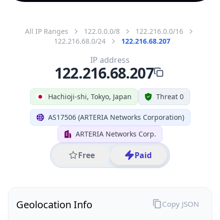
All IP Ranges
122.0.0.0/8
122.216.0.0/16
122.216.68.0/24
122.216.68.207
IP address
122.216.68.207
Hachioji-shi, Tokyo, Japan
Threat 0
AS17506 (ARTERIA Networks Corporation)
ARTERIA Networks Corp.
Free
Paid
Geolocation Info
Copy JSON