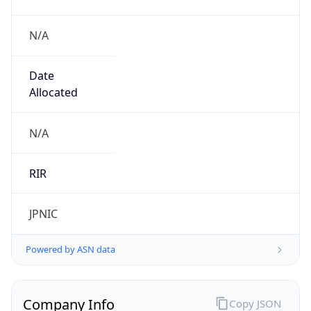
N/A
Date
Allocated
N/A
RIR
JPNIC
Powered by ASN data
Company Info
Copy JSON