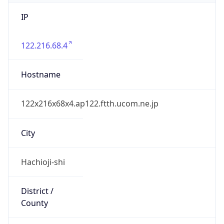
IP
122.216.68.4
Hostname
122x216x68x4.ap122.ftth.ucom.ne.jp
City
Hachioji-shi
District /
County