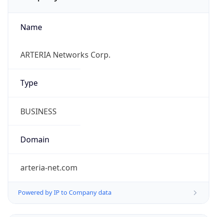
Name
ARTERIA Networks Corp.
Type
BUSINESS
Domain
arteria-net.com
Powered by IP to Company data