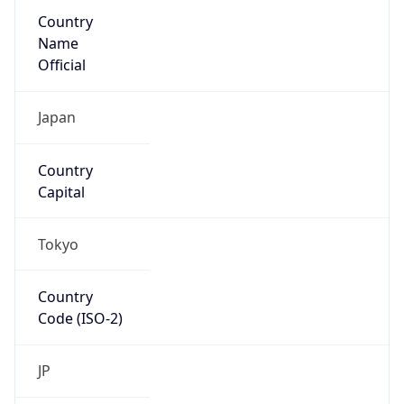
Country
Name
Official
Japan
Country
Capital
Tokyo
Country
Code (ISO-2)
JP