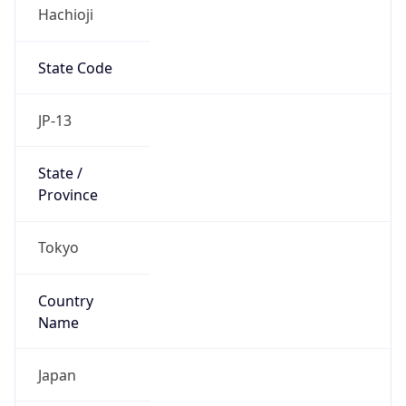
Hachioji
State Code
JP-13
State /
Province
Tokyo
Country
Name
Japan