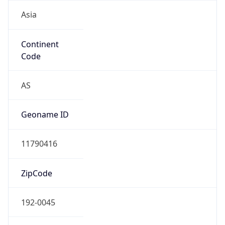
Asia
Continent
Code
AS
Geoname ID
11790416
ZipCode
192-0045