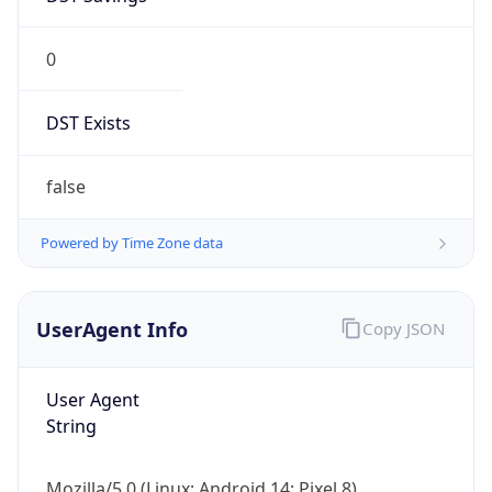
0
DST Exists
false
Powered by Time Zone data
UserAgent Info
Copy JSON
User Agent
String
Mozilla/5.0 (Linux; Android 14; Pixel 8)