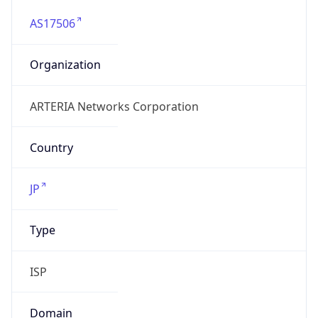
AS17506
Organization
ARTERIA Networks Corporation
Country
JP
Type
ISP
Domain