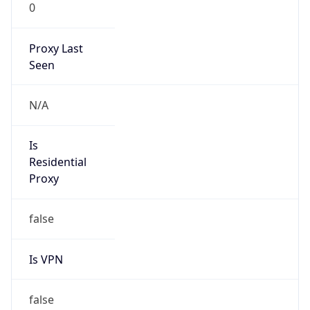
0
Proxy Last
Seen
N/A
Is
Residential
Proxy
false
Is VPN
false