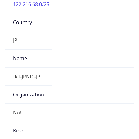
122.216.68.0/25
Country
JP
Name
IRT-JPNIC-JP
Organization
N/A
Kind