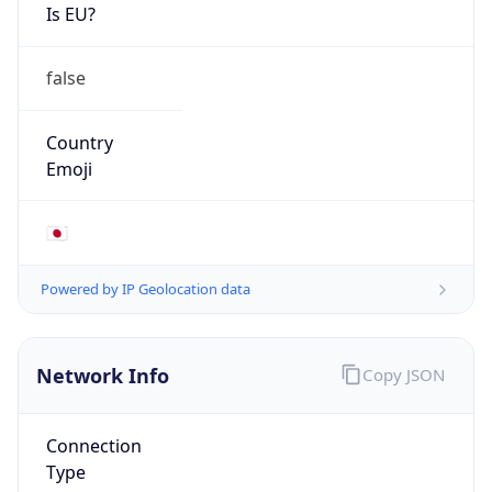
Is EU?
false
Country
Emoji
🇯🇵
Powered by IP Geolocation data
Network Info
Copy JSON
Connection
Type