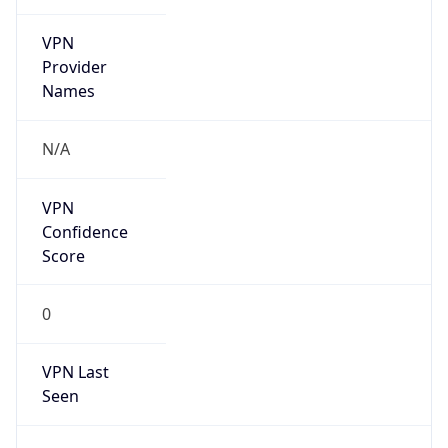
VPN
Provider
Names
N/A
VPN
Confidence
Score
0
VPN Last
Seen