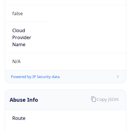
false
Cloud
Provider
Name
N/A
Powered by IP Security data
Abuse Info
Copy JSON
Route