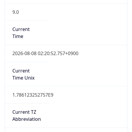
9.0
Current
Time
2026-08-08 02:20:52.757+0900
Current
Time Unix
1.786123252757E9
Current TZ
Abbreviation