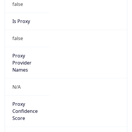
false
Is Proxy
false
Proxy
Provider
Names
N/A
Proxy
Confidence
Score