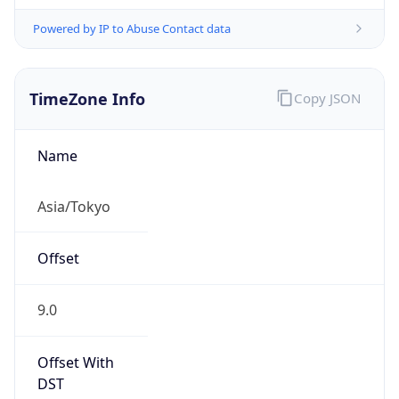
Powered by IP to Abuse Contact data
TimeZone Info
Copy JSON
Name
Asia/Tokyo
Offset
9.0
Offset With
DST