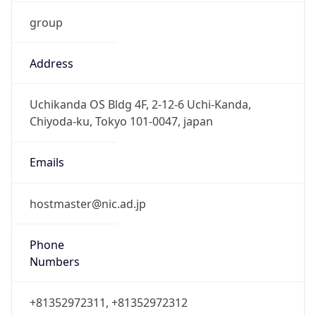
group
Address
Uchikanda OS Bldg 4F, 2-12-6 Uchi-Kanda,
Chiyoda-ku, Tokyo 101-0047, japan
Emails
hostmaster@nic.ad.jp
Phone
Numbers
+81352972311, +81352972312