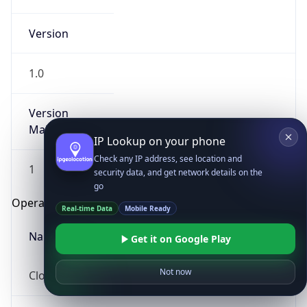
Version
1.0
Version
Major
IP Lookup on your phone
Check any IP address, see location and
1
security data, and get network details on the
go
Operating System
Real-time Data
Mobile Ready
Name
Get it on Google Play
Not now
Cloud