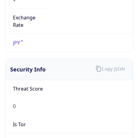
Exchange
Rate
JPY
Security Info
Copy JSON
Threat Score
0
Is Tor