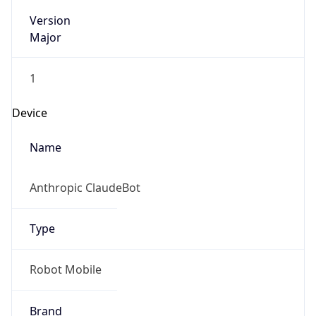
Version
Major
1
Device
Name
Anthropic ClaudeBot
Type
Robot Mobile
Brand