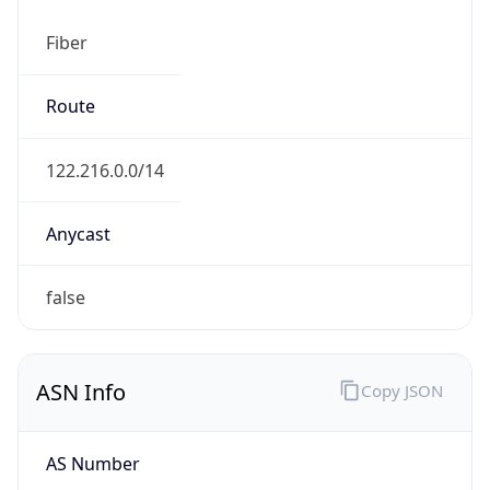
Fiber
Route
122.216.0.0/14
Anycast
false
ASN Info
Copy JSON
AS Number