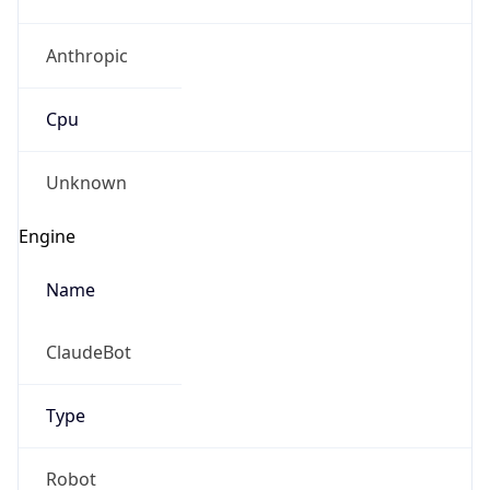
Anthropic
Cpu
Unknown
Engine
Name
ClaudeBot
Type
Robot