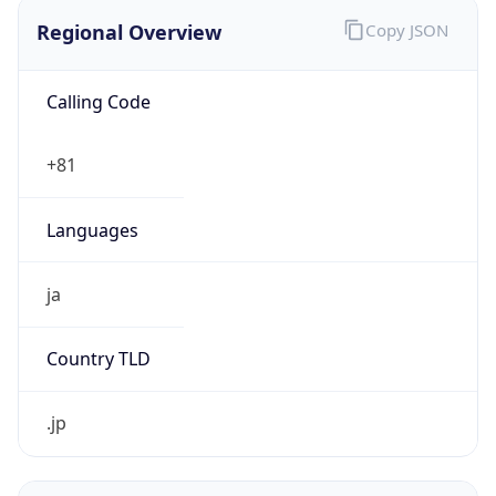
Regional Overview
Copy JSON
Calling Code
+81
Languages
ja
Country TLD
.jp