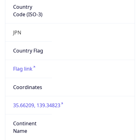
Country
Code (ISO-3)
JPN
Country Flag
Flag link
Coordinates
35.66209, 139.34823
Continent
Name