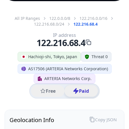
All IP Ranges
122.0.0.0/8
122.216.0.0/16
122.216.68.0/24
122.216.68.4
IP address
122.216.68.4
Hachioji-shi, Tokyo, Japan
Threat 0
AS17506 (ARTERIA Networks Corporation)
ARTERIA Networks Corp.
Free
Paid
Geolocation Info
Copy JSON