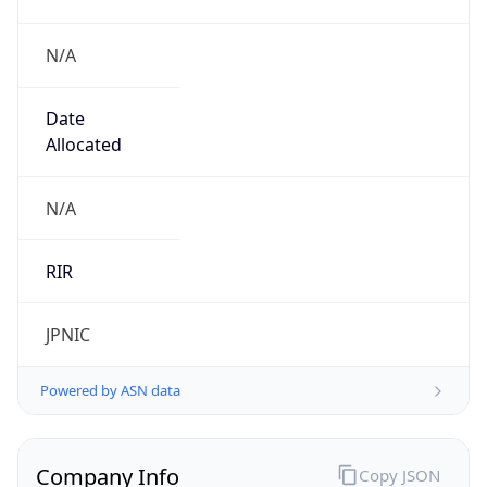
N/A
Date
Allocated
N/A
RIR
JPNIC
Powered by ASN data
Company Info
Copy JSON