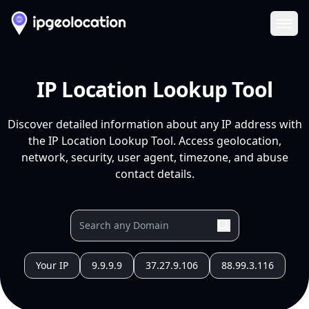
Ope
IP Location Lookup Tool
Discover detailed information about any IP address with
the IP Location Lookup Tool. Access geolocation,
network, security, user agent, timezone, and abuse
contact details.
Your IP
9.9.9.9
37.27.9.106
88.99.3.116