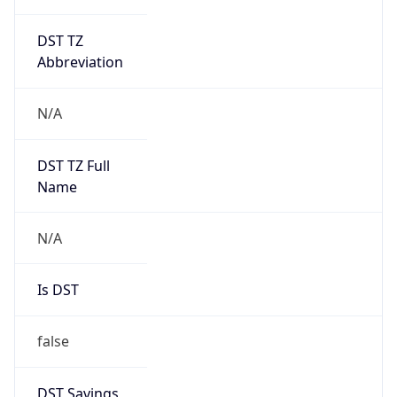
DST TZ
Abbreviation
N/A
DST TZ Full
Name
N/A
Is DST
false
DST Savings