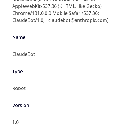
AppleWebKit/537.36 (KHTML, like Gecko)
Chrome/131.0.0.0 Mobile Safari/537.36;
ClaudeBot/1.0; +claudebot@anthropic.com)
Name
ClaudeBot
Type
Robot
Version
1.0