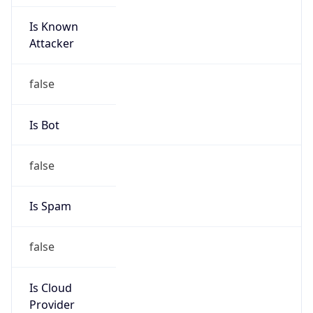
Is Known
Attacker
false
Is Bot
false
Is Spam
false
Is Cloud
Provider