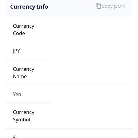
Currency Info
Copy JSON
Currency
Code
JPY
Currency
Name
Yen
Currency
Symbol
¥