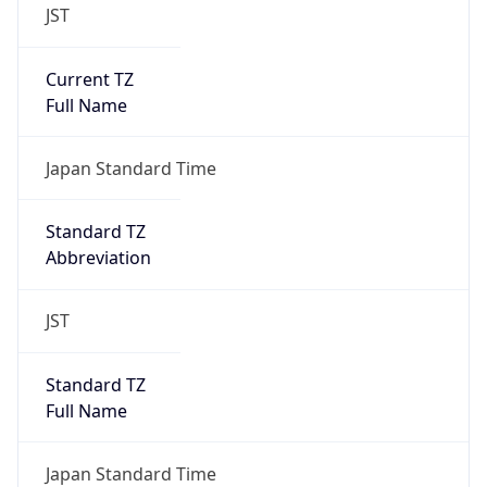
JST
Current TZ
Full Name
Japan Standard Time
Standard TZ
Abbreviation
JST
Standard TZ
Full Name
Japan Standard Time