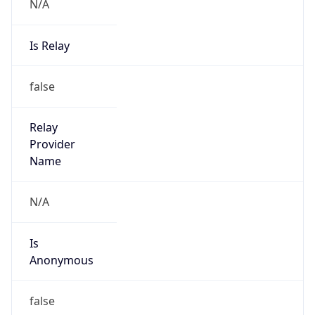
N/A
Is Relay
false
Relay
Provider
Name
N/A
Is
Anonymous
false