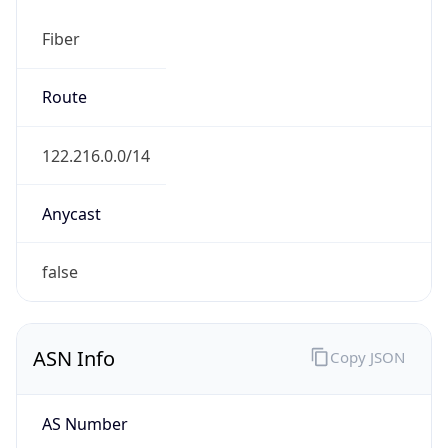
Fiber
Route
122.216.0.0/14
Anycast
false
ASN Info
Copy JSON
AS Number