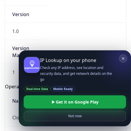
Version
1.0
Version
Major
IP Lookup on your phone
Check any IP address, see location and
1
security data, and get network details on the
go
Operating System
Real-time Data
Mobile Ready
Name
Get it on Google Play
Not now
Cloud