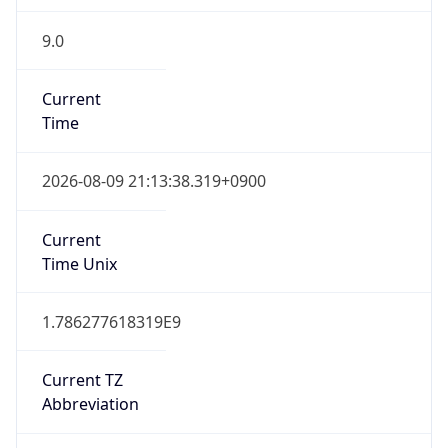
9.0
Current
Time
2026-08-09 21:13:38.319+0900
Current
Time Unix
1.786277618319E9
Current TZ
Abbreviation