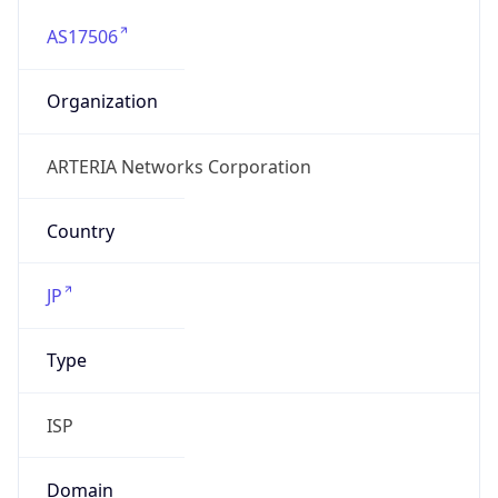
AS17506
Organization
ARTERIA Networks Corporation
Country
JP
Type
ISP
Domain