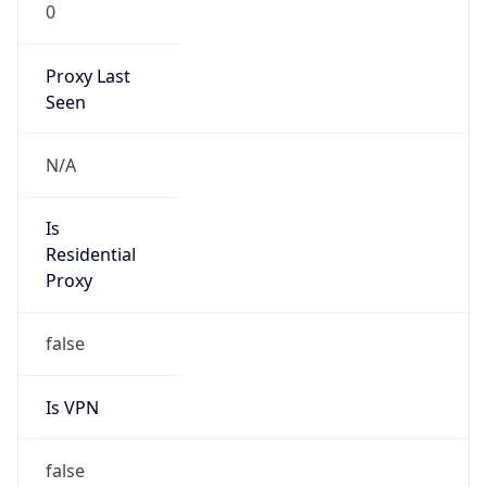
0
Proxy Last
Seen
N/A
Is
Residential
Proxy
false
Is VPN
false