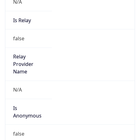
N/A
Is Relay
false
Relay
Provider
Name
N/A
Is
Anonymous
false