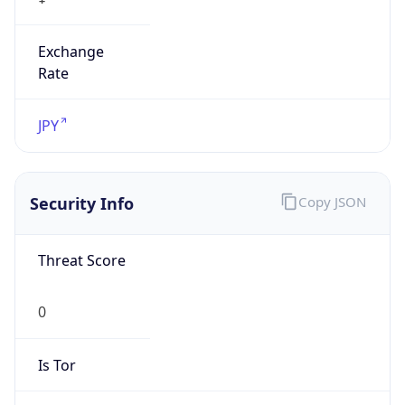
Exchange
Rate
JPY
Security Info
Copy JSON
Threat Score
0
Is Tor