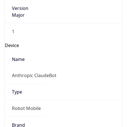
Version
Major
1
Device
Name
Anthropic ClaudeBot
Type
Robot Mobile
Brand