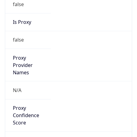
false
Is Proxy
false
Proxy
Provider
Names
N/A
Proxy
Confidence
Score