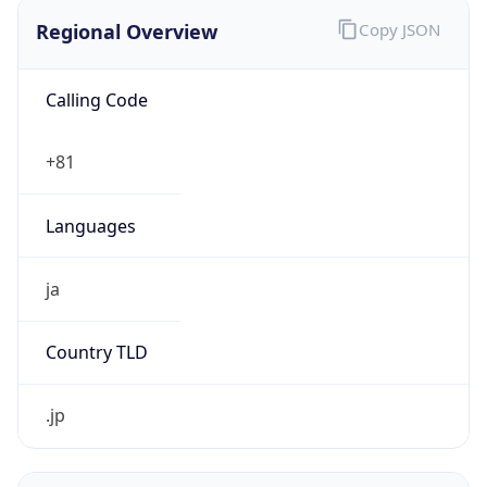
Regional Overview
Copy JSON
Calling Code
+81
Languages
ja
Country TLD
.jp