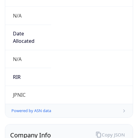
N/A
Date
Allocated
N/A
RIR
JPNIC
Powered by ASN data
Company Info
Copy JSON