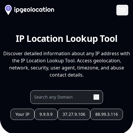
Ope
IP Location Lookup Tool
Discover detailed information about any IP address with
the IP Location Lookup Tool. Access geolocation,
network, security, user agent, timezone, and abuse
contact details.
Your IP
9.9.9.9
37.27.9.106
88.99.3.116