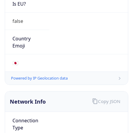
Is EU?
false
Country
Emoji
🇯🇵
Powered by IP Geolocation data
Network Info
Copy JSON
Connection
Type