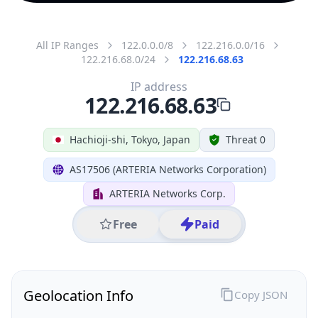
All IP Ranges
122.0.0.0/8
122.216.0.0/16
122.216.68.0/24
122.216.68.63
IP address
122.216.68.63
Hachioji-shi, Tokyo, Japan
Threat 0
AS17506 (ARTERIA Networks Corporation)
ARTERIA Networks Corp.
Free
Paid
Geolocation Info
Copy JSON