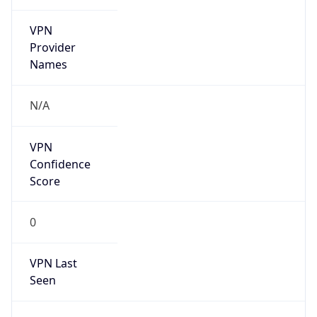
VPN
Provider
Names
N/A
VPN
Confidence
Score
0
VPN Last
Seen