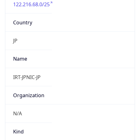
122.216.68.0/25
Country
JP
Name
IRT-JPNIC-JP
Organization
N/A
Kind