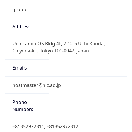
group
Address
Uchikanda OS Bldg 4F, 2-12-6 Uchi-Kanda,
Chiyoda-ku, Tokyo 101-0047, japan
Emails
hostmaster@nic.ad.jp
Phone
Numbers
+81352972311, +81352972312