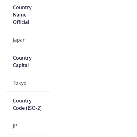
Country
Name
Official
Japan
Country
Capital
Tokyo
Country
Code (ISO-2)
JP