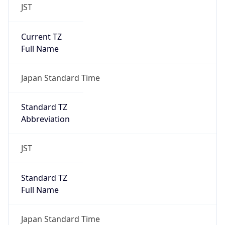
JST
Current TZ
Full Name
Japan Standard Time
Standard TZ
Abbreviation
JST
Standard TZ
Full Name
Japan Standard Time