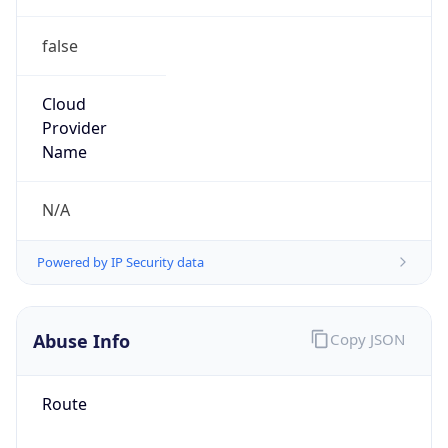
false
Cloud
Provider
Name
N/A
Powered by IP Security data
Abuse Info
Copy JSON
Route