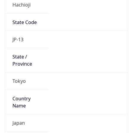
Hachioji
State Code
JP-13
State /
Province
Tokyo
Country
Name
Japan