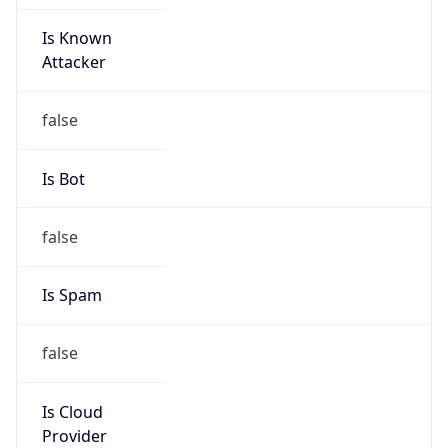
Is Known
Attacker
false
Is Bot
false
Is Spam
false
Is Cloud
Provider