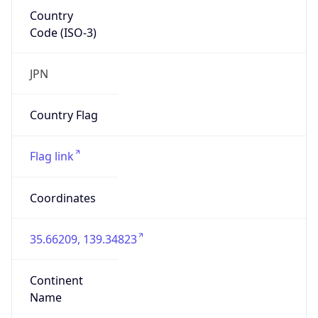
Country
Code (ISO-3)
JPN
Country Flag
Flag link
Coordinates
35.66209, 139.34823
Continent
Name