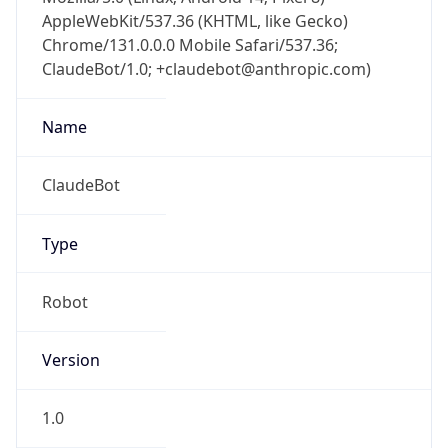
AppleWebKit/537.36 (KHTML, like Gecko)
Chrome/131.0.0.0 Mobile Safari/537.36;
ClaudeBot/1.0; +claudebot@anthropic.com)
Name
ClaudeBot
Type
Robot
Version
1.0