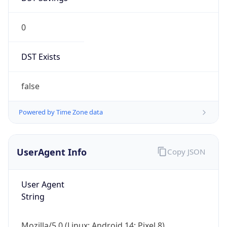
0
DST Exists
false
Powered by Time Zone data
UserAgent Info
Copy JSON
User Agent
String
Mozilla/5.0 (Linux; Android 14; Pixel 8)