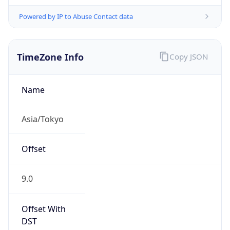
Powered by IP to Abuse Contact data
TimeZone Info
Copy JSON
Name
Asia/Tokyo
Offset
9.0
Offset With
DST