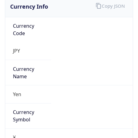
Currency Info
Copy JSON
Currency
Code
JPY
Currency
Name
Yen
Currency
Symbol
¥