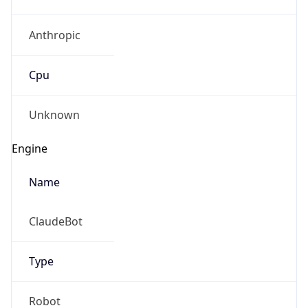
Anthropic
Cpu
Unknown
Engine
Name
ClaudeBot
Type
Robot