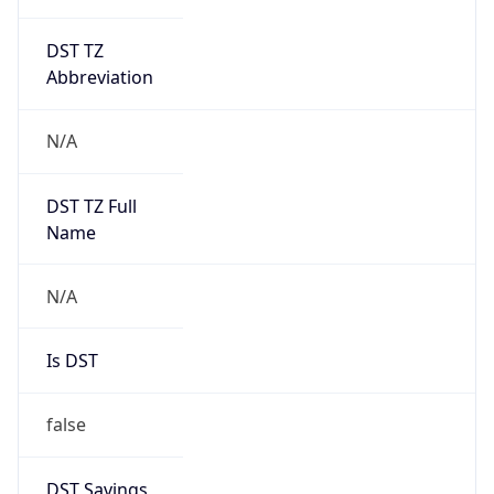
DST TZ
Abbreviation
N/A
DST TZ Full
Name
N/A
Is DST
false
DST Savings