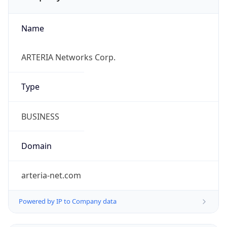
Name
ARTERIA Networks Corp.
Type
BUSINESS
Domain
arteria-net.com
Powered by IP to Company data