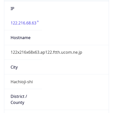
IP
122.216.68.63
Hostname
122x216x68x63.ap122.ftth.ucom.ne.jp
City
Hachioji-shi
District /
County