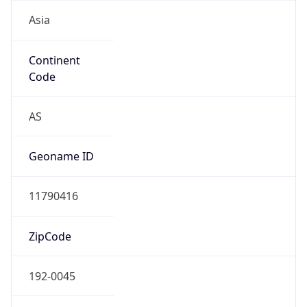
Asia
Continent
Code
AS
Geoname ID
11790416
ZipCode
192-0045