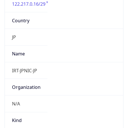
122.217.0.16/29
Country
JP
Name
IRT-JPNIC-JP
Organization
N/A
Kind