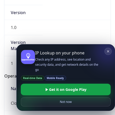
Version
1.0
Version
Major
IP Lookup on your phone
Check any IP address, see location and
1
security data, and get network details on the
go
Operating System
Real-time Data
Mobile Ready
Name
Get it on Google Play
Not now
Cloud