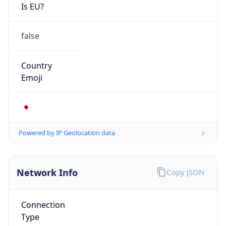
Is EU?
false
Country
Emoji
🇯🇵
Powered by IP Geolocation data
Network Info
Copy JSON
Connection
Type