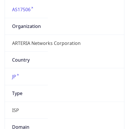
AS17506
Organization
ARTERIA Networks Corporation
Country
JP
Type
ISP
Domain