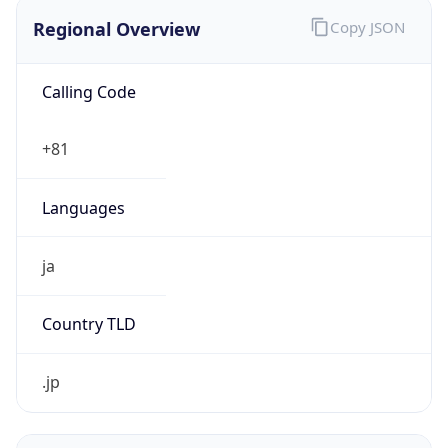
Regional Overview
Copy JSON
Calling Code
+81
Languages
ja
Country TLD
.jp