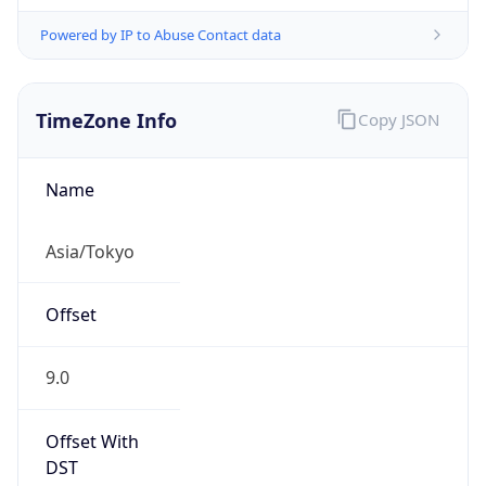
Powered by IP to Abuse Contact data
TimeZone Info
Copy JSON
Name
Asia/Tokyo
Offset
9.0
Offset With
DST