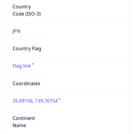
Country
Code (ISO-3)
JPN
Country Flag
Flag link
Coordinates
35.69156, 139.76754
Continent
Name