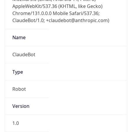
AppleWebKit/537.36 (KHTML, like Gecko)
Chrome/131.0.0.0 Mobile Safari/537.36;
ClaudeBot/1.0; +claudebot@anthropic.com)
Name
ClaudeBot
Type
Robot
Version
1.0