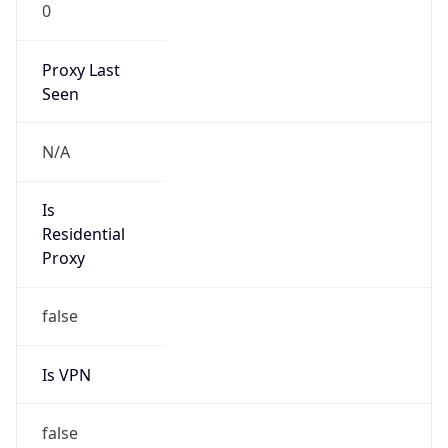
0
Proxy Last
Seen
N/A
Is
Residential
Proxy
false
Is VPN
false