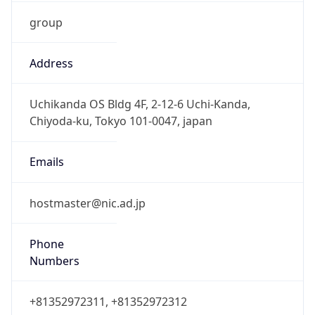
group
Address
Uchikanda OS Bldg 4F, 2-12-6 Uchi-Kanda,
Chiyoda-ku, Tokyo 101-0047, japan
Emails
hostmaster@nic.ad.jp
Phone
Numbers
+81352972311, +81352972312