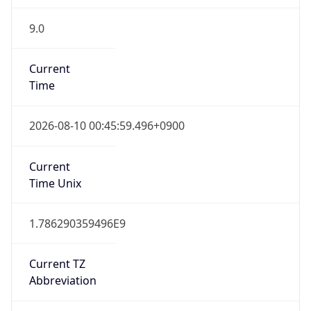
9.0
Current
Time
2026-08-10 00:45:59.496+0900
Current
Time Unix
1.786290359496E9
Current TZ
Abbreviation