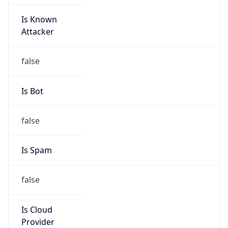
Is Known
Attacker
false
Is Bot
false
Is Spam
false
Is Cloud
Provider