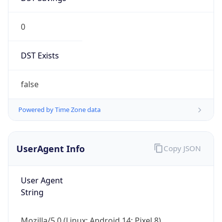
0
DST Exists
false
Powered by Time Zone data
UserAgent Info
Copy JSON
User Agent
String
Mozilla/5.0 (Linux; Android 14; Pixel 8)