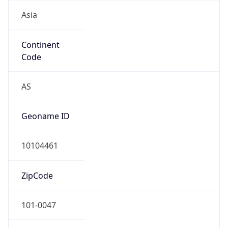
Asia
Continent
Code
AS
Geoname ID
10104461
ZipCode
101-0047