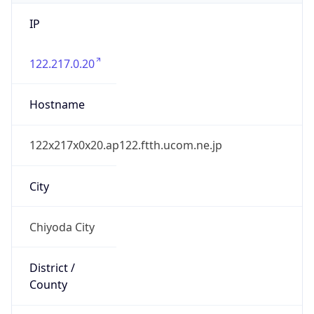
IP
122.217.0.20
Hostname
122x217x0x20.ap122.ftth.ucom.ne.jp
City
Chiyoda City
District /
County