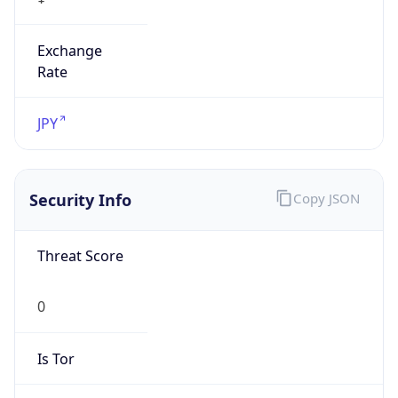
Exchange
Rate
JPY
Security Info
Copy JSON
Threat Score
0
Is Tor