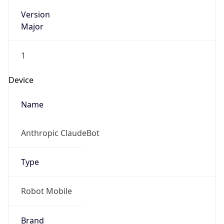
Version
Major
1
Device
Name
Anthropic ClaudeBot
Type
Robot Mobile
Brand