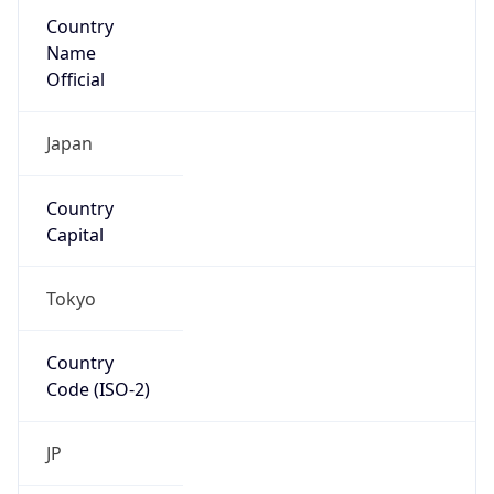
Country
Name
Official
Japan
Country
Capital
Tokyo
Country
Code (ISO-2)
JP