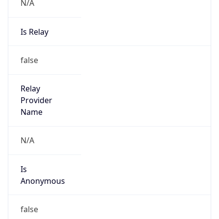
N/A
Is Relay
false
Relay
Provider
Name
N/A
Is
Anonymous
false