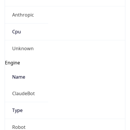
Anthropic
Cpu
Unknown
Engine
Name
ClaudeBot
Type
Robot