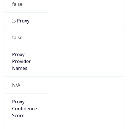
false
Is Proxy
false
Proxy
Provider
Names
N/A
Proxy
Confidence
Score