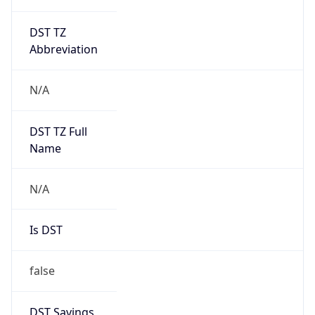
DST TZ
Abbreviation
N/A
DST TZ Full
Name
N/A
Is DST
false
DST Savings