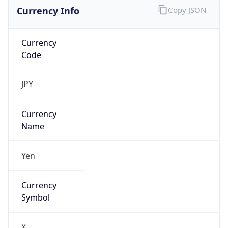
Currency Info
Copy JSON
Currency
Code
JPY
Currency
Name
Yen
Currency
Symbol
¥