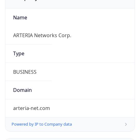
Name
ARTERIA Networks Corp.
Type
BUSINESS
Domain
arteria-net.com
Powered by IP to Company data