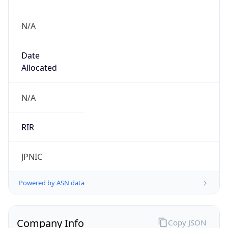
N/A
Date
Allocated
N/A
RIR
JPNIC
Powered by ASN data
Company Info
Copy JSON