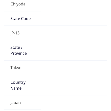
Chiyoda
State Code
JP-13
State /
Province
Tokyo
Country
Name
Japan