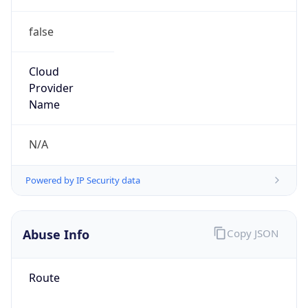
false
Cloud
Provider
Name
N/A
Powered by IP Security data
Abuse Info
Copy JSON
Route