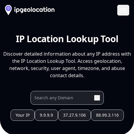
Ope
IP Location Lookup Tool
Discover detailed information about any IP address with
the IP Location Lookup Tool. Access geolocation,
network, security, user agent, timezone, and abuse
contact details.
Your IP
9.9.9.9
37.27.9.106
88.99.3.116