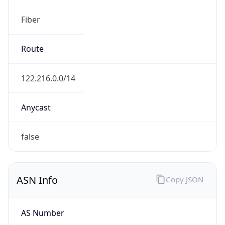
Fiber
Route
122.216.0.0/14
Anycast
false
ASN Info
Copy JSON
AS Number