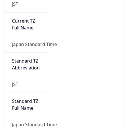
JST
Current TZ
Full Name
Japan Standard Time
Standard TZ
Abbreviation
JST
Standard TZ
Full Name
Japan Standard Time