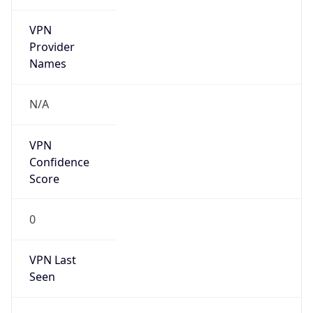
VPN
Provider
Names
N/A
VPN
Confidence
Score
0
VPN Last
Seen