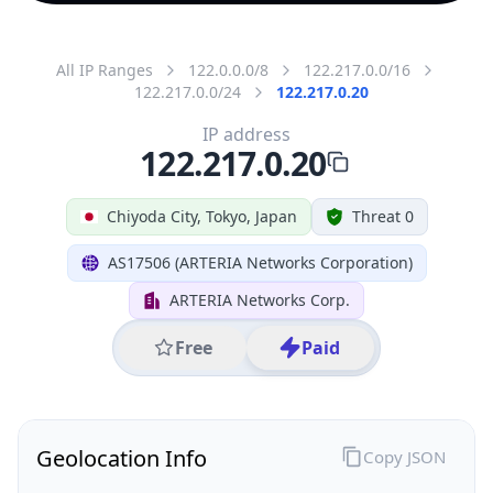
All IP Ranges
122.0.0.0/8
122.217.0.0/16
122.217.0.0/24
122.217.0.20
IP address
122.217.0.20
Chiyoda City, Tokyo, Japan
Threat 0
AS17506 (ARTERIA Networks Corporation)
ARTERIA Networks Corp.
Free
Paid
Geolocation Info
Copy JSON